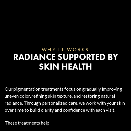
WHY IT WORKS
RADIANCE SUPPORTED BY
SKIN HEALTH
Our pigmentation treatments focus on gradually improving
uneven color, refining skin texture, and restoring natural
radiance. Through personalized care, we work with your skin
over time to build clarity and confidence with each visit.
These treatments help: