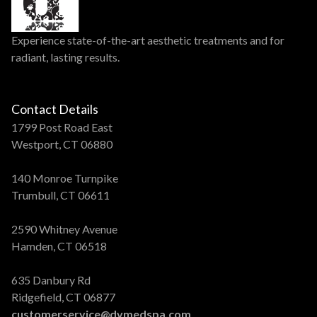
Experience state-of-the-art aesthetic treatments and for
radiant, lasting results.
Contact Details
1799 Post Road East
Westport, CT 06880
140 Monroe Turnpike
Trumbull, CT 06611
2590 Whitney Avenue
Hamden, CT 06518
635 Danbury Rd
Ridgefield, CT 06877
customerservice@dvmedspa.com