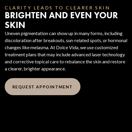
CLARITY LEADS TO CLEARER SKIN
BRIGHTEN AND EVEN YOUR
SKIN
Uneven pigmentation can show up in many forms, including
discoloration after breakouts, sun-related spots, or hormonal
changes like melasma. At Dolce Vida, we use customized
treatment plans that may include advanced laser technology
and corrective topical care to rebalance the skin and restore
a clearer, brighter appearance.
REQUEST APPOINTMENT