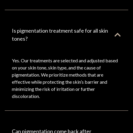
Is pigmentation treatment safe for all skin
tones?
Yes. Our treatments are selected and adjusted based
on your skin tone, skin type, and the cause of
pigmentation. We prioritize methods that are
effective while protecting the skin’s barrier and
minimizing the risk of irritation or further
discoloration.
Can pigmentation come back after