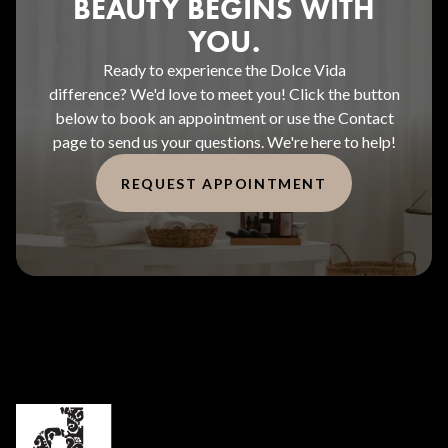
BEAUTY BEGINS WITH
YOU.
Ready to experience the Dolce Vida
difference? We'd love to meet you! Click the button
below to book an appointment or use the Contact
page to send us your questions. We're here to help!
REQUEST APPOINTMENT