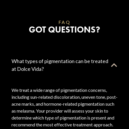
FAQ
GOT QUESTIONS?
What types of pigmentation can be treated
at Dolce Vida?
We treat a wide range of pigmentation concerns,
including sun-related discoloration, uneven tone, post-
acne marks, and hormone-related pigmentation such
as melasma. Your provider will assess your skin to
determine which type of pigmentation is present and
recommend the most effective treatment approach.