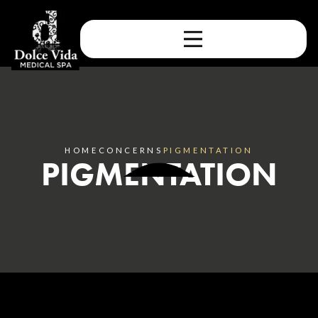
HOME
CONCERNS
PIGMENTATION
PIGMENTATION