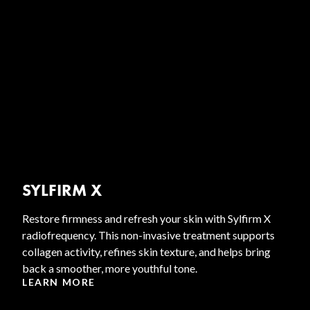
SYLFIRM X
Restore firmness and refresh your skin with Sylfirm X
radiofrequency. This non-invasive treatment supports
collagen activity, refines skin texture, and helps bring
back a smoother, more youthful tone.
LEARN MORE