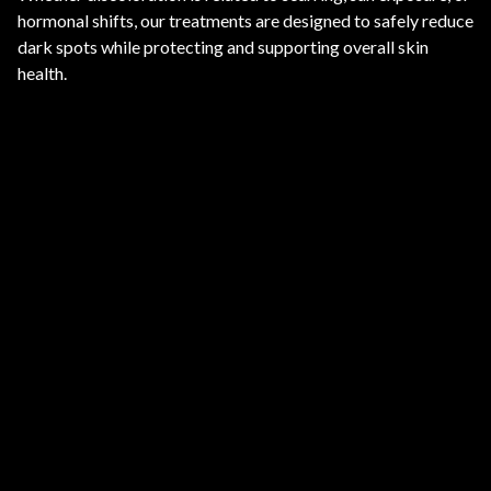
hormonal shifts, our treatments are designed to safely reduce
dark spots while protecting and supporting overall skin
health.