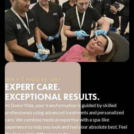
WHY CHOOSE US?
EXPERT CARE.
EXCEPTIONAL RESULTS.
At Dolce Vida, your transformation is guided by skilled
professionals using advanced treatments and personalized
care. We combine medical expertise with a spa-like
experience to help you look and feel your absolute best. Feel
the Dolce Vida difference today.