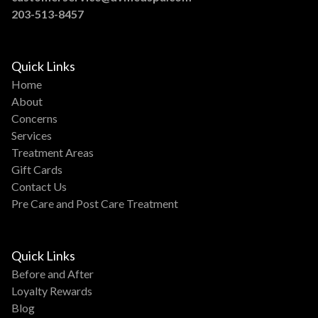
203-513-8457
Quick Links
Home
About
Concerns
Services
Treatment Areas
Gift Cards
Contact Us
Pre Care and Post Care Treatment
Quick Links
Before and After
Loyalty Rewards
Blog