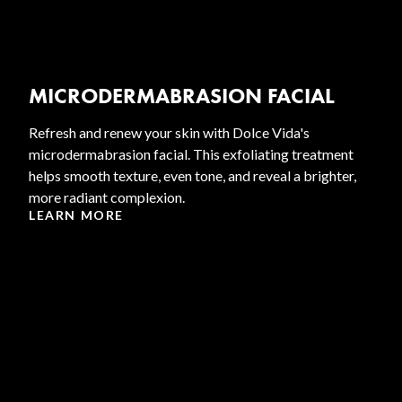
MICRODERMABRASION FACIAL
Refresh and renew your skin with Dolce Vida's
microdermabrasion facial. This exfoliating treatment
helps smooth texture, even tone, and reveal a brighter,
more radiant complexion.
LEARN MORE