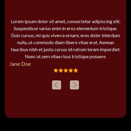
Lorem ipsum dolor sit amet, consectetur adipiscing elit.
Suspendisse varius enim in eros elementum tristique.
Duis cursus, mi quis viverra ornare, eros dolor interdum
nulla, ut commodo diam libero vitae erat. Aenean
faucibus nibh et justo cursus id rutrum lorem imperdiet.
Nunc ut sem vitae risus tristique posuere.
Jane Doe