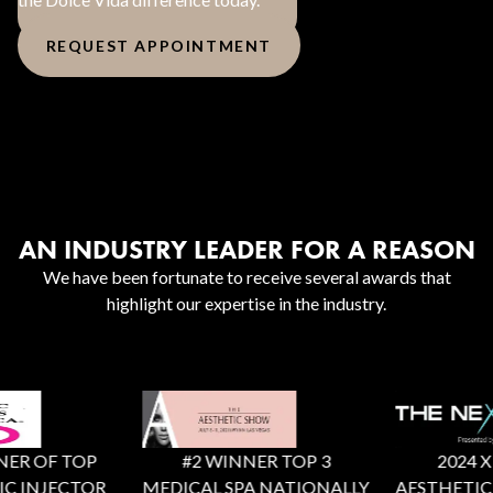
REQUEST APPOINTMENT
AN INDUSTRY LEADER FOR A REASON
We have been fortunate to receive several awards that
highlight our expertise in the industry.
ER OF TOP
#2 WINNER TOP 3
2024 X F
C INJECTOR
MEDICAL SPA NATIONALLY
AESTHETIC 