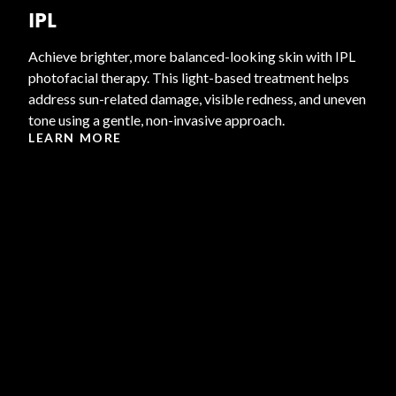
IPL
Achieve brighter, more balanced-looking skin with IPL
photofacial therapy. This light-based treatment helps
address sun-related damage, visible redness, and uneven
tone using a gentle, non-invasive approach.
LEARN MORE