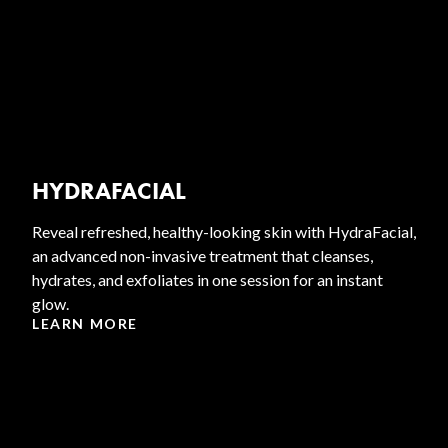
HYDRAFACIAL
Reveal refreshed, healthy-looking skin with HydraFacial,
an advanced non-invasive treatment that cleanses,
hydrates, and exfoliates in one session for an instant
glow.
LEARN MORE