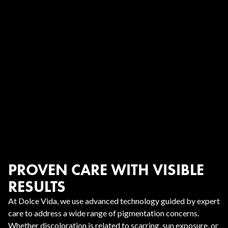
PROVEN CARE WITH VISIBLE
RESULTS
At Dolce Vida, we use advanced technology guided by expert
care to address a wide range of pigmentation concerns.
Whether discoloration is related to scarring, sun exposure, or