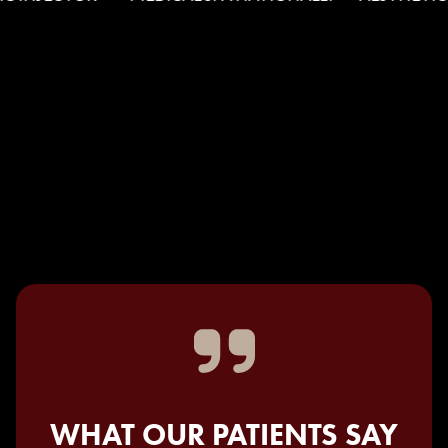
WHAT OUR PATIENTS SAY