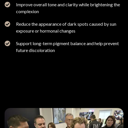
Improve overall tone and clarity while brightening the
complexion
Reduce the appearance of dark spots caused by sun
exposure or hormonal changes
Support long-term pigment balance and help prevent
future discoloration