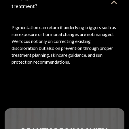
treatment?
Pigmentation can return if underlying triggers such as
sun exposure or hormonal changes are not managed.
We focus not only on correcting existing
discoloration but also on prevention through proper
treatment planning, skincare guidance, and sun
protection recommendations.