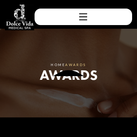
HOME
AWARDS
AWARDS