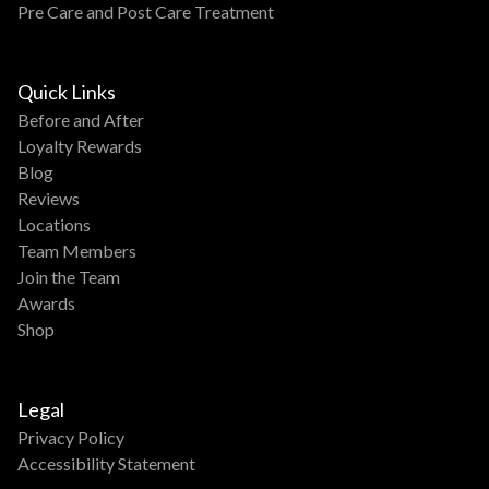
Pre Care and Post Care Treatment
Quick Links
Before and After
Loyalty Rewards
Blog
Reviews
Locations
Team Members
Join the Team
Awards
Shop
Legal
Privacy Policy
Accessibility Statement