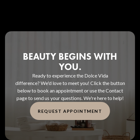
BEAUTY BEGINS WITH
YOU.
Ready to experience the Dolce Vida
difference? We'd love to meet you! Click the button
below to book an appointment or use the Contact
page to send us your questions. We're here to help!
REQUEST APPOINTMENT