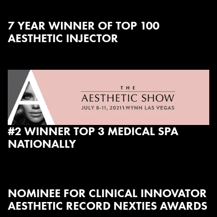
7 YEAR WINNER OF TOP 100
AESTHETIC INJECTOR
#2 WINNER TOP 3 MEDICAL SPA
NATIONALLY
NOMINEE FOR CLINICAL INNOVATOR
AESTHETIC RECORD NEXTIES AWARDS