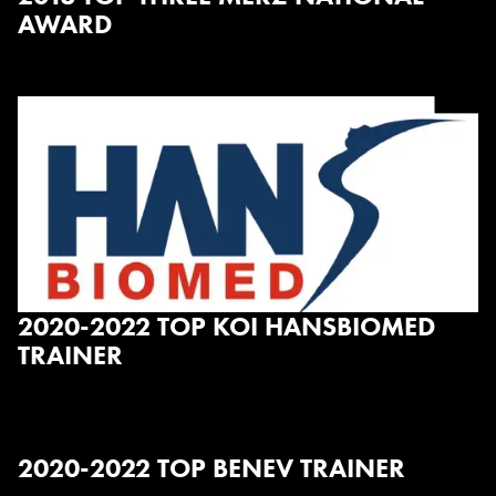
AWARD
2020-2022 TOP KOI HANSBIOMED
TRAINER
2020-2022 TOP BENEV TRAINER