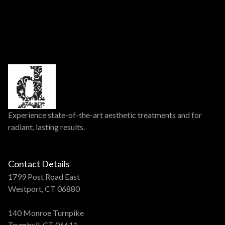
Experience state-of-the-art aesthetic treatments and for
radiant, lasting results.
Contact Details
1799 Post Road East
Westport, CT 06880
140 Monroe Turnpike
Trumbull, CT 06611