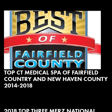
TOP CT MEDICAL SPA OF FAIRFIELD
COUNTRY AND NEW HAVEN COUNTY
2014-2018
2018 TOP THREE MERZ NATIONAL