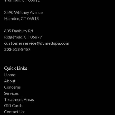
2590 Whitney Avenue
Hamden, CT 06518
635 Danbury Rd
Ridgefield, CT 06877
customerservice@dvmedspa.com
203-513-8457
Quick Links
Home
About
Concerns
Services
Treatment Areas
Gift Cards
Contact Us