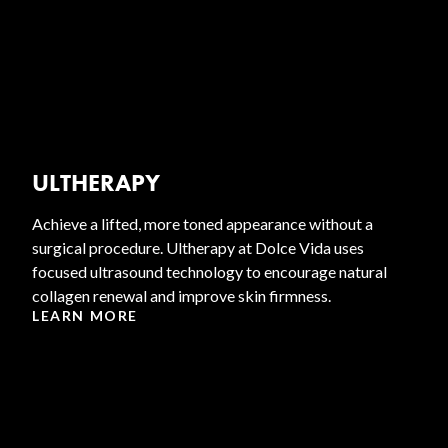
ULTHERAPY
Achieve a lifted, more toned appearance without a
surgical procedure. Ultherapy at Dolce Vida uses
focused ultrasound technology to encourage natural
collagen renewal and improve skin firmness.
LEARN MORE