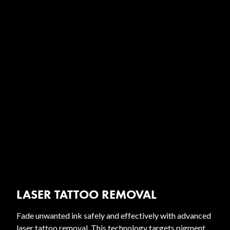
LASER TATTOO REMOVAL
Fade unwanted ink safely and effectively with advanced
laser tattoo removal. This technology targets pigment