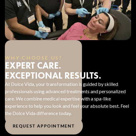
WHY CHOOSE US?
EXPERT CARE.
EXCEPTIONAL RESULTS.
At Dolce Vida, your transformation is guided by skilled
professionals using advanced treatments and personalized
care. We combine medical expertise with a spa-like
experience to help you look and feel your absolute best. Feel
the Dolce Vida difference today.
REQUEST APPOINTMENT