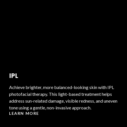
IPL
Achieve brighter, more balanced-looking skin with IPL
photofacial therapy. This light-based treatment helps
address sun-related damage, visible redness, and uneven
tone using a gentle, non-invasive approach.
LEARN MORE