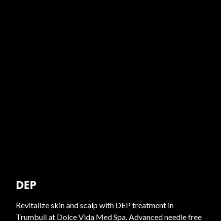
DEP
Revitalize skin and scalp with DEP treatment in
Trumbull at Dolce Vida Med Spa. Advanced needle free