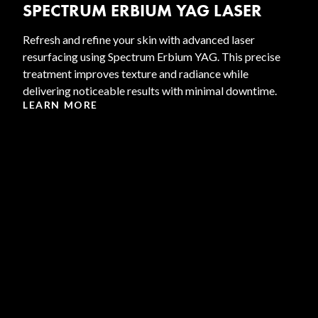
SPECTRUM ERBIUM YAG LASER
Refresh and refine your skin with advanced laser
resurfacing using Spectrum Erbium YAG. This precise
treatment improves texture and radiance while
delivering noticeable results with minimal downtime.
LEARN MORE