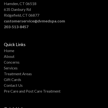
Hamden, CT 06518
635 Danbury Rd
Ridgefield, CT 06877
customerservice@dvmedspa.com
203-513-8457
Quick Links
Home
About
Concerns
Services
Treatment Areas
Gift Cards
Contact Us
Pre Care and Post Care Treatment