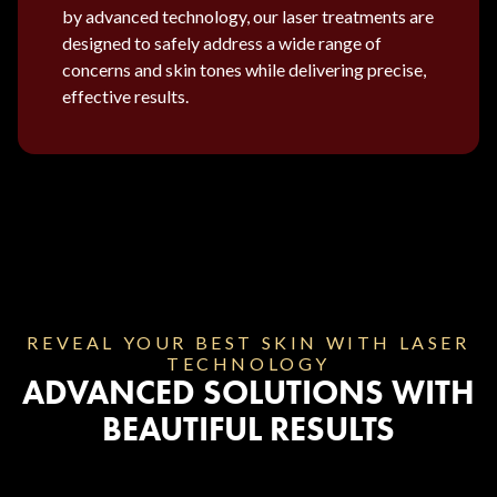
by advanced technology, our laser treatments are
designed to safely address a wide range of
concerns and skin tones while delivering precise,
effective results.
REVEAL YOUR BEST SKIN WITH LASER
TECHNOLOGY
ADVANCED SOLUTIONS WITH
BEAUTIFUL RESULTS