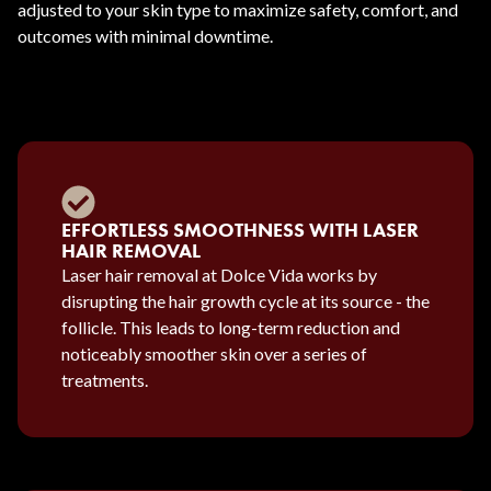
adjusted to your skin type to maximize safety, comfort, and
outcomes with minimal downtime.
EFFORTLESS SMOOTHNESS WITH LASER
HAIR REMOVAL
Laser hair removal at Dolce Vida works by
disrupting the hair growth cycle at its source - the
follicle. This leads to long-term reduction and
noticeably smoother skin over a series of
treatments.