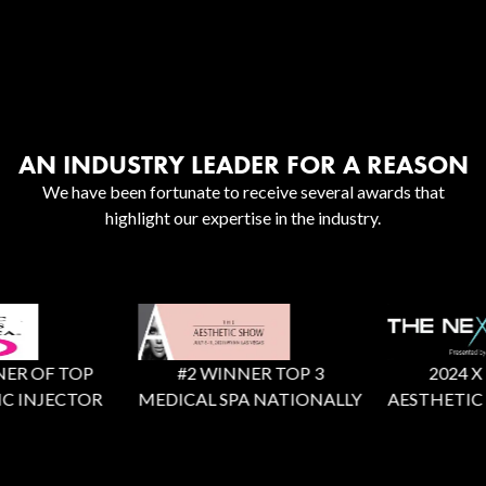
AN INDUSTRY LEADER FOR A REASON
We have been fortunate to receive several awards that
highlight our expertise in the industry.
R OF TOP
#2 WINNER TOP 3
2024 X Fac
 INJECTOR
MEDICAL SPA NATIONALLY
AESTHETIC R