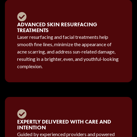
ADVANCED SKIN RESURFACING
TREATMENTS
Laser resurfacing and facial treatments help
smooth fine lines, minimize the appearance of
acne scarring, and address sun-related damage,
resulting in a brighter, even, and youthful-looking
complexion.
EXPERTLY DELIVERED WITH CARE AND
INTENTION
Guided by experienced providers and powered