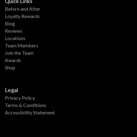
Quick Links
Before and After
Loyalty Rewards
Blog
Reviews
Locations
Team Members
Join the Team
Awards
Shop
Legal
Privacy Policy
Terms & Conditions
Accessibility Statement