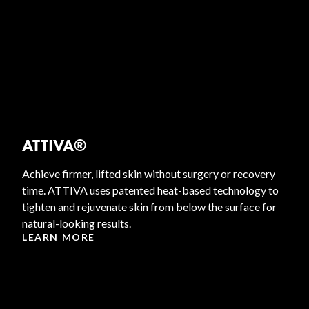
ATTIVA®
Achieve firmer, lifted skin without surgery or recovery
time. ATTIVA uses patented heat-based technology to
tighten and rejuvenate skin from below the surface for
natural-looking results.
LEARN MORE