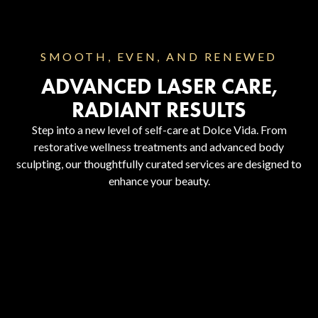
SMOOTH, EVEN, AND RENEWED
ADVANCED LASER CARE,
RADIANT RESULTS
Step into a new level of self-care at Dolce Vida. From
restorative wellness treatments and advanced body
sculpting, our thoughtfully curated services are designed to
enhance your beauty.