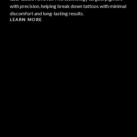
with precision, helping break down tattoos with minimal
discomfort and long-lasting results.
LEARN MORE