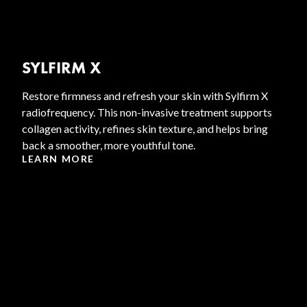
SYLFIRM X
Restore firmness and refresh your skin with Sylfirm X
radiofrequency. This non-invasive treatment supports
collagen activity, refines skin texture, and helps bring
back a smoother, more youthful tone.
LEARN MORE