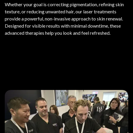
Whether your goal is correcting pigmentation, refining skin
texture, or reducing unwanted hair, our laser treatments
provide a powerful, non-invasive approach to skin renewal.
Designed for visible results with minimal downtime, these
advanced therapies help you look and feel refreshed.