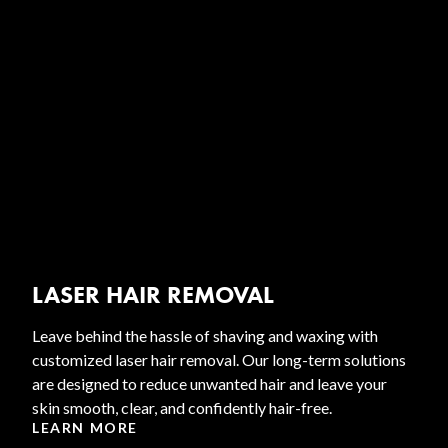
LASER HAIR REMOVAL
Leave behind the hassle of shaving and waxing with
customized laser hair removal. Our long-term solutions
are designed to reduce unwanted hair and leave your
skin smooth, clear, and confidently hair-free.
LEARN MORE