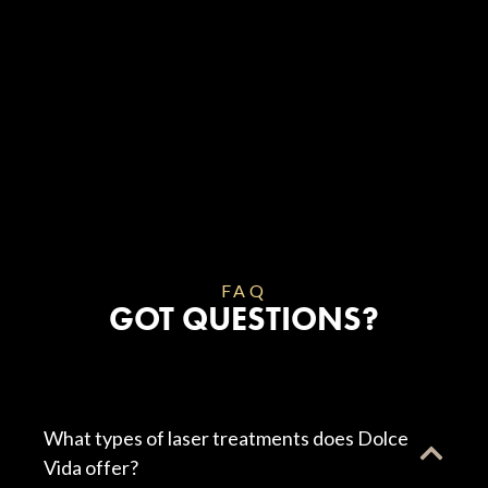
FAQ
GOT QUESTIONS?
What types of laser treatments does Dolce
Vida offer?