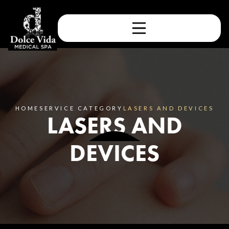
HOME
SERVICE CATEGORY
LASERS AND DEVICES
LASERS AND
DEVICES