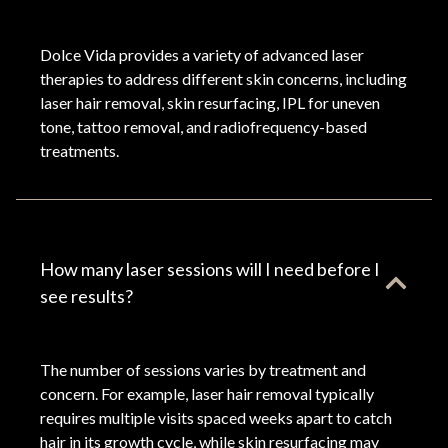
Dolce Vida provides a variety of advanced laser
therapies to address different skin concerns, including
laser hair removal, skin resurfacing, IPL for uneven
tone, tattoo removal, and radiofrequency-based
treatments.
How many laser sessions will I need before I
see results?
The number of sessions varies by treatment and
concern. For example, laser hair removal typically
requires multiple visits spaced weeks apart to catch
hair in its growth cycle, while skin resurfacing may