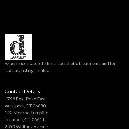
Experience state-of-the-art aesthetic treatments and for
radiant, lasting results.
Contact Details
1799 Post Road East
Westport, CT 06880
140 Monroe Turnpike
Trumbull, CT 06611
2590 Whitney Avenue