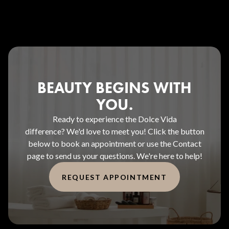
BEAUTY BEGINS WITH
YOU.
Ready to experience the Dolce Vida
difference? We'd love to meet you! Click the button
below to book an appointment or use the Contact
page to send us your questions. We're here to help!
REQUEST APPOINTMENT