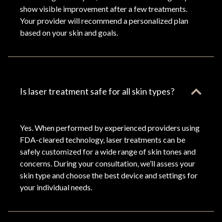
show visible improvement after a few treatments.
Your provider will recommend a personalized plan
based on your skin and goals.
Is laser treatment safe for all skin types?
Yes. When performed by experienced providers using
FDA-cleared technology, laser treatments can be
safely customized for a wide range of skin tones and
concerns. During your consultation, we’ll assess your
skin type and choose the best device and settings for
your individual needs.