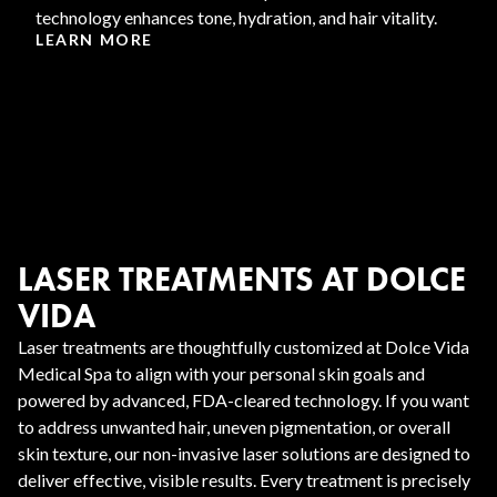
technology enhances tone, hydration, and hair vitality.
LEARN MORE
LASER TREATMENTS AT DOLCE
VIDA
Laser treatments are thoughtfully customized at Dolce Vida
Medical Spa to align with your personal skin goals and
powered by advanced, FDA-cleared technology. If you want
to address unwanted hair, uneven pigmentation, or overall
skin texture, our non-invasive laser solutions are designed to
deliver effective, visible results. Every treatment is precisely