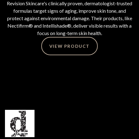
Revision Skincare's clinically proven, dermatologist-trusted
formulas target signs of aging, improve skin tone, and
protect against environmental damage. Their products, like
Nectifirm® and Intellishade®, deliver visible results with a
focus on long-term skin health.
VIEW PRODUCT