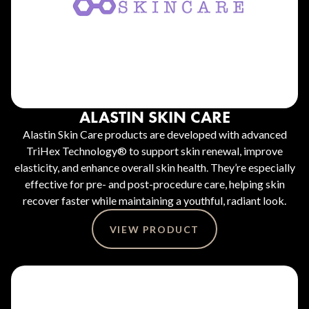
ALASTIN SKIN CARE
Alastin Skin Care products are developed with advanced
TriHex Technology® to support skin renewal, improve
elasticity, and enhance overall skin health. They’re especially
effective for pre- and post-procedure care, helping skin
recover faster while maintaining a youthful, radiant look.
VIEW PRODUCT