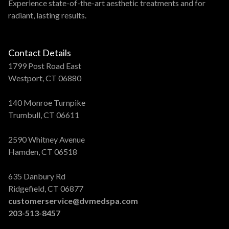
Experience state-of-the-art aesthetic treatments and for
radiant, lasting results.
Contact Details
1799 Post Road East
Westport, CT 06880
140 Monroe Turnpike
Trumbull, CT 06611
2590 Whitney Avenue
Hamden, CT 06518
635 Danbury Rd
Ridgefield, CT 06877
customerservice@dvmedspa.com
203-513-8457