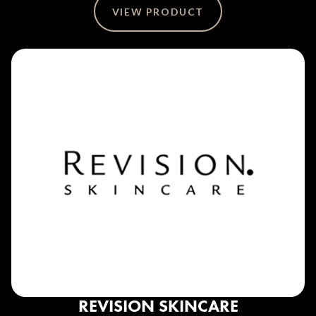
VIEW PRODUCT
REVISION SKINCARE