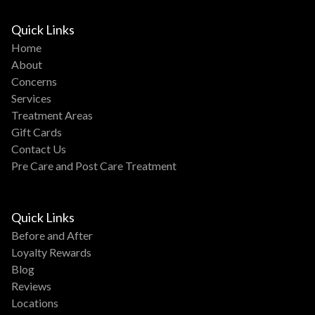
Quick Links
Home
About
Concerns
Services
Treatment Areas
Gift Cards
Contact Us
Pre Care and Post Care Treatment
Quick Links
Before and After
Loyalty Rewards
Blog
Reviews
Locations