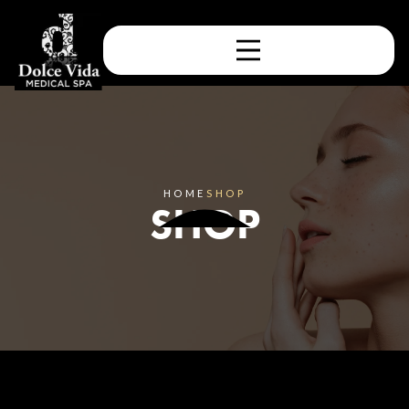
HOME
SHOP
SHOP