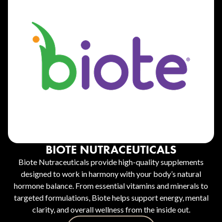
BIOTE NUTRACEUTICALS
Biote Nutraceuticals provide high-quality supplements
designed to work in harmony with your body’s natural
hormone balance. From essential vitamins and minerals to
targeted formulations, Biote helps support energy, mental
clarity, and overall wellness from the inside out.