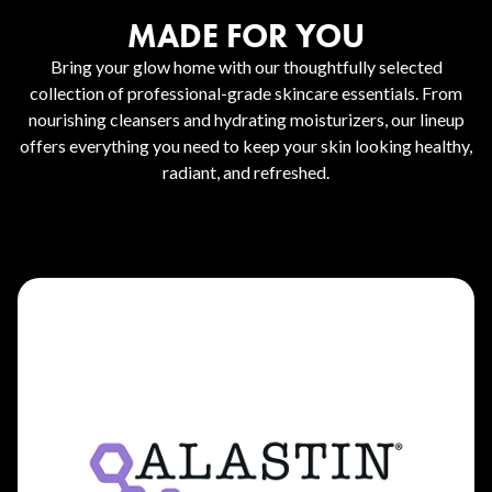
MADE FOR YOU
Bring your glow home with our thoughtfully selected
collection of professional-grade skincare essentials. From
nourishing cleansers and hydrating moisturizers, our lineup
offers everything you need to keep your skin looking healthy,
radiant, and refreshed.