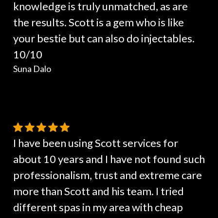
knowledge is truly unmatched, as are
the results. Scott is a gem who is like
your bestie but can also do injectables.
10/10
Suna Dalo
I have been using Scott services for
about 10 years and I have not found such
professionalism, trust and extreme care
more than Scott and his team. I tried
different spas in my area with cheap