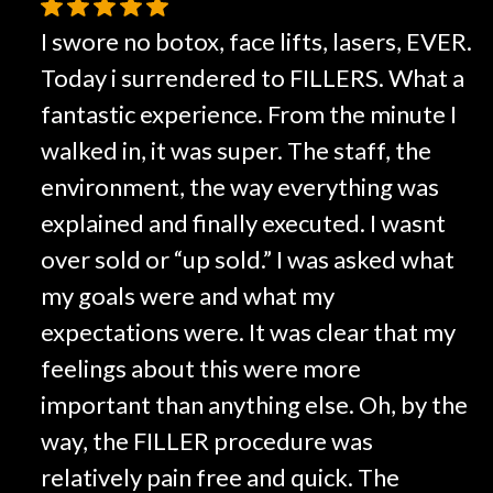
I swore no botox, face lifts, lasers, EVER.
Today i surrendered to FILLERS. What a
fantastic experience. From the minute I
walked in, it was super. The staff, the
environment, the way everything was
explained and finally executed. I wasnt
over sold or “up sold.” I was asked what
my goals were and what my
expectations were. It was clear that my
feelings about this were more
important than anything else. Oh, by the
way, the FILLER procedure was
relatively pain free and quick. The