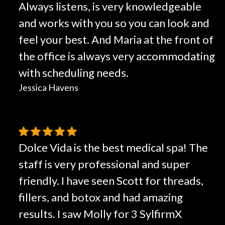
Always listens, is very knowledgeable
and works with you so you can look and
feel your best. And Maria at the front of
the office is always very accommodating
with scheduling needs.
Jessica Havens
Dolce Vida is the best medical spa! The
staff is very professional and super
friendly. I have seen Scott for threads,
fillers, and botox and had amazing
results. I saw Molly for 3 SylfirmX