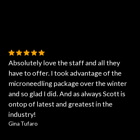
Absolutely love the staff and all they
have to offer. I took advantage of the
microneedling package over the winter
and so glad I did. And as always Scott is
ontop of latest and greatest in the
industry!
Gina Tufaro