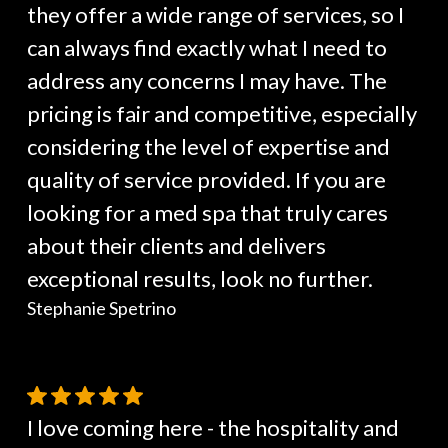
they offer a wide range of services, so I
can always find exactly what I need to
address any concerns I may have. The
pricing is fair and competitive, especially
considering the level of expertise and
quality of service provided. If you are
looking for a med spa that truly cares
about their clients and delivers
exceptional results, look no further.
Stephanie Spetrino
I love coming here - the hospitality and