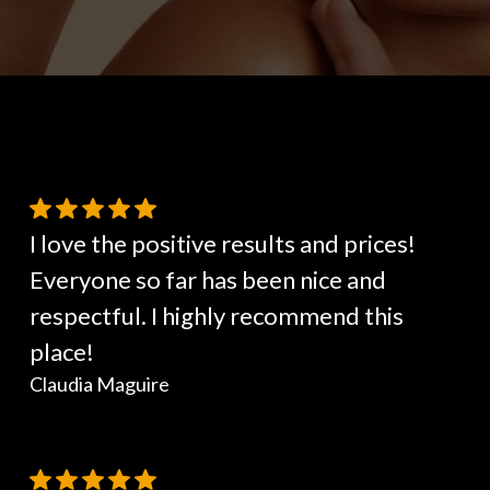
I love the positive results and prices!
Everyone so far has been nice and
respectful. I highly recommend this
place!
Claudia Maguire