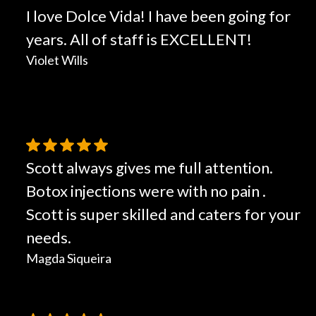
I love Dolce Vida! I have been going for
years. All of staff is EXCELLENT!
Violet Wills
Scott always gives me full attention.
Botox injections were with no pain .
Scott is super skilled and caters for your
needs.
Magda Siqueira