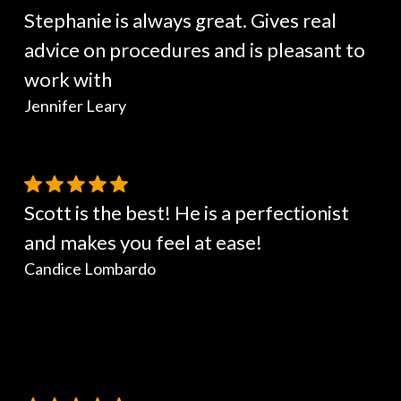
Stephanie is always great. Gives real
advice on procedures and is pleasant to
work with
Jennifer Leary
Scott is the best! He is a perfectionist
and makes you feel at ease!
Candice Lombardo