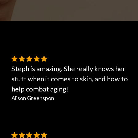
Hair Restoration
Steph is amazing. She really knows her
stuff when it comes to skin, and how to
help combat aging!
Alison Greenspon