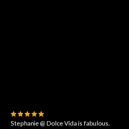
Stephanie @ Dolce Vida is fabulous.