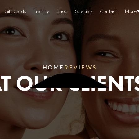
Gift Cards
Training
Shop
Specials
Contact
More
Locations
Team Members
Join The Team
HOME
REVIEWS
 OUR CLIENT
Awards
Lasers And Devices
Sexual 
Wellne