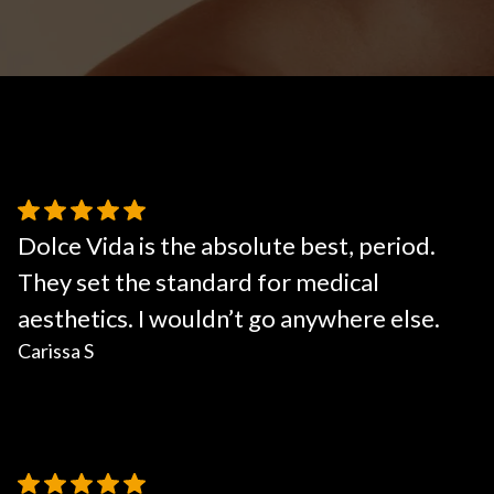
Body Contouring
Dolce Vida is the absolute best, period.
They set the standard for medical
aesthetics. I wouldn’t go anywhere else.
Carissa S