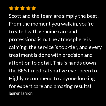
Scott and the team are simply the best!
From the moment you walk in, you’re
treated with genuine care and
professionalism. The atmosphere is
calming, the service is top-tier, and every
treatment is done with precision and
attention to detail. This is hands down
the BEST medical spa I’ve ever been to.
Highly recommend to anyone looking
for expert care and amazing results!
lauren larson