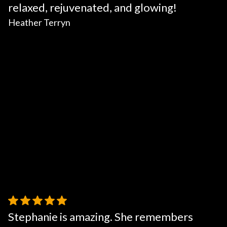
relaxed, rejuvenated, and glowing!
Heather Terryn
Stephanie is amazing. She remembers