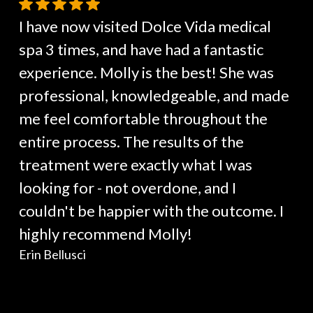
I have now visited Dolce Vida medical
spa 3 times, and have had a fantastic
experience. Molly is the best! She was
professional, knowledgeable, and made
me feel comfortable throughout the
entire process. The results of the
treatment were exactly what I was
looking for - not overdone, and I
couldn't be happier with the outcome. I
highly recommend Molly!
Erin Bellusci