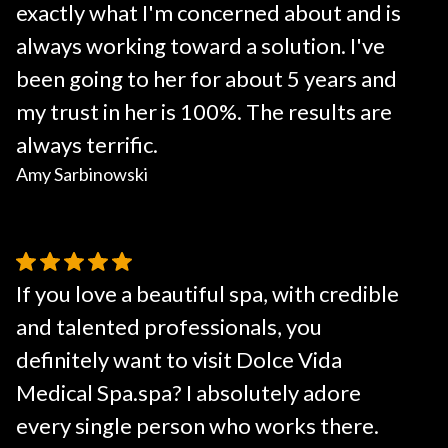
exactly what I'm concerned about and is
always working toward a solution. I've
been going to her for about 5 years and
my trust in her is 100%. The results are
always terrific.
Amy Sarbinowski
If you love a beautiful spa, with credible
and talented professionals, you
definitely want to visit Dolce Vida
Medical Spa.spa? I absolutely adore
every single person who works there.