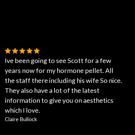
Ive been going to see Scott for a few
years now for my hormone pellet. All
the staff there including his wife So nice.
They also have a lot of the latest
information to give you on aesthetics
which I love.
Claire Bullock