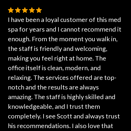
I have been a loyal customer of this med
spa for years and I cannot recommend it
enough. From the moment you walk in,
the staff is friendly and welcoming,
making you feel right at home. The
office itself is clean, modern, and
relaxing. The services offered are top-
notch and the results are always
amazing. The staff is highly skilled and
knowledgeable, and I trust them
completely. I see Scott and always trust
his recommendations. I also love that