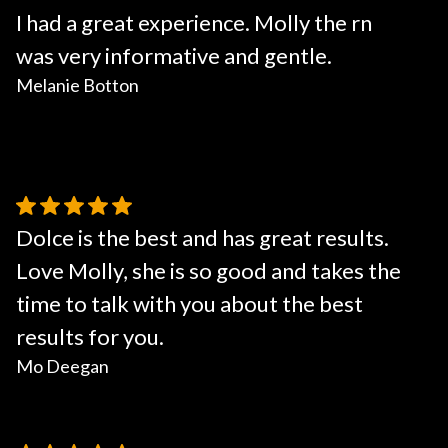
I had a great experience. Molly the rn
was very informative and gentle.
Melanie Botton
Dolce is the best and has great results.
Love Molly, she is so good and takes the
time to talk with you about the best
results for you.
Mo Deegan