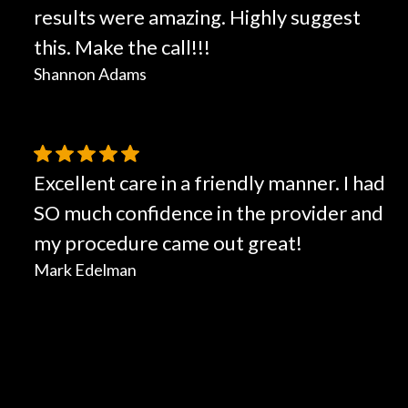
results were amazing. Highly suggest
this. Make the call!!!
Shannon Adams
Excellent care in a friendly manner. I had
SO much confidence in the provider and
my procedure came out great!
Mark Edelman