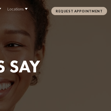
Locations
REQUEST APPOINTMENT
Pre Care & Post Care Treatment
Loyalty Rewards
S SAY
Health &
ss