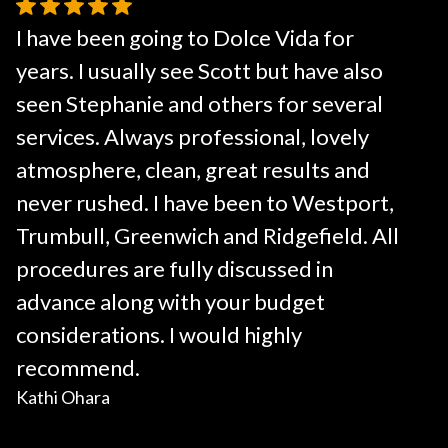
I have been going to Dolce Vida for
years. I usually see Scott but have also
seen Stephanie and others for several
services. Always professional, lovely
atmosphere, clean, great results and
never rushed. I have been to Westport,
Trumbull, Greenwich and Ridgefield. All
procedures are fully discussed in
advance along with your budget
considerations. I would highly
recommend.
Kathi Ohara