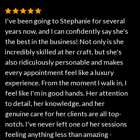
I've been going to Stephanie for several
years now, and I can confidently say she's
the best in the business! Not only is she
incredibly skilled at her craft, but she's
also ridiculously personable and makes
every appointment feel like a luxury
experience. From the moment I walk in, I
feel like I'm in good hands. Her attention
to detail, her knowledge, and her
genuine care for her clients are all top-
notch. I've never left one of her sessions
feeling anything less than amazing -