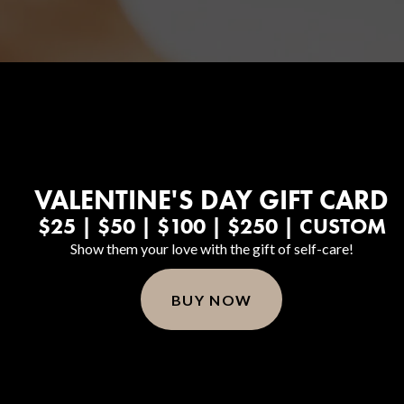
Hair Restoration
VALENTINE'S DAY GIFT CARD
$25 | $50 | $100 | $250 | CUSTOM
Show them your love with the gift of self-care!
BUY NOW