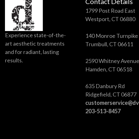
Contact Details
1799 Post Road East
Westport, CT 06880
Experience state-of-the-
140 Monroe Turnpike
art aesthetic treatments
Trumbull, CT 06611
and for radiant, lasting
results.
2590 Whitney Avenu
Hamden, CT 06518
635 Danbury Rd
Ridgefield, CT 06877
customerservice@d
203-513-8457