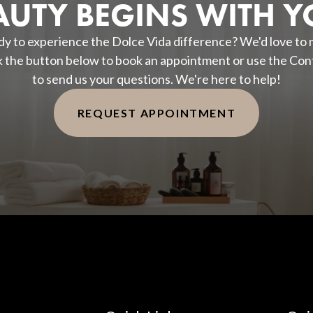
AUTY BEGINS WITH Y
y to experience the Dolce Vida difference? We'd love to
k the button below to book an appointment or use the Con
to send us your questions. We're here to help!
REQUEST APPOINTMENT