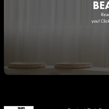
BE
Read
you! Clic