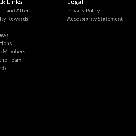
ck Links
Legal
re and After
Privacy Policy
lty Rewards
Accessibility Statement
ews
tions
m Members
 the Team
rds
p