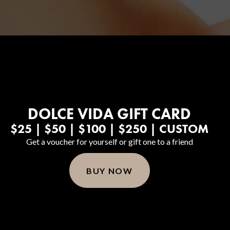
DOLCE VIDA GIFT CARD
Body Contouring
$25 | $50 | $100 | $250 | CUSTOM
Get a voucher for yourself or gift one to a friend
BUY NOW