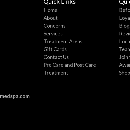
Quick Links
Qui
Home
Befo
About
Loya
Concerns
Blog
Services
Revi
Treatment Areas
Loca
Gift Cards
Tea
e
Contact Us
Join
Pre Care and Post Care
Awa
Treatment
Sho
vmedspa.com