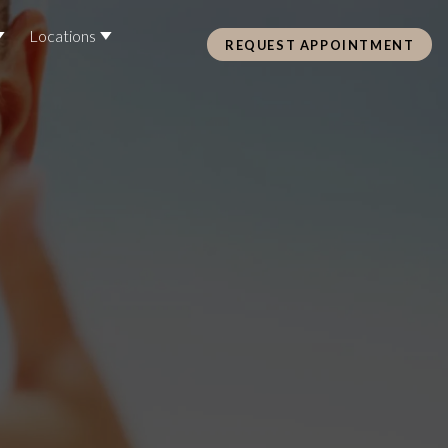
Locations
REQUEST APPOINTMENT
Pre Care & Post Care Treatment
Loyalty Rewards
Health &
ss