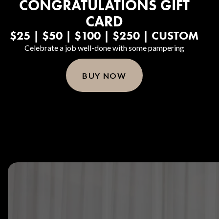
CONGRATULATIONS GIFT
CARD
$25 | $50 | $100 | $250 | CUSTOM
Celebrate a job well-done with some pampering
BUY NOW