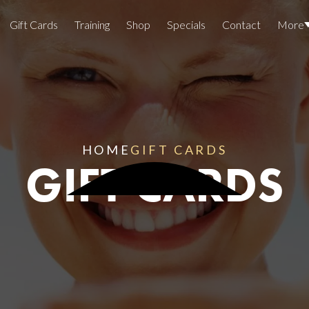
Gift Cards
Training
Shop
Specials
Contact
More
Locations
Team Members
Join The Team
HOME
GIFT CARDS
GIFT CARDS
Awards
Lasers And Devices
Sexual 
Wellne