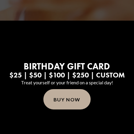
BIRTHDAY GIFT CARD
$25 | $50 | $100 | $250 | CUSTOM
Treat yourself or your friend on a special day!
BUY NOW