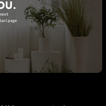
OU.
 meet
tact page