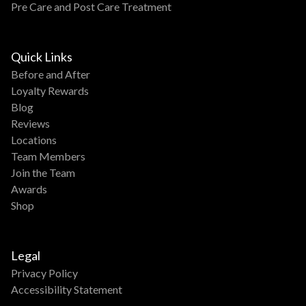
Pre Care and Post Care Treatment
Quick Links
Before and After
Loyalty Rewards
Blog
Reviews
Locations
Team Members
Join the Team
Awards
Shop
Legal
Privacy Policy
Accessibility Statement