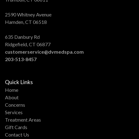
2590 Whitney Avenue
Hamden, CT 06518
635 Danbury Rd
Ridgefield, CT 06877
customerservice@dvmedspa.com
203-513-8457
Quick Links
Home
About
Concerns
Services
Treatment Areas
Gift Cards
Contact Us