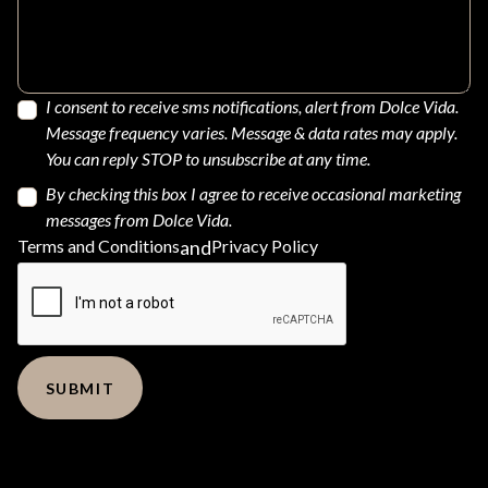
I consent to receive sms notifications, alert from Dolce Vida.
Message frequency varies. Message & data rates may apply.
You can reply STOP to unsubscribe at any time.
By checking this box I agree to receive occasional marketing
messages from Dolce Vida.
Terms and Conditions
and
Privacy Policy