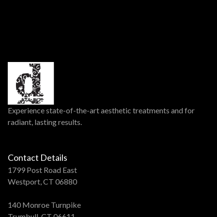
Experience state-of-the-art aesthetic treatments and for
radiant, lasting results.
Contact Details
1799 Post Road East
Westport, CT 06880
140 Monroe Turnpike
Trumbull, CT 06611