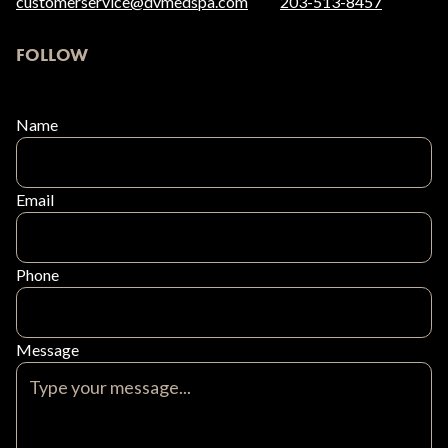
customerservice@dvmedspa.com
203-513-8457
FOLLOW
Name
Email
Phone
Message