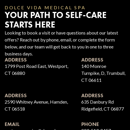
DOLCE VIDA MEDICAL SPA
YOUR PATH TO SELF-CARE
STARTS HERE
Looking to book a visit or have questions about our latest
offers? Reach out by phone, email, or complete the form
below, and our team will get back to you in one to three
business days.
ADDRESS
ADDRESS
1799 Post Road East, Westport,
140 Monroe
CT 06880
Turnpike, D, Trumbull,
CT 06611
ADDRESS
ADDRESS
2590 Whitney Avenue, Hamden,
635 Danbury Rd
CT 06518
Ridgefield, CT 06877
EMAIL
PHONE