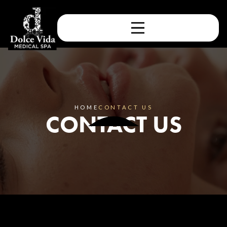
HOME
CONTACT US
CONTACT US