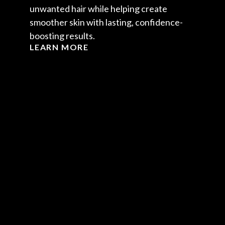
unwanted hair while helping create
smoother skin with lasting, confidence-
boosting results.
LEARN MORE