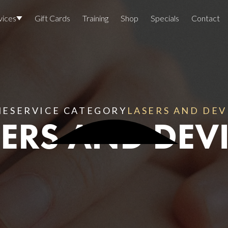
vices
Gift Cards
Training
Shop
Specials
Contact
Locations
Team Members
Join The Team
ME
SERVICE CATEGORY
LASERS AND DEV
ERS AND DEV
Awards
Lasers And Devices
Sexual 
Wellne