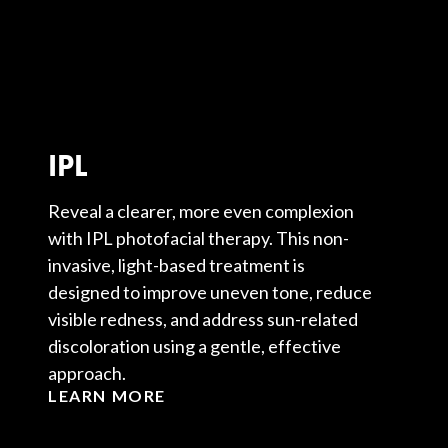
IPL
Reveal a clearer, more even complexion
with IPL photofacial therapy. This non-
invasive, light-based treatment is
designed to improve uneven tone, reduce
visible redness, and address sun-related
discoloration using a gentle, effective
approach.
LEARN MORE