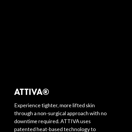
ATTIVA®
Experience tighter, more lifted skin
through a non-surgical approach with no
downtime required. ATTIVA uses
patented heat-based technology to