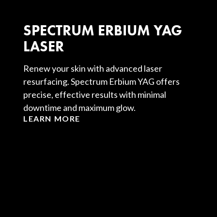
SPECTRUM ERBIUM YAG
LASER
Renew your skin with advanced laser
resurfacing. Spectrum Erbium YAG offers
precise, effective results with minimal
downtime and maximum glow.
LEARN MORE