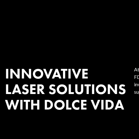
INNOVATIVE
At
FD
LASER SOLUTIONS
in
su
WITH DOLCE VIDA