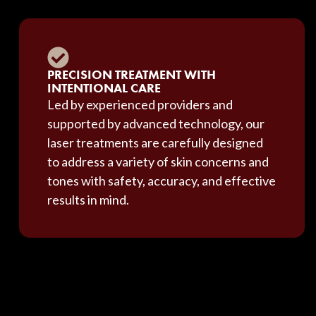
PRECISION TREATMENT WITH
INTENTIONAL CARE
Led by experienced providers and
supported by advanced technology, our
laser treatments are carefully designed
to address a variety of skin concerns and
tones with safety, accuracy, and effective
results in mind.