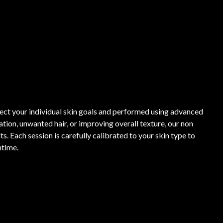
lect your individual skin goals and performed using advanced
ion, unwanted hair, or improving overall texture, our non
s. Each session is carefully calibrated to your skin type to
ntime.