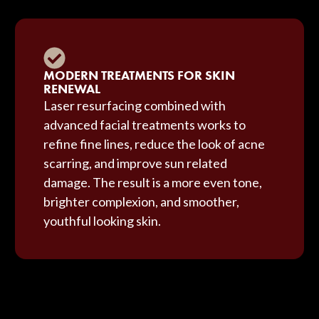
MODERN TREATMENTS FOR SKIN
RENEWAL
Laser resurfacing combined with
advanced facial treatments works to
refine fine lines, reduce the look of acne
scarring, and improve sun related
damage. The result is a more even tone,
brighter complexion, and smoother,
youthful looking skin.