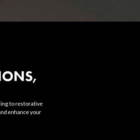
IONS,
ing to restorative
 and enhance your