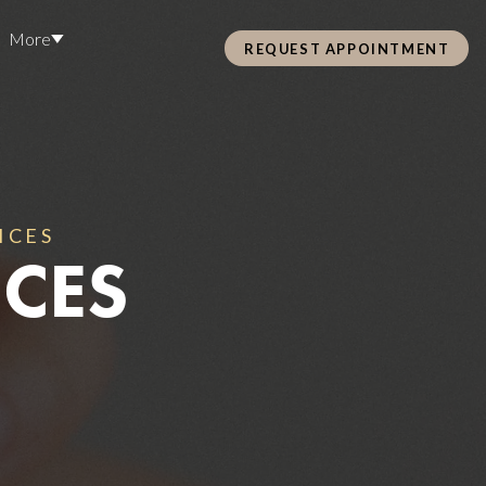
More
REQUEST APPOINTMENT
Pre Care & Post Care Treatment
Loyalty Rewards
ICES
ICES
Health &
ss
Hair Restoration