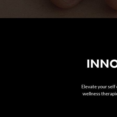
Body Contouring
INNO
Elevate your self
wellness therapi