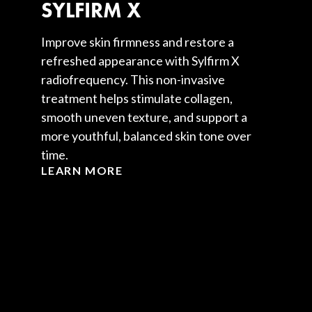
SYLFIRM X
Improve skin firmness and restore a
refreshed appearance with Sylfirm X
radiofrequency. This non-invasive
treatment helps stimulate collagen,
smooth uneven texture, and support a
more youthful, balanced skin tone over
time.
LEARN MORE