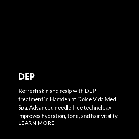
DEP
Refresh skin and scalp with DEP
treatment in Hamden at Dolce Vida Med
Spa. Advanced needle free technology
improves hydration, tone, and hair vitality.
LEARN MORE