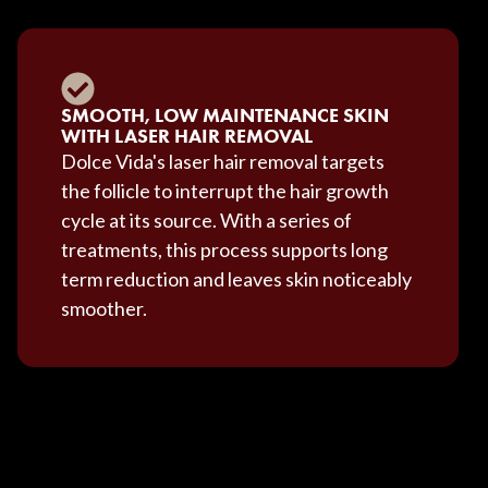
SMOOTH, LOW MAINTENANCE SKIN
WITH LASER HAIR REMOVAL
Dolce Vida's laser hair removal targets
the follicle to interrupt the hair growth
cycle at its source. With a series of
treatments, this process supports long
term reduction and leaves skin noticeably
smoother.