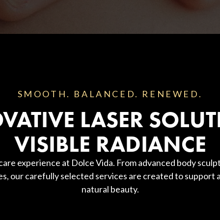
SMOOTH. BALANCED. RENEWED.
VATIVE LASER SOLUT
VISIBLE RADIANCE
 care experience at Dolce Vida. From advanced body sculpt
es, our carefully selected services are created to support
natural beauty.