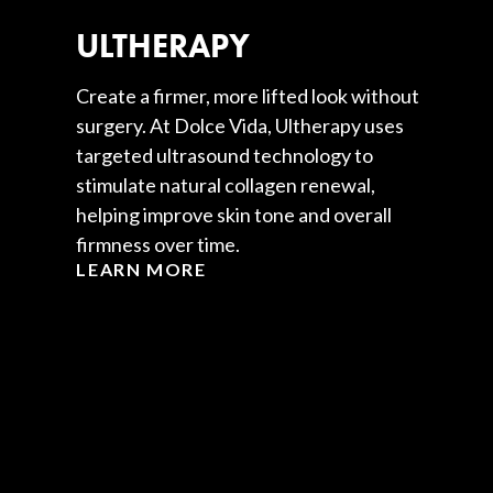
ULTHERAPY
Create a firmer, more lifted look without
surgery. At Dolce Vida, Ultherapy uses
targeted ultrasound technology to
stimulate natural collagen renewal,
helping improve skin tone and overall
firmness over time.
LEARN MORE