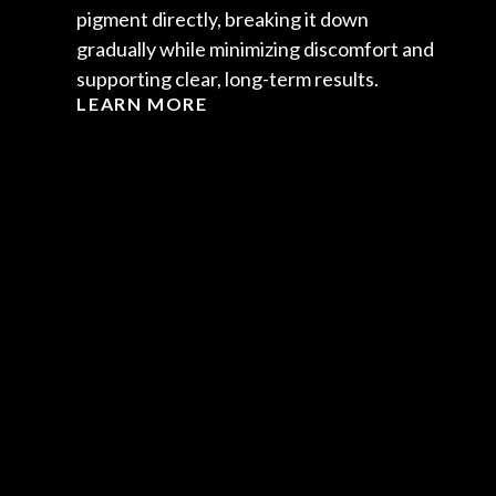
pigment directly, breaking it down
gradually while minimizing discomfort and
supporting clear, long-term results.
LEARN MORE