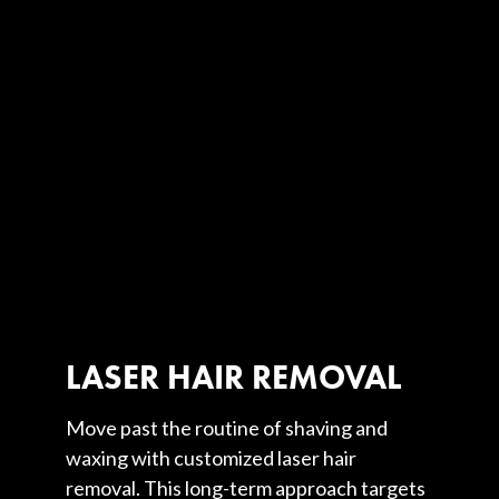
LASER HAIR REMOVAL
Move past the routine of shaving and
waxing with customized laser hair
removal. This long-term approach targets