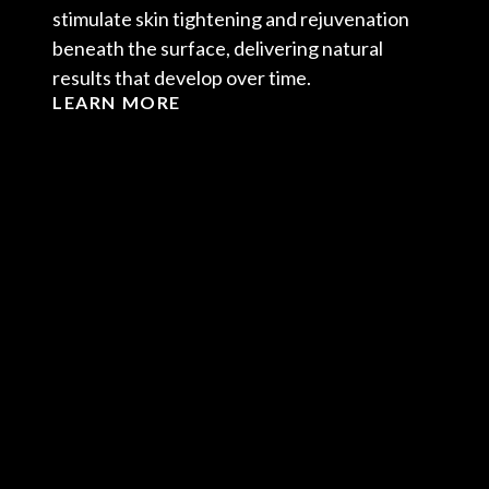
stimulate skin tightening and rejuvenation
beneath the surface, delivering natural
results that develop over time.
LEARN MORE