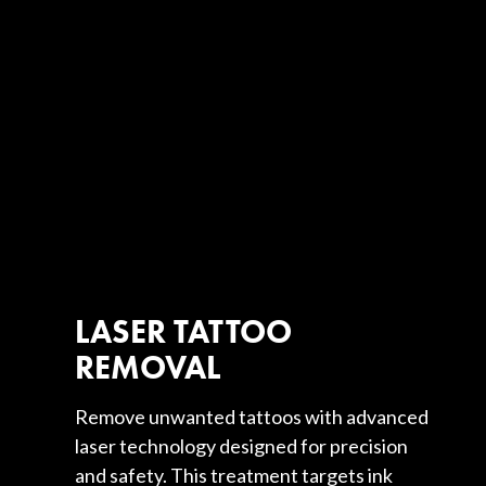
LASER TATTOO
REMOVAL
Remove unwanted tattoos with advanced
laser technology designed for precision
and safety. This treatment targets ink