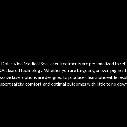
 Dolce Vida Medical Spa, laser treatments are personalized to ref
A cleared technology. Whether you are targeting uneven pigmentat
vasive laser options are designed to produce clear, noticeable result
pport safety, comfort, and optimal outcomes with little to no dow