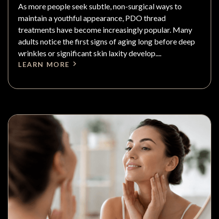
As more people seek subtle, non-surgical ways to
maintain a youthful appearance, PDO thread
treatments have become increasingly popular. Many
adults notice the first signs of aging long before deep
wrinkles or significant skin laxity develop....
LEARN MORE