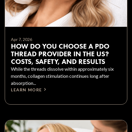
Apr 7, 2026
HOW DO YOU CHOOSE A PDO
THREAD PROVIDER IN THE US?
COSTS, SAFETY, AND RESULTS
While the threads dissolve within approximately six
months, collagen stimulation continues long after
absorption...
LEARN MORE