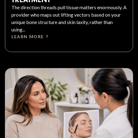
The direction threads pull tissue matters enormously. A
provider who maps out lifting vectors based on your
unique bone structure and skin laxity, rather than
using...
LEARN MORE