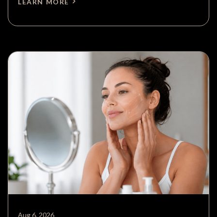
LEARN MORE
Aug 6, 2026