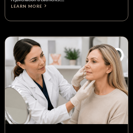
LEARN MORE