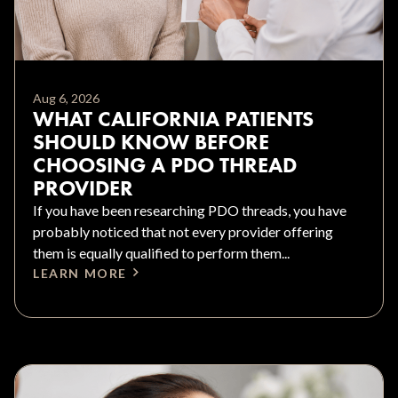
Aug 6, 2026
WHAT CALIFORNIA PATIENTS
SHOULD KNOW BEFORE
CHOOSING A PDO THREAD
PROVIDER
If you have been researching PDO threads, you have
probably noticed that not every provider offering
them is equally qualified to perform them...
LEARN MORE