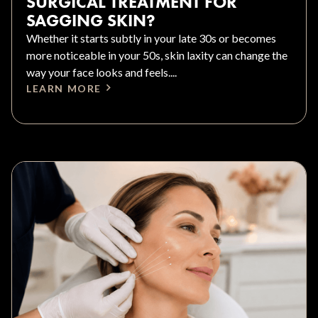
SURGICAL TREATMENT FOR
SAGGING SKIN?
Whether it starts subtly in your late 30s or becomes
more noticeable in your 50s, skin laxity can change the
way your face looks and feels....
LEARN MORE