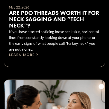
May 22, 2026
ARE PDO THREADS WORTH IT FOR
NECK SAGGING AND “TECH
NECK”?
If you have started noticing loose neck skin, horizontal
lines from constantly looking down at your phone, or
the early signs of what people call “turkey neck,” you
are not alone...
LEARN MORE