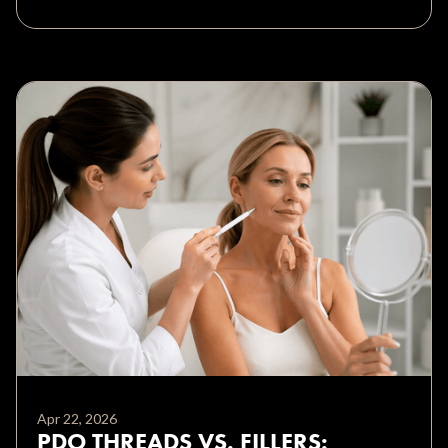
Apr 22, 2026
PDO THREADS VS. FILLERS: