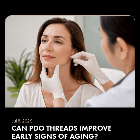
Jul 8, 2026
CAN PDO THREADS IMPROVE
EARLY SIGNS OF AGING?