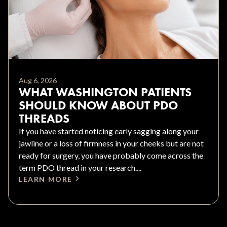
Aug 6, 2026
WHAT WASHINGTON PATIENTS
SHOULD KNOW ABOUT PDO
THREADS
If you have started noticing early sagging along your
jawline or a loss of firmness in your cheeks but are not
ready for surgery, you have probably come across the
term PDO thread in your research....
LEARN MORE