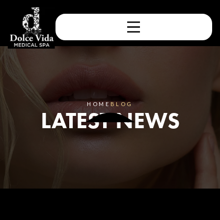
HOME
BLOG
LATEST NEWS