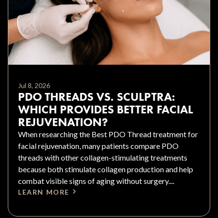
Jul 8, 2026
PDO THREADS VS. SCULPTRA:
WHICH PROVIDES BETTER FACIAL
REJUVENATION?
When researching the Best PDO Thread treatment for
facial rejuvenation, many patients compare PDO
threads with other collagen-stimulating treatments
because both stimulate collagen production and help
combat visible signs of aging without surgery....
LEARN MORE