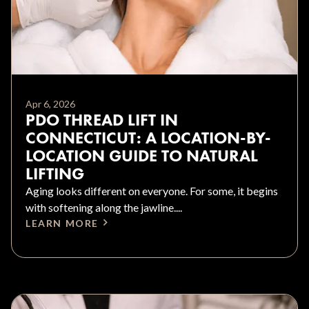
Apr 6, 2026
PDO THREAD LIFT IN
CONNECTICUT: A LOCATION-BY-
LOCATION GUIDE TO NATURAL
LIFTING
Aging looks different on everyone. For some, it begins
with softening along the jawline....
LEARN MORE