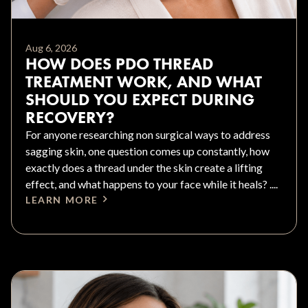
Aug 6, 2026
HOW DOES PDO THREAD
TREATMENT WORK, AND WHAT
SHOULD YOU EXPECT DURING
RECOVERY?
For anyone researching non surgical ways to address
sagging skin, one question comes up constantly, how
exactly does a thread under the skin create a lifting
effect, and what happens to your face while it heals? ....
LEARN MORE