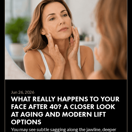
Jun 26, 2026
WHAT REALLY HAPPENS TO YOUR
FACE AFTER 40? A CLOSER LOOK
AT AGING AND MODERN LIFT
OPTIONS
You may see subtle sagging along the jawline, deeper