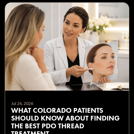
Jul 26, 2026
WHAT COLORADO PATIENTS
SHOULD KNOW ABOUT FINDING
THE BEST PDO THREAD
TREATMENT