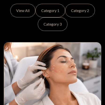
View All
Category 1
Category 2
Category 3