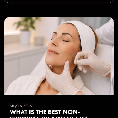
May 26, 2026
WHAT IS THE BEST NON-