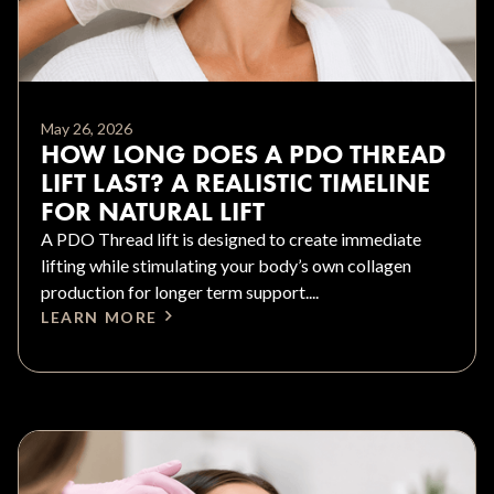
May 26, 2026
HOW LONG DOES A PDO THREAD
LIFT LAST? A REALISTIC TIMELINE
FOR NATURAL LIFT
A PDO Thread lift is designed to create immediate
lifting while stimulating your body’s own collagen
production for longer term support....
LEARN MORE