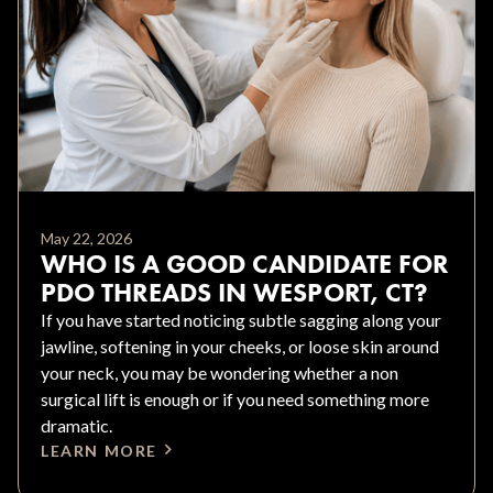
May 22, 2026
WHO IS A GOOD CANDIDATE FOR
PDO THREADS IN WESPORT, CT?
If you have started noticing subtle sagging along your
jawline, softening in your cheeks, or loose skin around
your neck, you may be wondering whether a non
surgical lift is enough or if you need something more
dramatic.
LEARN MORE