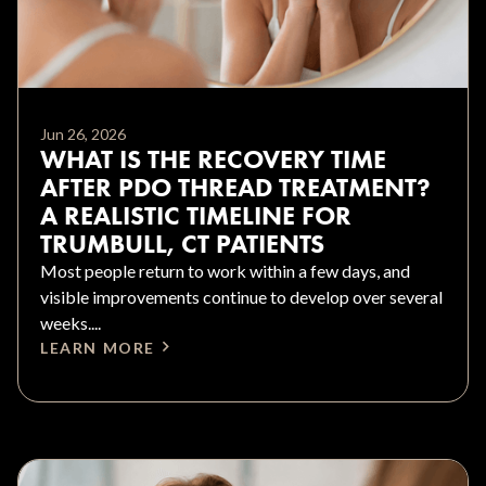
Jun 26, 2026
WHAT IS THE RECOVERY TIME
AFTER PDO THREAD TREATMENT?
A REALISTIC TIMELINE FOR
TRUMBULL, CT PATIENTS
Most people return to work within a few days, and
visible improvements continue to develop over several
weeks....
LEARN MORE