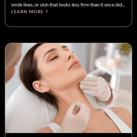
smile lines, or skin that looks less firm than it once did...
LEARN MORE