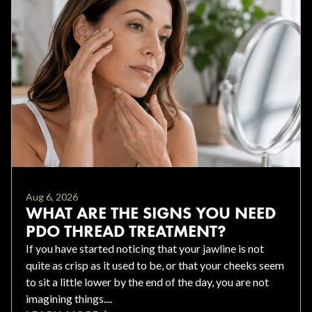
Aug 6, 2026
WHAT ARE THE SIGNS YOU NEED
PDO THREAD TREATMENT?
If you have started noticing that your jawline is not
quite as crisp as it used to be, or that your cheeks seem
to sit a little lower by the end of the day, you are not
imagining things....