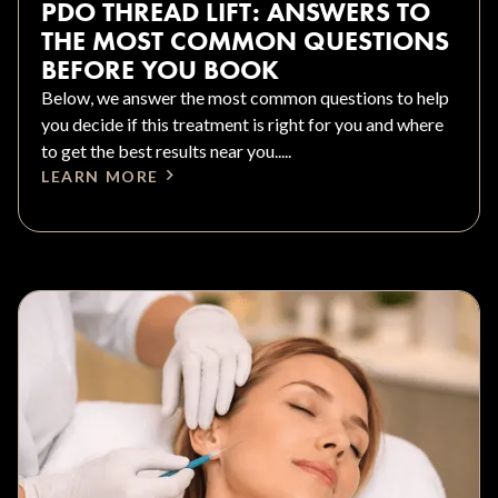
PDO THREAD LIFT: ANSWERS TO
THE MOST COMMON QUESTIONS
BEFORE YOU BOOK
Below, we answer the most common questions to help
you decide if this treatment is right for you and where
to get the best results near you.....
LEARN MORE