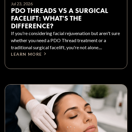
Jul 23, 2026
PDO THREADS VS A SURGICAL
FACELIFT: WHAT'S THE
DIFFERENCE?
If you're considering facial rejuvenation but aren't sure
whether you need a PDO Thread treatment or a
traditional surgical facelift, you're not alone....
LEARN MORE