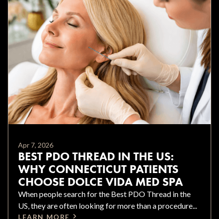
Apr 7, 2026
BEST PDO THREAD IN THE US:
WHY CONNECTICUT PATIENTS
CHOOSE DOLCE VIDA MED SPA
When people search for the Best PDO Thread in the
US, they are often looking for more than a procedure...
LEARN MORE