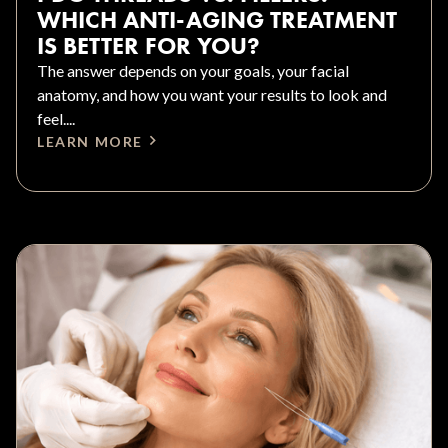
WHICH ANTI-AGING TREATMENT
IS BETTER FOR YOU?
The answer depends on your goals, your facial
anatomy, and how you want your results to look and
feel....
LEARN MORE