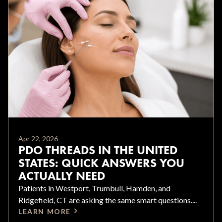
Apr 22, 2026
PDO THREADS IN THE UNITED
STATES: QUICK ANSWERS YOU
ACTUALLY NEED
Patients in Westport, Trumbull, Hamden, and
Ridgefield, CT are asking the same smart questions....
LEARN MORE