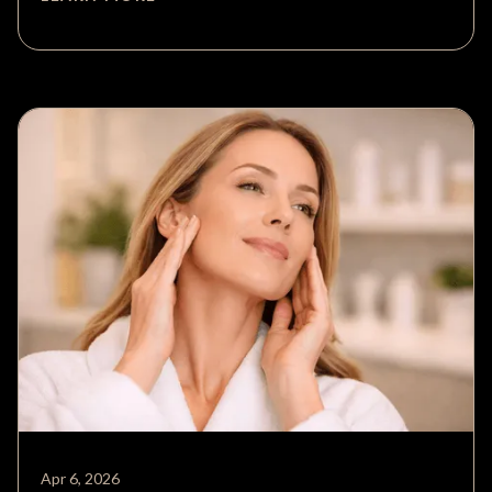
Apr 6, 2026