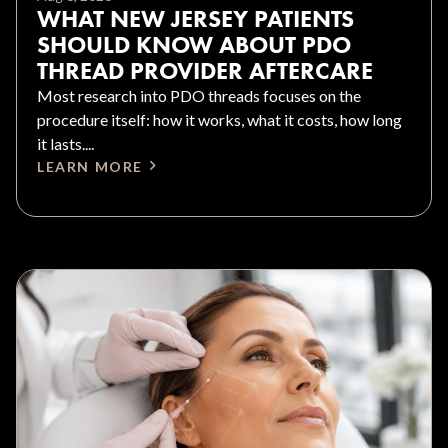
WHAT NEW JERSEY PATIENTS
SHOULD KNOW ABOUT PDO
THREAD PROVIDER AFTERCARE
Most research into PDO threads focuses on the
procedure itself: how it works, what it costs, how long
it lasts....
LEARN MORE