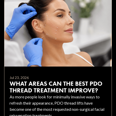
Jul 23, 2026
WHAT AREAS CAN THE BEST PDO
THREAD TREATMENT IMPROVE?
As more people look for minimally invasive ways to
refresh their appearance, PDO thread lifts have
become one of the most requested non-surgical facial
rejuvenation treatments.....