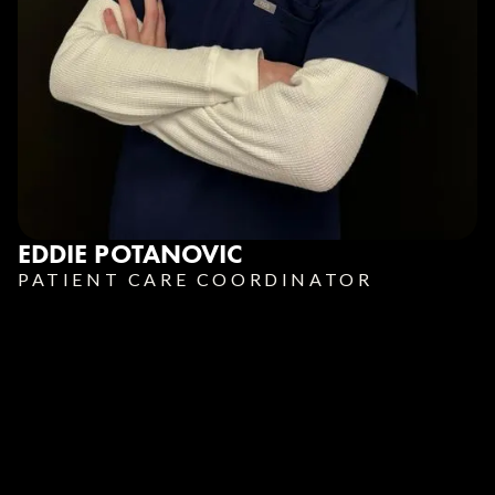
EDDIE POTANOVIC
PATIENT CARE COORDINATOR