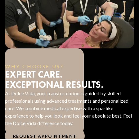
WHY CHOOSE US?
EXPERT CARE.
EXCEPTIONAL RESULTS.
At Dolce Vida, your transformation is guided by skilled
professionals using advanced treatments and personalized
care. We combine medical expertise with a spa-like
experience to help you look and feel your absolute best. Feel
the Dolce Vida difference today.
REQUEST APPOINTMENT