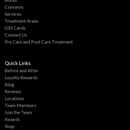
Concerns
Services
Treatment Areas
Gift Cards
Contact Us
Pre Care and Post Care Treatment
Quick Links
Before and After
Loyalty Rewards
Blog
Reviews
Locations
Team Members
Join the Team
Awards
Shop