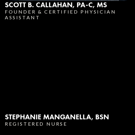
SCOTT B. CALLAHAN, PA-C, MS
FOUNDER & CERTIFIED PHYSICIAN
ASSISTANT
STEPHANIE MANGANELLA, BSN
REGISTERED NURSE