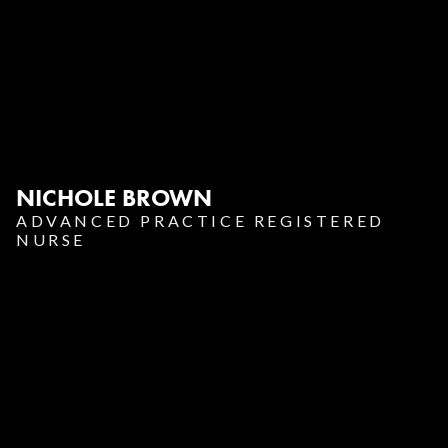
NICHOLE BROWN
ADVANCED PRACTICE REGISTERED
NURSE