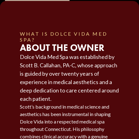
WHAT IS DOLCE VIDA MED
SPA?
ABOUT THE OWNER
Dolce Vida Med Spa was established by
Scott B. Callahan, PA-C, whose approach
is guided by over twenty years of
experience in medical aesthetics and a
deep dedication to care centered around
each patient.
Scott’s background in medical science and
aesthetics has been instrumental in shaping
Dolce Vida into a respected medical spa
throughout Connecticut. His philosophy
combines clinical accuracy with a genuine