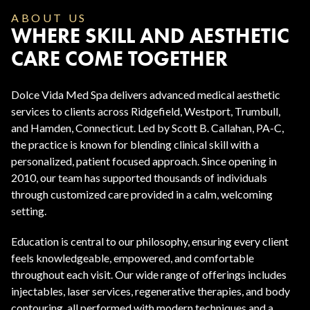
ABOUT US
WHERE SKILL AND AESTHETIC
CARE COME TOGETHER
Dolce Vida Med Spa delivers advanced medical aesthetic
services to clients across Ridgefield, Westport, Trumbull,
and Hamden, Connecticut. Led by Scott B. Callahan, PA-C,
the practice is known for blending clinical skill with a
personalized, patient focused approach. Since opening in
2010, our team has supported thousands of individuals
through customized care provided in a calm, welcoming
setting.
Education is central to our philosophy, ensuring every client
feels knowledgeable, empowered, and comfortable
throughout each visit. Our wide range of offerings includes
injectables, laser services, regenerative therapies, and body
contouring, all performed with modern techniques and a