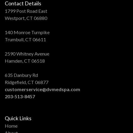
Contact Details
1799 Post Road East
Westport, CT 06880
140 Monroe Turnpike
Trumbull, CT 06611
2590 Whitney Avenue
Hamden, CT 06518
635 Danbury Rd
Ridgefield, CT 06877
customerservice@dvmedspa.com
203-513-8457
Quick Links
Home
About