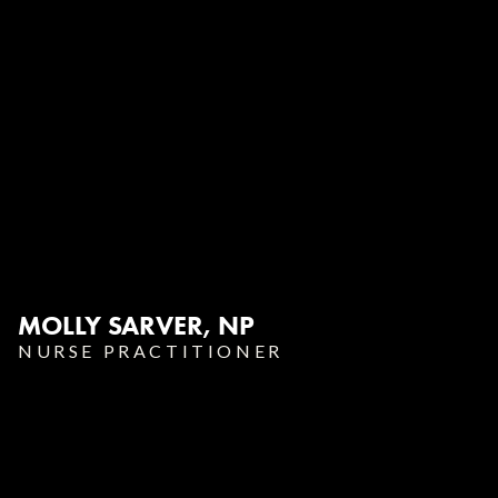
MOLLY SARVER, NP‍
NURSE PRACTITIONER