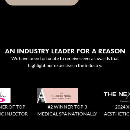
AN INDUSTRY LEADER FOR A REASON
We have been fortunate to receive several awards that
highlight our expertise in the industry.
 OF TOP
#2 WINNER TOP 3
2024 X Fact
INJECTOR
MEDICAL SPA NATIONALLY
AESTHETIC RE