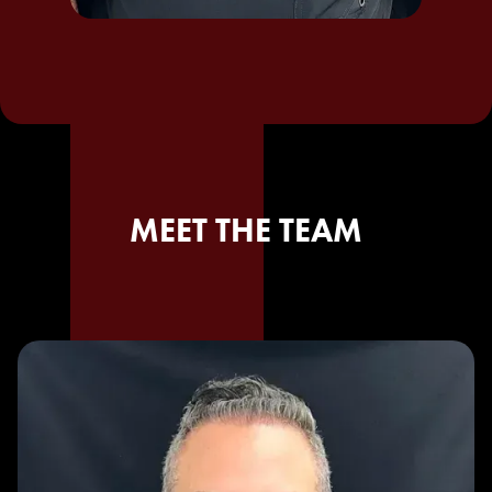
MEET THE TEAM