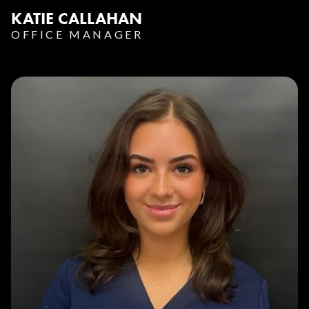
KATIE CALLAHAN
OFFICE MANAGER