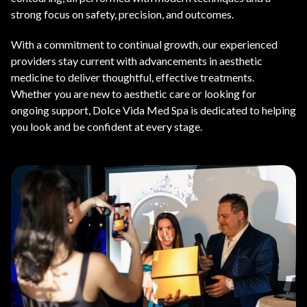
strong focus on safety, precision, and outcomes.
With a commitment to continual growth, our experienced
providers stay current with advancements in aesthetic
medicine to deliver thoughtful, effective treatments.
Whether you are new to aesthetic care or looking for
ongoing support, Dolce Vida Med Spa is dedicated to helping
you look and be confident at every stage.