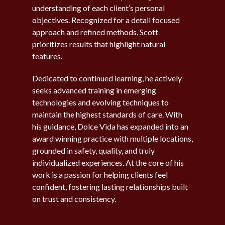
understanding of each client’s personal
objectives. Recognized for a detail focused
approach and refined methods, Scott
prioritizes results that highlight natural
features.
Dedicated to continued learning, he actively
seeks advanced training in emerging
technologies and evolving techniques to
maintain the highest standards of care. With
his guidance, Dolce Vida has expanded into an
award winning practice with multiple locations,
grounded in safety, quality, and truly
individualized experiences. At the core of his
work is a passion for helping clients feel
confident, fostering lasting relationships built
on trust and consistency.