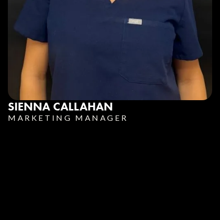
SIENNA CALLAHAN
MARKETING MANAGER