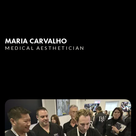
MARIA CARVALHO
MEDICAL AESTHETICIAN