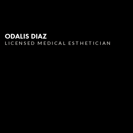
ODALIS DIAZ
LICENSED MEDICAL ESTHETICIAN