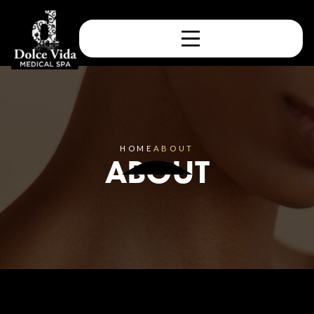
HOME
ABOUT
ABOUT