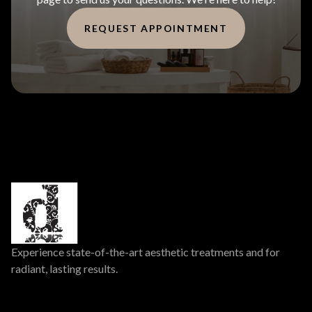
REQUEST APPOINTMENT
Experience state-of-the-art aesthetic treatments and for
radiant, lasting results.