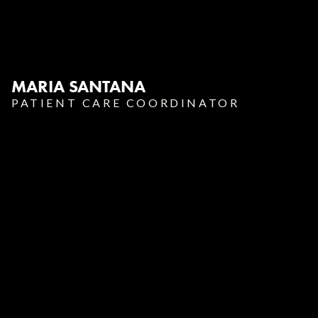
MARIA SANTANA
PATIENT CARE COORDINATOR