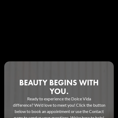
BEAUTY BEGINS WITH
YOU.
Ready to experience the Dolce Vida
difference? We'd love to meet you! Click the button
below to book an appointment or use the Contact
page to send us your questions. We're here to help!