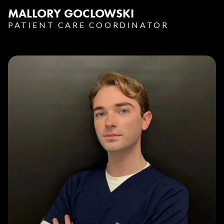
MALLORY GOCLOWSKI
PATIENT CARE COORDINATOR