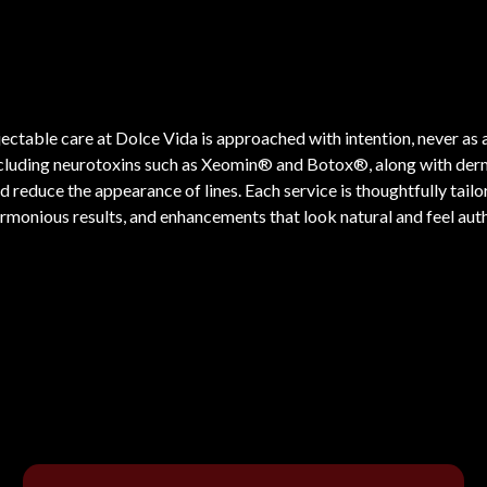
jectable care at Dolce Vida is approached with intention, never 
cluding neurotoxins such as Xeomin® and Botox®, along with dermal 
d reduce the appearance of lines. Each service is thoughtfully tail
rmonious results, and enhancements that look natural and feel auth