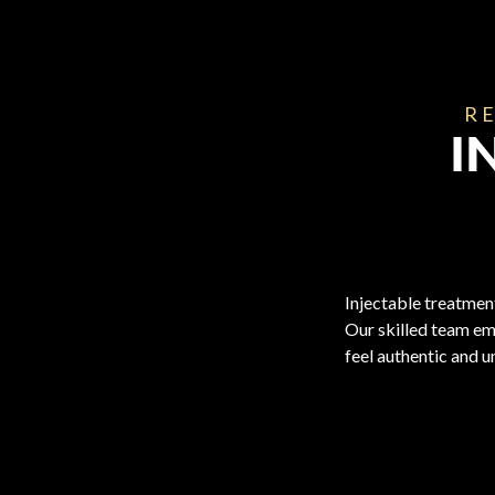
RE
I
Injectable treatment
Our skilled team em
feel authentic and u