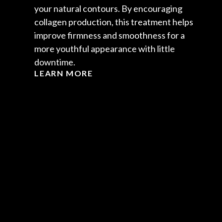
your natural contours. By encouraging
collagen production, this treatment helps
improve firmness and smoothness for a
more youthful appearance with little
downtime.
LEARN MORE