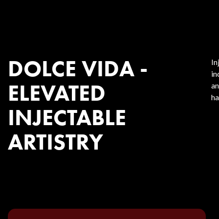
DOLCE VIDA -
In
in
ELEVATED
an
ha
INJECTABLE
ARTISTRY