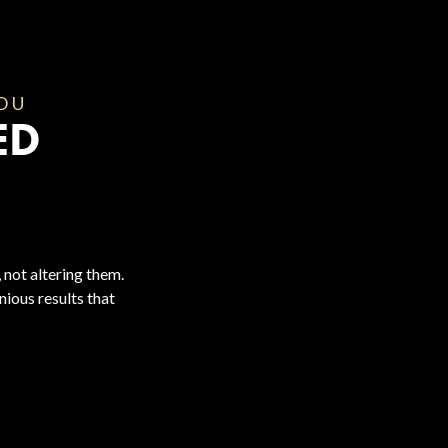
YOU
ED
 not altering them.
ious results that