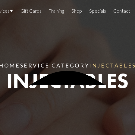
vices
Gift Cards
Training
Shop
Specials
Contact
Locations
Team Members
Join The Team
HOME
SERVICE CATEGORY
INJECTABLE
INJECTABLES
Awards
Lasers And Devices
Sexual 
Wellne