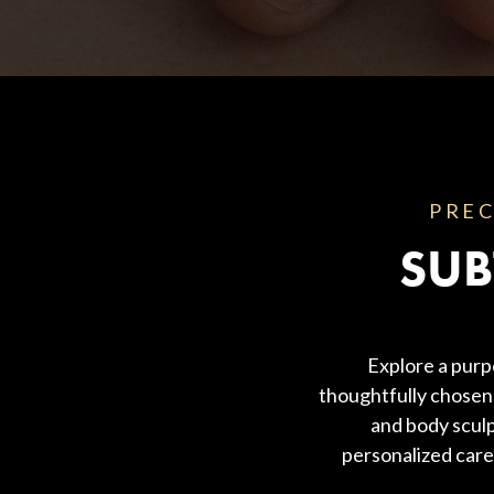
Body Contouring
PREC
SUB
Explore a purp
thoughtfully chosen 
and body sculp
personalized care