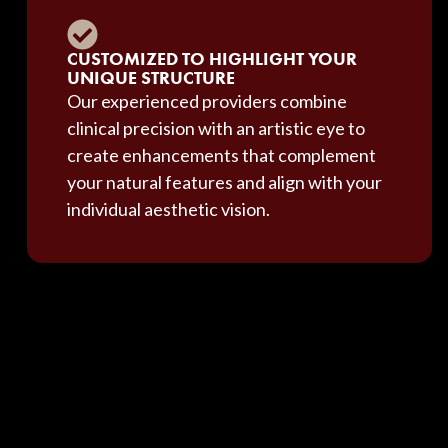
CUSTOMIZED TO HIGHLIGHT YOUR
UNIQUE STRUCTURE
Our experienced providers combine
clinical precision with an artistic eye to
create enhancements that complement
your natural features and align with your
individual aesthetic vision.