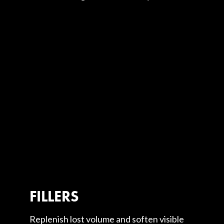
FILLERS
Replenish lost volume and soften visible