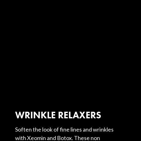
WRINKLE RELAXERS
Soften the look of fine lines and wrinkles
with Xeomin and Botox. These non