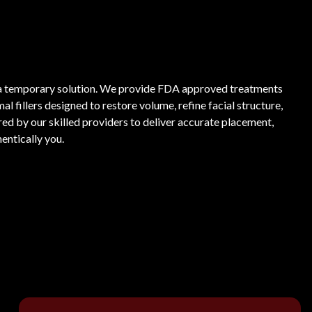
as a temporary solution. We provide FDA approved treatments
fillers designed to restore volume, refine facial structure,
ored by our skilled providers to deliver accurate placement,
entically you.