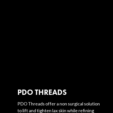
PDO THREADS
PDO Threads offer a non surgical solution
to lift and tighten lax skin while refining