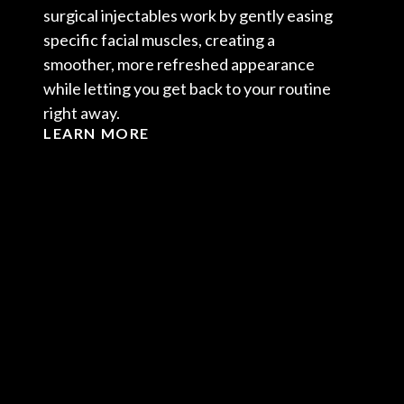
surgical injectables work by gently easing
specific facial muscles, creating a
smoother, more refreshed appearance
while letting you get back to your routine
right away.
LEARN MORE