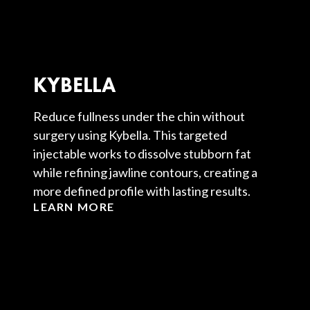
KYBELLA
Reduce fullness under the chin without
surgery using Kybella. This targeted
injectable works to dissolve stubborn fat
while refining jawline contours, creating a
more defined profile with lasting results.
LEARN MORE