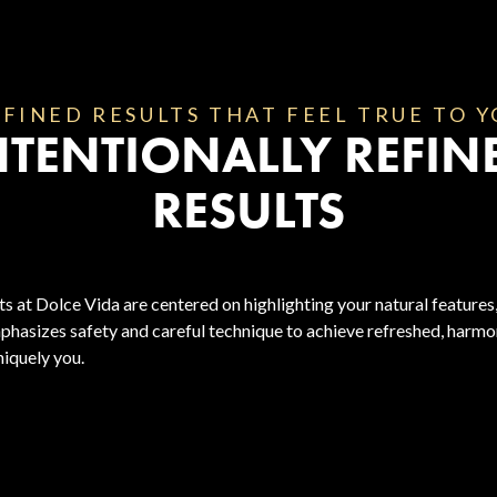
FINED RESULTS THAT FEEL TRUE TO 
NTENTIONALLY REFIN
RESULTS
s at Dolce Vida are centered on highlighting your natural features,
phasizes safety and careful technique to achieve refreshed, harmon
niquely you.