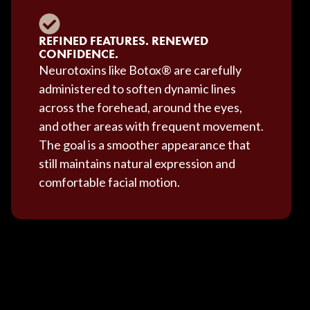
REFINED FEATURES. RENEWED
CONFIDENCE.
Neurotoxins like Botox® are carefully
administered to soften dynamic lines
across the forehead, around the eyes,
and other areas with frequent movement.
The goal is a smoother appearance that
still maintains natural expression and
comfortable facial motion.