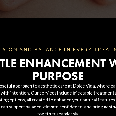
ISION AND BALANCE IN EVERY TREA
TLE ENHANCEMENT 
PURPOSE
oseful approach to aesthetic care at Dolce Vida, where ea
with intention. Our services include injectable treatments
ting options, all created to enhance your natural feature
 can support balance, elevate confidence, and bring aesth
together seamlessly.