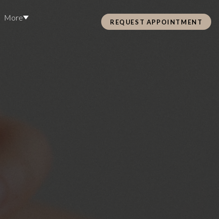
More
REQUEST APPOINTMENT
Pre Care & Post Care Treatment
Loyalty Rewards
S
Health &
ss
Hair Restoration