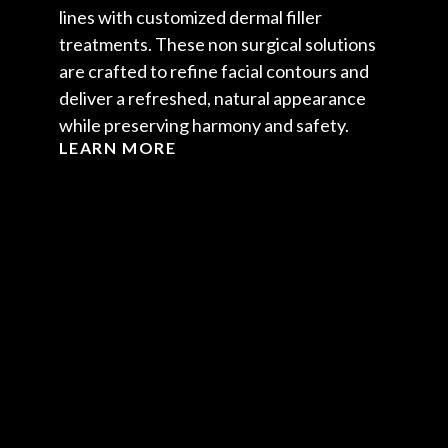
lines with customized dermal filler
treatments. These non surgical solutions
are crafted to refine facial contours and
deliver a refreshed, natural appearance
while preserving harmony and safety.
LEARN MORE