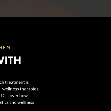
TMENT
WITH
ch treatment is
, wellness therapies,
s. Discover how
etics and wellness