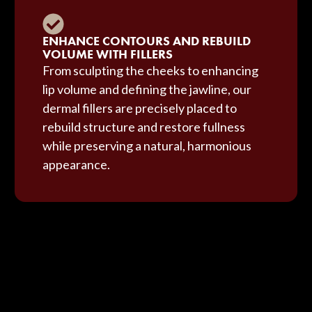
ENHANCE CONTOURS AND REBUILD
VOLUME WITH FILLERS
From sculpting the cheeks to enhancing
lip volume and defining the jawline, our
dermal fillers are precisely placed to
rebuild structure and restore fullness
while preserving a natural, harmonious
appearance.