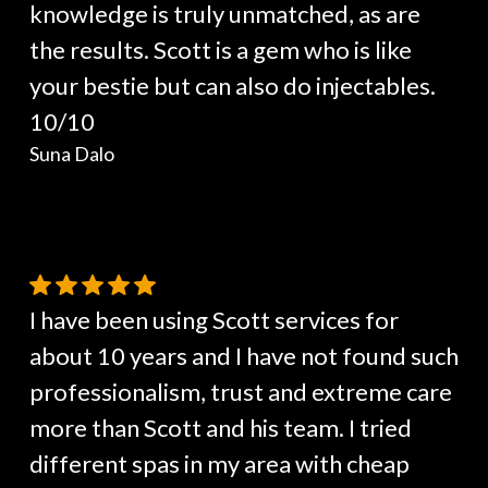
knowledge is truly unmatched, as are
the results. Scott is a gem who is like
your bestie but can also do injectables.
10/10
Suna Dalo
I have been using Scott services for
about 10 years and I have not found such
professionalism, trust and extreme care
more than Scott and his team. I tried
different spas in my area with cheap