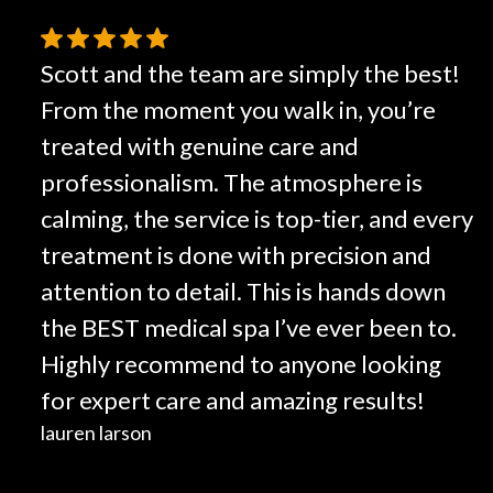
Scott and the team are simply the best!
From the moment you walk in, you’re
treated with genuine care and
professionalism. The atmosphere is
calming, the service is top-tier, and every
treatment is done with precision and
attention to detail. This is hands down
the BEST medical spa I’ve ever been to.
Highly recommend to anyone looking
for expert care and amazing results!
lauren larson