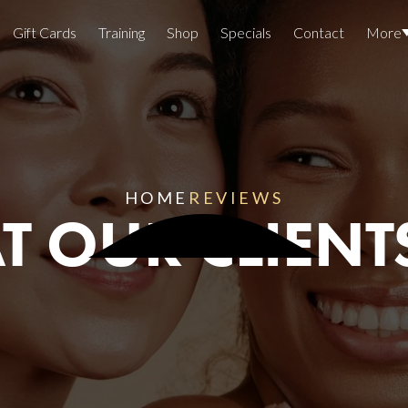
Gift Cards
Training
Shop
Specials
Contact
More
Locations
Team Members
Join The Team
HOME
REVIEWS
 OUR CLIENT
Awards
Lasers And Devices
Sexual 
Wellne