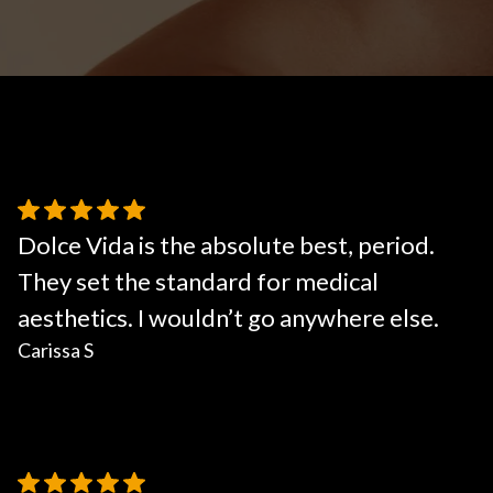
Body Contouring
Dolce Vida is the absolute best, period.
They set the standard for medical
aesthetics. I wouldn’t go anywhere else.
Carissa S