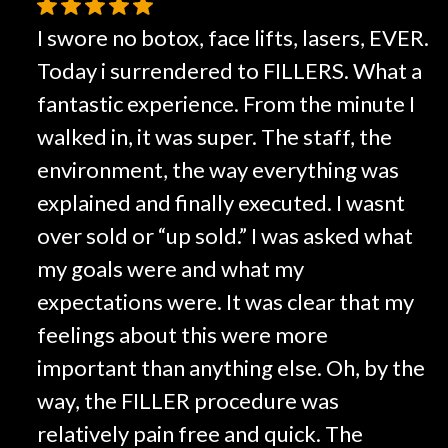
I swore no botox, face lifts, lasers, EVER.
Today i surrendered to FILLERS. What a
fantastic experience. From the minute I
walked in, it was super. The staff, the
environment, the way everything was
explained and finally executed. I wasnt
over sold or “up sold.” I was asked what
my goals were and what my
expectations were. It was clear that my
feelings about this were more
important than anything else. Oh, by the
way, the FILLER procedure was
relatively pain free and quick. The