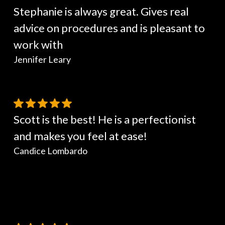
Stephanie is always great. Gives real
advice on procedures and is pleasant to
work with
Jennifer Leary
Scott is the best! He is a perfectionist
and makes you feel at ease!
Candice Lombardo