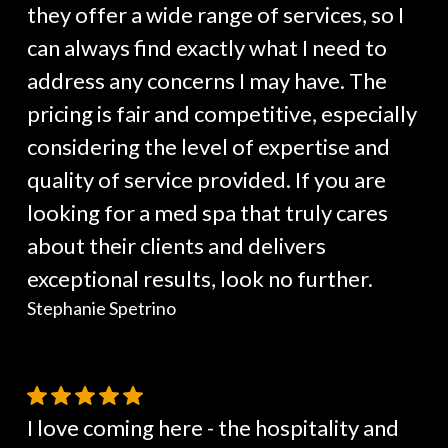
they offer a wide range of services, so I
can always find exactly what I need to
address any concerns I may have. The
pricing is fair and competitive, especially
considering the level of expertise and
quality of service provided. If you are
looking for a med spa that truly cares
about their clients and delivers
exceptional results, look no further.
Stephanie Spetrino
I love coming here - the hospitality and