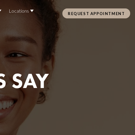
Locations
REQUEST APPOINTMENT
Pre Care & Post Care Treatment
Loyalty Rewards
S SAY
Health &
ss