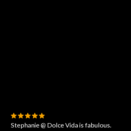
Stephanie @ Dolce Vida is fabulous.