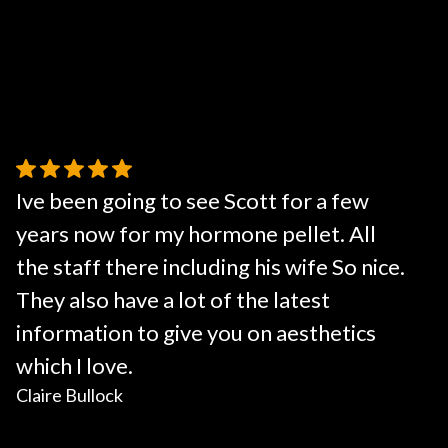
Ive been going to see Scott for a few
years now for my hormone pellet. All
the staff there including his wife So nice.
They also have a lot of the latest
information to give you on aesthetics
which I love.
Claire Bullock