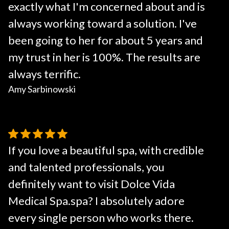
exactly what I'm concerned about and is
always working toward a solution. I've
been going to her for about 5 years and
my trust in her is 100%. The results are
always terrific.
Amy Sarbinowski
If you love a beautiful spa, with credible
and talented professionals, you
definitely want to visit Dolce Vida
Medical Spa.spa? I absolutely adore
every single person who works there.