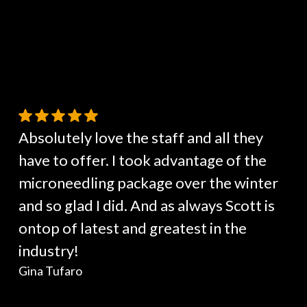
Absolutely love the staff and all they
have to offer. I took advantage of the
microneedling package over the winter
and so glad I did. And as always Scott is
ontop of latest and greatest in the
industry!
Gina Tufaro