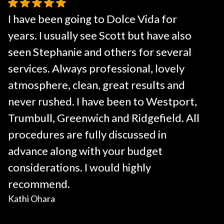
I have been going to Dolce Vida for
years. I usually see Scott but have also
seen Stephanie and others for several
services. Always professional, lovely
atmosphere, clean, great results and
never rushed. I have been to Westport,
Trumbull, Greenwich and Ridgefield. All
procedures are fully discussed in
advance along with your budget
considerations. I would highly
recommend.
Kathi Ohara