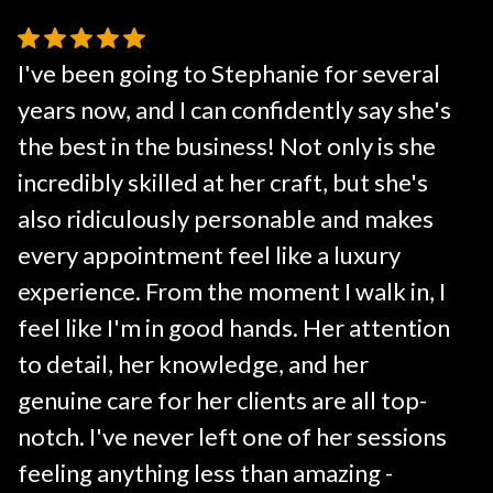
I've been going to Stephanie for several
years now, and I can confidently say she's
the best in the business! Not only is she
incredibly skilled at her craft, but she's
also ridiculously personable and makes
every appointment feel like a luxury
experience. From the moment I walk in, I
feel like I'm in good hands. Her attention
to detail, her knowledge, and her
genuine care for her clients are all top-
notch. I've never left one of her sessions
feeling anything less than amazing -