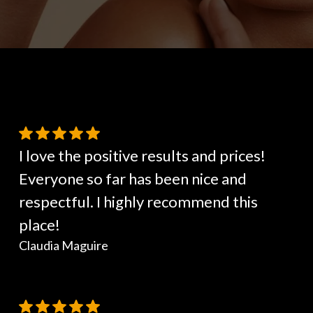
I love the positive results and prices!
Everyone so far has been nice and
respectful. I highly recommend this
place!
Claudia Maguire