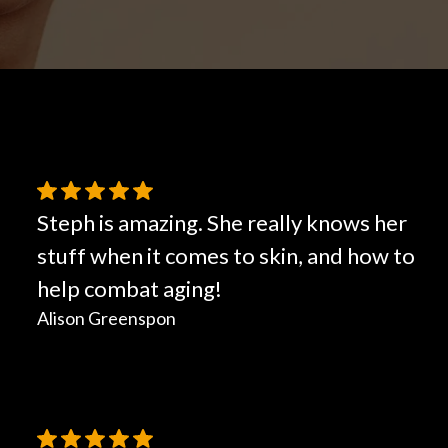
Hair Restoration
Steph is amazing. She really knows her
stuff when it comes to skin, and how to
help combat aging!
Alison Greenspon