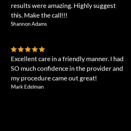
results were amazing. Highly suggest
this. Make the call!!!
Shannon Adams
Excellent care in a friendly manner. I had
SO much confidence in the provider and
my procedure came out great!
Mark Edelman