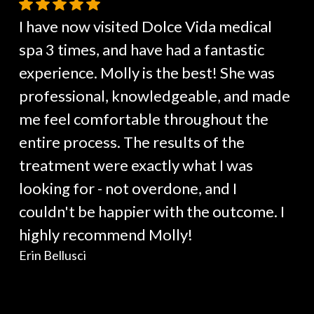
I have now visited Dolce Vida medical
spa 3 times, and have had a fantastic
experience. Molly is the best! She was
professional, knowledgeable, and made
me feel comfortable throughout the
entire process. The results of the
treatment were exactly what I was
looking for - not overdone, and I
couldn't be happier with the outcome. I
highly recommend Molly!
Erin Bellusci