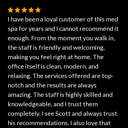
I have been a loyal customer of this med
spa for years and I cannot recommend it
enough. From the moment you walk in,
the staff is friendly and welcoming,
making you feel right at home. The
office itself is clean, modern, and
relaxing. The services offered are top-
notch and the results are always
amazing. The staff is highly skilled and
knowledgeable, and I trust them
completely. I see Scott and always trust
his recommendations. I also love that