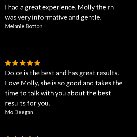
I had a great experience. Molly the rn
was very informative and gentle.
Melanie Botton
Dolce is the best and has great results.
Love Molly, she is so good and takes the
time to talk with you about the best
results for you.
Mo Deegan