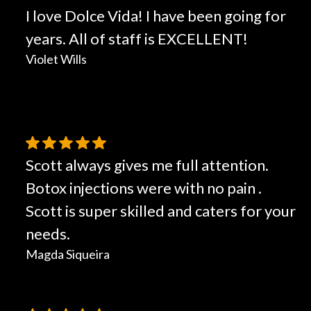
I love Dolce Vida! I have been going for
years. All of staff is EXCELLENT!
Violet Wills
Scott always gives me full attention.
Botox injections were with no pain .
Scott is super skilled and caters for your
needs.
Magda Siqueira