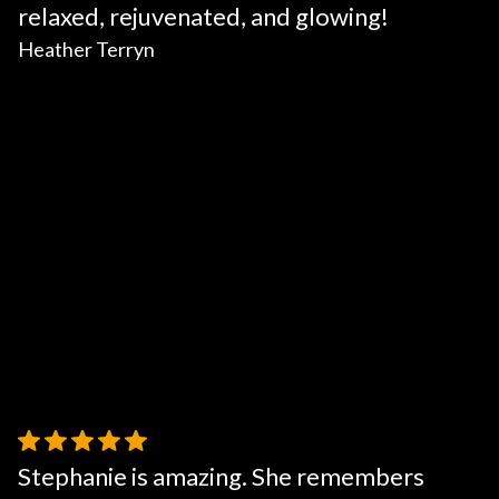
relaxed, rejuvenated, and glowing!
Heather Terryn
Stephanie is amazing. She remembers