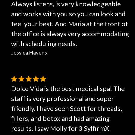
Always listens, is very knowledgeable
and works with you so you can look and
feel your best. And Maria at the front of
the office is always very accommodating
with scheduling needs.
Jessica Havens
Dolce Vida is the best medical spa! The
staff is very professional and super
friendly. I have seen Scott for threads,
fillers, and botox and had amazing
results. I saw Molly for 3 SylfirmX