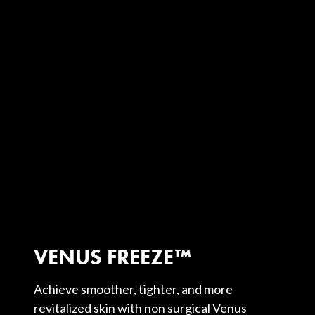
VENUS FREEZE™
Achieve smoother, tighter, and more
revitalized skin with non surgical Venus