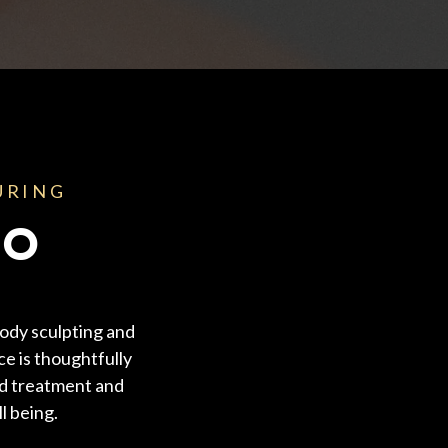
URING
NO
ody sculpting and
ce is thoughtfully
ed treatment and
l being.