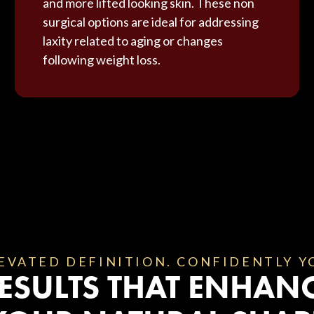
and more lifted looking skin. These non
surgical options are ideal for addressing
laxity related to aging or changes
following weight loss.
EVATED DEFINITION. CONFIDENTLY Y
ESULTS THAT ENHAN