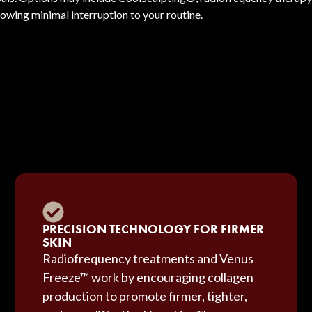
lowing minimal interruption to your routine.
PRECISION TECHNOLOGY FOR FIRMER
SKIN
Radiofrequency treatments and Venus
Freeze™ work by encouraging collagen
production to promote firmer, tighter,