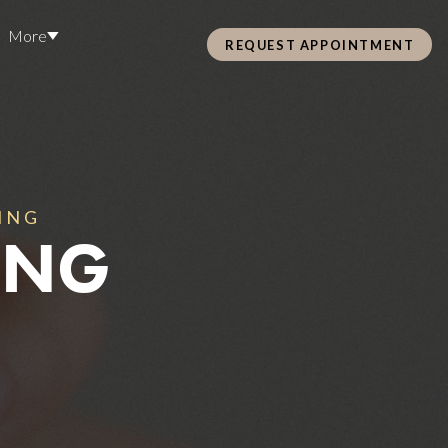
More
REQUEST APPOINTMENT
Pre Care & Post Care Treatment
Loyalty Rewards
Careers
ING
ING
Health &
ss
Hair Restoration