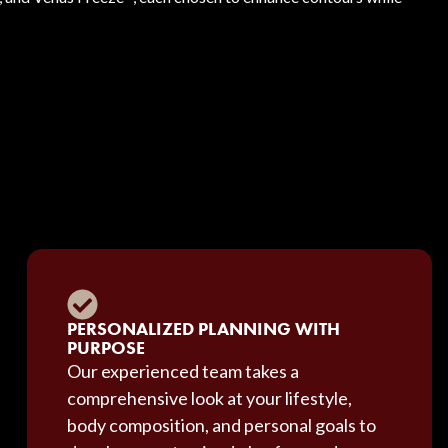
PERSONALIZED PLANNING WITH
PURPOSE
Our experienced team takes a
comprehensive look at your lifestyle,
body composition, and personal goals to