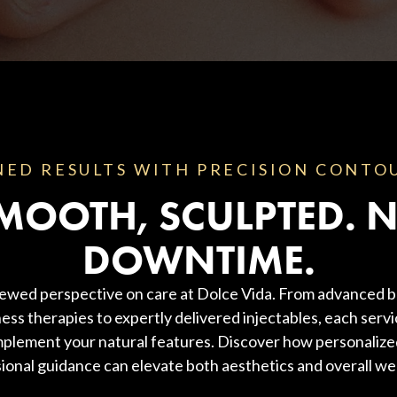
NED RESULTS WITH PRECISION CONTO
MOOTH, SCULPTED. 
DOWNTIME.
ewed perspective on care at Dolce Vida. From advanced b
ess therapies to expertly delivered injectables, each servi
plement your natural features. Discover how personaliz
ional guidance can elevate both aesthetics and overall wel