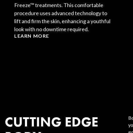
Freeze™ treatments. This comfortable
procedure uses advanced technology to
lift and firm the skin, enhancing a youthful
look with no downtime required.
LEARN MORE
CUTTING EDGE
Bo
yo
go