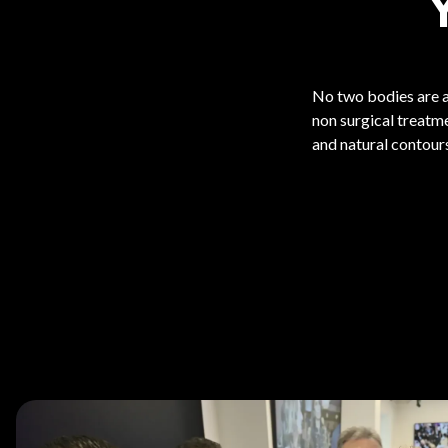
No two bodies are a
non surgical treatm
and natural contours