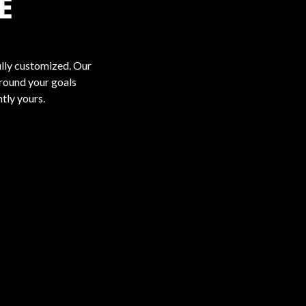
E
ully customized. Our
around your goals
ntly yours.