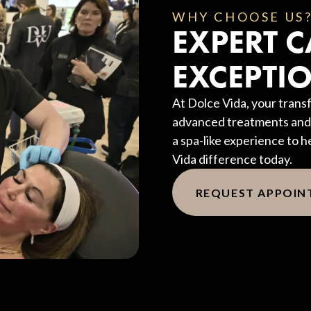
WHY CHOOSE US
EXPERT C
EXCEPTIO
At Dolce Vida, your transf
advanced treatments and 
a spa-like experience to h
Vida difference today.
REQUEST APPOI