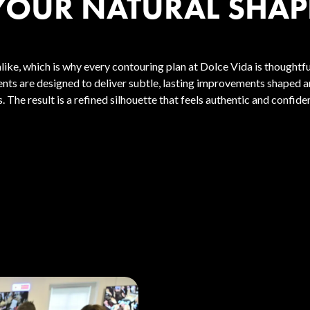
YOUR NATURAL SHAP
like, which is why every contouring plan at Dolce Vida is thoughtf
ents are designed to deliver subtle, lasting improvements shaped 
. The result is a refined silhouette that feels authentic and confide