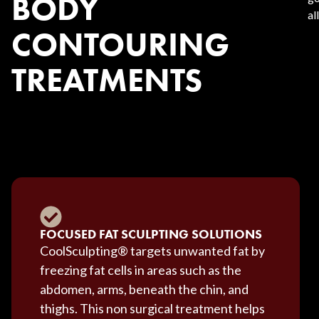
BODY
al
CONTOURING
TREATMENTS
FOCUSED FAT SCULPTING SOLUTIONS
CoolSculpting® targets unwanted fat by
freezing fat cells in areas such as the
abdomen, arms, beneath the chin, and
thighs. This non surgical treatment helps