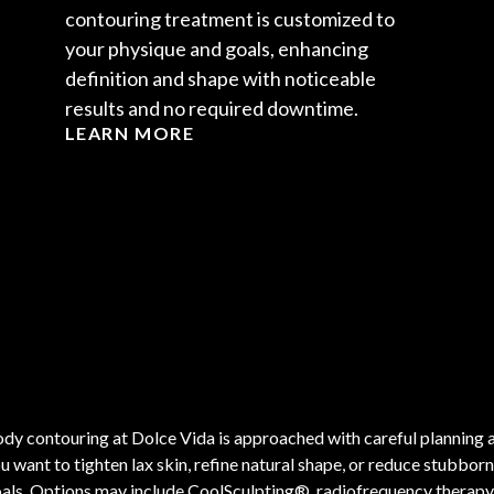
contouring treatment is customized to
your physique and goals, enhancing
definition and shape with noticeable
results and no required downtime.
LEARN MORE
dy contouring at Dolce Vida is approached with careful planning 
u want to tighten lax skin, refine natural shape, or reduce stubbor
als. Options may include CoolSculpting®, radiofrequency therapy