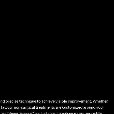
and precise technique to achieve visible improvement. Whether
n fat, our non surgical treatments are customized around your
, and Venus Freeze™, each chosen to enhance contours while