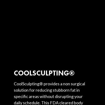
COOLSCULPTING®
CoolSculpting® provides a non surgical
solution for reducing stubborn fat in
specific areas without disrupting your
daily schedule. This FDA cleared body