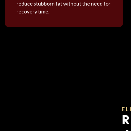
reduce stubborn fat without the need for
recovery time.
EL
R