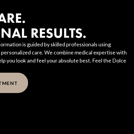
?
ARE.
NAL RESULTS.
ormation is guided by skilled professionals using
personalized care. We combine medical expertise with
elp you look and feel your absolute best. Feel the Dolce
NTMENT