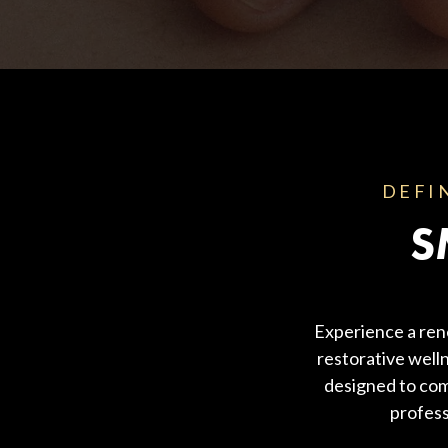
Body Contouring
DEFI
S
Experience a ren
restorative welln
designed to com
profess