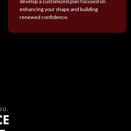
develop a customized plan focused on
enhancing your shape and building
renewed confidence.
OU.
CE