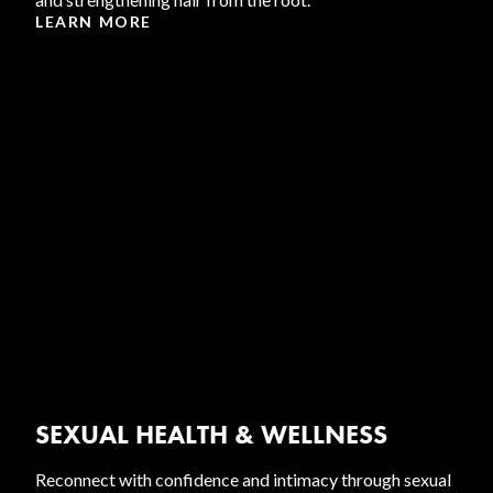
LEARN MORE
SEXUAL HEALTH & WELLNESS
Reconnect with confidence and intimacy through sexual