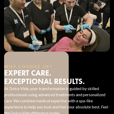
WHY CHOOSE US?
EXPERT CARE.
EXCEPTIONAL RESULTS.
At Dolce Vida, your transformation is guided by skilled
professionals using advanced treatments and personalized
care. We combine medical expertise with a spa-like
experience to help you look and feel your absolute best. Feel
the Dolce Vida difference today.