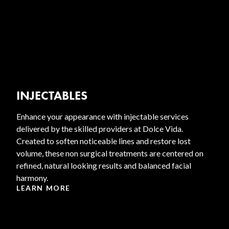
INJECTABLES
Enhance your appearance with injectable services
delivered by the skilled providers at Dolce Vida.
Created to soften noticeable lines and restore lost
volume, these non surgical treatments are centered on
refined, natural looking results and balanced facial
harmony.
LEARN MORE