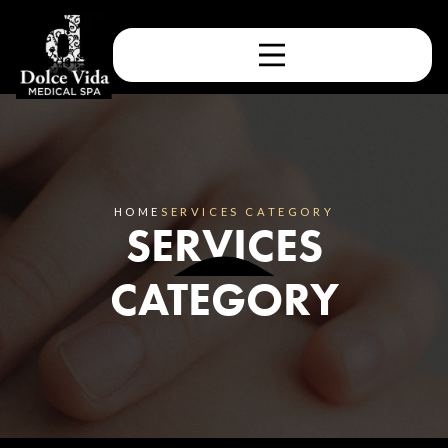
HOME
SERVICES CATEGORY
SERVICES
CATEGORY