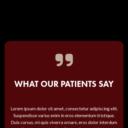
WHAT OUR PATIENTS SAY
Lorem ipsum dolor sit amet, consectetur adipiscing elit.
Suspendisse varius enim in eros elementum tristique.
Duis cursus, mi quis viverra ornare, eros dolor interdum