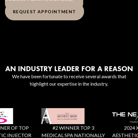
REQUEST APPOINTMENT
AN INDUSTRY LEADER FOR A REASON
We have been fortunate to receive several awards that
highlight our expertise in the industry.
ER OF TOP
#2 WINNER TOP 3
2024 X F
C INJECTOR
MEDICAL SPA NATIONALLY
AESTHETIC 