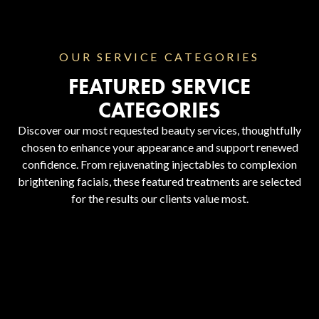
OUR SERVICE CATEGORIES
FEATURED SERVICE
CATEGORIES
Discover our most requested beauty services, thoughtfully
chosen to enhance your appearance and support renewed
confidence. From rejuvenating injectables to complexion
brightening facials, these featured treatments are selected
for the results our clients value most.