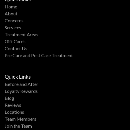
Home
About
Concerns
Services
Treatment Areas
Gift Cards
Contact Us
Pre Care and Post Care Treatment
Quick Links
Before and After
Loyalty Rewards
Blog
Reviews
Locations
Team Members
Join the Team