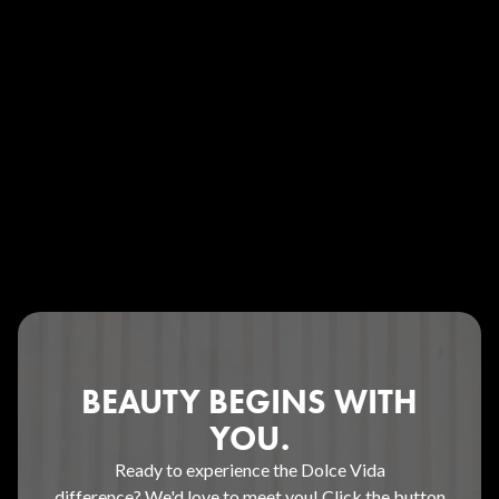
BEAUTY BEGINS WITH
YOU.
Ready to experience the Dolce Vida
difference? We'd love to meet you! Click the button