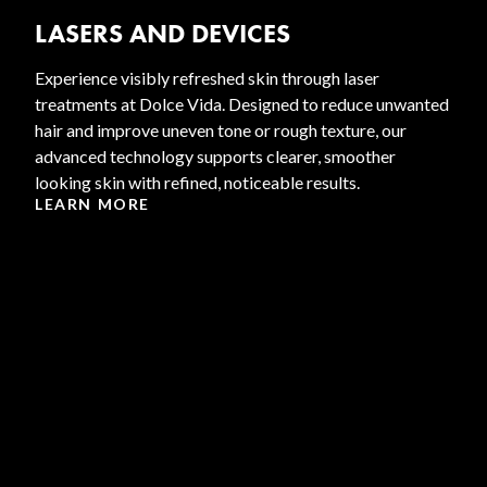
LASERS AND DEVICES
Experience visibly refreshed skin through laser
treatments at Dolce Vida. Designed to reduce unwanted
hair and improve uneven tone or rough texture, our
advanced technology supports clearer, smoother
looking skin with refined, noticeable results.
LEARN MORE