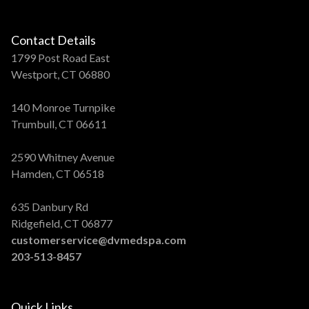
Contact Details
1799 Post Road East
Westport, CT 06880
140 Monroe Turnpike
Trumbull, CT 06611
2590 Whitney Avenue
Hamden, CT 06518
635 Danbury Rd
Ridgefield, CT 06877
customerservice@dvmedspa.com
203-513-8457
Quick Links