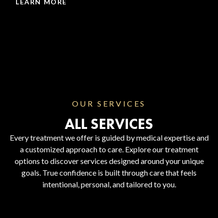
LEARN MORE
OUR SERVICES
ALL SERVICES
Every treatment we offer is guided by medical expertise and
a customized approach to care. Explore our treatment
options to discover services designed around your unique
goals. True confidence is built through care that feels
intentional, personal, and tailored to you.