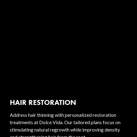
HAIR RESTORATION
Address hair thinning with personalized restoration
treatments at Dolce Vida. Our tailored plans focus on
stimulating natural regrowth while improving density
and strengthening hair from the root.