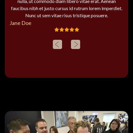
nulla, ut commodo diam libero vitae erat. Aenean
faucibus nibh et justo cursus id rutrum lorem imperdiet.
Nunc ut sem vitae risus tristique posuere.
Jane Doe