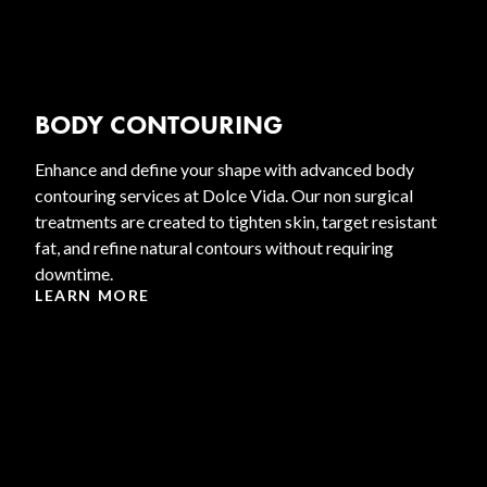
BODY CONTOURING
Enhance and define your shape with advanced body
contouring services at Dolce Vida. Our non surgical
treatments are created to tighten skin, target resistant
fat, and refine natural contours without requiring
downtime.
LEARN MORE