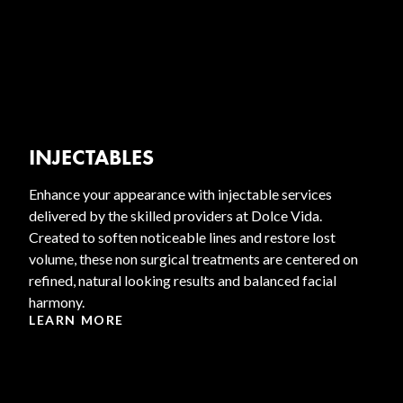
INJECTABLES
Enhance your appearance with injectable services
delivered by the skilled providers at Dolce Vida.
Created to soften noticeable lines and restore lost
volume, these non surgical treatments are centered on
refined, natural looking results and balanced facial
harmony.
LEARN MORE