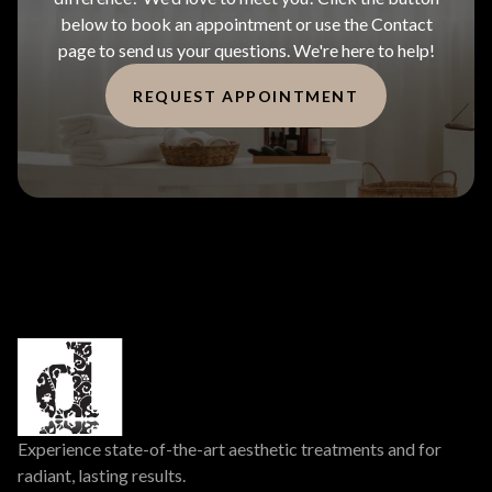
below to book an appointment or use the Contact
page to send us your questions. We're here to help!
REQUEST APPOINTMENT
Experience state-of-the-art aesthetic treatments and for
radiant, lasting results.