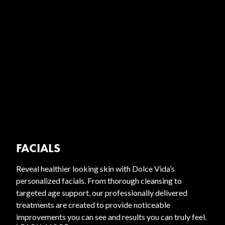
FACIALS
Reveal healthier looking skin with Dolce Vida’s
personalized facials. From thorough cleansing to
targeted age support, our professionally delivered
treatments are created to provide noticeable
improvements you can see and results you can truly feel.