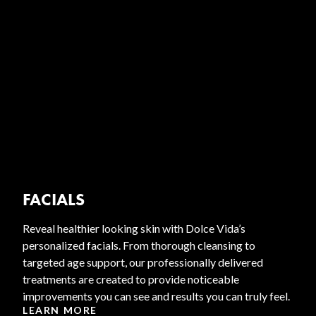
FACIALS
Reveal healthier looking skin with Dolce Vida’s
personalized facials. From thorough cleansing to
targeted age support, our professionally delivered
treatments are created to provide noticeable
improvements you can see and results you can truly feel.
LEARN MORE