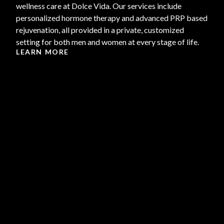
wellness care at Dolce Vida. Our services include
personalized hormone therapy and advanced PRP based
rejuvenation, all provided in a private, customized
setting for both men and women at every stage of life.
LEARN MORE