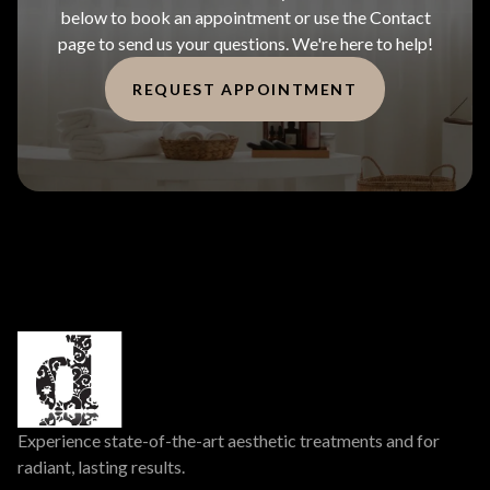
below to book an appointment or use the Contact
page to send us your questions. We're here to help!
REQUEST APPOINTMENT
Experience state-of-the-art aesthetic treatments and for
radiant, lasting results.