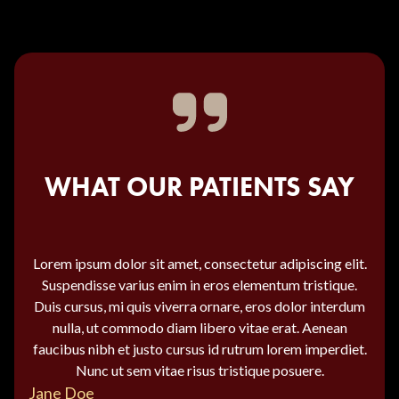
WHAT OUR PATIENTS SAY
Lorem ipsum dolor sit amet, consectetur adipiscing elit.
Suspendisse varius enim in eros elementum tristique.
Duis cursus, mi quis viverra ornare, eros dolor interdum
nulla, ut commodo diam libero vitae erat. Aenean
faucibus nibh et justo cursus id rutrum lorem imperdiet.
Nunc ut sem vitae risus tristique posuere.
Jane Doe