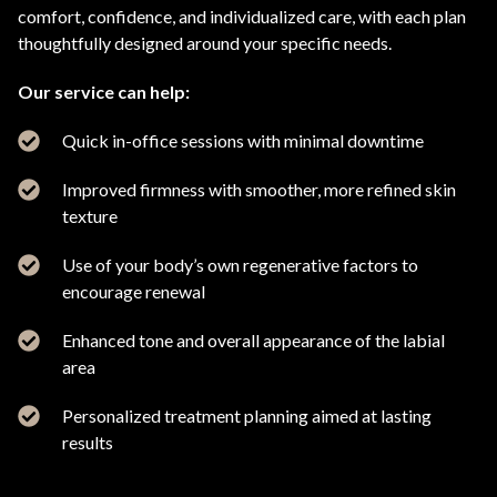
comfort, confidence, and individualized care, with each plan
thoughtfully designed around your specific needs.
Our service can help:
Quick in-office sessions with minimal downtime
Improved firmness with smoother, more refined skin
texture
Use of your body’s own regenerative factors to
encourage renewal
Enhanced tone and overall appearance of the labial
area
Personalized treatment planning aimed at lasting
results