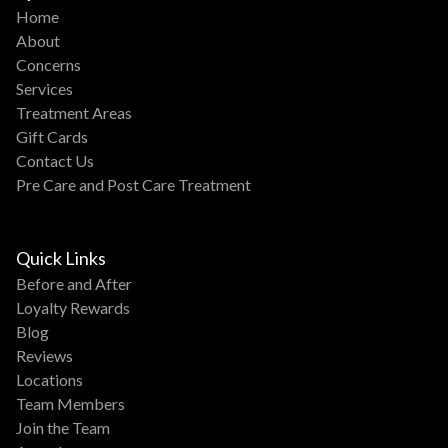
Home
About
Concerns
Services
Treatment Areas
Gift Cards
Contact Us
Pre Care and Post Care Treatment
Quick Links
Before and After
Loyalty Rewards
Blog
Reviews
Locations
Team Members
Join the Team