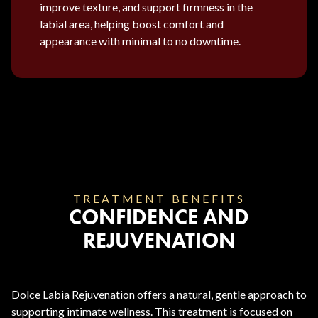
improve texture, and support firmness in the
labial area, helping boost comfort and
appearance with minimal to no downtime.
TREATMENT BENEFITS
CONFIDENCE AND
REJUVENATION
Dolce Labia Rejuvenation offers a natural, gentle approach to
supporting intimate wellness. This treatment is focused on