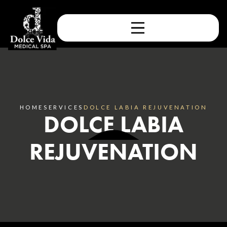
HOME
SERVICES
DOLCE LABIA REJUVENATION
DOLCE LABIA
REJUVENATION