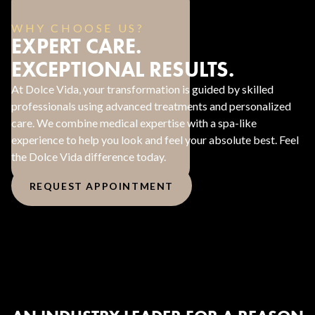
WHY CHOOSE US?
EXPERT CARE.
EXCEPTIONAL RESULTS.
At Dolce Vida, your transformation is guided by skilled
professionals using advanced treatments and personalized
care. We combine medical expertise with a spa-like
experience to help you look and feel your absolute best. Feel
the Dolce Vida difference today.
REQUEST APPOINTMENT