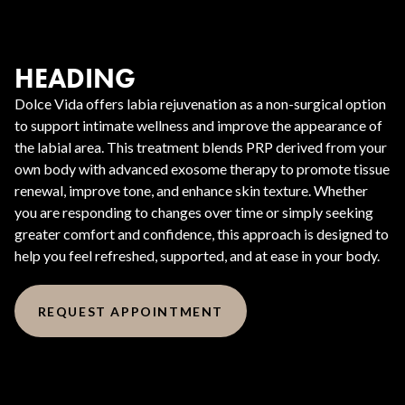
HEADING
Dolce Vida offers labia rejuvenation as a non-surgical option
to support intimate wellness and improve the appearance of
the labial area. This treatment blends PRP derived from your
own body with advanced exosome therapy to promote tissue
renewal, improve tone, and enhance skin texture. Whether
you are responding to changes over time or simply seeking
greater comfort and confidence, this approach is designed to
help you feel refreshed, supported, and at ease in your body.
REQUEST APPOINTMENT