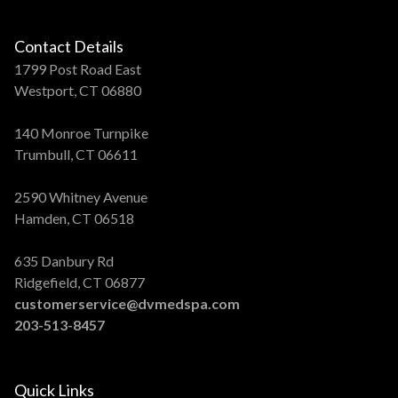
Contact Details
1799 Post Road East
Westport, CT 06880
140 Monroe Turnpike
Trumbull, CT 06611
2590 Whitney Avenue
Hamden, CT 06518
635 Danbury Rd
Ridgefield, CT 06877
customerservice@dvmedspa.com
203-513-8457
Quick Links