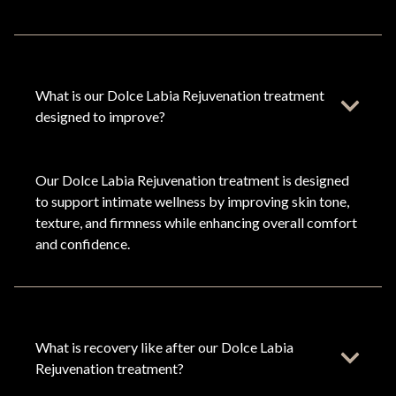
What is our Dolce Labia Rejuvenation treatment
designed to improve?
Our Dolce Labia Rejuvenation treatment is designed
to support intimate wellness by improving skin tone,
texture, and firmness while enhancing overall comfort
and confidence.
What is recovery like after our Dolce Labia
Rejuvenation treatment?