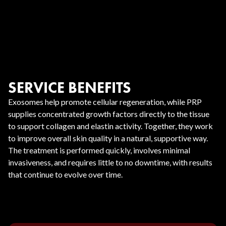
SERVICE BENEFITS
Exosomes help promote cellular regeneration, while PRP
supplies concentrated growth factors directly to the tissue
to support collagen and elastin activity. Together, they work
to improve overall skin quality in a natural, supportive way.
The treatment is performed quickly, involves minimal
invasiveness, and requires little to no downtime, with results
that continue to evolve over time.