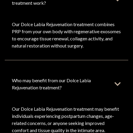
treatment work?
Our Dolce Labia Rejuvenation treatment combines
PRP from your own body with regenerative exosomes
to encourage tissue renewal, collagen activity, and
natural restoration without surgery.
Who may benefit from our Dolce Labia
Rejuvenation treatment?
Our Dolce Labia Rejuvenation treatment may benefit
individuals experiencing postpartum changes, age-
related concerns, or anyone seeking improved
comfort and tissue quality in the intimate area.