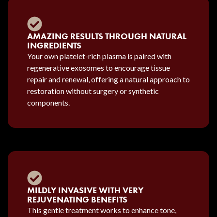
AMAZING RESULTS THROUGH NATURAL
INGREDIENTS
Your own platelet-rich plasma is paired with
regenerative exosomes to encourage tissue
repair and renewal, offering a natural approach to
restoration without surgery or synthetic
components.
MILDLY INVASIVE WITH VERY
REJUVENATING BENEFITS
This gentle treatment works to enhance tone,