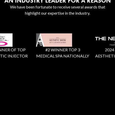
AN INDUSTRY LEADER FOR A REASON
We have been fortunate to receive several awards that
highlight our expertise in the industry.
NER OF TOP
#2 WINNER TOP 3
2024 X 
IC INJECTOR
MEDICAL SPA NATIONALLY
AESTHETIC