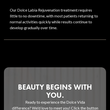
Our Dolce Labia Rejuvenation treatment requires
little to no downtime, with most patients returning to
normal activities quickly while results continue to
develop gradually over time.
BEAUTY BEGINS WITH
YOU.
Ready to experience the Dolce Vida
difference? We'd love to meet you! Click the button