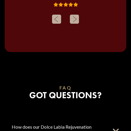
FAQ
GOT QUESTIONS?
How does our Dolce Labia Rejuvenation