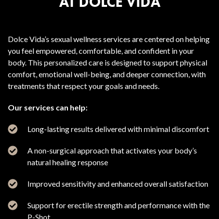
AT DOLCE VIDA
Dolce Vida’s sexual wellness services are centered on helping
you feel empowered, comfortable, and confident in your
body. This personalized care is designed to support physical
comfort, emotional well-being, and deeper connection, with
treatments that respect your goals and needs.
Our services can help:
Long-lasting results delivered with minimal discomfort
A non-surgical approach that activates your body’s
natural healing response
Improved sensitivity and enhanced overall satisfaction
Support for erectile strength and performance with the
P-Shot