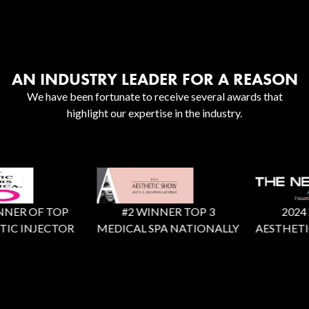
AN INDUSTRY LEADER FOR A REASON
We have been fortunate to receive several awards that
highlight our expertise in the industry.
NER OF TOP
#2 WINNER TOP 3
2024 X 
IC INJECTOR
MEDICAL SPA NATIONALLY
AESTHETIC