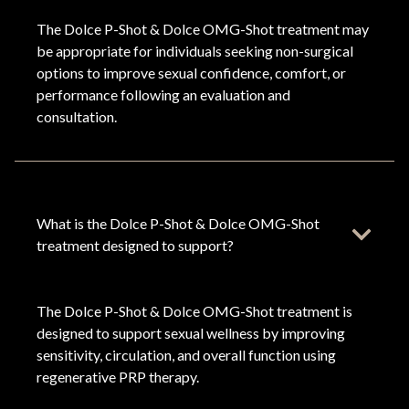
The Dolce P-Shot & Dolce OMG-Shot treatment may
be appropriate for individuals seeking non-surgical
options to improve sexual confidence, comfort, or
performance following an evaluation and
consultation.
What is the Dolce P-Shot & Dolce OMG-Shot
treatment designed to support?
The Dolce P-Shot & Dolce OMG-Shot treatment is
designed to support sexual wellness by improving
sensitivity, circulation, and overall function using
regenerative PRP therapy.