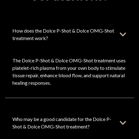
How does the Dolce P-Shot & Dolce OMG-Shot
treatment work?
The Dolce P-Shot & Dolce OMG-Shot treatment uses
platelet-rich plasma from your own body to stimulate
tissue repair, enhance blood flow, and support natural
healing responses.
Who may be a good candidate for the Dolce P-
Shot & Dolce OMG-Shot treatment?