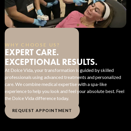
WHY CHOOSE US?
EXPERT CARE.
EXCEPTIONAL RESULTS.
At Dolce Vida, your transformation is guided by skilled
professionals using advanced treatments and personalized
care. We combine medical expertise with a spa-like
experience to help you look and feel your absolute best. Feel
the Dolce Vida difference today.
REQUEST APPOINTMENT