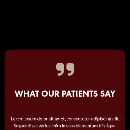
WHAT OUR PATIENTS SAY
Lorem ipsum dolor sit amet, consectetur adipiscing elit.
Suspendisse varius enim in eros elementum tristique.