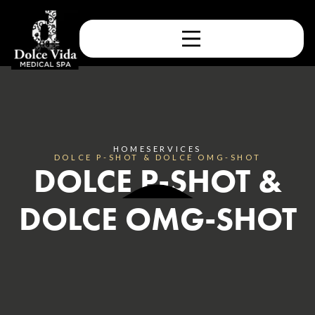
HOME
SERVICES
DOLCE P-SHOT & DOLCE OMG-SHOT
DOLCE P-SHOT &
DOLCE OMG-SHOT