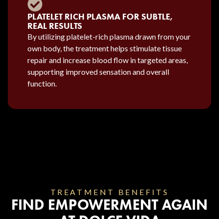
PLATELET RICH PLASMA FOR SUBTLE,
REAL RESULTS
By utilizing platelet-rich plasma drawn from your
own body, the treatment helps stimulate tissue
repair and increase blood flow in targeted areas,
supporting improved sensation and overall
function.
TREATMENT BENEFITS
FIND EMPOWERMENT AGAIN