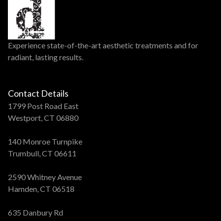
Experience state-of-the-art aesthetic treatments and for
radiant, lasting results.
Contact Details
1799 Post Road East
Westport, CT 06880
140 Monroe Turnpike
Trumbull, CT 06611
2590 Whitney Avenue
Hamden, CT 06518
635 Danbury Rd