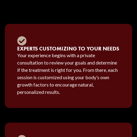
EXPERTS CUSTOMIZING TO YOUR NEEDS
Your experience begins with a private
consultation to review your goals and determine
if the treatment is right for you. From there, each
session is customized using your body’s own
growth factors to encourage natural,
personalized results.