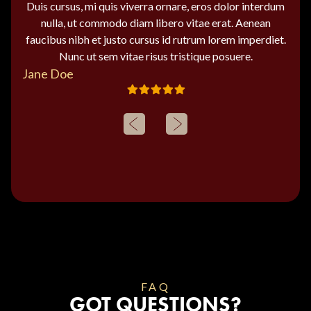
Duis cursus, mi quis viverra ornare, eros dolor interdum
nulla, ut commodo diam libero vitae erat. Aenean
faucibus nibh et justo cursus id rutrum lorem imperdiet.
Nunc ut sem vitae risus tristique posuere.
Jane Doe
FAQ
GOT QUESTIONS?