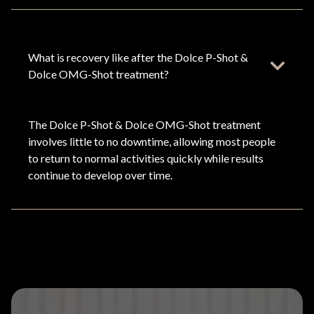
What is recovery like after the Dolce P-Shot &
Dolce OMG-Shot treatment?
The Dolce P-Shot & Dolce OMG-Shot treatment
involves little to no downtime, allowing most people
to return to normal activities quickly while results
continue to develop over time.