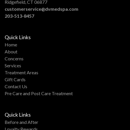
Ridgefield, CT 06877
customerservice@dvmedspa.com
203-513-8457
Quick Links
Home
About
Concerns
Services
Treatment Areas
Gift Cards
Contact Us
Pre Care and Post Care Treatment
Quick Links
Before and After
Loyalty Rewards