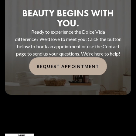
BEAUTY BEGINS WITH
YOU.
Ready to experience the Dolce Vida
difference? We'd love to meet you! Click the button
below to book an appointment or use the Contact
page to send us your questions. We're here to help!
REQUEST APPOINTMENT