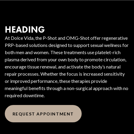
HEADING
At Dolce Vida, the P-Shot and OMG-Shot offer regenerative
PRP-based solutions designed to support sexual wellness for
both men and women. These treatments use platelet-rich
plasma derived from your own body to promote circulation,
encourage tissue renewal, and activate the body’s natural
repair processes. Whether the focus is increased sensitivity
or improved performance, these therapies provide
meaningful benefits through a non-surgical approach with no
required downtime.
REQUEST APPOINTMENT