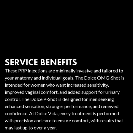
SERVICE BENEFITS
These PRP injections are minimally invasive and tailored to
your anatomy and individual goals. The Dolce OMG-Shot is
intended for women who want increased sensitivity,
improved vaginal comfort, and added support for urinary
control. The Dolce P-Shot is designed for men seeking
enhanced sensation, stronger performance, and renewed
confidence. At Dolce Vida, every treatment is performed
with precision and care to ensure comfort, with results that
may last up to over a year.