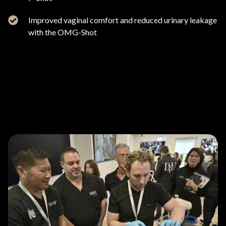
Improved vaginal comfort and reduced urinary leakage
with the OMG-Shot