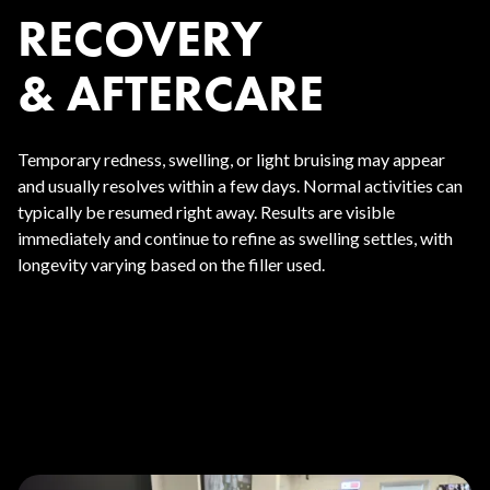
RECOVERY
& AFTERCARE
Temporary redness, swelling, or light bruising may appear
and usually resolves within a few days. Normal activities can
typically be resumed right away. Results are visible
immediately and continue to refine as swelling settles, with
longevity varying based on the filler used.