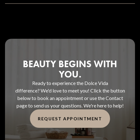
BEAUTY BEGINS WITH
YOU.
Ready to experience the Dolce Vida
difference? We'd love to meet you! Click the button
below to book an appointment or use the Contact
page to send us your questions. We're here to help!
REQUEST APPOINTMENT