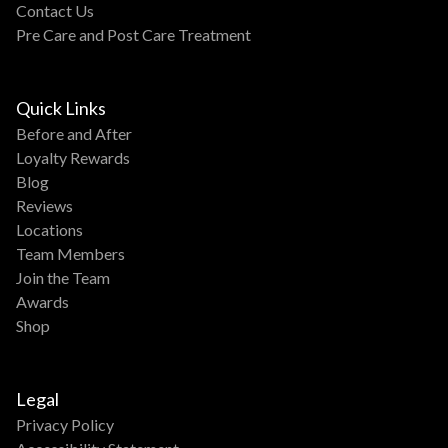
Contact Us
Pre Care and Post Care Treatment
Quick Links
Before and After
Loyalty Rewards
Blog
Reviews
Locations
Team Members
Join the Team
Awards
Shop
Legal
Privacy Policy