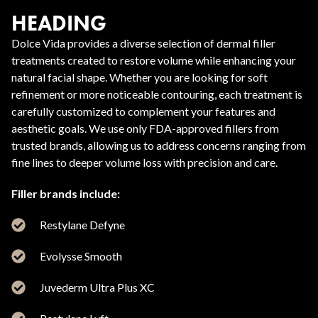
HEADING
Dolce Vida provides a diverse selection of dermal filler
treatments created to restore volume while enhancing your
natural facial shape. Whether you are looking for soft
refinement or more noticeable contouring, each treatment is
carefully customized to complement your features and
aesthetic goals. We use only FDA-approved fillers from
trusted brands, allowing us to address concerns ranging from
fine lines to deeper volume loss with precision and care.
Filler brands include:
Restylane Defyne
Evolysse Smooth
Juvederm Ultra Plus XC