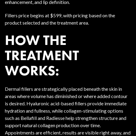
enhancement, and lip definition.
Fillers price begins at $599, with pricing based on the
product selected and the treatment area.
HOW THE
TREATMENT
WORKS:
Dermal fillers are strategically placed beneath the skin in
areas where volume has diminished or where added contour
is desired. Hyaluronic acid-based fillers provide immediate
hydration and fullness, while collagen-stimulating options
such as Bellafill and Radiesse help strengthen structure and
support natural collagen production over time.
Appointments are efficient, results are visible right away, and