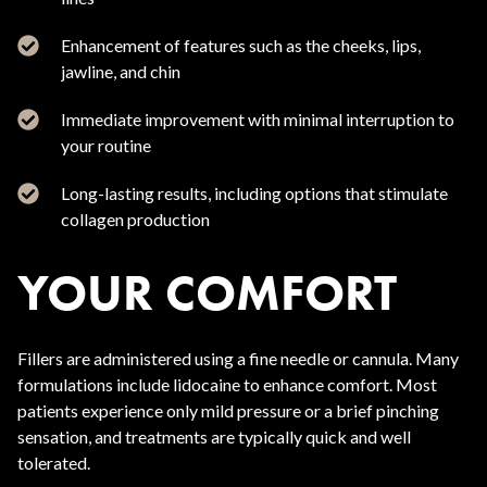
Enhancement of features such as the cheeks, lips,
jawline, and chin
Immediate improvement with minimal interruption to
your routine
Long-lasting results, including options that stimulate
collagen production
YOUR COMFORT
Fillers are administered using a fine needle or cannula. Many
formulations include lidocaine to enhance comfort. Most
patients experience only mild pressure or a brief pinching
sensation, and treatments are typically quick and well
tolerated.