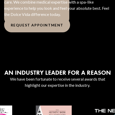
care. We combine medical expertise with a spa-like
experience to help you look and feel your absolute best. Feel
the Dolce Vida difference today.
REQUEST APPOINTMENT
AN INDUSTRY LEADER FOR A REASON
We have been fortunate to receive several awards that
highlight our expertise in the industry.