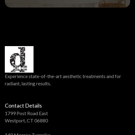
Experience state-of-the-art aesthetic treatments and for
radiant, lasting results.
Contact Details
1799 Post Road East
Westport, CT 06880
140 Monroe Turnpike