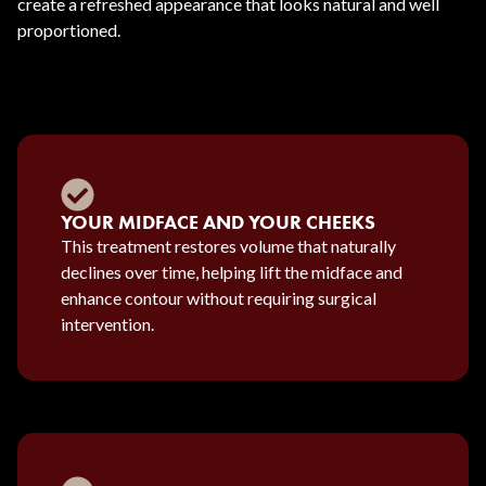
create a refreshed appearance that looks natural and well
proportioned.
YOUR MIDFACE AND YOUR CHEEKS
This treatment restores volume that naturally
declines over time, helping lift the midface and
enhance contour without requiring surgical
intervention.