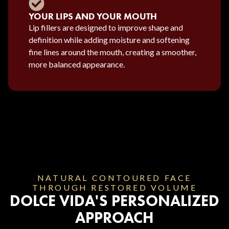
YOUR LIPS AND YOUR MOUTH
Lip fillers are designed to improve shape and
definition while adding moisture and softening
fine lines around the mouth, creating a smoother,
more balanced appearance.
NATURAL CONTOURED FACE
THROUGH RESTORED VOLUME
DOLCE VIDA'S PERSONALIZED
APPROACH