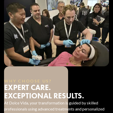
WHY CHOOSE US?
EXPERT CARE.
EXCEPTIONAL RESULTS.
At Dolce Vida, your transformation is guided by skilled
professionals using advanced treatments and personalized