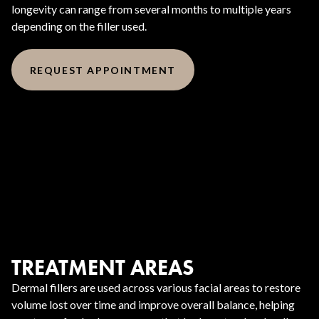
longevity can range from several months to multiple years
depending on the filler used.
REQUEST APPOINTMENT
TREATMENT AREAS
Dermal fillers are used across various facial areas to restore
volume lost over time and improve overall balance, helping