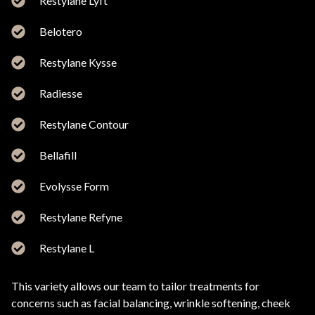
Restylane Lyft
Belotero
Restylane Kysse
Radiesse
Restylane Contour
Bellafill
Evolysse Form
Restylane Refyne
Restylane L
This variety allows our team to tailor treatments for
concerns such as facial balancing, wrinkle softening, cheek