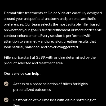
Dermal filler treatments at Dolce Vida are carefully designed
around your unique facial anatomy and personal aesthetic
preferences. Our team selects the most suitable filler based
on whether your goal is subtle refinement or more noticeable
contour enhancement. Every session is performed with
attention to symmetry and precision, creating results that
look natural, balanced, and never exaggerated.
Fillers price start at $599, with pricing determined by the
product selected and treatment area.
Our service can help:
Access to a broad selection of fillers for highly
personalized outcomes
Restoration of volume loss with visible softening of
lines