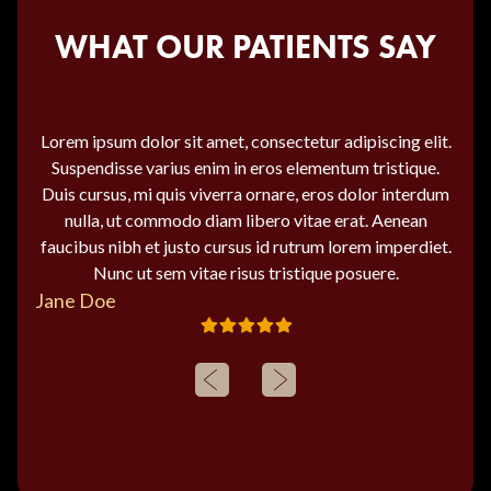
WHAT OUR PATIENTS SAY
Lorem ipsum dolor sit amet, consectetur adipiscing elit.
Suspendisse varius enim in eros elementum tristique.
Duis cursus, mi quis viverra ornare, eros dolor interdum
nulla, ut commodo diam libero vitae erat. Aenean
faucibus nibh et justo cursus id rutrum lorem imperdiet.
Nunc ut sem vitae risus tristique posuere.
Jane Doe