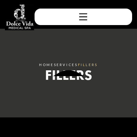
HOME
SERVICES
FILLERS
FILLERS