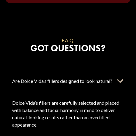
FAQ
GOT QUESTIONS?
Are Dolce Vida’s fillers designed to look natural?
Dolce Vida’s fillers are carefully selected and placed
with balance and facial harmony in mind to deliver
natural-looking results rather than an overfilled
appearance.