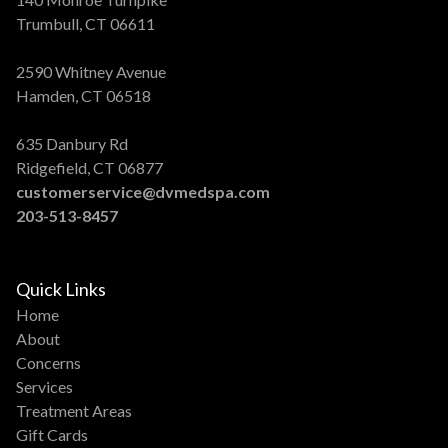
Trumbull, CT 06611
2590 Whitney Avenue
Hamden, CT 06518
635 Danbury Rd
Ridgefield, CT 06877
customerservice@dvmedspa.com
203-513-8457
Quick Links
Home
About
Concerns
Services
Treatment Areas
Gift Cards