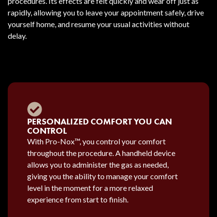
procedures. Its effects are felt quickly and wear off just as
rapidly, allowing you to leave your appointment safely, drive
yourself home, and resume your usual activities without
delay.
PERSONALIZED COMFORT YOU CAN
CONTROL
With Pro-Nox™, you control your comfort
throughout the procedure. A handheld device
allows you to administer the gas as needed,
giving you the ability to manage your comfort
level in the moment for a more relaxed
experience from start to finish.