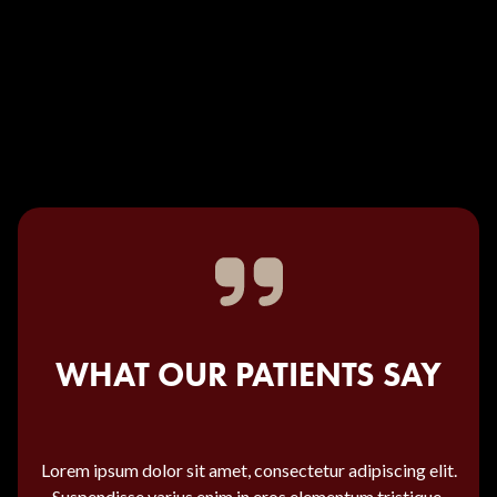
WHAT OUR PATIENTS SAY
Lorem ipsum dolor sit amet, consectetur adipiscing elit.
Suspendisse varius enim in eros elementum tristique.