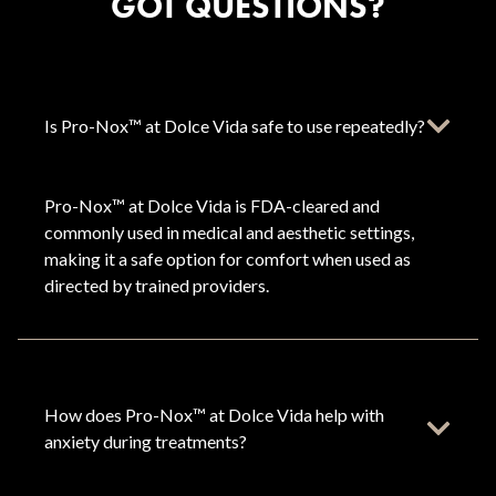
GOT QUESTIONS?
Is Pro-Nox™ at Dolce Vida safe to use repeatedly?
Pro-Nox™ at Dolce Vida is FDA-cleared and
commonly used in medical and aesthetic settings,
making it a safe option for comfort when used as
directed by trained providers.
How does Pro-Nox™ at Dolce Vida help with
anxiety during treatments?