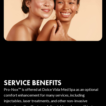
SERVICE BENEFITS
Pro-Nox™ is offered at Dolce Vida Med Spa as an optional
comfort enhancement for many services, including
injectables, laser treatments, and other non-invasive