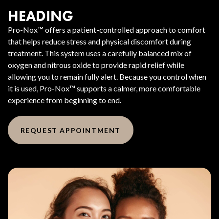
HEADING
Pro-Nox™ offers a patient-controlled approach to comfort
that helps reduce stress and physical discomfort during
treatment. This system uses a carefully balanced mix of
oxygen and nitrous oxide to provide rapid relief while
allowing you to remain fully alert. Because you control when
it is used, Pro-Nox™ supports a calmer, more comfortable
experience from beginning to end.
REQUEST APPOINTMENT