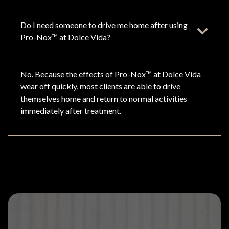
Do I need someone to drive me home after using
Pro-Nox™ at Dolce Vida?
No. Because the effects of Pro-Nox™ at Dolce Vida
wear off quickly, most clients are able to drive
themselves home and return to normal activities
immediately after treatment.