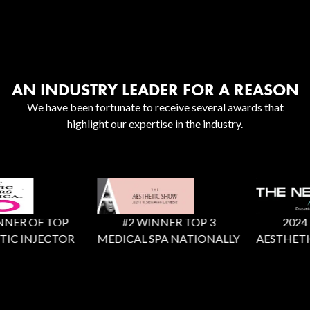
AN INDUSTRY LEADER FOR A REASON
We have been fortunate to receive several awards that
highlight our expertise in the industry.
NER OF TOP
#2 WINNER TOP 3
2024 X 
IC INJECTOR
MEDICAL SPA NATIONALLY
AESTHETIC