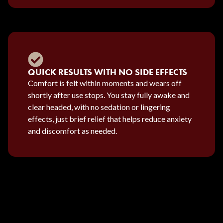
QUICK RESULTS WITH NO SIDE EFFECTS
Comfort is felt within moments and wears off
shortly after use stops. You stay fully awake and
clear headed, with no sedation or lingering
effects, just brief relief that helps reduce anxiety
and discomfort as needed.