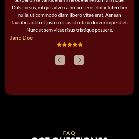
Duis cursus, mi quis viverra ornare, eros dolor interdum
nulla, ut commodo diam libero vitae erat. Aenean
faucibus nibh et justo cursus id rutrum lorem imperdiet.
Nunc ut sem vitae risus tristique posuere.
Jane Doe
FAQ