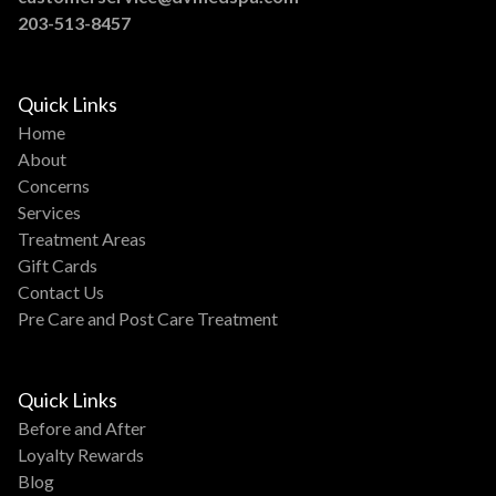
203-513-8457
Quick Links
Home
About
Concerns
Services
Treatment Areas
Gift Cards
Contact Us
Pre Care and Post Care Treatment
Quick Links
Before and After
Loyalty Rewards
Blog