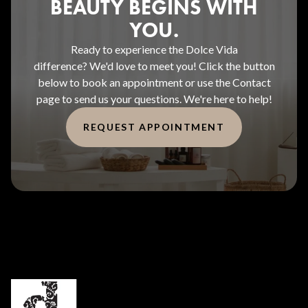
BEAUTY BEGINS WITH
YOU.
Ready to experience the Dolce Vida
difference? We'd love to meet you! Click the button
below to book an appointment or use the Contact
page to send us your questions. We're here to help!
REQUEST APPOINTMENT