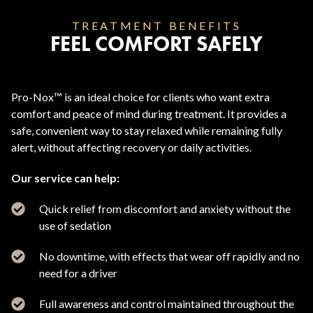
TREATMENT BENEFITS
FEEL COMFORT SAFELY
Pro-Nox™ is an ideal choice for clients who want extra
comfort and peace of mind during treatment. It provides a
safe, convenient way to stay relaxed while remaining fully
alert, without affecting recovery or daily activities.
Our service can help:
Quick relief from discomfort and anxiety without the
use of sedation
No downtime, with effects that wear off rapidly and no
need for a driver
Full awareness and control maintained throughout the