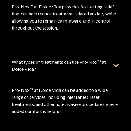
Pro-Nox™ at Dolce Vida provides fast-acting relief
that can help reduce treatment-related anxiety while
allowing you to remain calm, aware, and in control
throughout the session.
What types of treatments can use Pro-Nox™ at
Dolce Vida?
Pro-Nox™ at Dolce Vida can be added to a wide
range of services, including injectables, laser
treatments, and other non-invasive procedures where
added comfort is helpful.