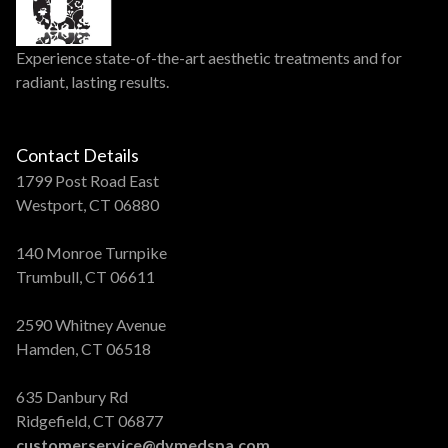
Experience state-of-the-art aesthetic treatments and for
radiant, lasting results.
Contact Details
1799 Post Road East
Westport, CT 06880
140 Monroe Turnpike
Trumbull, CT 06611
2590 Whitney Avenue
Hamden, CT 06518
635 Danbury Rd
Ridgefield, CT 06877
customerservice@dvmedspa.com