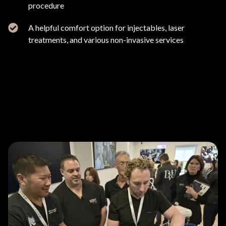
procedure
A helpful comfort option for injectables, laser
treatments, and various non-invasive services