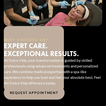
WHY CHOOSE US?
EXPERT CARE.
EXCEPTIONAL RESULTS.
At Dolce Vida, your transformation is guided by skilled
professionals using advanced treatments and personalized
care. We combine medical expertise with a spa-like
experience to help you look and feel your absolute best. Feel
the Dolce Vida difference today.
REQUEST APPOINTMENT