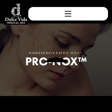
HOME
SERVICES
PRO-NOX™
PRO-NOX™