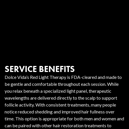
SERVICE BENEFITS
Dolce Vida’s Red Light Therapy is FDA-cleared and made to
be gentle and comfortable throughout each session. While
you relax beneath a specialized light panel, therapeutic
wavelengths are delivered directly to the scalp to support
follicle activity. With consistent treatments, many people
notice reduced shedding and improved hair fullness over
time. This option is appropriate for both men and women and
can be paired with other hair restoration treatments to