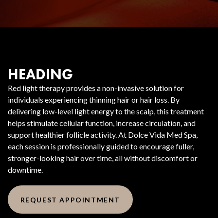
HEADING
Red light therapy provides a non-invasive solution for
individuals experiencing thinning hair or hair loss. By
delivering low-level light energy to the scalp, this treatment
helps stimulate cellular function, increase circulation, and
support healthier follicle activity. At Dolce Vida Med Spa,
each session is professionally guided to encourage fuller,
stronger-looking hair over time, all without discomfort or
downtime.
REQUEST APPOINTMENT