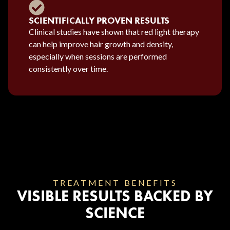
SCIENTIFICALLY PROVEN RESULTS
Clinical studies have shown that red light therapy
can help improve hair growth and density,
especially when sessions are performed
consistently over time.
TREATMENT BENEFITS
VISIBLE RESULTS BACKED BY
SCIENCE