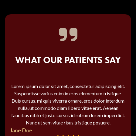
WHAT OUR PATIENTS SAY
Lorem ipsum dolor sit amet, consectetur adipiscing elit.
Suspendisse varius enim in eros elementum tristique.
Duis cursus, mi quis viverra ornare, eros dolor interdum
nulla, ut commodo diam libero vitae erat. Aenean
faucibus nibh et justo cursus id rutrum lorem imperdiet.
Nunc ut sem vitae risus tristique posuere.
Jane Doe