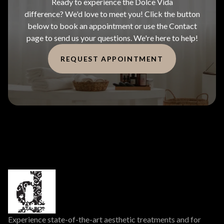
Ready to experience the Dolce Vida
difference? We'd love to meet you! Click the button
below to book an appointment or use the Contact
page to send us your questions. We're here to help!
REQUEST APPOINTMENT
Experience state-of-the-art aesthetic treatments and for