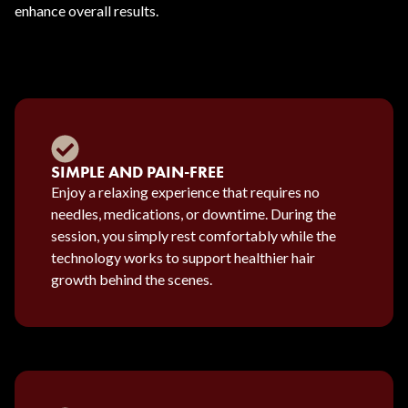
enhance overall results.
SIMPLE AND PAIN-FREE
Enjoy a relaxing experience that requires no
needles, medications, or downtime. During the
session, you simply rest comfortably while the
technology works to support healthier hair
growth behind the scenes.