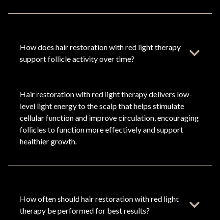
How does hair restoration with red light therapy
support follicle activity over time?
Hair restoration with red light therapy delivers low-
level light energy to the scalp that helps stimulate
cellular function and improve circulation, encouraging
follicles to function more effectively and support
healthier growth.
How often should hair restoration with red light
therapy be performed for best results?