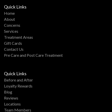
Quick Links
Home
About
Concerns
Services
Treatment Areas
Gift Cards
Contact Us
Pre Care and Post Care Treatment
Quick Links
Before and After
Loyalty Rewards
Blog
Reviews
Locations
Team Members