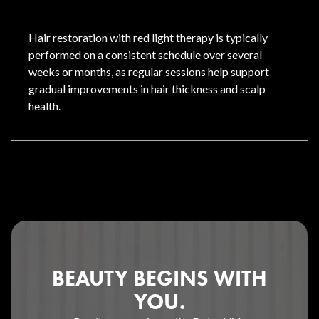
Hair restoration with red light therapy is typically
performed on a consistent schedule over several
weeks or months, as regular sessions help support
gradual improvements in hair thickness and scalp
health.
BEAUTY BEGINS WITH
YOU.