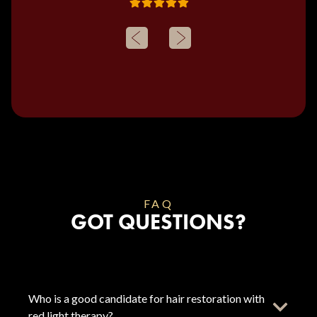
FAQ
GOT QUESTIONS?
Who is a good candidate for hair restoration with
red light therapy?