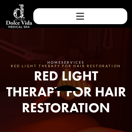
HOME
SERVICES
RED LIGHT THERAPY FOR HAIR RESTORATION
RED LIGHT
THERAPY FOR HAIR
RESTORATION