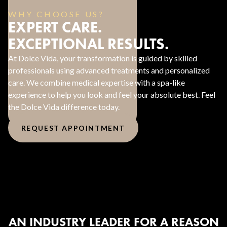
WHY CHOOSE US?
EXPERT CARE.
EXCEPTIONAL RESULTS.
At Dolce Vida, your transformation is guided by skilled
professionals using advanced treatments and personalized
care. We combine medical expertise with a spa-like
experience to help you look and feel your absolute best. Feel
the Dolce Vida difference today.
REQUEST APPOINTMENT
AN INDUSTRY LEADER FOR A REASON