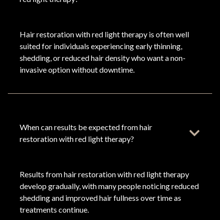
Hair restoration with red light therapy is often well
suited for individuals experiencing early thinning,
shedding, or reduced hair density who want a non-
invasive option without downtime.
When can results be expected from hair
restoration with red light therapy?
Results from hair restoration with red light therapy
develop gradually, with many people noticing reduced
shedding and improved hair fullness over time as
treatments continue.