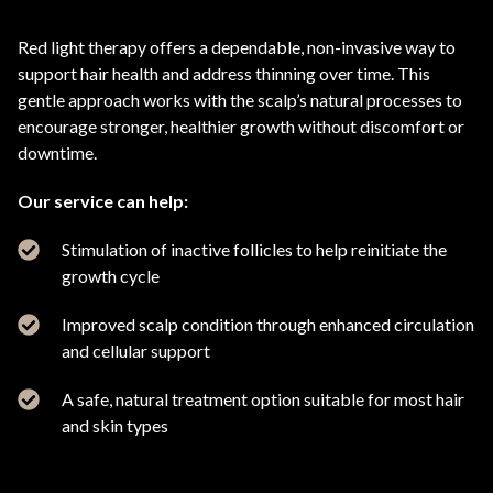
Red light therapy offers a dependable, non-invasive way to
support hair health and address thinning over time. This
gentle approach works with the scalp’s natural processes to
encourage stronger, healthier growth without discomfort or
downtime.
Our service can help:
Stimulation of inactive follicles to help reinitiate the
growth cycle
Improved scalp condition through enhanced circulation
and cellular support
A safe, natural treatment option suitable for most hair
and skin types