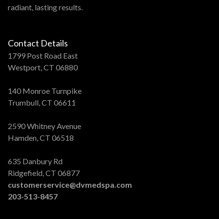
radiant, lasting results.
Contact Details
1799 Post Road East
Westport, CT 06880
140 Monroe Turnpike
Trumbull, CT 06611
2590 Whitney Avenue
Hamden, CT 06518
635 Danbury Rd
Ridgefield, CT 06877
customerservice@dvmedspa.com
203-513-8457