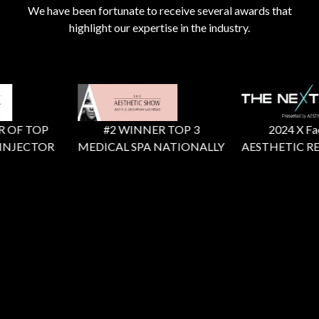
We have been fortunate to receive several awards that
highlight our expertise in the industry.
 OF TOP
#2 WINNER TOP 3
2024 X Facto
NJECTOR
MEDICAL SPA NATIONALLY
AESTHETIC RE