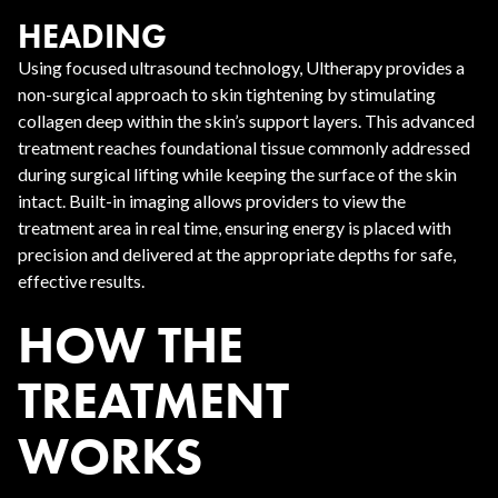
HEADING
Using focused ultrasound technology, Ultherapy provides a
non-surgical approach to skin tightening by stimulating
collagen deep within the skin’s support layers. This advanced
treatment reaches foundational tissue commonly addressed
during surgical lifting while keeping the surface of the skin
intact. Built-in imaging allows providers to view the
treatment area in real time, ensuring energy is placed with
precision and delivered at the appropriate depths for safe,
effective results.
HOW THE
TREATMENT
WORKS