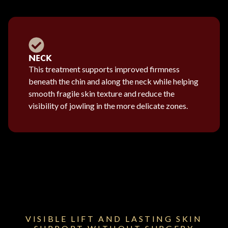
NECK
This treatment supports improved firmness
beneath the chin and along the neck while helping
smooth fragile skin texture and reduce the
visibility of jowling in the more delicate zones.
VISIBLE LIFT AND LASTING SKIN