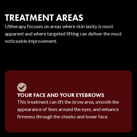
TREATMENT AREAS
Ultherapy focuses on areas where skin laxity is most
apparent and where targeted lifting can deliver the most
noticeable improvement.
YOUR FACE AND YOUR EYEBROWS
This treatment can lift the brow area, smooth the
appearance of lines around the eyes, and enhance
firmness through the cheeks and lower face.