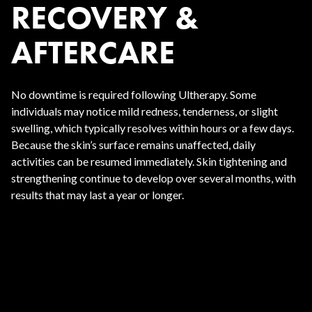
RECOVERY &
AFTERCARE
No downtime is required following Ultherapy. Some
individuals may notice mild redness, tenderness, or slight
swelling, which typically resolves within hours or a few days.
Because the skin’s surface remains unaffected, daily
activities can be resumed immediately. Skin tightening and
strengthening continue to develop over several months, with
results that may last a year or longer.