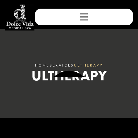
HOME
SERVICES
ULTHERAPY
ULTHERAPY