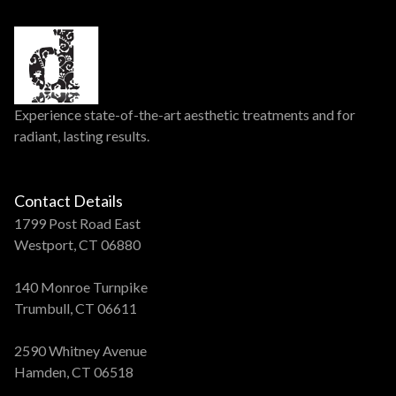
Experience state-of-the-art aesthetic treatments and for
radiant, lasting results.
Contact Details
1799 Post Road East
Westport, CT 06880
140 Monroe Turnpike
Trumbull, CT 06611
2590 Whitney Avenue
Hamden, CT 06518