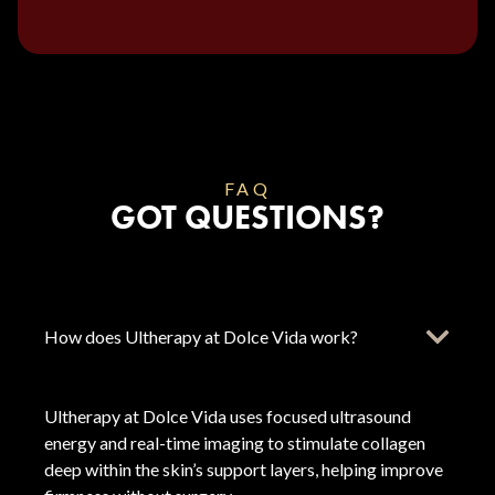
FAQ
GOT QUESTIONS?
How does Ultherapy at Dolce Vida work?
Ultherapy at Dolce Vida uses focused ultrasound
energy and real-time imaging to stimulate collagen
deep within the skin’s support layers, helping improve