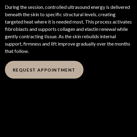
During the session, controlled ultrasound energy is delivered
beneath the skin to specific structural levels, creating
targeted heat where it is needed most. This process activates
fibroblasts and supports collagen and elastin renewal while
gently contracting tissue. As the skin rebuilds internal
support, firmness and lift improve gradually over the months
that follow.
REQUEST APPOINTMENT