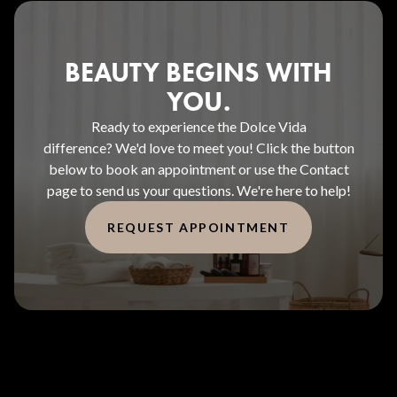
BEAUTY BEGINS WITH
YOU.
Ready to experience the Dolce Vida
difference? We'd love to meet you! Click the button
below to book an appointment or use the Contact
page to send us your questions. We're here to help!
REQUEST APPOINTMENT