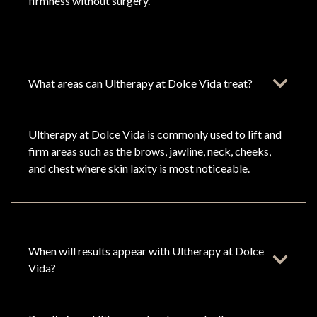
firmness without surgery.
What areas can Ultherapy at Dolce Vida treat?
Ultherapy at Dolce Vida is commonly used to lift and
firm areas such as the brows, jawline, neck, cheeks,
and chest where skin laxity is most noticeable.
When will results appear with Ultherapy at Dolce
Vida?