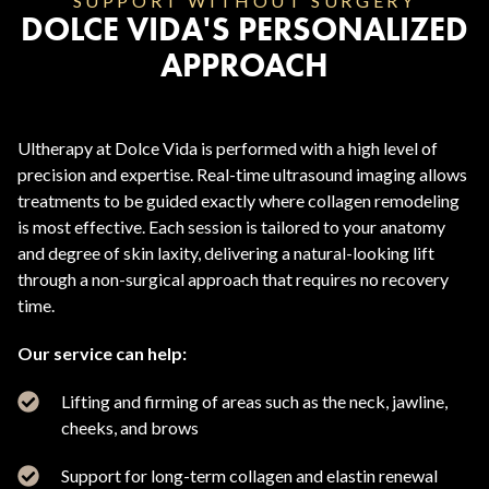
SUPPORT WITHOUT SURGERY
DOLCE VIDA'S PERSONALIZED
APPROACH
Ultherapy at Dolce Vida is performed with a high level of
precision and expertise. Real-time ultrasound imaging allows
treatments to be guided exactly where collagen remodeling
is most effective. Each session is tailored to your anatomy
and degree of skin laxity, delivering a natural-looking lift
through a non-surgical approach that requires no recovery
time.
Our service can help:
Lifting and firming of areas such as the neck, jawline,
cheeks, and brows
Support for long-term collagen and elastin renewal