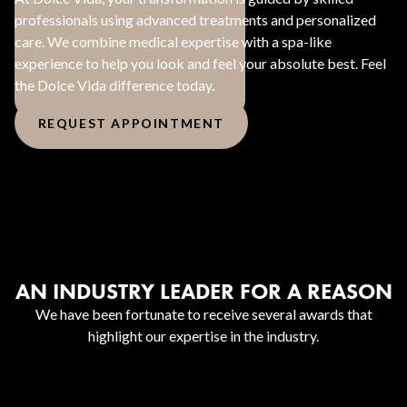
professionals using advanced treatments and personalized
care. We combine medical expertise with a spa-like
experience to help you look and feel your absolute best. Feel
the Dolce Vida difference today.
REQUEST APPOINTMENT
AN INDUSTRY LEADER FOR A REASON
We have been fortunate to receive several awards that
highlight our expertise in the industry.