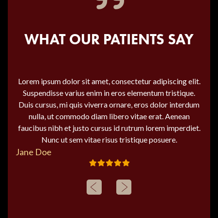
WHAT OUR PATIENTS SAY
Lorem ipsum dolor sit amet, consectetur adipiscing elit.
Suspendisse varius enim in eros elementum tristique.
Duis cursus, mi quis viverra ornare, eros dolor interdum
nulla, ut commodo diam libero vitae erat. Aenean
faucibus nibh et justo cursus id rutrum lorem imperdiet.
Nunc ut sem vitae risus tristique posuere.
Jane Doe