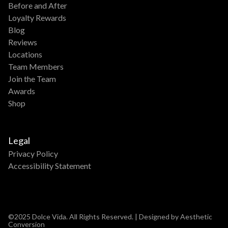
Before and After
Loyalty Rewards
Blog
Reviews
Locations
Team Members
Join the Team
Awards
Shop
Legal
Privacy Policy
Accessibility Statement
©2025 Dolce Vida. All Rights Reserved. | Designed by Aesthetic
Conversion