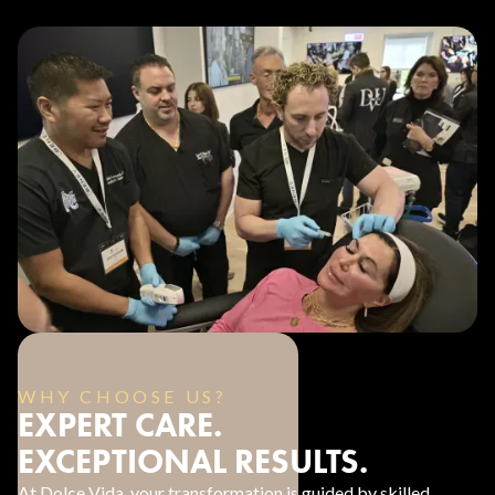
WHY CHOOSE US?
EXPERT CARE.
EXCEPTIONAL RESULTS.
At Dolce Vida, your transformation is guided by skilled