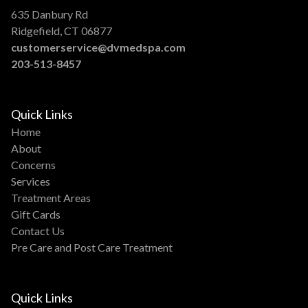
635 Danbury Rd
Ridgefield, CT 06877
customerservice@dvmedspa.com
203-513-8457
Quick Links
Home
About
Concerns
Services
Treatment Areas
Gift Cards
Contact Us
Pre Care and Post Care Treatment
Quick Links