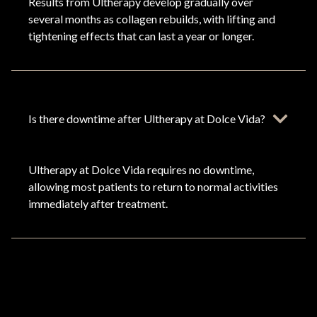
Results from Ultherapy develop gradually over
several months as collagen rebuilds, with lifting and
tightening effects that can last a year or longer.
Is there downtime after Ultherapy at Dolce Vida?
Ultherapy at Dolce Vida requires no downtime,
allowing most patients to return to normal activities
immediately after treatment.