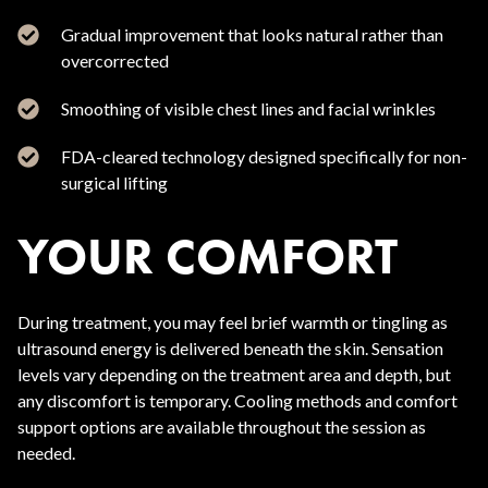
Gradual improvement that looks natural rather than
overcorrected
Smoothing of visible chest lines and facial wrinkles
FDA-cleared technology designed specifically for non-
surgical lifting
YOUR COMFORT
During treatment, you may feel brief warmth or tingling as
ultrasound energy is delivered beneath the skin. Sensation
levels vary depending on the treatment area and depth, but
any discomfort is temporary. Cooling methods and comfort
support options are available throughout the session as
needed.