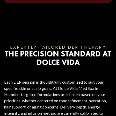
EXPERTLY TAILORED DEP THERAPY
THE PRECISION STANDARD AT
DOLCE VIDA
Each DEP session is thoughtfully customized to suit your
specific skin or scalp goals. At Dolce Vida Med Spa in
Hamden, targeted formulations are chosen based on your
priorities, whether centered on tone refinement, hydration,
hair support, or aging concerns. Delivery depth, energy
intensity, and infusion method are carefully calibrated to