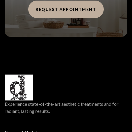
REQUEST APPOINTMENT
Experience state-of-the-art aesthetic treatments and for
radiant, lasting results.