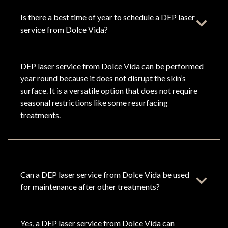
Is there a best time of year to schedule a DEP laser
service from Dolce Vida?
DEP laser service from Dolce Vida can be performed
year round because it does not disrupt the skin’s
surface. It is a versatile option that does not require
seasonal restrictions like some resurfacing
treatments.
Can a DEP laser service from Dolce Vida be used
for maintenance after other treatments?
Yes, a DEP laser service from Dolce Vida can