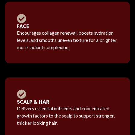
FACE
Encourages collagen renewal, boosts hydration
levels, and smooths uneven texture for a brighter,
more radiant complexion.
SCALP & HAR
Delivers essential nutrients and concentrated
growth factors to the scalp to support stronger,
thicker looking hair.