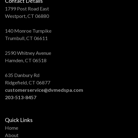
Contact Details
1799 Post Road East
Westport, CT 06880
140 Monroe Turnpike
Trumbull, CT 06611
2590 Whitney Avenue
Hamden, CT 06518
635 Danbury Rd
Ridgefield, CT 06877
customerservice@dvmedspa.com
203-513-8457
Quick Links
Home
About