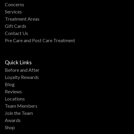
Concerns
Services
Treatment Areas
Gift Cards
Contact Us
Pre Care and Post Care Treatment
Quick Links
Before and After
Loyalty Rewards
Blog
Reviews
Locations
Team Members
Join the Team
Awards
Shop