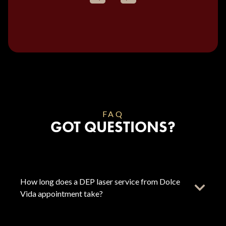
FAQ
GOT QUESTIONS?
How long does a DEP laser service from Dolce
Vida appointment take?