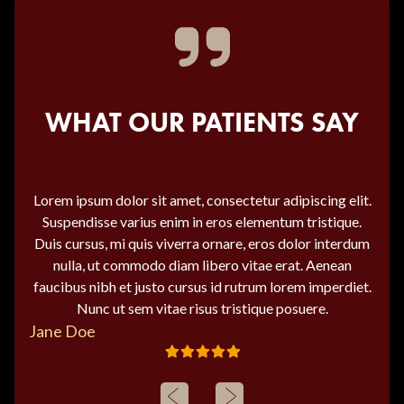
WHAT OUR PATIENTS SAY
Lorem ipsum dolor sit amet, consectetur adipiscing elit.
Suspendisse varius enim in eros elementum tristique.
Duis cursus, mi quis viverra ornare, eros dolor interdum
nulla, ut commodo diam libero vitae erat. Aenean
faucibus nibh et justo cursus id rutrum lorem imperdiet.
Nunc ut sem vitae risus tristique posuere.
Jane Doe