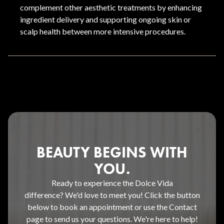
complement other aesthetic treatments by enhancing
ingredient delivery and supporting ongoing skin or
scalp health between more intensive procedures.
BEAUTY BEGINS WITH
YOU.
Ready to experience the Dolce Vida
difference? We'd love to meet you! Click the button
below to book an appointment or use the Contact
page to send us your questions. We're here to help!