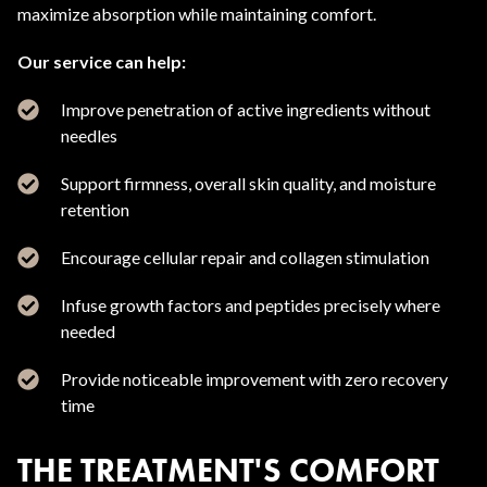
maximize absorption while maintaining comfort.
Our service can help:
Improve penetration of active ingredients without
needles
Support firmness, overall skin quality, and moisture
retention
Encourage cellular repair and collagen stimulation
Infuse growth factors and peptides precisely where
needed
Provide noticeable improvement with zero recovery
time
THE TREATMENT'S COMFORT