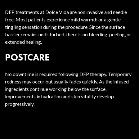
DEP treatments at Dolce Vida are non invasive and needle
free. Most patients experience mild warmth or a gentle
tingling sensation during the procedure. Since the surface
barrier remains undisturbed, there is no bleeding, peeling, or
extended healing.
POSTCARE
No downtime is required following DEP therapy. Temporary
redness may occur but usually fades quickly. As the infused
ingredients continue working below the surface,
improvements in hydration and skin vitality develop
progressively.