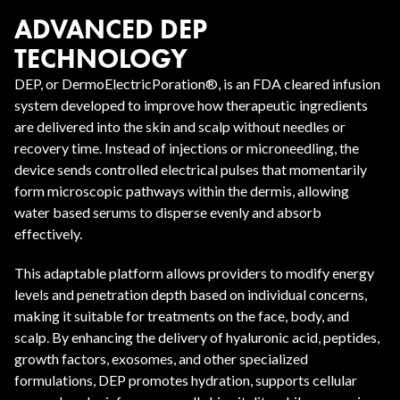
ADVANCED DEP
TECHNOLOGY
DEP, or DermoElectricPoration®, is an FDA cleared infusion
system developed to improve how therapeutic ingredients
are delivered into the skin and scalp without needles or
recovery time. Instead of injections or microneedling, the
device sends controlled electrical pulses that momentarily
form microscopic pathways within the dermis, allowing
water based serums to disperse evenly and absorb
effectively.
This adaptable platform allows providers to modify energy
levels and penetration depth based on individual concerns,
making it suitable for treatments on the face, body, and
scalp. By enhancing the delivery of hyaluronic acid, peptides,
growth factors, exosomes, and other specialized
formulations, DEP promotes hydration, supports cellular