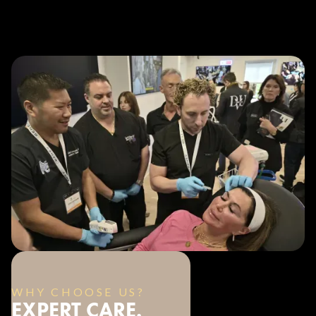
WHY CHOOSE US?
EXPERT CARE.