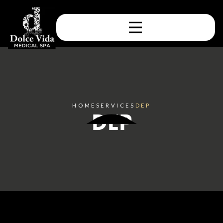
HOME
SERVICES
DEP
DEP