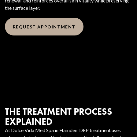
renewal, and reinforces overall skin vitality while preserving
the surface layer.
REQUEST APPOINTMENT
THE TREATMENT PROCESS
EXPLAINED
At Dolce Vida Med Spa in Hamden, DEP treatment uses