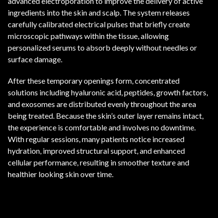
advanced electroporation to improve the delivery of active
ingredients into the skin and scalp. The system releases
carefully calibrated electrical pulses that briefly create
microscopic pathways within the tissue, allowing
personalized serums to absorb deeply without needles or
surface damage.
After these temporary openings form, concentrated
solutions including hyaluronic acid, peptides, growth factors,
and exosomes are distributed evenly throughout the area
being treated. Because the skin’s outer layer remains intact,
the experience is comfortable and involves no downtime.
With regular sessions, many patients notice increased
hydration, improved structural support, and enhanced
cellular performance, resulting in smoother texture and
healthier looking skin over time.