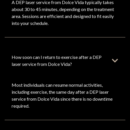
A DEP laser service from Dolce Vida typically takes
about 30 to 45 minutes, depending on the treatment
area. Sessions are efficient and designed to fit easily
into your schedule.
How soon can I return to exercise after a DEP
laser service from Dolce Vida?
Most individuals can resume normal activities,
including exercise, the same day after a DEP laser
service from Dolce Vida since there is no downtime
required.