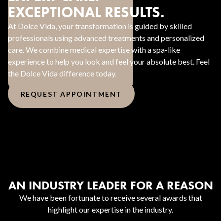
EXCEPTIONAL RESULTS.
At Dolce Vida, your transformation is guided by skilled
professionals using advanced treatments and personalized
care. We combine medical expertise with a spa-like
experience to help you look and feel your absolute best. Feel
the Dolce Vida difference today.
REQUEST APPOINTMENT
AN INDUSTRY LEADER FOR A REASON
We have been fortunate to receive several awards that
highlight our expertise in the industry.