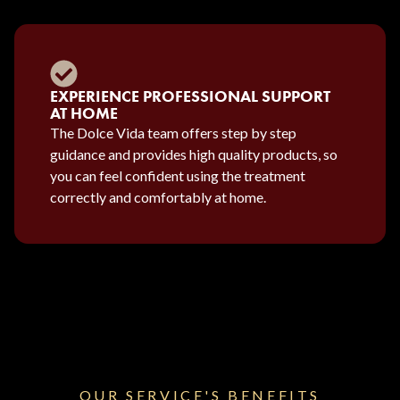
EXPERIENCE PROFESSIONAL SUPPORT
AT HOME
The Dolce Vida team offers step by step
guidance and provides high quality products, so
you can feel confident using the treatment
correctly and comfortably at home.
OUR SERVICE'S BENEFITS