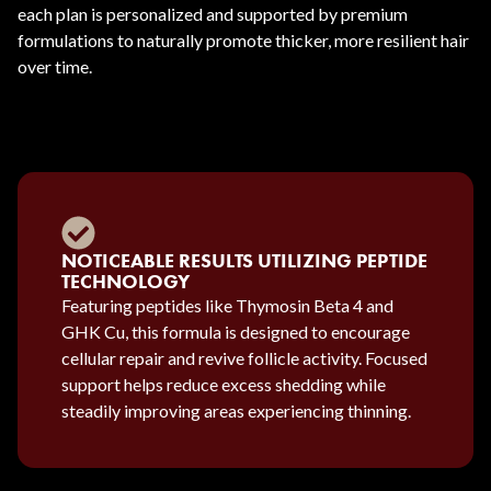
each plan is personalized and supported by premium
formulations to naturally promote thicker, more resilient hair
over time.
NOTICEABLE RESULTS UTILIZING PEPTIDE
TECHNOLOGY
Featuring peptides like Thymosin Beta 4 and
GHK Cu, this formula is designed to encourage
cellular repair and revive follicle activity. Focused
support helps reduce excess shedding while
steadily improving areas experiencing thinning.