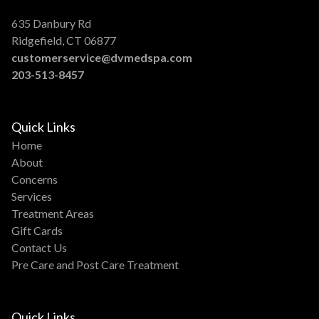
635 Danbury Rd
Ridgefield, CT 06877
customerservice@dvmedspa.com
203-513-8457
Quick Links
Home
About
Concerns
Services
Treatment Areas
Gift Cards
Contact Us
Pre Care and Post Care Treatment
Quick Links