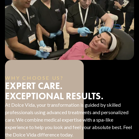
WHY CHOOSE US?
EXPERT CARE.
EXCEPTIONAL RESULTS.
At Dolce Vida, your transformation is guided by skilled
professionals using advanced treatments and personalized
care. We combine medical expertise with a spa-like
experience to help you look and feel your absolute best. Feel
the Dolce Vida difference today.