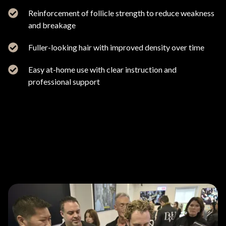
Reinforcement of follicle strength to reduce weakness
and breakage
Fuller-looking hair with improved density over time
Easy at-home use with clear instruction and
professional support