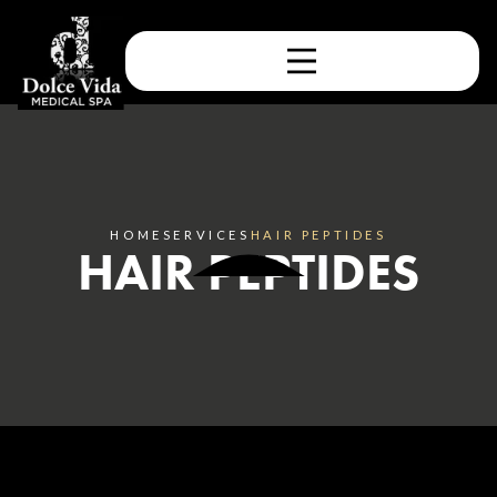
HOME
SERVICES
HAIR PEPTIDES
HAIR PEPTIDES