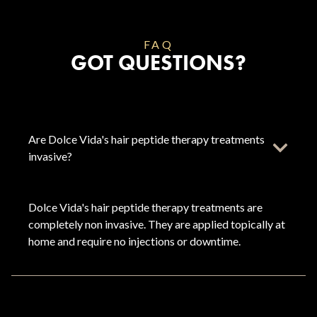
FAQ
GOT QUESTIONS?
Are Dolce Vida's hair peptide therapy treatments
invasive?
Dolce Vida's hair peptide therapy treatments are
completely non invasive. They are applied topically at
home and require no injections or downtime.