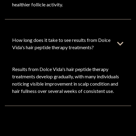
healthier follicle activity.
How long does it take to see results from Dolce
Vida's hair peptide therapy treatments?
Results from Dolce Vida's hair peptide therapy
treatments develop gradually, with many individuals
noticing visible improvement in scalp condition and
hair fullness over several weeks of consistent use.