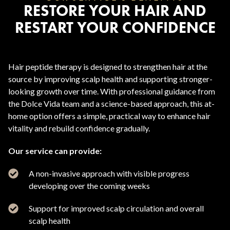
RESTORE YOUR HAIR AND
RESTART YOUR CONFIDENCE
Hair peptide therapy is designed to strengthen hair at the
source by improving scalp health and supporting stronger-
looking growth over time. With professional guidance from
the Dolce Vida team and a science-based approach, this at-
home option offers a simple, practical way to enhance hair
vitality and rebuild confidence gradually.
Our service can provide:
A non-invasive approach with visible progress
developing over the coming weeks
Support for improved scalp circulation and overall
scalp health