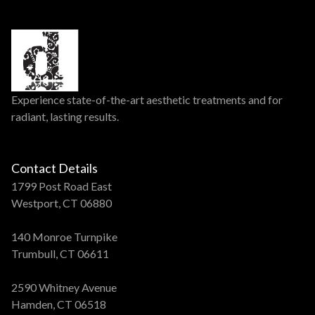
Experience state-of-the-art aesthetic treatments and for
radiant, lasting results.
Contact Details
1799 Post Road East
Westport, CT 06880
140 Monroe Turnpike
Trumbull, CT 06611
2590 Whitney Avenue
Hamden, CT 06518