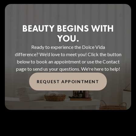
BEAUTY BEGINS WITH
YOU.
Ready to experience the Dolce Vida
difference? We'd love to meet you! Click the button
below to book an appointment or use the Contact
page to send us your questions. We're here to help!
REQUEST APPOINTMENT