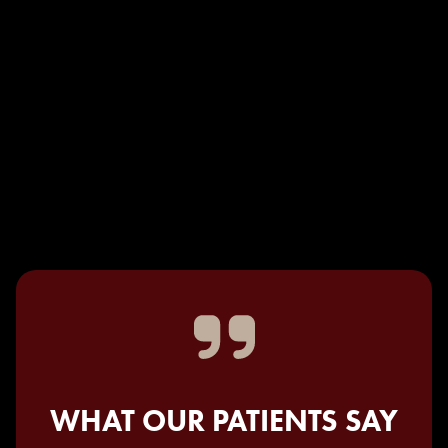
WHAT OUR PATIENTS SAY