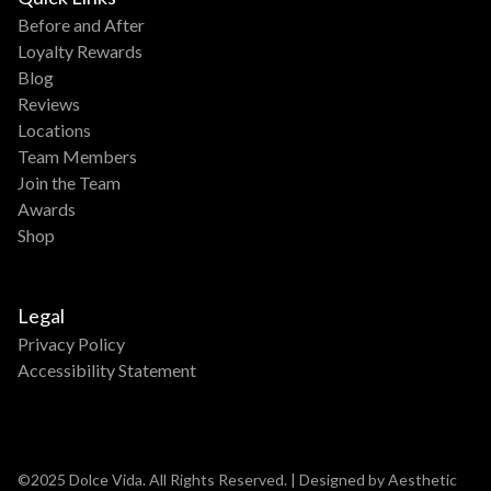
Before and After
Loyalty Rewards
Blog
Reviews
Locations
Team Members
Join the Team
Awards
Shop
Legal
Privacy Policy
Accessibility Statement
©2025 Dolce Vida. All Rights Reserved. | Designed by Aesthetic