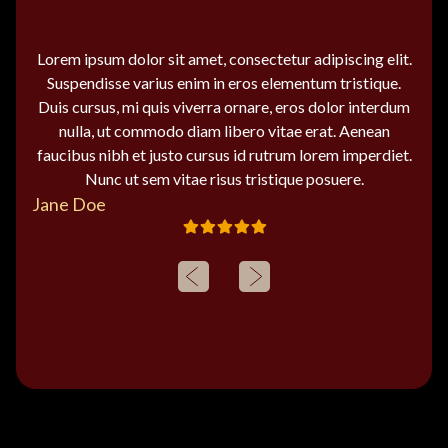
Lorem ipsum dolor sit amet, consectetur adipiscing elit.
Suspendisse varius enim in eros elementum tristique.
Duis cursus, mi quis viverra ornare, eros dolor interdum
nulla, ut commodo diam libero vitae erat. Aenean
faucibus nibh et justo cursus id rutrum lorem imperdiet.
Nunc ut sem vitae risus tristique posuere.
Jane Doe