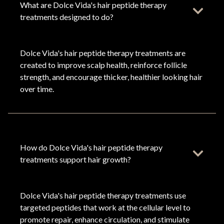
What are Dolce Vida's hair peptide therapy
treatments designed to do?
Dolce Vida's hair peptide therapy treatments are
created to improve scalp health, reinforce follicle
strength, and encourage thicker, healthier looking hair
over time.
How do Dolce Vida's hair peptide therapy
treatments support hair growth?
Dolce Vida's hair peptide therapy treatments use
targeted peptides that work at the cellular level to
promote repair, enhance circulation, and stimulate