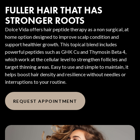
FULLER HAIR THAT HAS
STRONGER ROOTS
Dolce Vida offers hair peptide therapy as a non surgical, at
home option designed to improve scalp condition and
support healthier growth. This topical blend includes
powerful peptides such as GHK Cu and Thymosin Beta 4,
which work at the cellular level to strengthen follicles and
target thinning areas. Easy to use and simple to maintain, it
helps boost hair density and resilience without needles or
interruptions to your routine.
REQUEST APPOINTMENT