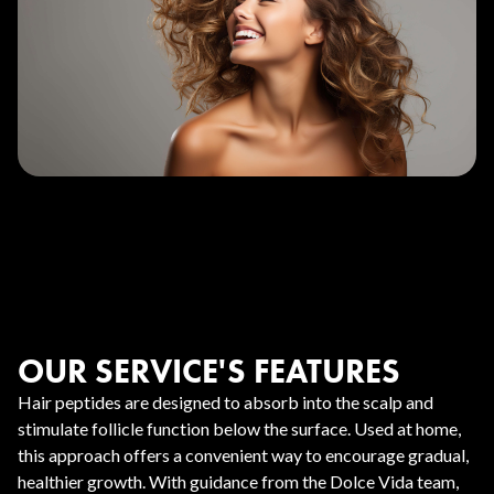
OUR SERVICE'S FEATURES
Hair peptides are designed to absorb into the scalp and
stimulate follicle function below the surface. Used at home,
this approach offers a convenient way to encourage gradual,
healthier growth. With guidance from the Dolce Vida team,