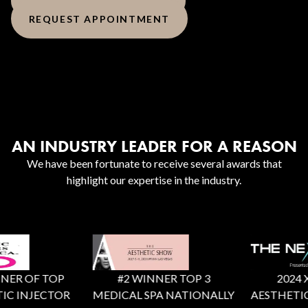
REQUEST APPOINTMENT
AN INDUSTRY LEADER FOR A REASON
We have been fortunate to receive several awards that
highlight our expertise in the industry.
ER OF TOP
#2 WINNER TOP 3
2024 X F
C INJECTOR
MEDICAL SPA NATIONALLY
AESTHETIC 