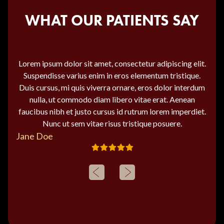
WHAT OUR PATIENTS SAY
Lorem ipsum dolor sit amet, consectetur adipiscing elit.
Suspendisse varius enim in eros elementum tristique.
Duis cursus, mi quis viverra ornare, eros dolor interdum
nulla, ut commodo diam libero vitae erat. Aenean
faucibus nibh et justo cursus id rutrum lorem imperdiet.
Nunc ut sem vitae risus tristique posuere.
Jane Doe