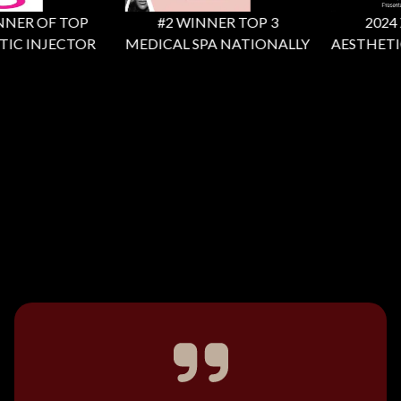
NER OF TOP
#2 WINNER TOP 3
2024 X 
IC INJECTOR
MEDICAL SPA NATIONALLY
AESTHETIC