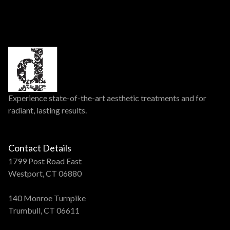
Experience state-of-the-art aesthetic treatments and for
radiant, lasting results.
Contact Details
1799 Post Road East
Westport, CT 06880
140 Monroe Turnpike
Trumbull, CT 06611