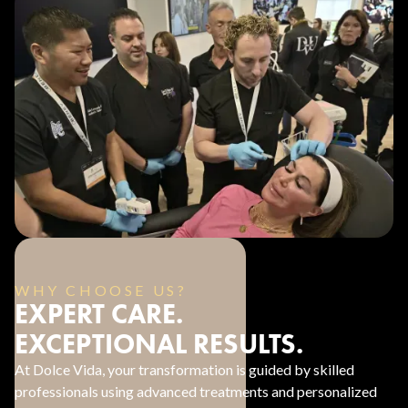
WHY CHOOSE US?
EXPERT CARE.
EXCEPTIONAL RESULTS.
At Dolce Vida, your transformation is guided by skilled
professionals using advanced treatments and personalized