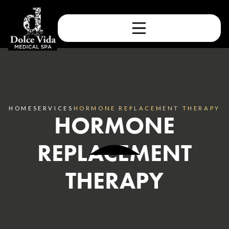
HOME
SERVICES
HORMONE REPLACEMENT THERAPY
HORMONE
REPLACEMENT
THERAPY