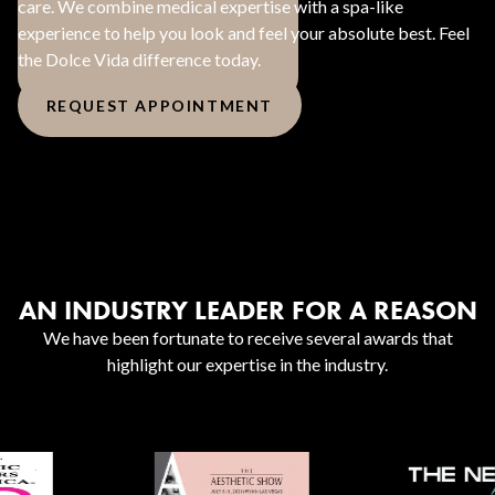
care. We combine medical expertise with a spa-like
experience to help you look and feel your absolute best. Feel
the Dolce Vida difference today.
REQUEST APPOINTMENT
AN INDUSTRY LEADER FOR A REASON
We have been fortunate to receive several awards that
highlight our expertise in the industry.