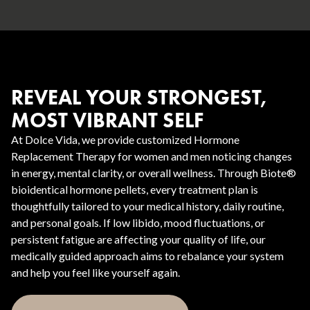
REVEAL YOUR STRONGEST,
MOST VIBRANT SELF
At Dolce Vida, we provide customized Hormone
Replacement Therapy for women and men noticing changes
in energy, mental clarity, or overall wellness. Through Biote®
bioidentical hormone pellets, every treatment plan is
thoughtfully tailored to your medical history, daily routine,
and personal goals. If low libido, mood fluctuations, or
persistent fatigue are affecting your quality of life, our
medically guided approach aims to rebalance your system
and help you feel like yourself again.