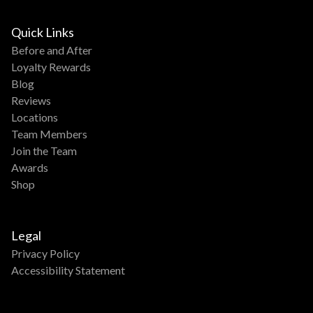
Quick Links
Before and After
Loyalty Rewards
Blog
Reviews
Locations
Team Members
Join the Team
Awards
Shop
Legal
Privacy Policy
Accessibility Statement