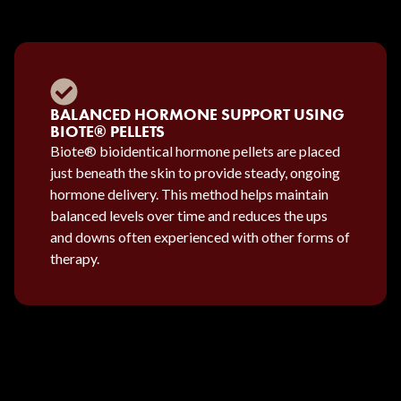
BALANCED HORMONE SUPPORT USING
BIOTE® PELLETS
Biote® bioidentical hormone pellets are placed
just beneath the skin to provide steady, ongoing
hormone delivery. This method helps maintain
balanced levels over time and reduces the ups
and downs often experienced with other forms of
therapy.