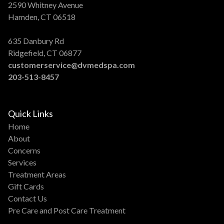
2590 Whitney Avenue
Hamden, CT 06518
635 Danbury Rd
Ridgefield, CT 06877
customerservice@dvmedspa.com
203-513-8457
Quick Links
Home
About
Concerns
Services
Treatment Areas
Gift Cards
Contact Us
Pre Care and Post Care Treatment