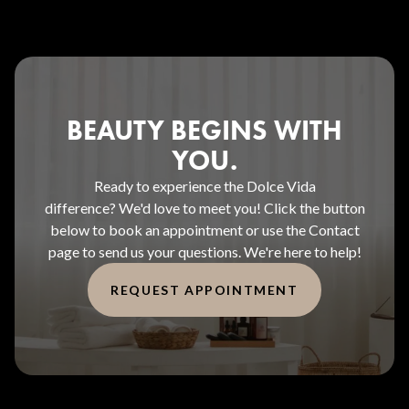
BEAUTY BEGINS WITH
YOU.
Ready to experience the Dolce Vida
difference? We'd love to meet you! Click the button
below to book an appointment or use the Contact
page to send us your questions. We're here to help!
REQUEST APPOINTMENT