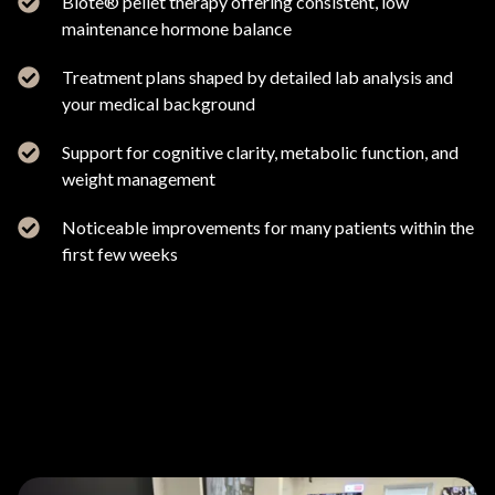
Biote® pellet therapy offering consistent, low
maintenance hormone balance
Treatment plans shaped by detailed lab analysis and
your medical background
Support for cognitive clarity, metabolic function, and
weight management
Noticeable improvements for many patients within the
first few weeks