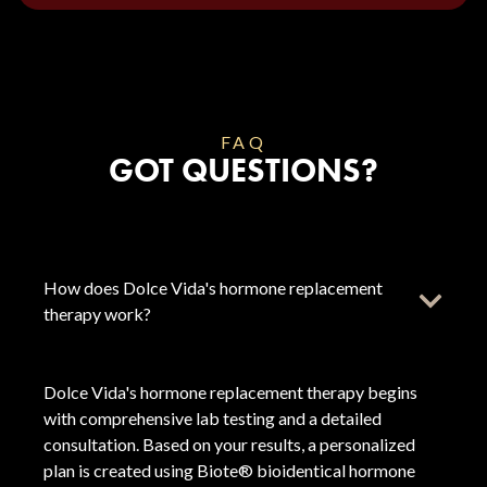
FAQ
GOT QUESTIONS?
How does Dolce Vida's hormone replacement
therapy work?
Dolce Vida's hormone replacement therapy begins
with comprehensive lab testing and a detailed
consultation. Based on your results, a personalized
plan is created using Biote® bioidentical hormone