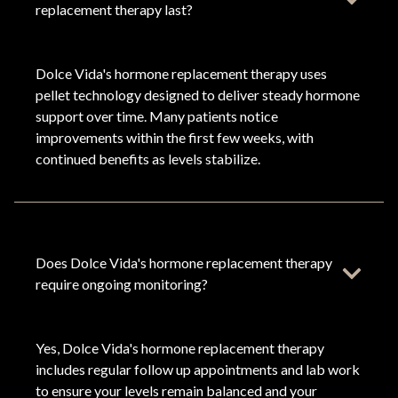
replacement therapy last?
Dolce Vida's hormone replacement therapy uses
pellet technology designed to deliver steady hormone
support over time. Many patients notice
improvements within the first few weeks, with
continued benefits as levels stabilize.
Does Dolce Vida's hormone replacement therapy
require ongoing monitoring?
Yes, Dolce Vida's hormone replacement therapy
includes regular follow up appointments and lab work
to ensure your levels remain balanced and your