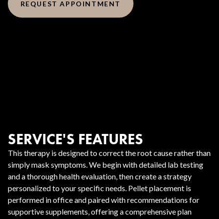
REQUEST APPOINTMENT
SERVICE'S FEATURES
This therapy is designed to correct the root cause rather than
simply mask symptoms. We begin with detailed lab testing
and a thorough health evaluation, then create a strategy
personalized to your specific needs. Pellet placement is
performed in office and paired with recommendations for
supportive supplements, offering a comprehensive plan