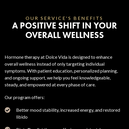
OUR SERVICE'S BENEFITS
A POSITIVE SHIFT IN YOUR
OVERALL WELLNESS
Hormone therapy at Dolce Vida is designed to enhance
overall wellness instead of only targeting individual
symptoms. With patient education, personalized planning,
and ongoing support, we help you feel knowledgeable,
steady, and empowered at every phase of care.
Our program offers:
Better mood stability, increased energy, and restored
libido