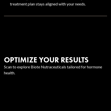
treatment plan stays aligned with your needs.
OPTIMIZE YOUR RESULTS
Scan to explore Biote Nutraceuticals tailored for hormone
health.