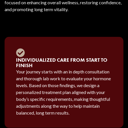
focused on enhancing overall wellness, restoring confidence,
and promoting long term vitality.
INDIVIDUALIZED CARE FROM START TO
FINISH
Your journey starts with an in depth consultation
and thorough lab work to evaluate your hormone
levels. Based on those findings, we design a
personalized treatment plan aligned with your
body’s specific requirements, making thoughtful
adjustments along the way to help maintain
balanced, long term results.