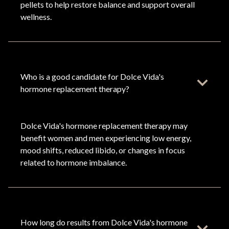
pellets to help restore balance and support overall
wellness.
Who is a good candidate for Dolce Vida's
hormone replacement therapy?
Dolce Vida's hormone replacement therapy may
benefit women and men experiencing low energy,
mood shifts, reduced libido, or changes in focus
related to hormone imbalance.
How long do results from Dolce Vida's hormone