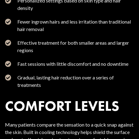
Personalized settings based on skin type and hair
density
Fewer ingrown hairs and less irritation than traditional
hair removal
Effective treatment for both smaller areas and larger
regions
Fast sessions with little discomfort and no downtime
Gradual, lasting hair reduction over a series of
treatments
COMFORT LEVELS
Many patients compare the sensation to a quick snap against
the skin. Built in cooling technology helps shield the surface