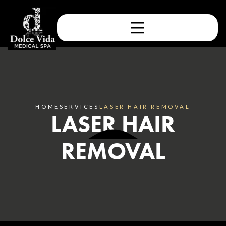
HOME
SERVICES
LASER HAIR REMOVAL
LASER HAIR
REMOVAL