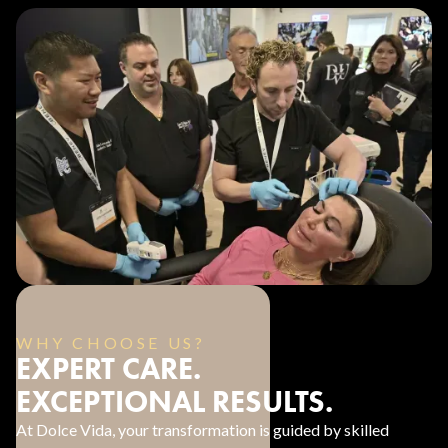
WHY CHOOSE US?
EXPERT CARE.
EXCEPTIONAL RESULTS.
At Dolce Vida, your transformation is guided by skilled