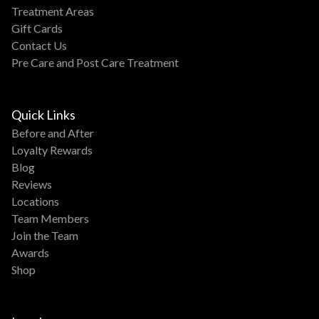
Treatment Areas
Gift Cards
Contact Us
Pre Care and Post Care Treatment
Quick Links
Before and After
Loyalty Rewards
Blog
Reviews
Locations
Team Members
Join the Team
Awards
Shop