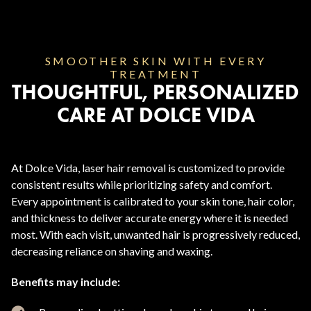
SMOOTHER SKIN WITH EVERY
TREATMENT
THOUGHTFUL, PERSONALIZED
CARE AT DOLCE VIDA
At Dolce Vida, laser hair removal is customized to provide
consistent results while prioritizing safety and comfort.
Every appointment is calibrated to your skin tone, hair color,
and thickness to deliver accurate energy where it is needed
most. With each visit, unwanted hair is progressively reduced,
decreasing reliance on shaving and waxing.
Benefits may include: