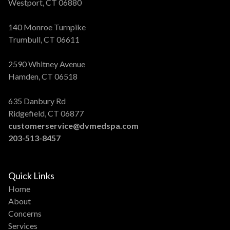
Westport, CT 06880
140 Monroe Turnpike
Trumbull, CT 06611
2590 Whitney Avenue
Hamden, CT 06518
635 Danbury Rd
Ridgefield, CT 06877
customerservice@dvmedspa.com
203-513-8457
Quick Links
Home
About
Concerns
Services