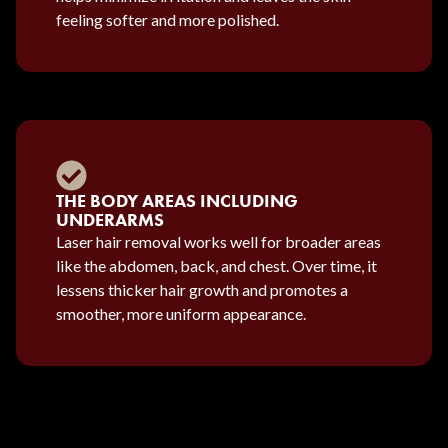
feeling softer and more polished.
THE BODY AREAS INCLUDING
UNDERARMS
Laser hair removal works well for broader areas
like the abdomen, back, and chest. Over time, it
lessens thicker hair growth and promotes a
smoother, more uniform appearance.