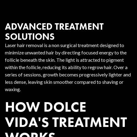
ADVANCED TREATMENT
SOLUTIONS
Laser hair removal is a non surgical treatment designed to
minimize unwanted hair by directing focused energy to the
follicle beneath the skin. The light is attracted to pigment
within the follicle, reducing its ability to regrow hair. Over a
series of sessions, growth becomes progressively lighter and
less dense, leaving skin smoother compared to shaving or
waxing.
HOW DOLCE
VIDA'S TREATMENT