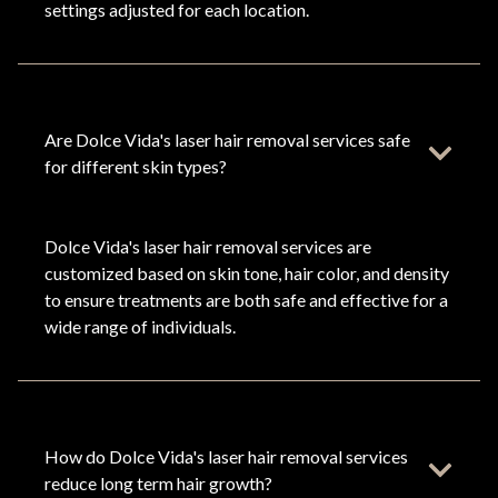
settings adjusted for each location.
Are Dolce Vida's laser hair removal services safe
for different skin types?
Dolce Vida's laser hair removal services are
customized based on skin tone, hair color, and density
to ensure treatments are both safe and effective for a
wide range of individuals.
How do Dolce Vida's laser hair removal services
reduce long term hair growth?