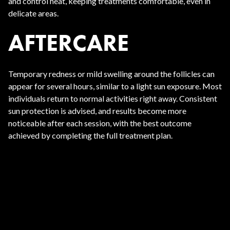
and control heat, keeping treatments comfortable, even in
delicate areas.
AFTERCARE
Temporary redness or mild swelling around the follicles can
appear for several hours, similar to a light sun exposure. Most
individuals return to normal activities right away. Consistent
sun protection is advised, and results become more
noticeable after each session, with the best outcome
achieved by completing the full treatment plan.