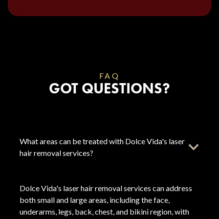
FAQ
GOT QUESTIONS?
What areas can be treated with Dolce Vida's laser
hair removal services?
Dolce Vida's laser hair removal services can address
both small and large areas, including the face,
underarms, legs, back, chest, and bikini region, with