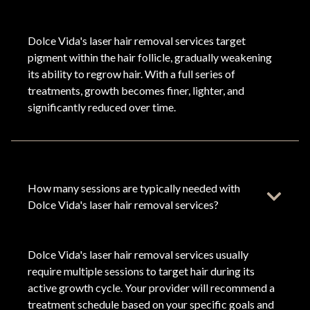
Dolce Vida's laser hair removal services target
pigment within the hair follicle, gradually weakening
its ability to regrow hair. With a full series of
treatments, growth becomes finer, lighter, and
significantly reduced over time.
How many sessions are typically needed with
Dolce Vida's laser hair removal services?
Dolce Vida's laser hair removal services usually
require multiple sessions to target hair during its
active growth cycle. Your provider will recommend a
treatment schedule based on your specific goals and