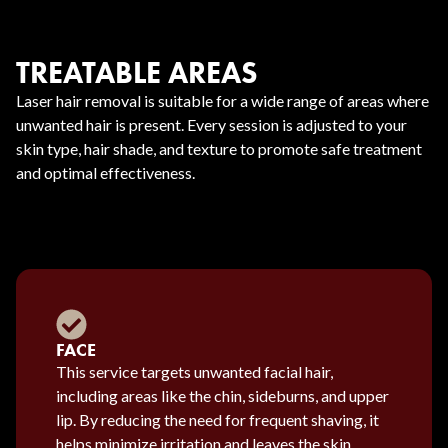
TREATABLE AREAS
Laser hair removal is suitable for a wide range of areas where
unwanted hair is present. Every session is adjusted to your
skin type, hair shade, and texture to promote safe treatment
and optimal effectiveness.
FACE
This service targets unwanted facial hair,
including areas like the chin, sideburns, and upper
lip. By reducing the need for frequent shaving, it
helps minimize irritation and leaves the skin