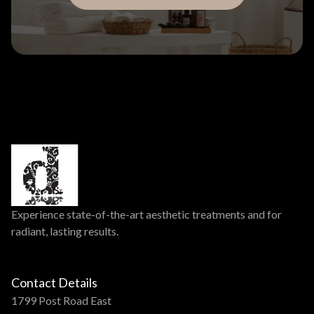
Experience state-of-the-art aesthetic treatments and for
radiant, lasting results.
Contact Details
1799 Post Road East