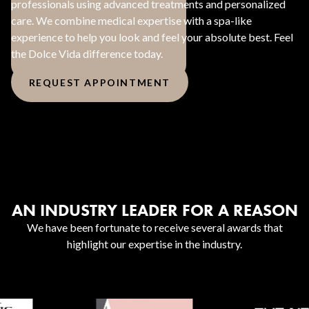
professionals using advanced treatments and personalized
care. We combine medical expertise with a spa-like
experience to help you look and feel your absolute best. Feel
the Dolce Vida difference today.
REQUEST APPOINTMENT
AN INDUSTRY LEADER FOR A REASON
We have been fortunate to receive several awards that
highlight our expertise in the industry.