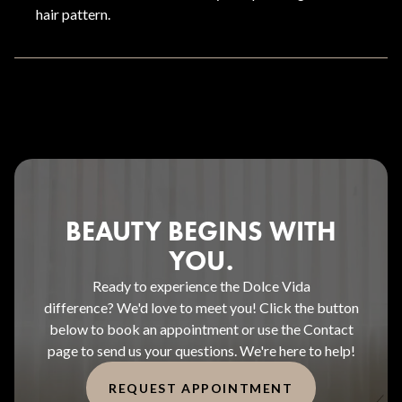
hair pattern.
BEAUTY BEGINS WITH
YOU.
Ready to experience the Dolce Vida
difference? We'd love to meet you! Click the button
below to book an appointment or use the Contact
page to send us your questions. We're here to help!
REQUEST APPOINTMENT