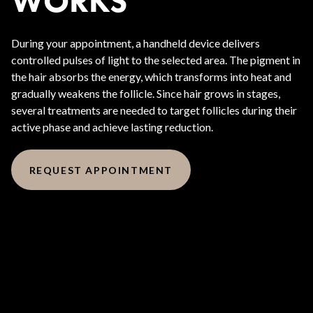
WORKS
During your appointment, a handheld device delivers
controlled pulses of light to the selected area. The pigment in
the hair absorbs the energy, which transforms into heat and
gradually weakens the follicle. Since hair grows in stages,
several treatments are needed to target follicles during their
active phase and achieve lasting reduction.
REQUEST APPOINTMENT