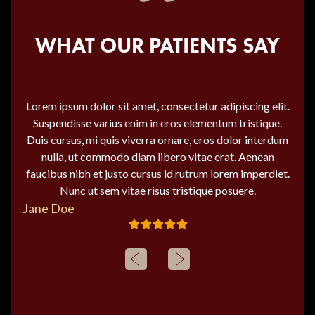
WHAT OUR PATIENTS SAY
Lorem ipsum dolor sit amet, consectetur adipiscing elit.
Suspendisse varius enim in eros elementum tristique.
Duis cursus, mi quis viverra ornare, eros dolor interdum
nulla, ut commodo diam libero vitae erat. Aenean
faucibus nibh et justo cursus id rutrum lorem imperdiet.
Nunc ut sem vitae risus tristique posuere.
Jane Doe