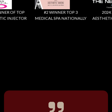
NER OF TOP
#2 WINNER TOP 3
2024 X 
IC INJECTOR
MEDICAL SPA NATIONALLY
AESTHETIC