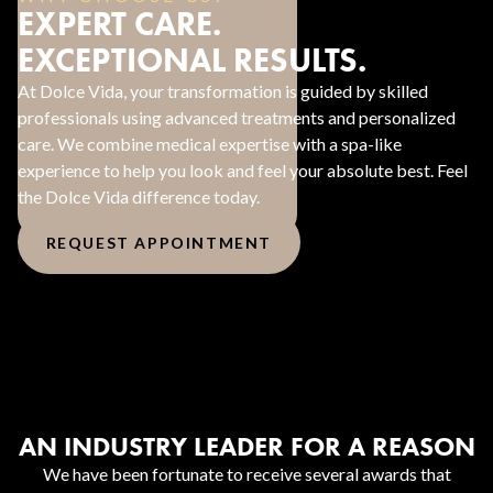
EXPERT CARE.
EXCEPTIONAL RESULTS.
At Dolce Vida, your transformation is guided by skilled
professionals using advanced treatments and personalized
care. We combine medical expertise with a spa-like
experience to help you look and feel your absolute best. Feel
the Dolce Vida difference today.
REQUEST APPOINTMENT
AN INDUSTRY LEADER FOR A REASON
We have been fortunate to receive several awards that