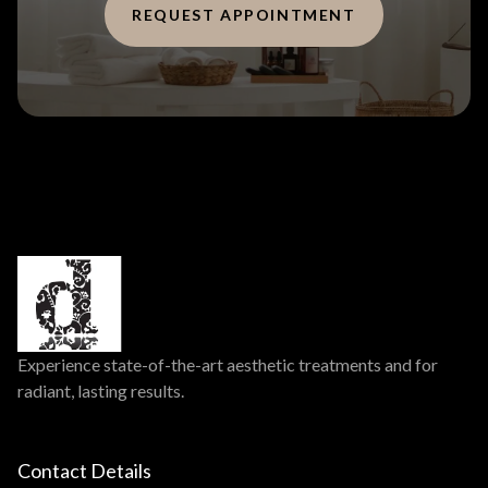
REQUEST APPOINTMENT
Experience state-of-the-art aesthetic treatments and for
radiant, lasting results.
Contact Details