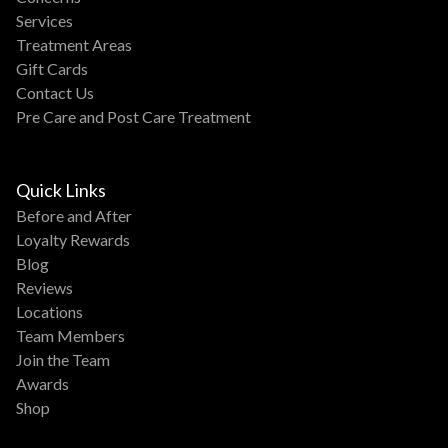
Services
Treatment Areas
Gift Cards
Contact Us
Pre Care and Post Care Treatment
Quick Links
Before and After
Loyalty Rewards
Blog
Reviews
Locations
Team Members
Join the Team
Awards
Shop