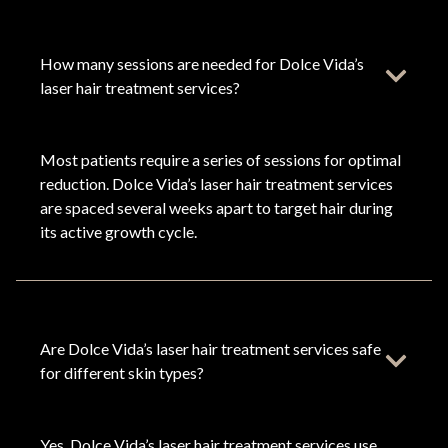
How many sessions are needed for Dolce Vida’s
laser hair treatment services?
Most patients require a series of sessions for optimal
reduction. Dolce Vida’s laser hair treatment services
are spaced several weeks apart to target hair during
its active growth cycle.
Are Dolce Vida’s laser hair treatment services safe
for different skin types?
Yes. Dolce Vida’s laser hair treatment services use