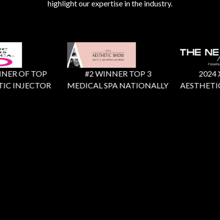
highlight our expertise in the industry.
ER OF TOP
#2 WINNER TOP 3
2024 X F
C INJECTOR
MEDICAL SPA NATIONALLY
AESTHETIC 