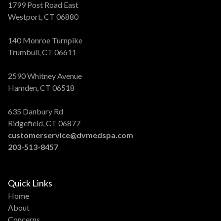
1799 Post Road East
Westport, CT 06880
140 Monroe Turnpike
Trumbull, CT 06611
2590 Whitney Avenue
Hamden, CT 06518
635 Danbury Rd
Ridgefield, CT 06877
customerservice@dvmedspa.com
203-513-8457
Quick Links
Home
About
Concerns