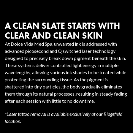
A CLEAN SLATE STARTS WITH
CLEAR AND CLEAN SKIN
At Dolce Vida Med Spa, unwanted ink is addressed with
advanced picosecond and Q switched laser technology
designed to precisely break down pigment beneath the skin.
These systems deliver controlled light energy in multiple
wavelengths, allowing various ink shades to be treated while
protecting the surrounding tissue. As the pigment is
shattered into tiny particles, the body gradually eliminates
them through its natural processes, resulting in steady fading
after each session with little to no downtime.
*Laser tattoo removal is available exclusively at our Ridgefield
location.