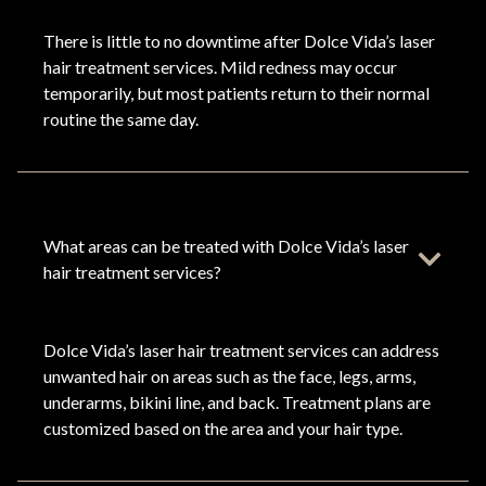
There is little to no downtime after Dolce Vida’s laser
hair treatment services. Mild redness may occur
temporarily, but most patients return to their normal
routine the same day.
What areas can be treated with Dolce Vida’s laser
hair treatment services?
Dolce Vida’s laser hair treatment services can address
unwanted hair on areas such as the face, legs, arms,
underarms, bikini line, and back. Treatment plans are
customized based on the area and your hair type.