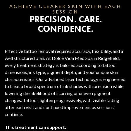
ACHIEVE CLEARER SKIN WITH EACH
SESSION
PRECISION. CARE.
CONFIDENCE.
Effective tattoo removal requires accuracy, flexibility, and a
well structured plan. At Dolce Vida Med Spa in Ridgefield,
every treatment strategy is tailored according to tattoo
dimensions, ink type, pigment depth, and your unique skin
characteristics. Our advanced laser technology is engineered
to treat a broad spectrum of ink shades with precision while
lowering the likelihood of scarring or uneven pigment
changes. Tattoos lighten progressively, with visible fading
after each visit and continued improvement as sessions
continue.
This treatment can support: