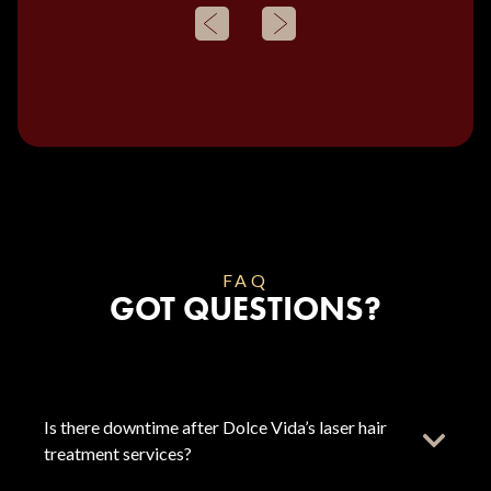
FAQ
GOT QUESTIONS?
Is there downtime after Dolce Vida’s laser hair
treatment services?