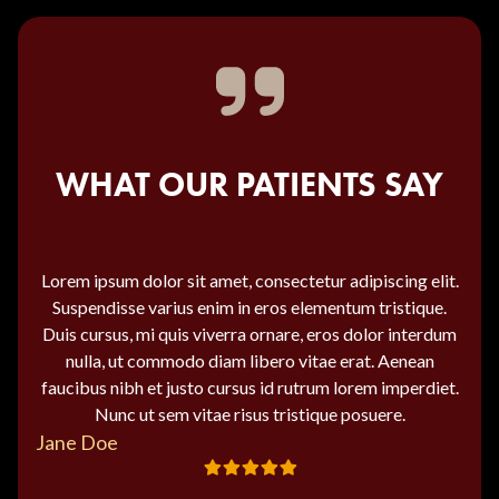
WHAT OUR PATIENTS SAY
Lorem ipsum dolor sit amet, consectetur adipiscing elit.
Suspendisse varius enim in eros elementum tristique.
Duis cursus, mi quis viverra ornare, eros dolor interdum
nulla, ut commodo diam libero vitae erat. Aenean
faucibus nibh et justo cursus id rutrum lorem imperdiet.
Nunc ut sem vitae risus tristique posuere.
Jane Doe