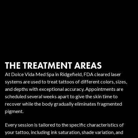
THE TREATMENT AREAS
At Dolce Vida Med Spa in Ridgefield, FDA cleared laser
systems are used to treat tattoos of different colors, sizes,
and depths with exceptional accuracy. Appointments are
scheduled several weeks apart to give the skin time to
recover while the body gradually eliminates fragmented
pigment.
Every session is tailored to the specific characteristics of
your tattoo, including ink saturation, shade variation, and