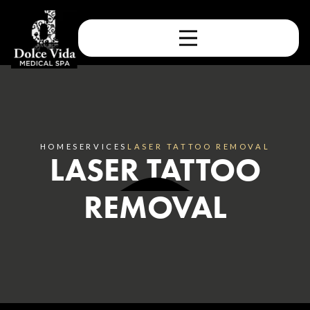
HOME
SERVICES
LASER TATTOO REMOVAL
LASER TATTOO
REMOVAL