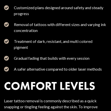
Customized plans designed around safety and steady
progress
Removal of tattoos with different sizes and varying ink
concentration
Treatment of dark, resistant, and multi colored
pigment
Gradual fading that builds with every session
A safer alternative compared to older laser methods
COMFORT LEVELS
Laser tattoo removal is commonly described as a quick
snapping or tingling feeling against the skin. To improve