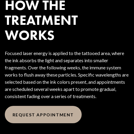
HOW THE
TREATMENT
WORKS
Focused laser energy is applied to the tattooed area, where
the ink absorbs the light and separates into smaller
fragments. Over the following weeks, the immune system
works to flush away these particles. Specific wavelengths are
selected based on the ink colors present, and appointments
are scheduled several weeks apart to promote gradual,
consistent fading over a series of treatments.
REQUEST APPOINTMENT