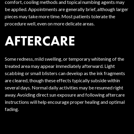
comfort, cooling methods and topical numbing agents may
be applied. Appointments are generally brief, although larger
pieces may take more time. Most patients tolerate the
procedure well, even on more delicate areas.
AFTERCARE
Some redness, mild swelling, or temporary whitening of the
treated area may appear immediately afterward. Light
scabbing or small blisters can develop as the ink fragments
are cleared, though these effects typically subside within
several days. Normal daily activities may be resumed right
away. Avoiding direct sun exposure and following aftercare
instructions will help encourage proper healing and optimal
fading.