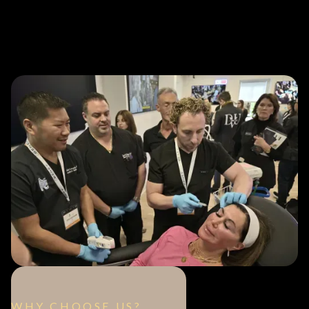
WHY CHOOSE US?