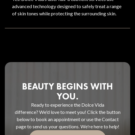
advanced technology designed to safely treat a range
of skin tones while protecting the surrounding skin.
BEAUTY BEGINS WITH
YOU.
Ready to experience the Dolce Vida
difference? We'd love to meet you! Click the button
below to book an appointment or use the Contact
page to send us your questions. We're here to help!