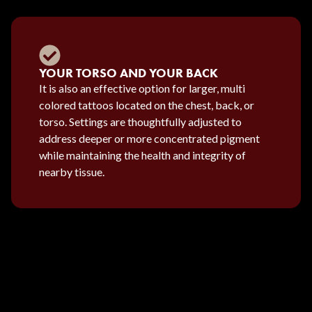
YOUR TORSO AND YOUR BACK
It is also an effective option for larger, multi
colored tattoos located on the chest, back, or
torso. Settings are thoughtfully adjusted to
address deeper or more concentrated pigment
while maintaining the health and integrity of
nearby tissue.