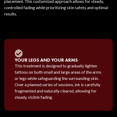
placement. This customized approach allows for steady,
controlled fading while prioritizing skin safety and optimal
results.
YOUR LEGS AND YOUR ARMS
This treatment is designed to gradually lighten
tattoos on both small and large areas of the arms
or legs while safeguarding the surrounding skin.
Over a planned series of sessions, ink is carefully
fragmented and naturally cleared, allowing for
steady, visible fading.