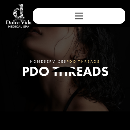
HOME
SERVICES
PDO THREADS
PDO THREADS