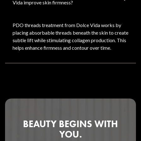
Vida improve skin firmness?
PDO threads treatment from Dolce Vida works by
placing absorbable threads beneath the skin to create
subtle lift while stimulating collagen production. This
helps enhance firmness and contour over time.
BEAUTY BEGINS WITH
YOU.