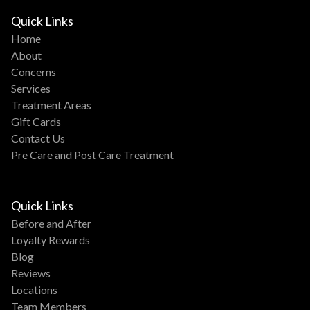
Quick Links
Home
About
Concerns
Services
Treatment Areas
Gift Cards
Contact Us
Pre Care and Post Care Treatment
Quick Links
Before and After
Loyalty Rewards
Blog
Reviews
Locations
Team Members