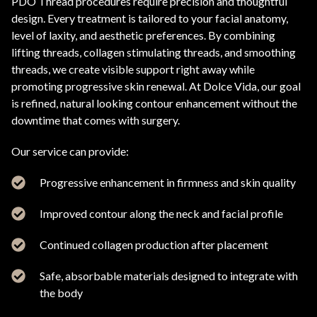
PDO Thread procedures require precision and thoughtful
design. Every treatment is tailored to your facial anatomy,
level of laxity, and aesthetic preferences. By combining
lifting threads, collagen stimulating threads, and smoothing
threads, we create visible support right away while
promoting progressive skin renewal. At Dolce Vida, our goal
is refined, natural looking contour enhancement without the
downtime that comes with surgery.
Our service can provide:
Progressive enhancement in firmness and skin quality
Improved contour along the neck and facial profile
Continued collagen production after placement
Safe, absorbable materials designed to integrate with
the body