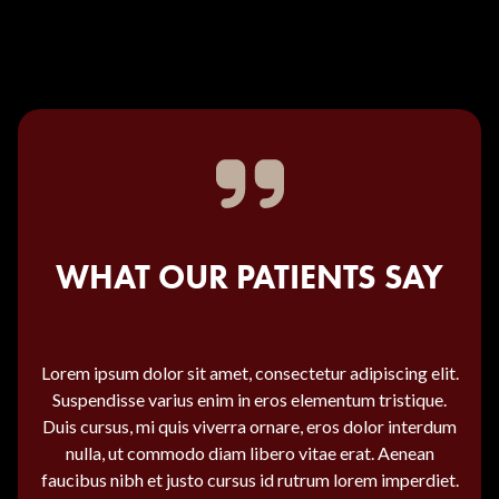
WHAT OUR PATIENTS SAY
Lorem ipsum dolor sit amet, consectetur adipiscing elit.
Suspendisse varius enim in eros elementum tristique.
Duis cursus, mi quis viverra ornare, eros dolor interdum
nulla, ut commodo diam libero vitae erat. Aenean
faucibus nibh et justo cursus id rutrum lorem imperdiet.