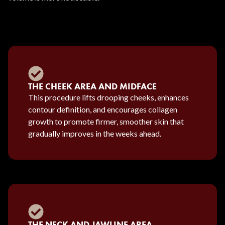
THE CHEEK AREA AND MIDFACE
This procedure lifts drooping cheeks, enhances
contour definition, and encourages collagen
growth to promote firmer, smoother skin that
gradually improves in the weeks ahead.
THE NECK AND JAWLINE AREA