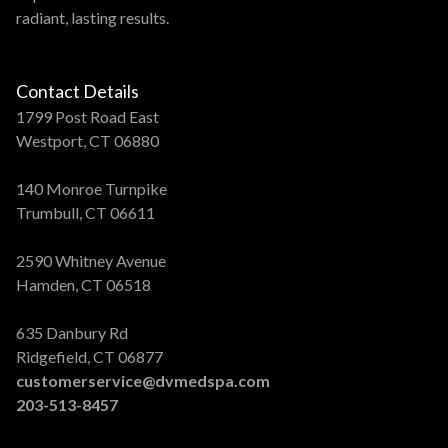
radiant, lasting results.
Contact Details
1799 Post Road East
Westport, CT 06880
140 Monroe Turnpike
Trumbull, CT 06611
2590 Whitney Avenue
Hamden, CT 06518
635 Danbury Rd
Ridgefield, CT 06877
customerservice@dvmedspa.com
203-513-8457