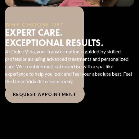
WHY CHOOSE US?
EXPERT CARE.
EXCEPTIONAL RESULTS.
At Dolce Vida, your transformation is guided by skilled
professionals using advanced treatments and personalized
care. We combine medical expertise with a spa-like
experience to help you look and feel your absolute best. Feel
the Dolce Vida difference today.
REQUEST APPOINTMENT