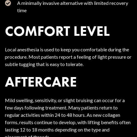
A minimally invasive alternative with limited recovery
time
COMFORT LEVEL
Local anesthesia is used to keep you comfortable during the
procedure. Most patients report a feeling of light pressure or
subtle tugging that is easy to tolerate.
AFTERCARE
Mild swelling, sensitivity, or slight bruising can occur for a
few days following treatment. Many patients return to
regular activities within 24 to 48 hours. As new collagen
forms, results continue to develop, with lifting benefits often
lasting 12 to 18 months depending on the type and
placement of threads.