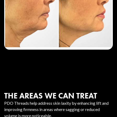
THE AREAS WE CAN TREAT
PDO Threads help address skin laxity by enhancing lift and
improving firmness in areas where sagging or reduced
volume is more noticeable.