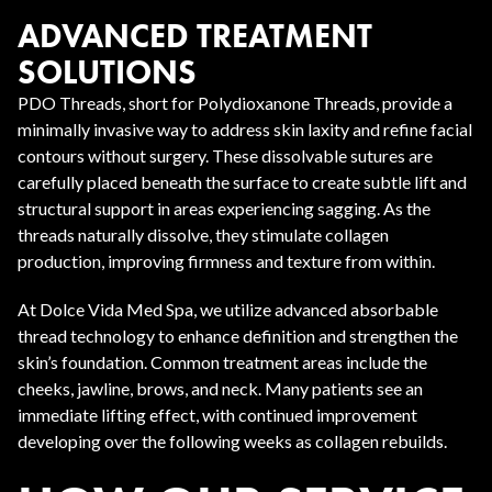
ADVANCED TREATMENT
SOLUTIONS
PDO Threads, short for Polydioxanone Threads, provide a
minimally invasive way to address skin laxity and refine facial
contours without surgery. These dissolvable sutures are
carefully placed beneath the surface to create subtle lift and
structural support in areas experiencing sagging. As the
threads naturally dissolve, they stimulate collagen
production, improving firmness and texture from within.
At Dolce Vida Med Spa, we utilize advanced absorbable
thread technology to enhance definition and strengthen the
skin’s foundation. Common treatment areas include the
cheeks, jawline, brows, and neck. Many patients see an
immediate lifting effect, with continued improvement
developing over the following weeks as collagen rebuilds.