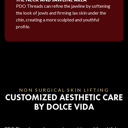
PDO Threads can refine the jawline by softening
the look of jowls and firming lax skin under the
chin, creating a more sculpted and youthful
profile.
NON SURGICAL SKIN LIFTING
CUSTOMIZED AESTHETIC CARE
BY DOLCE VIDA