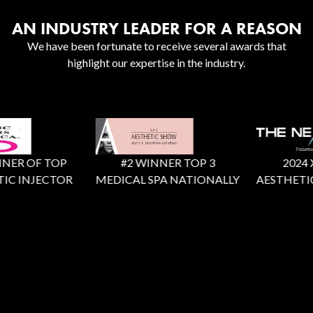
AN INDUSTRY LEADER FOR A REASON
We have been fortunate to receive several awards that
highlight our expertise in the industry.
ER OF TOP
#2 WINNER TOP 3
2024 X F
C INJECTOR
MEDICAL SPA NATIONALLY
AESTHETIC 