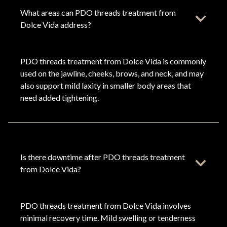
What areas can PDO threads treatment from
Dolce Vida address?
PDO threads treatment from Dolce Vida is commonly
used on the jawline, cheeks, brows, and neck, and may
also support mild laxity in smaller body areas that
need added tightening.
Is there downtime after PDO threads treatment
from Dolce Vida?
PDO threads treatment from Dolce Vida involves
minimal recovery time. Mild swelling or tenderness