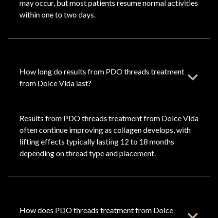
may occur, but most patients resume normal activities
within one to two days.
How long do results from PDO threads treatment
from Dolce Vida last?
Results from PDO threads treatment from Dolce Vida
often continue improving as collagen develops, with
lifting effects typically lasting 12 to 18 months
depending on thread type and placement.
How does PDO threads treatment from Dolce