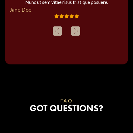
Nunc ut sem vitae risus tristique posuere.
Jane Doe
FAQ
GOT QUESTIONS?