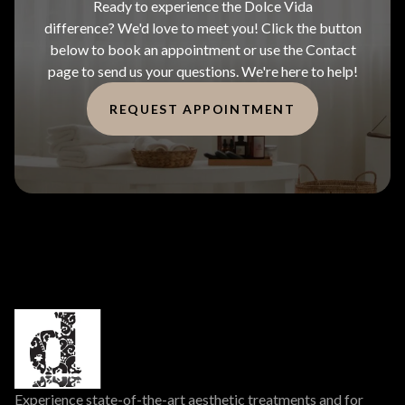
Ready to experience the Dolce Vida
difference? We'd love to meet you! Click the button
below to book an appointment or use the Contact
page to send us your questions. We're here to help!
REQUEST APPOINTMENT
Experience state-of-the-art aesthetic treatments and for