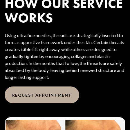
HOW OUR SERVICE
WORKS
Using ultra fine needles, threads are strategically inserted to
form a supportive framework under the skin. Certain threads
create visible lift right away, while others are designed to
gradually tighten by encouraging collagen and elastin
production. In the months that follow, the threads are safely
absorbed by the body, leaving behind renewed structure and
longer lasting support.
REQUEST APPOINTMENT