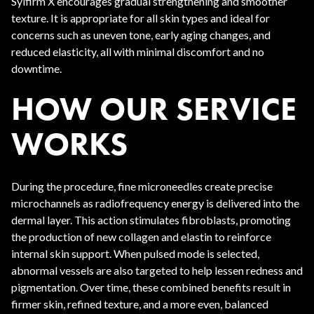
Sylfirm X encourages gradual strengthening and smoother
texture. It is appropriate for all skin types and ideal for
concerns such as uneven tone, early aging changes, and
reduced elasticity, all with minimal discomfort and no
downtime.
HOW OUR SERVICE
WORKS
During the procedure, fine microneedles create precise
microchannels as radiofrequency energy is delivered into the
dermal layer. This action stimulates fibroblasts, promoting
the production of new collagen and elastin to reinforce
internal skin support. When pulsed mode is selected,
abnormal vessels are also targeted to help lessen redness and
pigmentation. Over time, these combined benefits result in
firmer skin, refined texture, and a more even, balanced