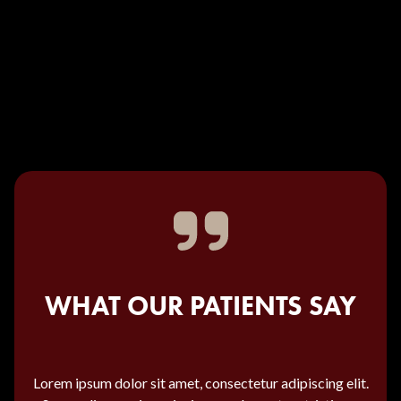
WHAT OUR PATIENTS SAY
Lorem ipsum dolor sit amet, consectetur adipiscing elit.