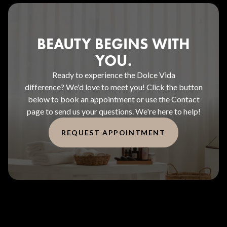
BEAUTY BEGINS WITH
YOU.
Ready to experience the Dolce Vida
difference? We'd love to meet you! Click the button
below to book an appointment or use the Contact
page to send us your questions. We're here to help!
REQUEST APPOINTMENT