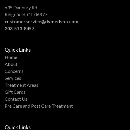
635 Danbury Rd
Ridgefield, CT 06877
customerservice@dvmedspa.com
203-513-8457
Quick Links
Home
About
Concerns
Services
Treatment Areas
Gift Cards
Contact Us
Pre Care and Post Care Treatment
Quick Links