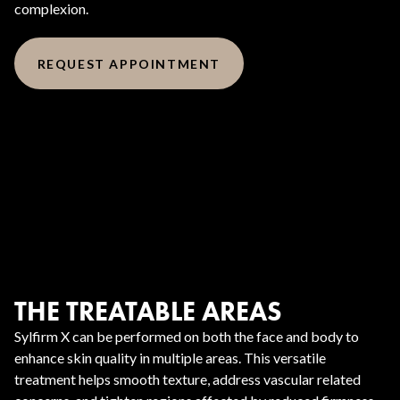
complexion.
REQUEST APPOINTMENT
THE TREATABLE AREAS
Sylfirm X can be performed on both the face and body to
enhance skin quality in multiple areas. This versatile
treatment helps smooth texture, address vascular related