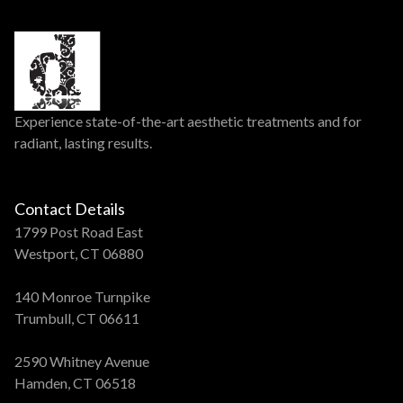
Experience state-of-the-art aesthetic treatments and for
radiant, lasting results.
Contact Details
1799 Post Road East
Westport, CT 06880
140 Monroe Turnpike
Trumbull, CT 06611
2590 Whitney Avenue
Hamden, CT 06518