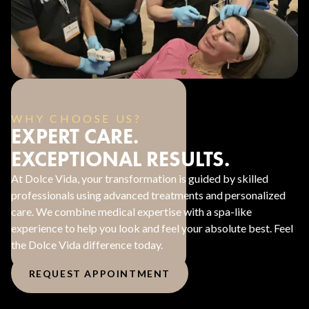
WHY CHOOSE US?
EXPERT CARE.
EXCEPTIONAL RESULTS.
At Dolce Vida, your transformation is guided by skilled
professionals using advanced treatments and personalized
care. We combine medical expertise with a spa-like
experience to help you look and feel your absolute best. Feel
the Dolce Vida difference today.
REQUEST APPOINTMENT