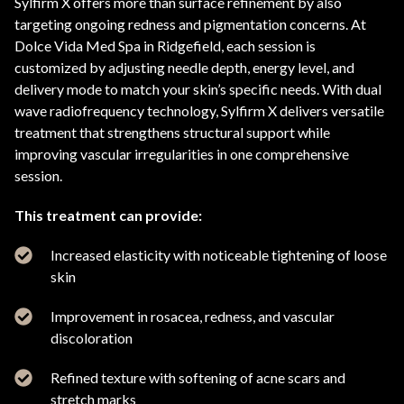
Sylfirm X offers more than surface refinement by also
targeting ongoing redness and pigmentation concerns. At
Dolce Vida Med Spa in Ridgefield, each session is
customized by adjusting needle depth, energy level, and
delivery mode to match your skin’s specific needs. With dual
wave radiofrequency technology, Sylfirm X delivers versatile
treatment that strengthens structural support while
improving vascular irregularities in one comprehensive
session.
This treatment can provide:
Increased elasticity with noticeable tightening of loose
skin
Improvement in rosacea, redness, and vascular
discoloration
Refined texture with softening of acne scars and
stretch marks