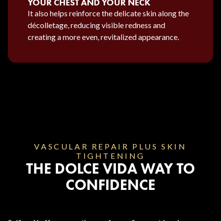
YOUR CHEST AND YOUR NECK
It also helps reinforce the delicate skin along the
décolletage, reducing visible redness and
creating a more even, revitalized appearance.
VASCULAR REPAIR PLUS SKIN
TIGHTENING
THE DOLCE VIDA WAY TO
CONFIDENCE