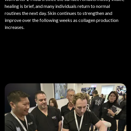
healing is brief, and many individuals return to normal
routines the next day. Skin continues to strengthen and
improve over the following weeks as collagen production
increases.