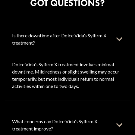
GOT QUESTIONS?
Is there downtime after Dolce Vida’s Sylfirm X
treatment?
Dolce Vida’s Sylfirm X treatment involves minimal
downtime. Mild redness or slight swelling may occur
temporarily, but most individuals return to normal
activities within one to two days.
What concerns can Dolce Vida’s Sylfirm X
treatment improve?