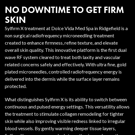
NO DOWNTIME TO GET FIRM
SKIN
Sylfirm X treatment at Dolce Vida Med Spa in Ridgefield is a
non surgical radiofrequency microneedling treatment
created to enhance firmness, refine texture, and elevate
overall skin quality. This innovative platform is the first dual
wave RF system cleared to treat both laxity and vascular
related concerns safely and effectively. With ultra fine, gold
plated microneedles, controlled radiofrequency energy is
delivered into the dermis while the surface layer remains
protected.
What distinguishes Sylfirm X is its ability to switch between
continuous and pulsed energy settings. This versatility allows
the treatment to stimulate collagen remodeling for tighter
skin while also improving visible redness linked to irregular
blood vessels. By gently warming deeper tissue layers,