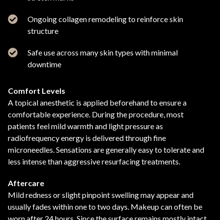
Ongoing collagen remodeling to reinforce skin
structure
Safe use across many skin types with minimal
downtime
Comfort Levels
A topical anesthetic is applied beforehand to ensure a
comfortable experience. During the procedure, most
patients feel mild warmth and light pressure as
radiofrequency energy is delivered through fine
microneedles. Sensations are generally easy to tolerate and
less intense than aggressive resurfacing treatments.
Aftercare
Mild redness or slight pinpoint swelling may appear and
usually fades within one to two days. Makeup can often be
worn after 24 hours. Since the surface remains mostly intact,