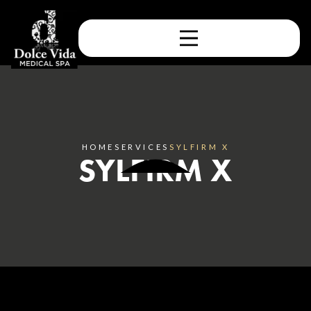
HOME
SERVICES
SYLFIRM X
SYLFIRM X