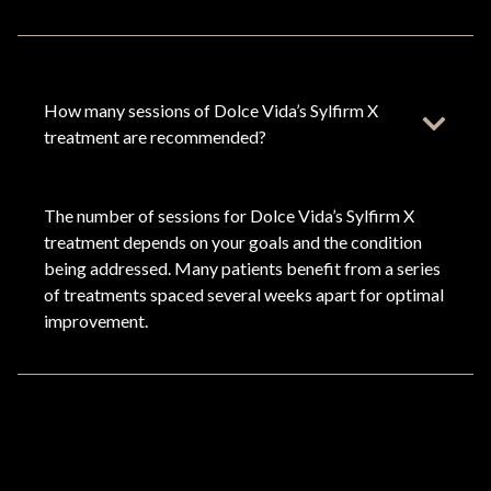
How many sessions of Dolce Vida’s Sylfirm X
treatment are recommended?
The number of sessions for Dolce Vida’s Sylfirm X
treatment depends on your goals and the condition
being addressed. Many patients benefit from a series
of treatments spaced several weeks apart for optimal
improvement.