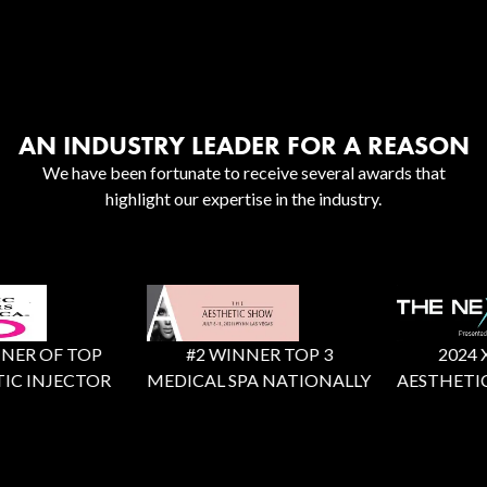
AN INDUSTRY LEADER FOR A REASON
We have been fortunate to receive several awards that
highlight our expertise in the industry.
ER OF TOP
#2 WINNER TOP 3
2024 X F
C INJECTOR
MEDICAL SPA NATIONALLY
AESTHETIC 