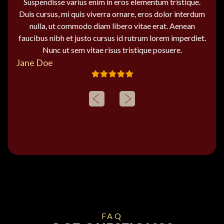
Suspendisse varius enim in eros elementum tristique.
Duis cursus, mi quis viverra ornare, eros dolor interdum
nulla, ut commodo diam libero vitae erat. Aenean
faucibus nibh et justo cursus id rutrum lorem imperdiet.
Nunc ut sem vitae risus tristique posuere.
Jane Doe
FAQ