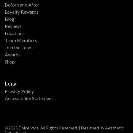
Before and After
Loyalty Rewards
Blog
Reviews
Locations
Team Members
Join the Team
Awards
Shop
Legal
Privacy Policy
Accessibility Statement
©2025 Dolce Vida. All Rights Reserved. | Designed by Aesthetic
Conversion