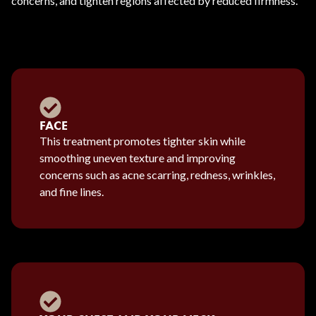
concerns, and tighten regions affected by reduced firmness.
FACE
This treatment promotes tighter skin while
smoothing uneven texture and improving
concerns such as acne scarring, redness, wrinkles,
and fine lines.