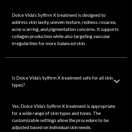
Dolce Vida’s Sylfirm X treatment is designed to
address skin laxity, uneven texture, redness, rosacea,
acne scarring, and pigmentation concerns. It supports
collagen production while also targeting vascular
irregularities for more balanced skin.
Is Dolce Vida’s Sylfirm X treatment safe for all skin
types?
Yes. Dolce Vida’s Sylfirm X treatment is appropriate
for a wide range of skin types and tones. The
customizable settings allow the procedure to be
adjusted based on individual skin needs.