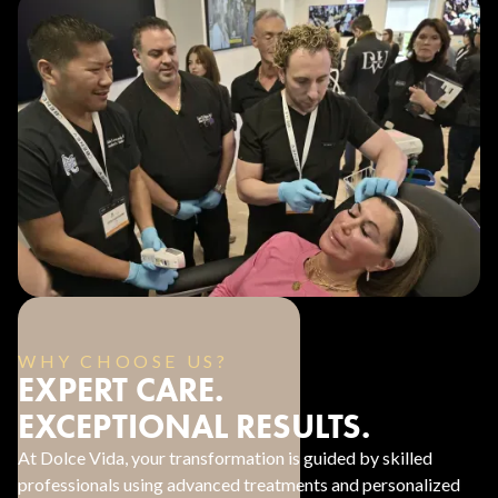
WHY CHOOSE US?
EXPERT CARE.
EXCEPTIONAL RESULTS.
At Dolce Vida, your transformation is guided by skilled
professionals using advanced treatments and personalized