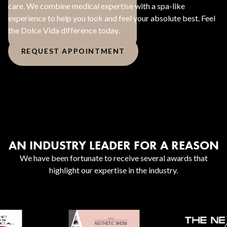
care. We combine medical expertise with a spa-like
experience to help you look and feel your absolute best. Feel
the Dolce Vida difference today.
REQUEST APPOINTMENT
AN INDUSTRY LEADER FOR A REASON
We have been fortunate to receive several awards that
highlight our expertise in the industry.