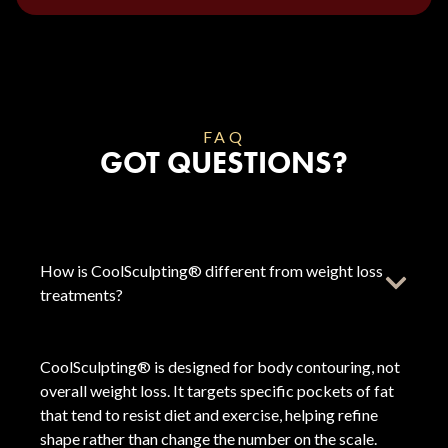
FAQ
GOT QUESTIONS?
How is CoolSculpting® different from weight loss
treatments?
CoolSculpting® is designed for body contouring, not
overall weight loss. It targets specific pockets of fat
that tend to resist diet and exercise, helping refine
shape rather than change the number on the scale.