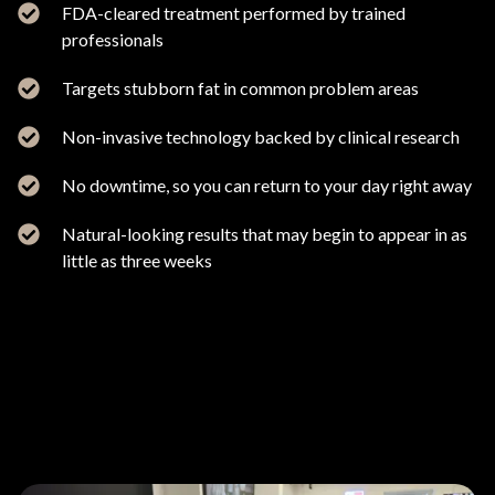
FDA-cleared treatment performed by trained
professionals
Targets stubborn fat in common problem areas
Non-invasive technology backed by clinical research
No downtime, so you can return to your day right away
Natural-looking results that may begin to appear in as
little as three weeks