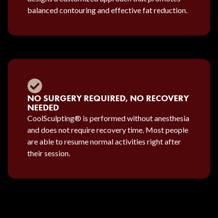
balanced contouring and effective fat reduction.
NO SURGERY REQUIRED, NO RECOVERY
NEEDED
CoolSculpting® is performed without anesthesia
and does not require recovery time. Most people
are able to resume normal activities right after
their session.