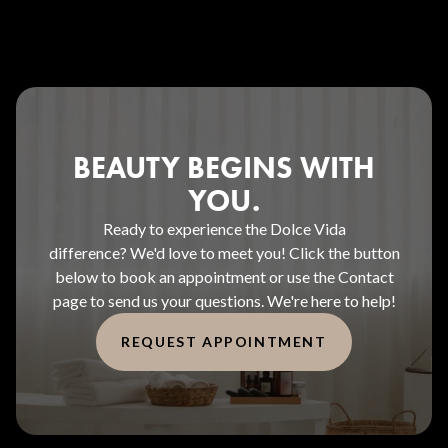
BEAUTY BEGINS WITH
YOU.
Ready to experience the Dolce Vida
difference? We'd love to meet you! Click the button
below to book an appointment or use the Contact
page to send us your questions. We're here to help!
REQUEST APPOINTMENT