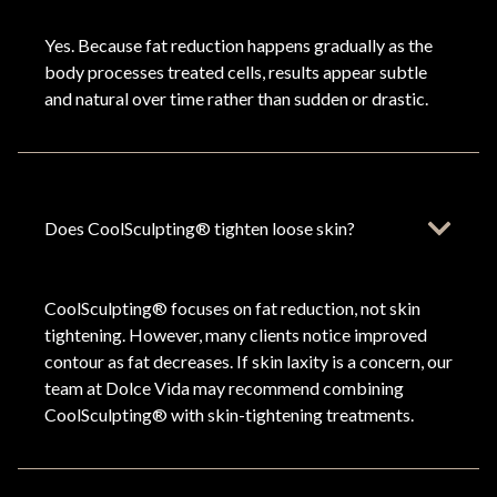
Yes. Because fat reduction happens gradually as the
body processes treated cells, results appear subtle
and natural over time rather than sudden or drastic.
Does CoolSculpting® tighten loose skin?
CoolSculpting® focuses on fat reduction, not skin
tightening. However, many clients notice improved
contour as fat decreases. If skin laxity is a concern, our
team at Dolce Vida may recommend combining
CoolSculpting® with skin-tightening treatments.