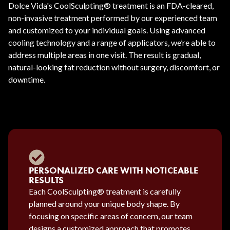
Dolce Vida's CoolSculpting® treatment is an FDA-cleared,
non-invasive treatment performed by our experienced team
and customized to your individual goals. Using advanced
cooling technology and a range of applicators, we’re able to
address multiple areas in one visit. The result is gradual,
natural-looking fat reduction without surgery, discomfort, or
downtime.
PERSONALIZED CARE WITH NOTICEABLE
RESULTS
Each CoolSculpting® treatment is carefully
planned around your unique body shape. By
focusing on specific areas of concern, our team
designs a customized approach that promotes