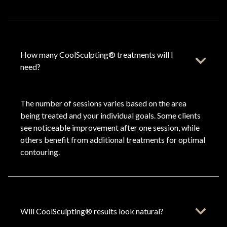
How many CoolSculpting® treatments will I
need?
The number of sessions varies based on the area
being treated and your individual goals. Some clients
see noticeable improvement after one session, while
others benefit from additional treatments for optimal
contouring.
Will CoolSculpting® results look natural?