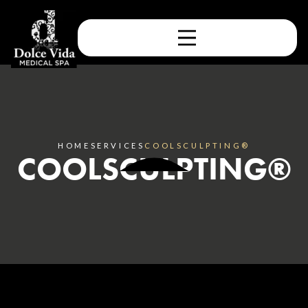
HOME
SERVICES
COOLSCULPTING®
COOLSCULPTING®