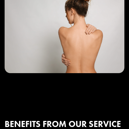
BENEFITS FROM OUR SERVICE