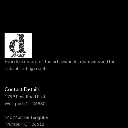
Experience state-of-the-art aesthetic treatments and for
radiant, lasting results.
Contact Details
1799 Post Road East
Westport, CT 06880
140 Monroe Turnpike
Trumbull, CT 06611