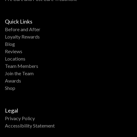
Quick Links
Before and After
Loyalty Rewards
Blog
Reviews
Locations
Team Members
Join the Team
Awards
Shop
Legal
Privacy Policy
Accessibility Statement