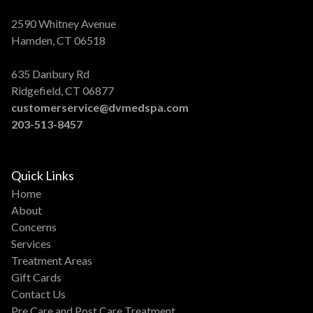
2590 Whitney Avenue
Hamden, CT 06518
635 Danbury Rd
Ridgefield, CT 06877
customerservice@dvmedspa.com
203-513-8457
Quick Links
Home
About
Concerns
Services
Treatment Areas
Gift Cards
Contact Us
Pre Care and Post Care Treatment