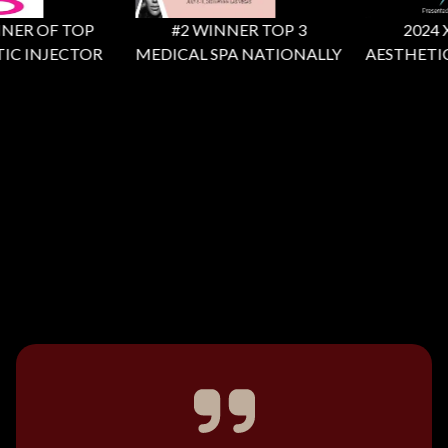
ER OF TOP
#2 WINNER TOP 3
2024 X F
C INJECTOR
MEDICAL SPA NATIONALLY
AESTHETIC 