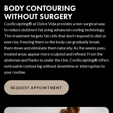
BODY CONTOURING
WITHOUT SURGERY
CoolSculpting® at Dolce Vida provides a non-surgical way
to reduce stubborn fat using advanced cooling technology.
This treatment targets fat cells that don’t respond to diet or
exercise, freezing them so the body can gradually break
them down and eliminate them naturally. As the weeks pass,
treated areas appear more sculpted and refined. From the
abdomen and flanks to under the chin, CoolSculpting® offers
noticeable contouring without downtime or interruption to
your routine.
REQUEST APPOINTMENT