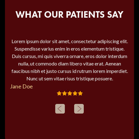
WHAT OUR PATIENTS SAY
Lorem ipsum dolor sit amet, consectetur adipiscing elit.
Suspendisse varius enim in eros elementum tristique.
Duis cursus, mi quis viverra ornare, eros dolor interdum
nulla, ut commodo diam libero vitae erat. Aenean
faucibus nibh et justo cursus id rutrum lorem imperdiet.
Nunc ut sem vitae risus tristique posuere.
Jane Doe