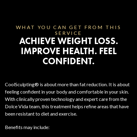
WHAT YOU CAN GET FROM THIS
SERVICE
ACHIEVE WEIGHT LOSS.
IMPROVE HEALTH. FEEL
CONFIDENT.
CoolSculpting® is about more than fat reduction. It is about
feeling confident in your body and comfortable in your skin.
With clinically proven technology and expert care from the
Dolce Vida team, this treatment helps refine areas that have
been resistant to diet and exercise.
Benefits may include: