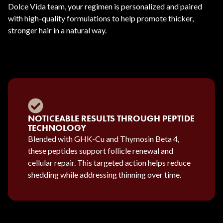
Dolce Vida team, your regimen is personalized and paired
with high-quality formulations to help promote thicker,
stronger hair in a natural way.
NOTICEABLE RESULTS THROUGH PEPTIDE
TECHNOLOGY
Blended with GHK-Cu and Thymosin Beta 4,
these peptides support follicle renewal and
cellular repair. This targeted action helps reduce
shedding while addressing thinning over time.