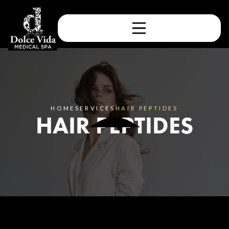
HOME
SERVICES
HAIR PEPTIDES
HAIR PEPTIDES