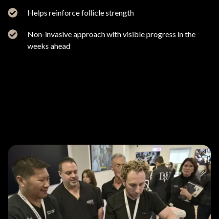
Helps reinforce follicle strength
Non-invasive approach with visible progress in the
weeks ahead