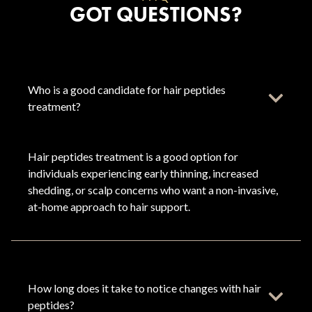
GOT QUESTIONS?
Who is a good candidate for hair peptides
treatment?
Hair peptides treatment is a good option for
individuals experiencing early thinning, increased
shedding, or scalp concerns who want a non-invasive,
at-home approach to hair support.
How long does it take to notice changes with hair
peptides?