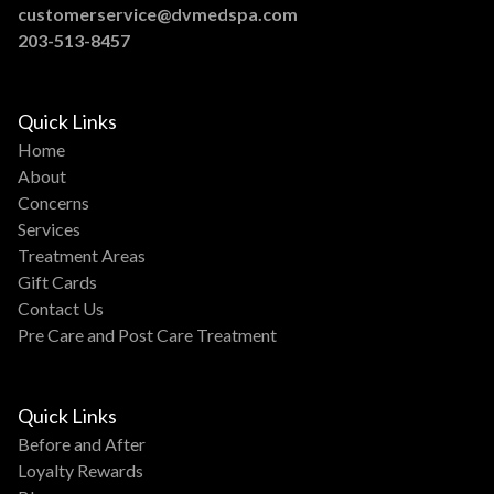
customerservice@dvmedspa.com
203-513-8457
Quick Links
Home
About
Concerns
Services
Treatment Areas
Gift Cards
Contact Us
Pre Care and Post Care Treatment
Quick Links
Before and After
Loyalty Rewards