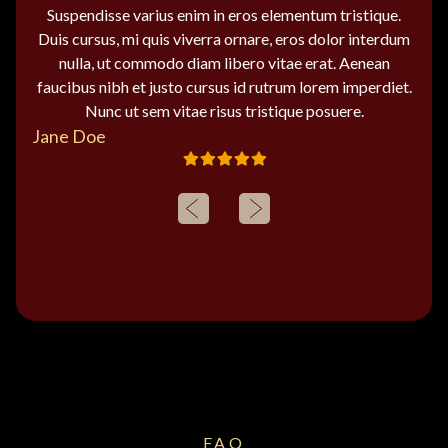
Suspendisse varius enim in eros elementum tristique.
Duis cursus, mi quis viverra ornare, eros dolor interdum
nulla, ut commodo diam libero vitae erat. Aenean
faucibus nibh et justo cursus id rutrum lorem imperdiet.
Nunc ut sem vitae risus tristique posuere.
Jane Doe
FAQ