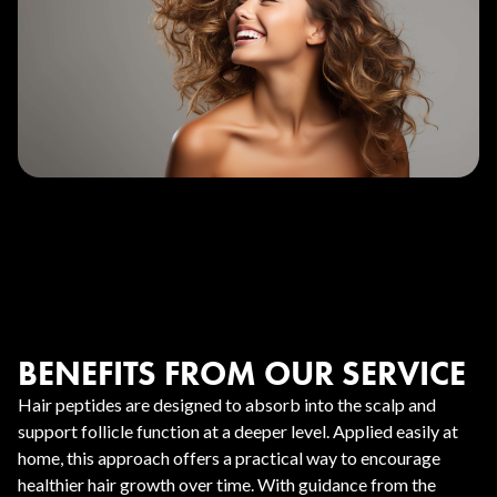
BENEFITS FROM OUR SERVICE
Hair peptides are designed to absorb into the scalp and
support follicle function at a deeper level. Applied easily at
home, this approach offers a practical way to encourage
healthier hair growth over time. With guidance from the