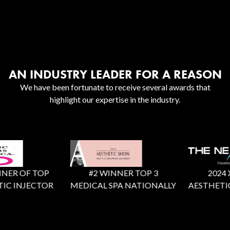
AN INDUSTRY LEADER FOR A REASON
We have been fortunate to receive several awards that
highlight our expertise in the industry.
ER OF TOP
#2 WINNER TOP 3
2024 X F
C INJECTOR
MEDICAL SPA NATIONALLY
AESTHETIC 