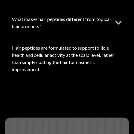
What makes hair peptides different from topical
hair products?
Hair peptides are formulated to support follicle
health and cellular activity at the scalp level, rather
than simply coating the hair for cosmetic
improvement.