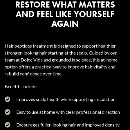
RESTORE WHAT MATTERS
AND FEEL LIKE YOURSELF
AGAIN
Hair peptides treatment is designed to support healthier,
stronger-looking hair starting at the scalp. Guided by our
team at Dolce Vida and grounded in science, this at-home
option offers a practical way to improve hair vitality and
rebuild confidence over time.
Benefits include:
Improves scalp health while supporting circulation
Easy to use at home with clear professional direction
Encourages fuller-looking hair and improved density