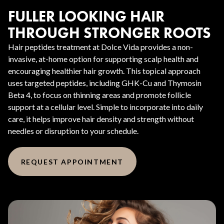
FULLER LOOKING HAIR
THROUGH STRONGER ROOTS
Hair peptides treatment at Dolce Vida provides a non-
invasive, at-home option for supporting scalp health and
encouraging healthier hair growth. This topical approach
uses targeted peptides, including GHK-Cu and Thymosin
Beta 4, to focus on thinning areas and promote follicle
support at a cellular level. Simple to incorporate into daily
care, it helps improve hair density and strength without
needles or disruption to your schedule.
REQUEST APPOINTMENT