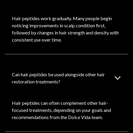
Hair peptides work gradually. Many people begin
noticing improvements in scalp condition first,
followed by changes in hair strength and density with
consistent use over time.
Can hair peptides be used alongside other hair
restoration treatments?
Hair peptides can often complement other hair-
focused treatments, depending on your goals and
recommendations from the Dolce Vida team.