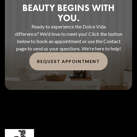
BEAUTY BEGINS WITH
YOU.
Ready to experience the Dolce Vida
difference? We'd love to meet you! Click the button
below to book an appointment or use the Contact
page to send us your questions. We're here to help!
REQUEST APPOINTMENT