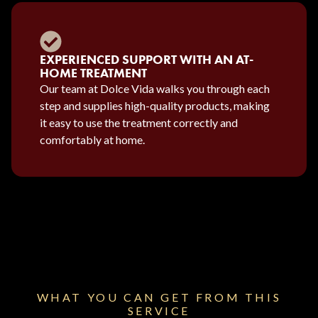
EXPERIENCED SUPPORT WITH AN AT-
HOME TREATMENT
Our team at Dolce Vida walks you through each
step and supplies high-quality products, making
it easy to use the treatment correctly and
comfortably at home.
WHAT YOU CAN GET FROM THIS
SERVICE