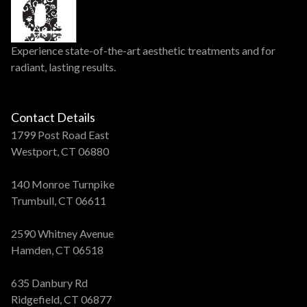
Experience state-of-the-art aesthetic treatments and for
radiant, lasting results.
Contact Details
1799 Post Road East
Westport, CT 06880
140 Monroe Turnpike
Trumbull, CT 06611
2590 Whitney Avenue
Hamden, CT 06518
635 Danbury Rd
Ridgefield, CT 06877