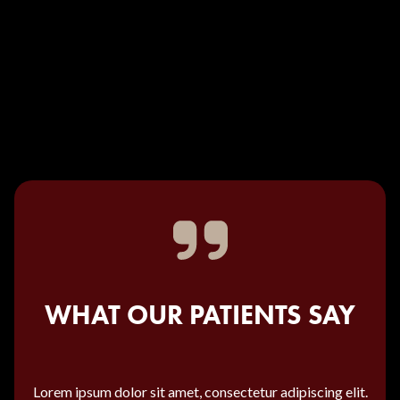
WHAT OUR PATIENTS SAY
Lorem ipsum dolor sit amet, consectetur adipiscing elit.