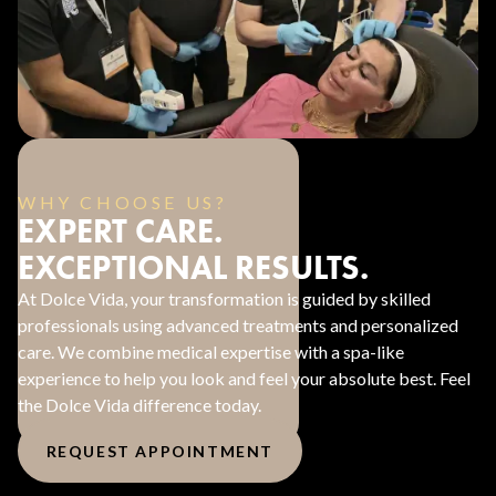
WHY CHOOSE US?
EXPERT CARE.
EXCEPTIONAL RESULTS.
At Dolce Vida, your transformation is guided by skilled
professionals using advanced treatments and personalized
care. We combine medical expertise with a spa-like
experience to help you look and feel your absolute best. Feel
the Dolce Vida difference today.
REQUEST APPOINTMENT