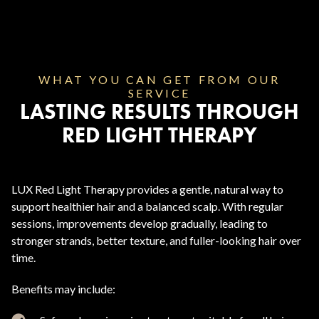
WHAT YOU CAN GET FROM OUR
SERVICE
LASTING RESULTS THROUGH
RED LIGHT THERAPY
LUX Red Light Therapy provides a gentle, natural way to
support healthier hair and a balanced scalp. With regular
sessions, improvements develop gradually, leading to
stronger strands, better texture, and fuller-looking hair over
time.
Benefits may include: