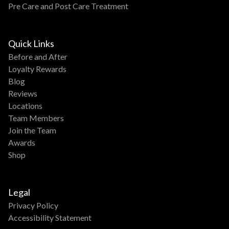
Pre Care and Post Care Treatment
Quick Links
Before and After
Loyalty Rewards
Blog
Reviews
Locations
Team Members
Join the Team
Awards
Shop
Legal
Privacy Policy
Accessibility Statement