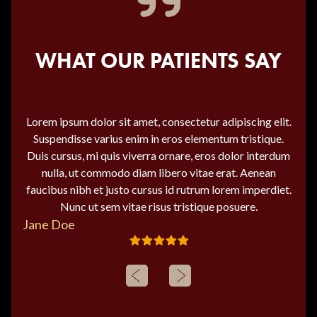
WHAT OUR PATIENTS SAY
Lorem ipsum dolor sit amet, consectetur adipiscing elit.
Suspendisse varius enim in eros elementum tristique.
Duis cursus, mi quis viverra ornare, eros dolor interdum
nulla, ut commodo diam libero vitae erat. Aenean
faucibus nibh et justo cursus id rutrum lorem imperdiet.
Nunc ut sem vitae risus tristique posuere.
Jane Doe