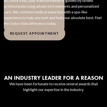
At Dolce Vida, your transformation is guided by skilled
professionals using advanced treatments and personalized
care. We combine medical expertise with a spa-like
experience to help you look and feel your absolute best. Feel
the Dolce Vida difference today.
REQUEST APPOINTMENT
AN INDUSTRY LEADER FOR A REASON
We have been fortunate to receive several awards that
highlight our expertise in the industry.