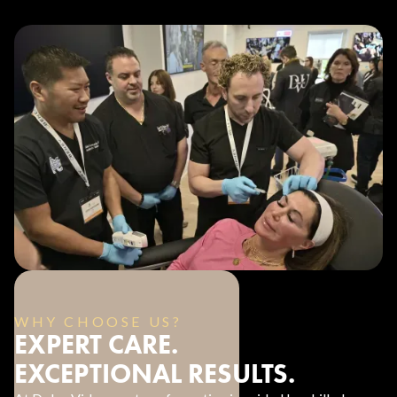
WHY CHOOSE US?
EXPERT CARE.
EXCEPTIONAL RESULTS.