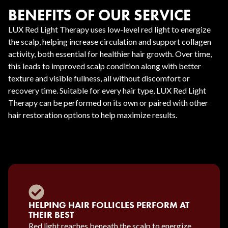
BENEFITS OF OUR SERVICE
LUX Red Light Therapy uses low-level red light to energize
the scalp, helping increase circulation and support collagen
activity, both essential for healthier hair growth. Over time,
this leads to improved scalp condition along with better
texture and visible fullness, all without discomfort or
recovery time. Suitable for every hair type, LUX Red Light
Therapy can be performed on its own or paired with other
hair restoration options to help maximize results.
HELPING HAIR FOLLICLES PERFORM AT
THEIR BEST
Red light reaches beneath the scalp to energize