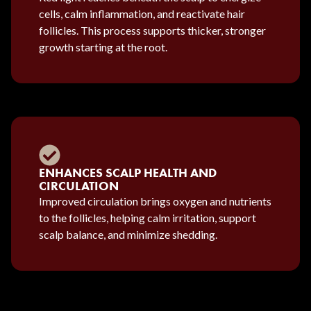
cells, calm inflammation, and reactivate hair
follicles. This process supports thicker, stronger
growth starting at the root.
ENHANCES SCALP HEALTH AND
CIRCULATION
Improved circulation brings oxygen and nutrients
to the follicles, helping calm irritation, support
scalp balance, and minimize shedding.