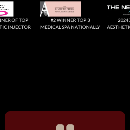
NER OF TOP
#2 WINNER TOP 3
2024 X F
IC INJECTOR
MEDICAL SPA NATIONALLY
AESTHETIC