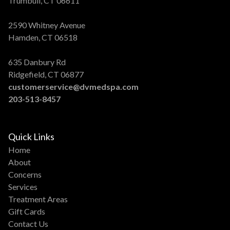
Trumbull, CT 06611
2590 Whitney Avenue
Hamden, CT 06518
635 Danbury Rd
Ridgefield, CT 06877
customerservice@dvmedspa.com
203-513-8457
Quick Links
Home
About
Concerns
Services
Treatment Areas
Gift Cards
Contact Us