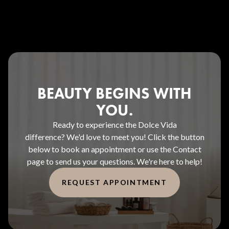
BEAUTY BEGINS WITH
YOU.
Ready to experience the Dolce Vida
difference? We'd love to meet you! Click the button
below to book an appointment or use the Contact
page to send us your questions. We're here to help!
REQUEST APPOINTMENT