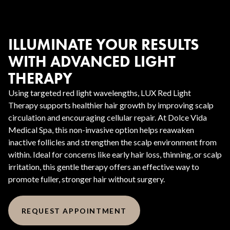
ILLUMINATE YOUR RESULTS
WITH ADVANCED LIGHT
THERAPY
Using targeted red light wavelengths, LUX Red Light
Therapy supports healthier hair growth by improving scalp
circulation and encouraging cellular repair. At Dolce Vida
Medical Spa, this non-invasive option helps reawaken
inactive follicles and strengthen the scalp environment from
within. Ideal for concerns like early hair loss, thinning, or scalp
irritation, this gentle therapy offers an effective way to
promote fuller, stronger hair without surgery.
REQUEST APPOINTMENT