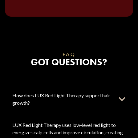
FAQ
GOT QUESTIONS?
How does LUX Red Light Therapy support hair
growth?
LUX Red Light Therapy uses low-level red light to
energize scalp cells and improve circulation, creating