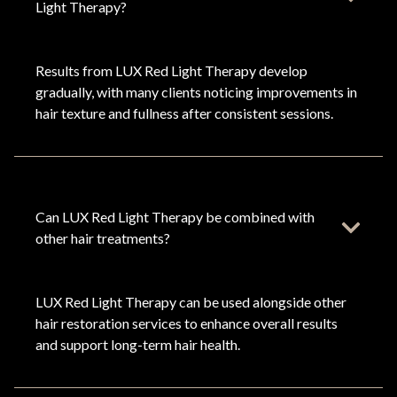
Light Therapy?
Results from LUX Red Light Therapy develop
gradually, with many clients noticing improvements in
hair texture and fullness after consistent sessions.
Can LUX Red Light Therapy be combined with
other hair treatments?
LUX Red Light Therapy can be used alongside other
hair restoration services to enhance overall results
and support long-term hair health.