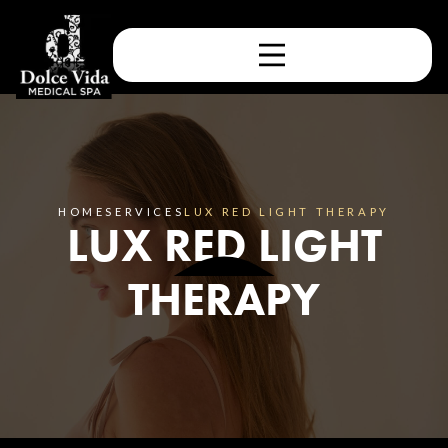
HOME
SERVICES
LUX RED LIGHT THERAPY
LUX RED LIGHT
THERAPY