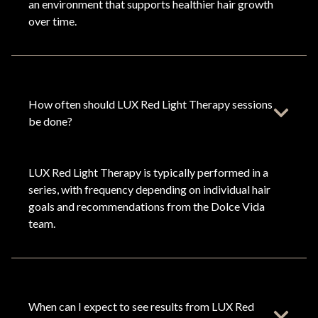
an environment that supports healthier hair growth
over time.
How often should LUX Red Light Therapy sessions
be done?
LUX Red Light Therapy is typically performed in a
series, with frequency depending on individual hair
goals and recommendations from the Dolce Vida
team.
When can I expect to see results from LUX Red