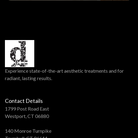
Experience state-of-the-art aesthetic treatments and for
radiant, lasting results.
Contact Details
1799 Post Road East
Westport, CT 06880
140 Monroe Turnpike