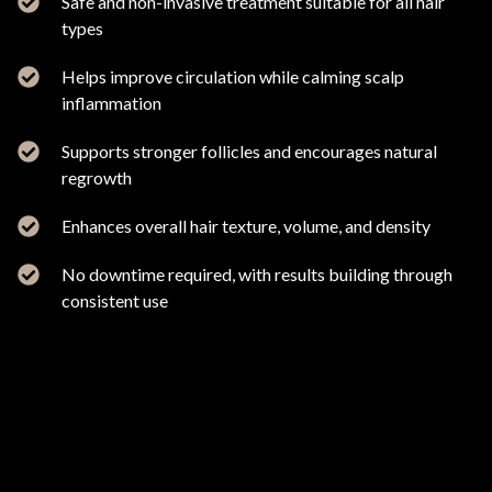
Safe and non-invasive treatment suitable for all hair
types
Helps improve circulation while calming scalp
inflammation
Supports stronger follicles and encourages natural
regrowth
Enhances overall hair texture, volume, and density
No downtime required, with results building through
consistent use