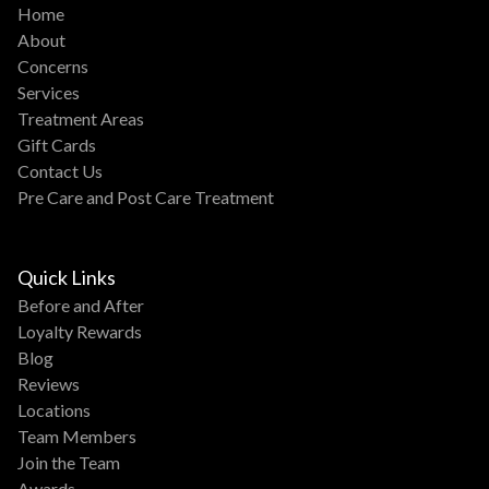
Home
About
Concerns
Services
Treatment Areas
Gift Cards
Contact Us
Pre Care and Post Care Treatment
Quick Links
Before and After
Loyalty Rewards
Blog
Reviews
Locations
Team Members
Join the Team
Awards