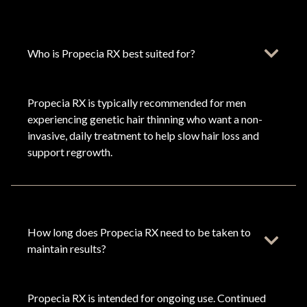
Who is Propecia RX best suited for?
Propecia RX is typically recommended for men
experiencing genetic hair thinning who want a non-
invasive, daily treatment to help slow hair loss and
support regrowth.
How long does Propecia RX need to be taken to
maintain results?
Propecia RX is intended for ongoing use. Continued