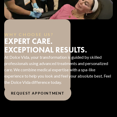
WHY CHOOSE US?
EXPERT CARE.
EXCEPTIONAL RESULTS.
At Dolce Vida, your transformation is guided by skilled
professionals using advanced treatments and personalized
care. We combine medical expertise with a spa-like
experience to help you look and feel your absolute best. Feel
the Dolce Vida difference today.
REQUEST APPOINTMENT