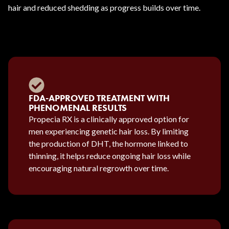
hair and reduced shedding as progress builds over time.
FDA-APPROVED TREATMENT WITH
PHENOMENAL RESULTS
Propecia RX is a clinically approved option for
men experiencing genetic hair loss. By limiting
the production of DHT, the hormone linked to
thinning, it helps reduce ongoing hair loss while
encouraging natural regrowth over time.