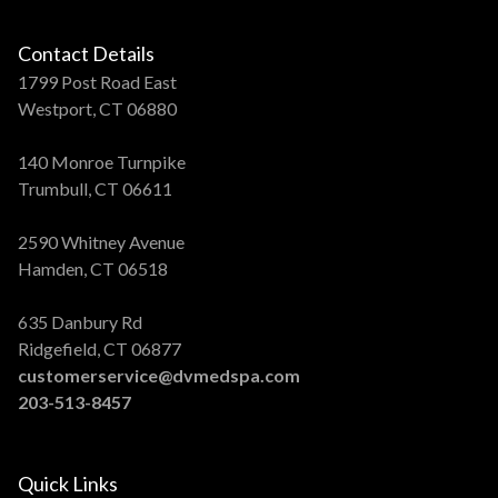
Contact Details
1799 Post Road East
Westport, CT 06880
140 Monroe Turnpike
Trumbull, CT 06611
2590 Whitney Avenue
Hamden, CT 06518
635 Danbury Rd
Ridgefield, CT 06877
customerservice@dvmedspa.com
203-513-8457
Quick Links