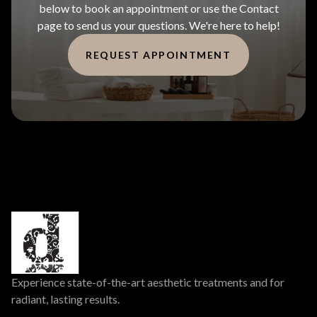
below to book an appointment or use the Contact
page to send us your questions. We're here to help!
REQUEST APPOINTMENT
Experience state-of-the-art aesthetic treatments and for
radiant, lasting results.