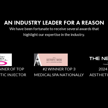
AN INDUSTRY LEADER FOR A REASON
We have been fortunate to receive several awards that
highlight our expertise in the industry.
NER OF TOP
#2 WINNER TOP 3
2024 X 
IC INJECTOR
MEDICAL SPA NATIONALLY
AESTHETIC