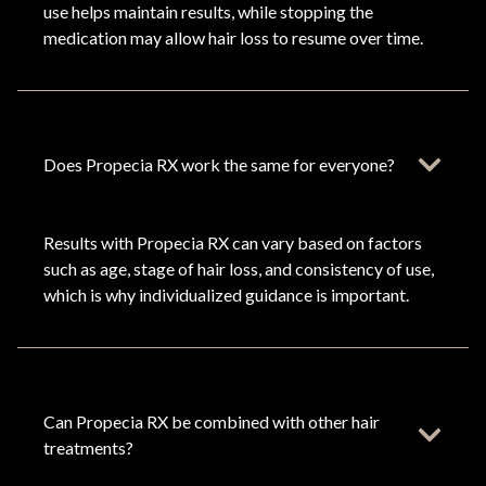
use helps maintain results, while stopping the
medication may allow hair loss to resume over time.
Does Propecia RX work the same for everyone?
Results with Propecia RX can vary based on factors
such as age, stage of hair loss, and consistency of use,
which is why individualized guidance is important.
Can Propecia RX be combined with other hair
treatments?