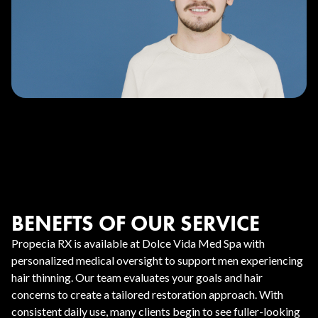
BENEFTS OF OUR SERVICE
Propecia RX is available at Dolce Vida Med Spa with
personalized medical oversight to support men experiencing
hair thinning. Our team evaluates your goals and hair
concerns to create a tailored restoration approach. With
consistent daily use, many clients begin to see fuller-looking