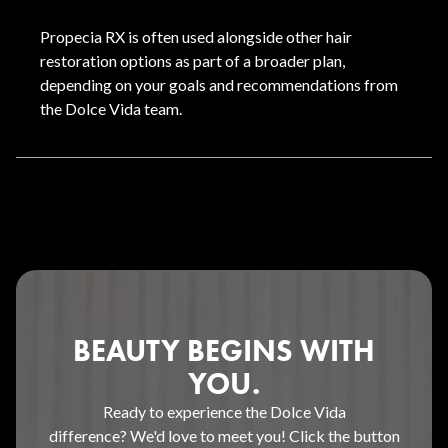
Propecia RX is often used alongside other hair
restoration options as part of a broader plan,
depending on your goals and recommendations from
the Dolce Vida team.
BEAUTY BEGINS WITH
YOU.
Ready to experience the Dolce Vida
difference? We'd love to meet you! Click the button