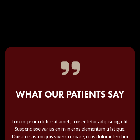
WHAT OUR PATIENTS SAY
Lorem ipsum dolor sit amet, consectetur adipiscing elit.
Suspendisse varius enim in eros elementum tristique.
Duis cursus, mi quis viverra ornare, eros dolor interdum