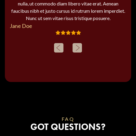
nulla, ut commodo diam libero vitae erat. Aenean
faucibus nibh et justo cursus id rutrum lorem imperdiet.
Nunc ut sem vitae risus tristique posuere.
Jane Doe
FAQ
GOT QUESTIONS?