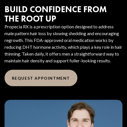
BUILD CONFIDENCE FROM
THE ROOT UP
Propecia RX is a prescription option designed to address
male pattern hair loss by slowing shedding and encouraging
regrowth. This FDA-approved oral medication works by
reducing DHT hormone activity, which plays a key role in hair
thinning. Taken daily, it offers men a straightforward way to
maintain hair density and support fuller-looking results.
REQUEST APPOINTMENT