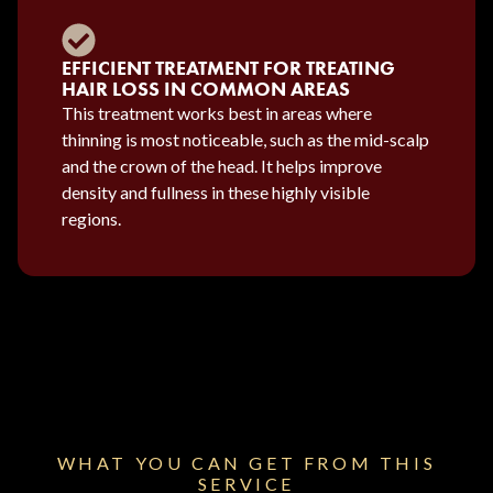
EFFICIENT TREATMENT FOR TREATING
HAIR LOSS IN COMMON AREAS
This treatment works best in areas where
thinning is most noticeable, such as the mid-scalp
and the crown of the head. It helps improve
density and fullness in these highly visible
regions.
WHAT YOU CAN GET FROM THIS
SERVICE