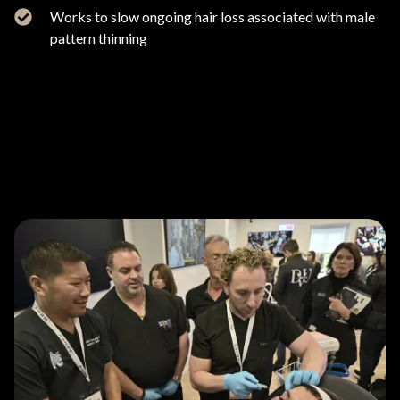
Works to slow ongoing hair loss associated with male
pattern thinning