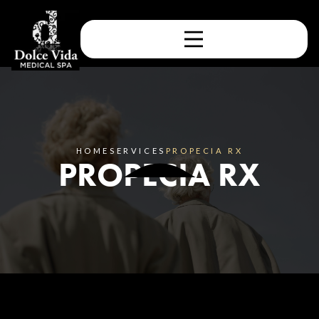
HOME
SERVICES
PROPECIA RX
PROPECIA RX