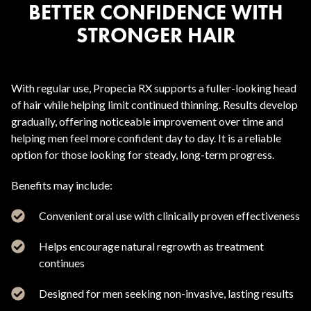
BETTER CONFIDENCE WITH
STRONGER HAIR
With regular use, Propecia RX supports a fuller-looking head
of hair while helping limit continued thinning. Results develop
gradually, offering noticeable improvement over time and
helping men feel more confident day to day. It is a reliable
option for those looking for steady, long-term progress.
Benefits may include:
Convenient oral use with clinically proven effectiveness
Helps encourage natural regrowth as treatment
continues
Designed for men seeking non-invasive, lasting results