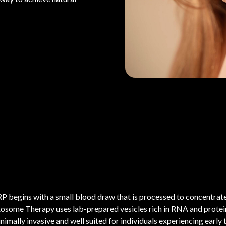
P begins with a small blood draw that is processed to concentrate 
osome Therapy uses lab-prepared vesicles rich in RNA and proteins
nimally invasive and well suited for individuals experiencing early t