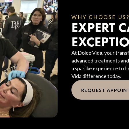
WHY CHOOSE US
EXPERT C
EXCEPTIO
At Dolce Vida, your transf
advanced treatments and 
a spa-like experience to h
Vida difference today.
REQUEST APPOI