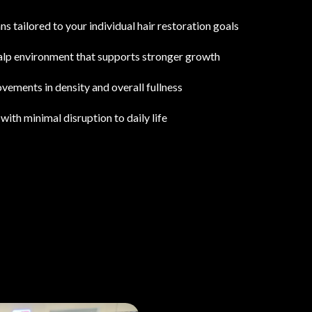
s tailored to your individual hair restoration goals
calp environment that supports stronger growth
vements in density and overall fullness
with minimal disruption to daily life