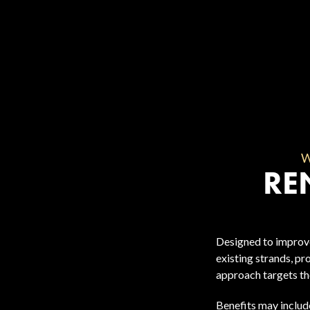
RE
Designed to improve
existing strands, pr
approach targets the
Benefits may includ