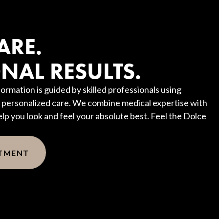
?
ARE.
NAL RESULTS.
ormation is guided by skilled professionals using
personalized care. We combine medical expertise with
elp you look and feel your absolute best. Feel the Dolce
NTMENT