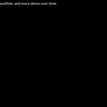
 healthier, and more dense over time.