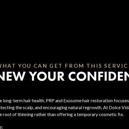
WHAT YOU CAN GET FROM THIS SERVIC
NEW YOUR CONFIDE
 long-term hair health, PRP and Exosome hair restoration focuses
otecting the scalp, and encouraging natural regrowth. At Dolce Vida
 root of thinning rather than offering a temporary cosmetic fix.
e: