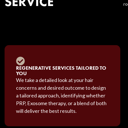
SERVICE
ro
REGENERATIVE SERVICES TAILORED TO
YOU
We take a detailed look at your hair
concerns and desired outcome to design
a tailored approach, identifying whether
PRP, Exosome therapy, or a blend of both
will deliver the best results.