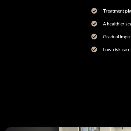
Treatment plan
A healthier s
Gradual impro
Low-risk care 