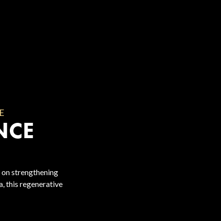
E
NCE
 on strengthening
, this regenerative