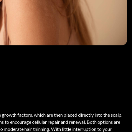
growth factors, which are then placed directly into the scalp.
 to encourage cellular repair and renewal. Both options are
o moderate hair thinning. With little interruption to your