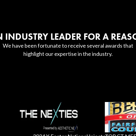
 INDUSTRY LEADER FOR A REA
We have been fortunate to receive several awards that
highlight our expertise in the industry.