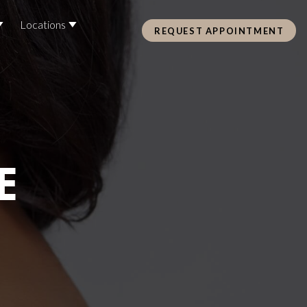
Locations
REQUEST APPOINTMENT
Pre Care & Post Care Treatment
Loyalty Rewards
E
Health &
ss