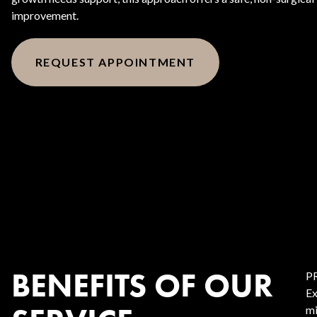
improvement.
REQUEST APPOINTMENT
BENEFITS OF OUR
PR
Ex
mi