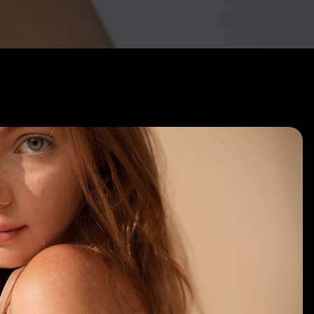
Hair Restoration