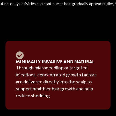
utine, daily activities can continue as hair gradually appears fuller,
MINIMALLY INVASIVE AND NATURAL
Through microneedling or targeted
injections, concentrated growth factors
are delivered directly into the scalp to
support healthier hair growth and help
reduce shedding.