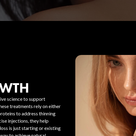
OWTH
ive science to support
These treatments rely on either
oteins to address thinning
se injections, they help
oss is just starting or existing
 way to achieve natural