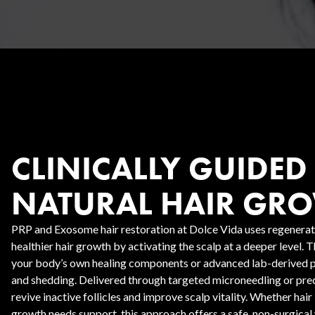
Body Contouring
CLINICALLY GUIDED
NATURAL HAIR GR
PRP and Exosome hair restoration at Dolce Vida uses regenerat
healthier hair growth by activating the scalp at a deeper level. 
your body’s own healing components or advanced lab-derived pr
and shedding. Delivered through targeted microneedling or preci
revive inactive follicles and improve scalp vitality. Whether hair l
growth needs support, this approach offers a safe, non-surgical