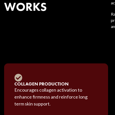
WORKS
ac
Ra
pr
an
COLLAGEN PRODUCTION
Encourages collagen activation to
enhance firmness and reinforce long
term skin support.