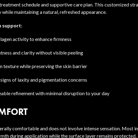
 treatment schedule and supportive care plan. This customized stra
 while maintaining a natural, refreshed appearance.
 support:
lagen activity to enhance firmness
ness and clarity without visible peeling
 texture while preserving the skin barrier
 signs of laxity and pigmentation concerns
eable refinement with minimal disruption to your day
MFORT
erally comfortable and does not involve intense sensation. Most in
rmth during application while the surface layer remains protected.