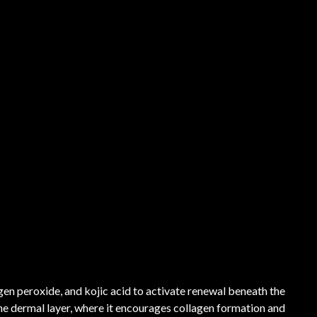
gen peroxide, and kojic acid to activate renewal beneath the
the dermal layer, where it encourages collagen formation and