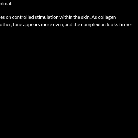
nimal.
s on controlled stimulation within the skin. As collagen
oother, tone appears more even, and the complexion looks firmer