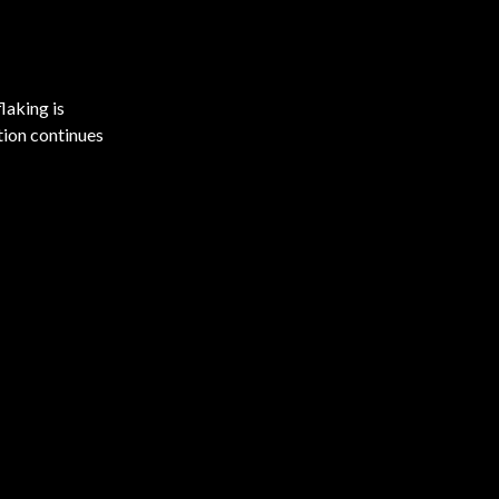
laking is
tion continues