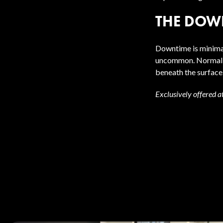
THE DOW
Downtime is minimal
uncommon. Normal ac
beneath the surface
Exclusively offered a