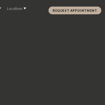
Locations
REQUEST APPOINTMENT
Pre Care & Post Care Treatment
Loyalty Rewards
Health &
ss