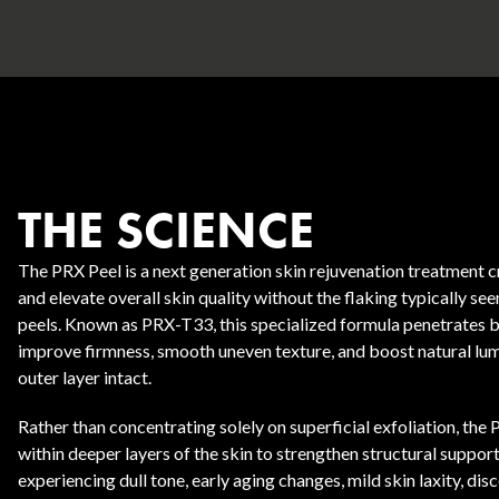
THE SCIENCE
Body Contouring
The PRX Peel is a next generation skin rejuvenation treatment c
and elevate overall skin quality without the flaking typically se
peels. Known as PRX-T33, this specialized formula penetrates b
improve firmness, smooth uneven texture, and boost natural lum
outer layer intact.
Rather than concentrating solely on superficial exfoliation, the
within deeper layers of the skin to strengthen structural support. 
experiencing dull tone, early aging changes, mild skin laxity, dis