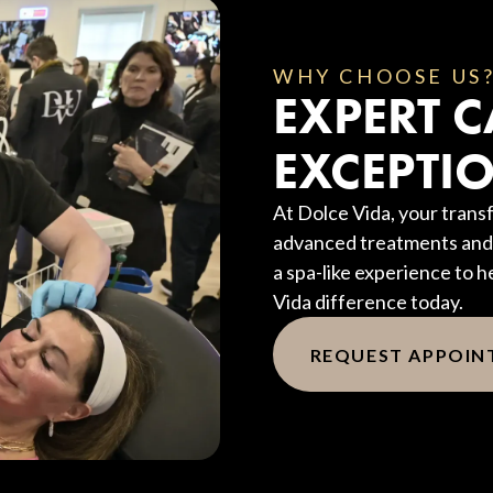
WHY CHOOSE US
EXPERT C
EXCEPTIO
At Dolce Vida, your transf
advanced treatments and 
a spa-like experience to h
Vida difference today.
REQUEST APPOI