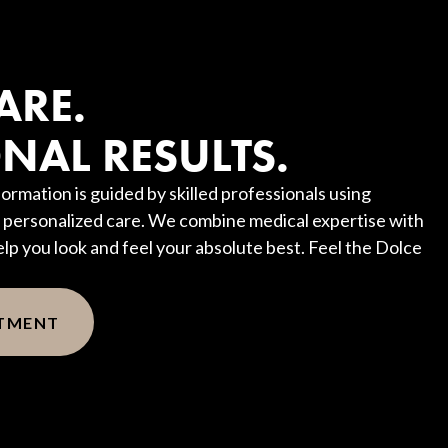
?
ARE.
NAL RESULTS.
ormation is guided by skilled professionals using
personalized care. We combine medical expertise with
elp you look and feel your absolute best. Feel the Dolce
NTMENT