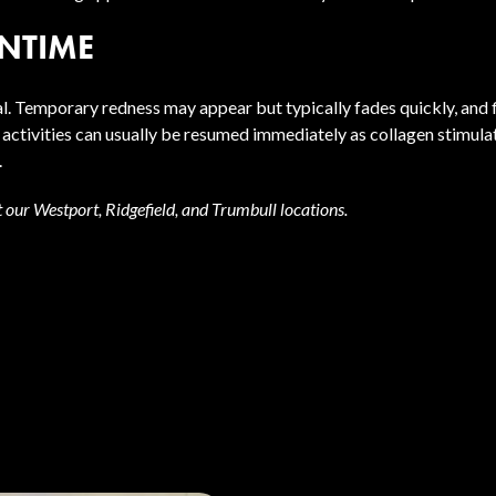
NTIME
. Temporary redness may appear but typically fades quickly, and f
tivities can usually be resumed immediately as collagen stimula
.
t our Westport, Ridgefield, and Trumbull locations.