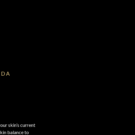
IDA
our skin’s current
skin balance to