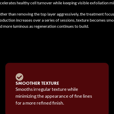
celerates healthy cell turnover while keeping visible exfoliation mi
ther than removing the top layer aggressively, the treatment focuse
oduction increases over a series of sessions, texture becomes sm
d more luminous as regeneration continues to build.
SMOOTHER TEXTURE
Smooths irregular texture while
minimizing the appearance of fine lines
for a more refined finish.