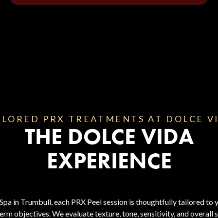
ILORED PRX TREATMENTS AT DOLCE V
THE DOLCE VIDA
EXPERIENCE
a in Trumbull, each PRX Peel session is thoughtfully tailored to y
erm objectives. We evaluate texture, tone, sensitivity, and overall 