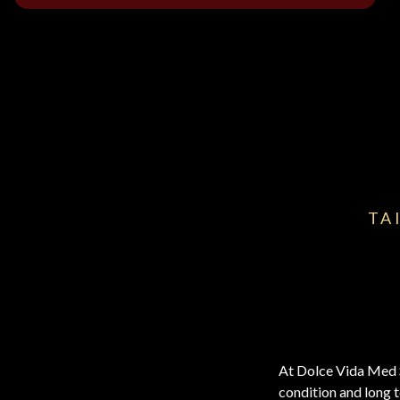
TA
At Dolce Vida Med Sp
condition and long t