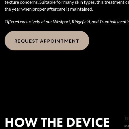
texture concerns. Suitable for many skin types, this treatment
the year when proper aftercare is maintained.
Offered exclusively at our Westport, Ridgefield, and Trumbull locati
REQUEST APPOINTMENT
HOW THE DEVICE
Th
su