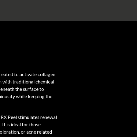
reated to activate collagen
en with traditional chemical
eneath the surface to
inosity while keeping the
 PRX Peel stimulates renewal
It is ideal for those
coloration, or acne related