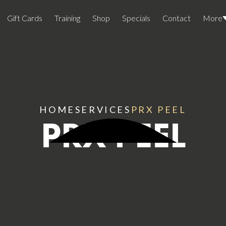
Gift Cards
Training
Shop
Specials
Contact
More
Locations
Team Members
Join The Team
HOME
SERVICES
PRX PEEL
PRX PEEL
Awards
Lasers And Devices
Sexual 
Wellne