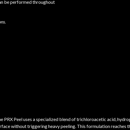
 can be performed throughout
ons.
e PRX Peel uses a specialized blend of trichloroacetic acid, hydro
rface without triggering heavy peeling. This formulation reaches 