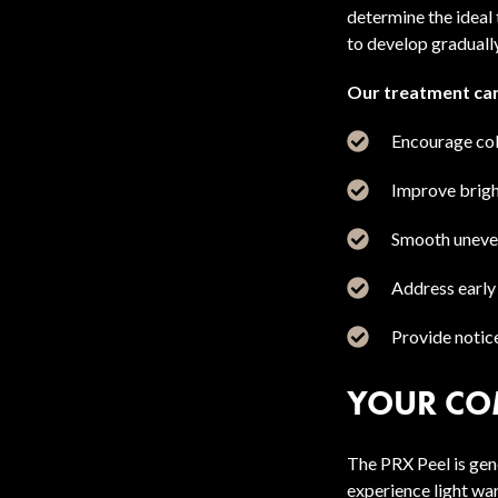
determine the ideal
to develop gradually
Our treatment can
Encourage col
Improve bright
Smooth uneven
Address early
Provide notic
YOUR CO
The PRX Peel is gen
experience light wa