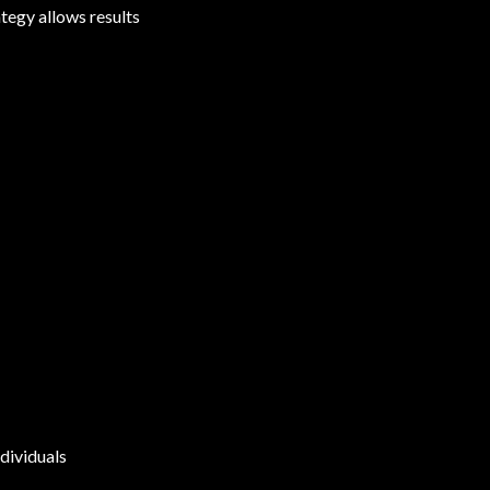
tegy allows results
dividuals