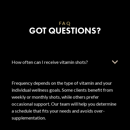
FAQ
GOT QUESTIONS?
How often can I receive vitamin shots?
Frequency depends on the type of vitamin and your
individual wellness goals. Some clients benefit from
weekly or monthly shots, while others prefer
occasional support. Our team will help you determine
a schedule that fits your needs and avoids over-
supplementation.