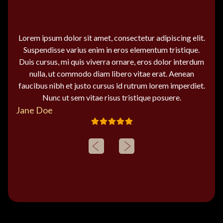
Lorem ipsum dolor sit amet, consectetur adipiscing elit.
Suspendisse varius enim in eros elementum tristique.
Duis cursus, mi quis viverra ornare, eros dolor interdum
nulla, ut commodo diam libero vitae erat. Aenean
faucibus nibh et justo cursus id rutrum lorem imperdiet.
Nunc ut sem vitae risus tristique posuere.
Jane Doe