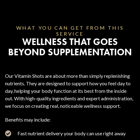
WHAT YOU CAN GET FROM THIS
SERVICE
WELLNESS THAT GOES
BEYOND SUPPLEMENTATION
Our Vitamin Shots are about more than simply replenishing
nutrients. They are designed to support how you feel day to
day, helping your body function at its best from the inside
out. With high-quality ingredients and expert administration,
we focus on creating real, noticeable wellness support.
Benefits may include:
Fast nutrient delivery your body can use right away