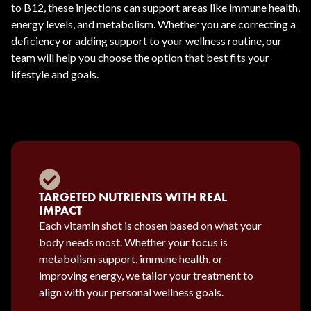
to B12, these injections can support areas like immune health,
energy levels, and metabolism. Whether you are correcting a
deficiency or adding support to your wellness routine, our
team will help you choose the option that best fits your
lifestyle and goals.
TARGETED NUTRIENTS WITH REAL
IMPACT
Each vitamin shot is chosen based on what your
body needs most. Whether your focus is
metabolism support, immune health, or
improving energy, we tailor your treatment to
align with your personal wellness goals.