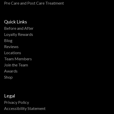
Pre Care and Post Care Treatment
Quick Links
Before and After
Loyalty Rewards
Blog
Reviews
Locations
Team Members
Join the Team
Awards
Shop
Legal
Privacy Policy
Accessibility Statement