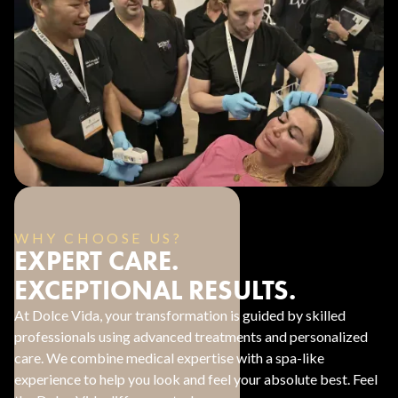
WHY CHOOSE US?
EXPERT CARE.
EXCEPTIONAL RESULTS.
At Dolce Vida, your transformation is guided by skilled
professionals using advanced treatments and personalized
care. We combine medical expertise with a spa-like
experience to help you look and feel your absolute best. Feel