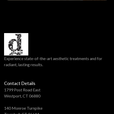
Experience state-of-the-art aesthetic treatments and for
radiant, lasting results.
Contact Details
1799 Post Road East
Westport, CT 06880
140 Monroe Turnpike