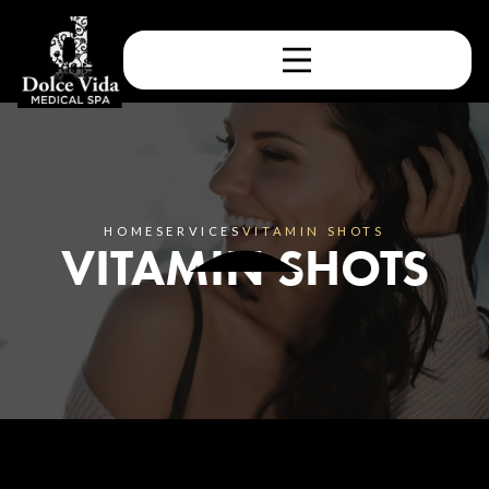
HOME
SERVICES
VITAMIN SHOTS
VITAMIN SHOTS