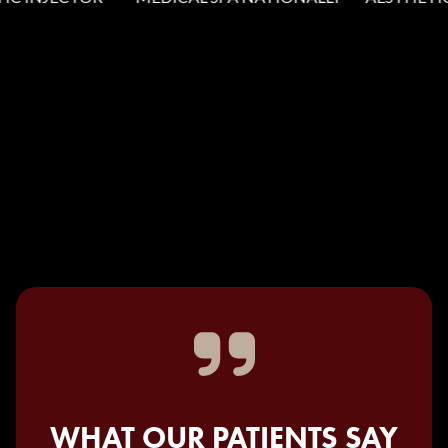
WHAT OUR PATIENTS SAY