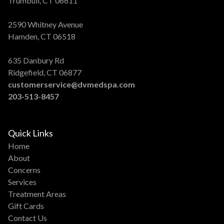
Trumbull, CT 06611
2590 Whitney Avenue
Hamden, CT 06518
635 Danbury Rd
Ridgefield, CT 06877
customerservice@dvmedspa.com
203-513-8457
Quick Links
Home
About
Concerns
Services
Treatment Areas
Gift Cards
Contact Us