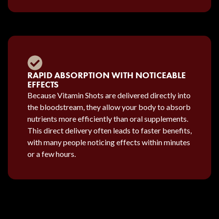
RAPID ABSORPTION WITH NOTICEABLE
EFFECTS
Because Vitamin Shots are delivered directly into
the bloodstream, they allow your body to absorb
nutrients more efficiently than oral supplements.
This direct delivery often leads to faster benefits,
with many people noticing effects within minutes
or a few hours.