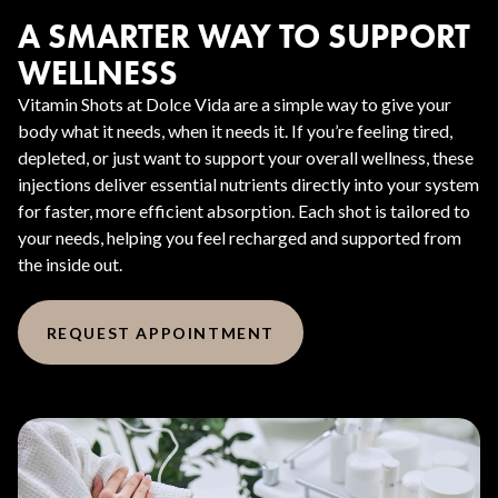
A SMARTER WAY TO SUPPORT
WELLNESS
Vitamin Shots at Dolce Vida are a simple way to give your
body what it needs, when it needs it. If you’re feeling tired,
depleted, or just want to support your overall wellness, these
injections deliver essential nutrients directly into your system
for faster, more efficient absorption. Each shot is tailored to
your needs, helping you feel recharged and supported from
the inside out.
REQUEST APPOINTMENT