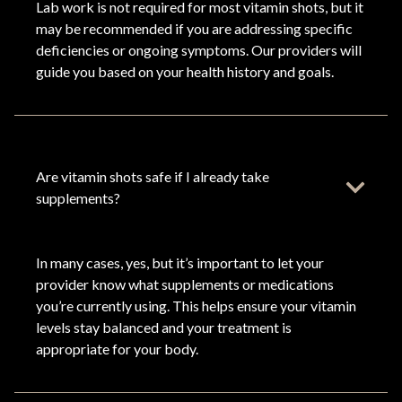
Lab work is not required for most vitamin shots, but it
may be recommended if you are addressing specific
deficiencies or ongoing symptoms. Our providers will
guide you based on your health history and goals.
Are vitamin shots safe if I already take
supplements?
In many cases, yes, but it’s important to let your
provider know what supplements or medications
you’re currently using. This helps ensure your vitamin
levels stay balanced and your treatment is
appropriate for your body.