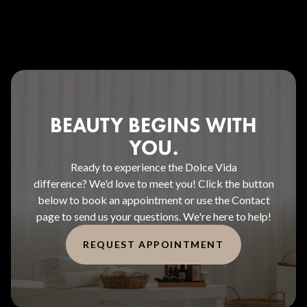
BEAUTY BEGINS WITH
YOU.
Ready to experience the Dolce Vida
difference? We'd love to meet you! Click the button
below to book an appointment or use the Contact
page to send us your questions. We're here to help!
REQUEST APPOINTMENT