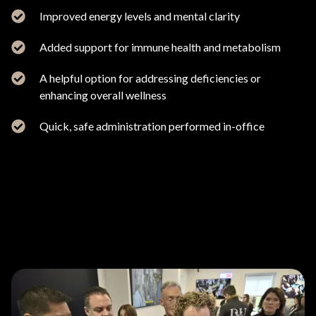
Improved energy levels and mental clarity
Added support for immune health and metabolism
A helpful option for addressing deficiencies or
enhancing overall wellness
Quick, safe administration performed in-office