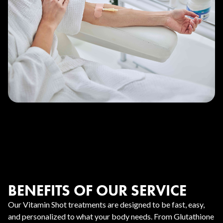
BENEFITS OF OUR SERVICE
Our Vitamin Shot treatments are designed to be fast, easy,
and personalized to what your body needs. From Glutathione