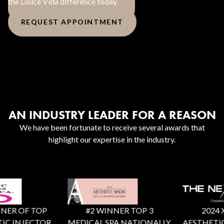
the Dolce Vida difference today.
REQUEST APPOINTMENT
AN INDUSTRY LEADER FOR A REASON
We have been fortunate to receive several awards that
highlight our expertise in the industry.
ER OF TOP
#2 WINNER TOP 3
2024 X F
C INJECTOR
MEDICAL SPA NATIONALLY
AESTHETIC 