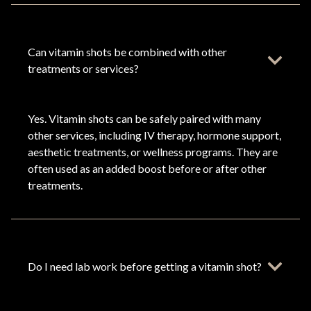
Can vitamin shots be combined with other
treatments or services?
Yes. Vitamin shots can be safely paired with many
other services, including IV therapy, hormone support,
aesthetic treatments, or wellness programs. They are
often used as an added boost before or after other
treatments.
Do I need lab work before getting a vitamin shot?