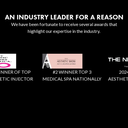
AN INDUSTRY LEADER FOR A REASON
We have been fortunate to receive several awards that
highlight our expertise in the industry.
NNER OF TOP
#2 WINNER TOP 3
2024 X
TIC INJECTOR
MEDICAL SPA NATIONALLY
AESTHETI