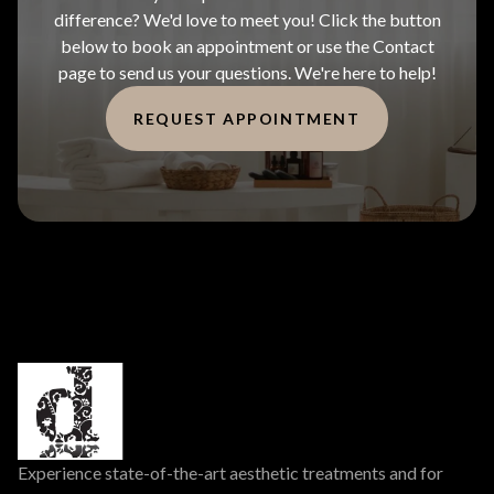
difference? We'd love to meet you! Click the button
below to book an appointment or use the Contact
page to send us your questions. We're here to help!
REQUEST APPOINTMENT
Experience state-of-the-art aesthetic treatments and for