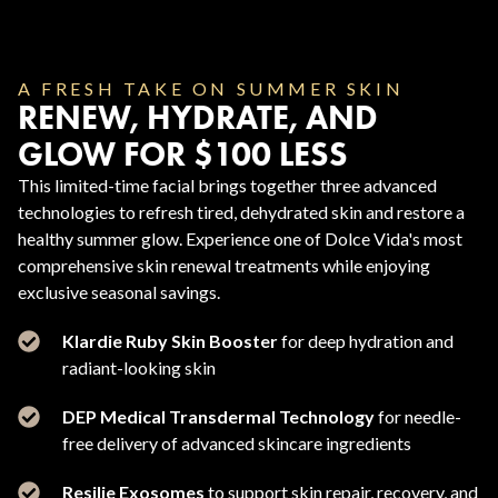
A FRESH TAKE ON SUMMER SKIN
RENEW, HYDRATE, AND
GLOW FOR $100 LESS
This limited-time facial brings together three advanced
technologies to refresh tired, dehydrated skin and restore a
healthy summer glow. Experience one of Dolce Vida's most
comprehensive skin renewal treatments while enjoying
exclusive seasonal savings.
Klardie Ruby Skin Booster
for deep hydration and
radiant-looking skin
DEP Medical Transdermal Technology
for needle-
free delivery of advanced skincare ingredients
Resilie Exosomes
to support skin repair, recovery, and