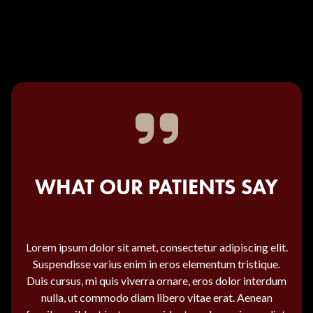
WHAT OUR PATIENTS SAY
Lorem ipsum dolor sit amet, consectetur adipiscing elit.
Suspendisse varius enim in eros elementum tristique.
Duis cursus, mi quis viverra ornare, eros dolor interdum
nulla, ut commodo diam libero vitae erat. Aenean