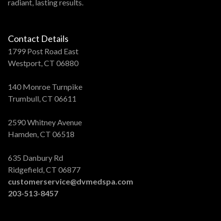
radiant, lasting results.
Contact Details
1799 Post Road East
Westport, CT 06880
140 Monroe Turnpike
Trumbull, CT 06611
2590 Whitney Avenue
Hamden, CT 06518
635 Danbury Rd
Ridgefield, CT 06877
customerservice@dvmedspa.com
203-513-8457