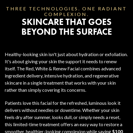
THREE TECHNOLOGIES. ONE RADIANT
COMPLEXION.
SKINCARE THAT GOES
BEYOND THE SURFACE
Healthy-looking skin isn't just about hydration or exfoliation.
It's about giving your skin the support it needs to renew
itself. The Red, White & Renew Facial combines advanced
ingredient delivery, intensive hydration, and regenerative
skincare in a single treatment that works with your skin
rather than simply covering its concerns.
Patients love this facial for the refreshed, luminous look it
delivers without needles or downtime. Whether your skin
feels dry after summer, looks dull, or simply needs a reset,
this limited-time treatment offers an easy way to restore a
smoother, healthier-looking complexion while saving
$100