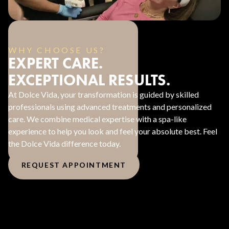
WHY CHOOSE US?
EXPERT CARE.
EXCEPTIONAL RESULTS.
At Dolce Vida, your transformation is guided by skilled
professionals using advanced treatments and personalized
care. We combine medical expertise with a spa-like
experience to help you look and feel your absolute best. Feel
the Dolce Vida difference today.
REQUEST APPOINTMENT