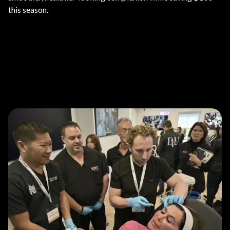
this season.