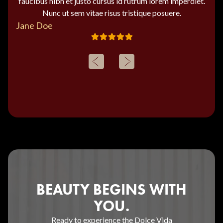
faucibus nibh et justo cursus id rutrum lorem imperdiet.
Nunc ut sem vitae risus tristique posuere.
Jane Doe
BEAUTY BEGINS WITH
YOU.
Ready to experience the Dolce Vida