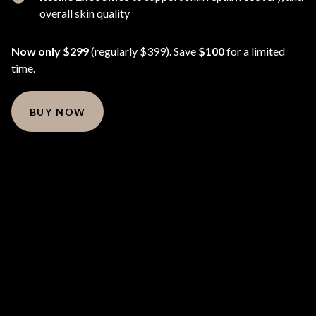
overall skin quality
Now only $299
(regularly $399). Save
$100
for a limited
time.
BUY NOW