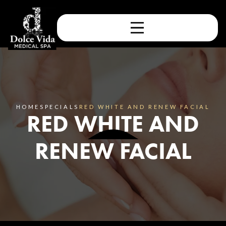
HOME
SPECIALS
RED WHITE AND RENEW FACIAL
RED WHITE AND
RENEW FACIAL