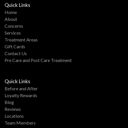
Quick Links
Home
About
Concerns
Services
Treatment Areas
Gift Cards
Contact Us
Pre Care and Post Care Treatment
Quick Links
Before and After
Loyalty Rewards
Blog
Reviews
Locations
Team Members