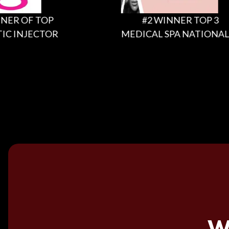
 OF TOP
#2 WINNER TOP 3
INJECTOR
MEDICAL SPA NATIONALLY
W