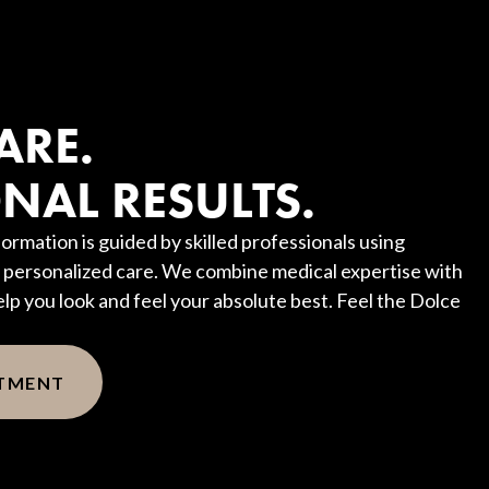
?
ARE.
NAL RESULTS.
ormation is guided by skilled professionals using
personalized care. We combine medical expertise with
elp you look and feel your absolute best. Feel the Dolce
NTMENT