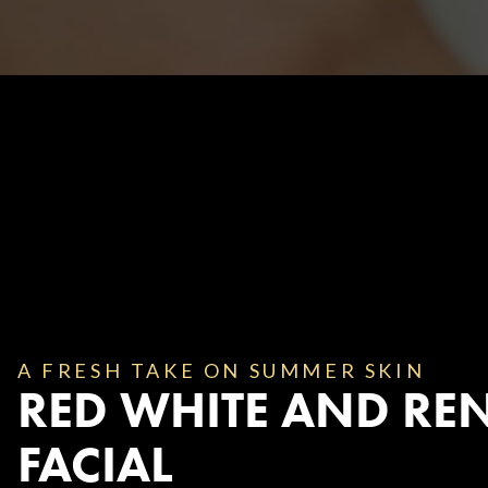
Body Contouring
A FRESH TAKE ON SUMMER SKIN
RED WHITE AND RE
FACIAL