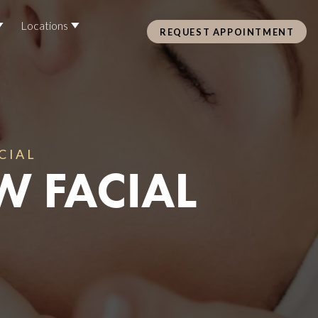
Locations
REQUEST APPOINTMENT
Pre Care & Post Care Treatment
Loyalty Rewards
CIAL
W FACIAL
Health &
ss