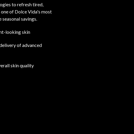
gies to refresh tired,
 one of Dolce Vida's most
 seasonal savings.
nt-looking skin
 delivery of advanced
erall skin quality