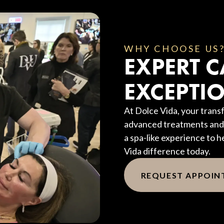
WHY CHOOSE US
EXPERT C
EXCEPTIO
At Dolce Vida, your transf
advanced treatments and 
a spa-like experience to h
Vida difference today.
REQUEST APPOI