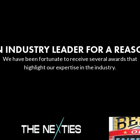
 INDUSTRY LEADER FOR A REA
We have been fortunate to receive several awards that
highlight our expertise in the industry.