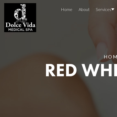
Home
About
Services
Concerns
Injectables
Treatment Areas
Before And After
HO
RED WHI
Reviews
Facials