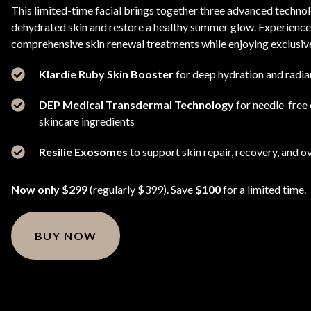
This limited-time facial brings together three advanced technolo
dehydrated skin and restore a healthy summer glow. Experience
comprehensive skin renewal treatments while enjoying exclusive
Klardie Ruby Skin Booster
for deep hydration and radia
DEP Medical Transdermal Technology
for needle-free
skincare ingredients
Resilie Exosomes
to support skin repair, recovery, and ov
Now only $299
(regularly $399). Save
$100
for a limited time.
BUY NOW