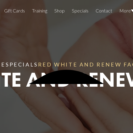
Gift Cards
Training
Shop
Specials
Contact
More
Locations
Team Members
Join The Team
ME
SPECIALS
RED WHITE AND RENEW FA
TE AND RENE
Awards
Lasers And Devices
Sexual 
Wellne