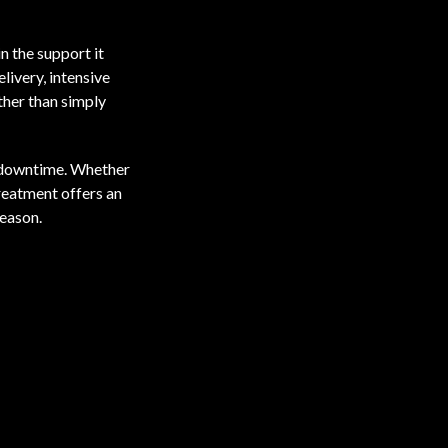
in the support it
livery, intensive
ther than simply
or downtime. Whether
treatment offers an
season.