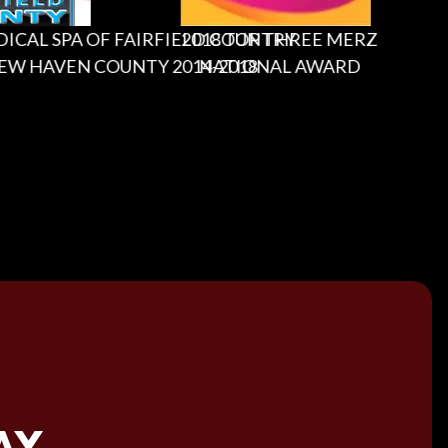
L SPA OF FAIRFIELD COUNTRY
2018 TOP THREE MERZ
2
HAVEN COUNTY 2014-2018
NATIONAL AWARD
AY