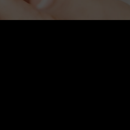
Hair Restoration