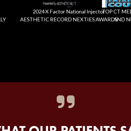
2024 X Factor National Injector
TOP CT MEDICA
AESTHETIC RECORD NEXTIES AWARDS
AND NEW 
HAT OUR PATIENTS S