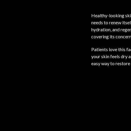
Healthy-looking skin
needs to renew itse
hydration, and regen
covering its concern
Patients love this f
your skin feels dry 
easy way to restore