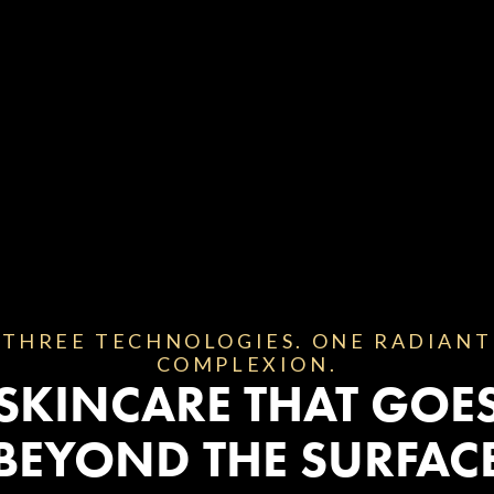
THREE TECHNOLOGIES. ONE RADIANT
COMPLEXION.
SKINCARE THAT GOE
BEYOND THE SURFAC