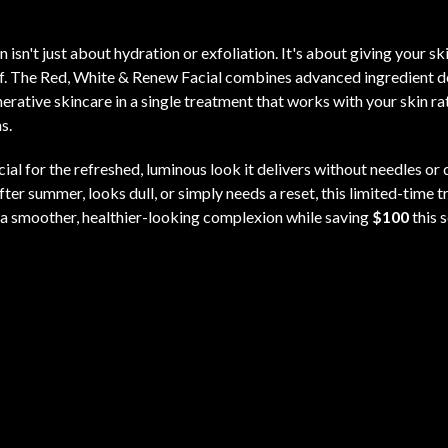
 isn't just about hydration or exfoliation. It's about giving your sk
lf. The Red, White & Renew Facial combines advanced ingredient de
erative skincare in a single treatment that works with your skin ra
s.
acial for the refreshed, luminous look it delivers without needles 
after summer, looks dull, or simply needs a reset, this limited-time 
 a smoother, healthier-looking complexion while saving
$100
this 