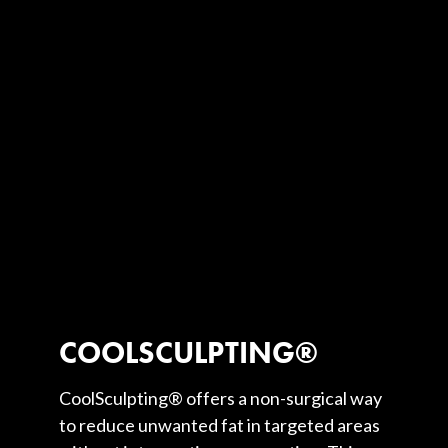
COOLSCULPTING®
CoolSculpting® offers a non-surgical way
to reduce unwanted fat in targeted areas