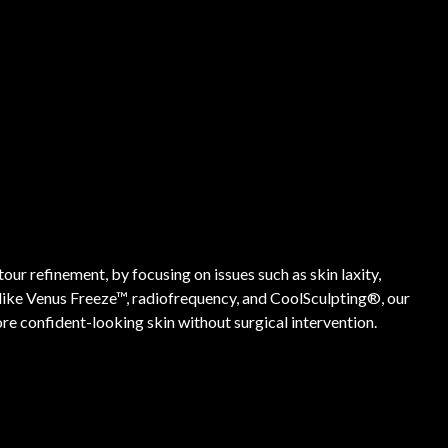
ur refinement, by focusing on issues such as skin laxity,
 like Venus Freeze™, radiofrequency, and CoolSculpting®, our
e confident-looking skin without surgical intervention.