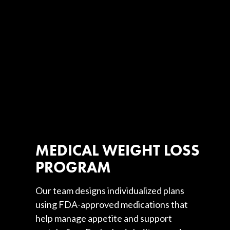
MEDICAL WEIGHT LOSS
PROGRAM
Our team designs individualized plans
using FDA-approved medications that
help manage appetite and support