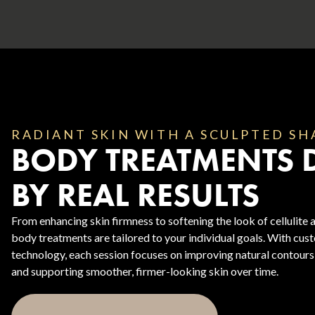
RADIANT SKIN WITH A SCULPTED SH
BODY TREATMENTS 
Body Contouring
BY REAL RESULTS
From enhancing skin firmness to softening the look of cellulite a
body treatments are tailored to your individual goals. With cu
technology, each session focuses on improving natural contours
and supporting smoother, firmer-looking skin over time.