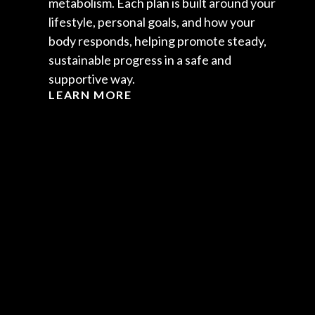
metabolism. Each plan is built around your
lifestyle, personal goals, and how your
body responds, helping promote steady,
sustainable progress in a safe and
supportive way.
LEARN MORE