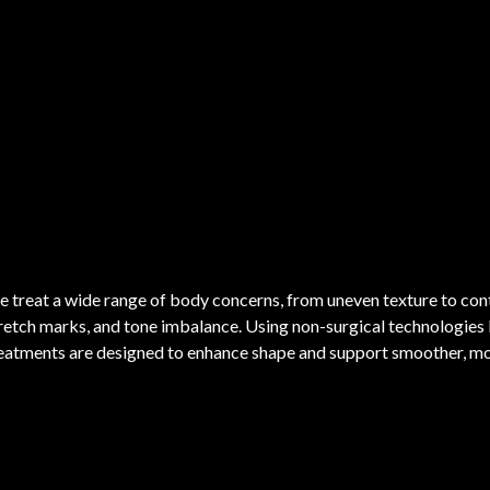
 treat a wide range of body concerns, from uneven texture to conto
retch marks, and tone imbalance. Using non-surgical technologies
eatments are designed to enhance shape and support smoother, mor