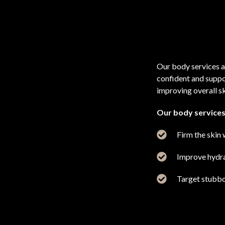
Our body services a
confident and suppo
improving overall sk
Our body services
Firm the skin 
Improve hydrat
Target stubbo