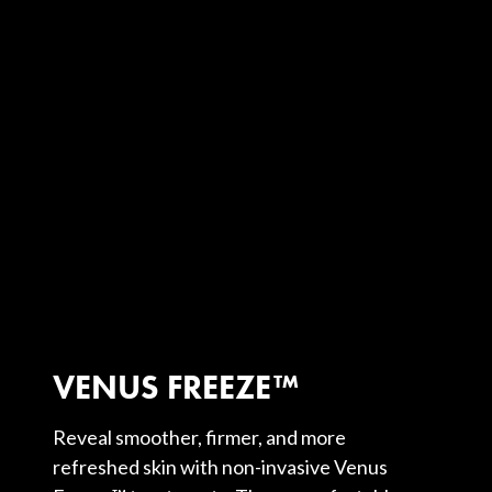
VENUS FREEZE™
Reveal smoother, firmer, and more
refreshed skin with non-invasive Venus