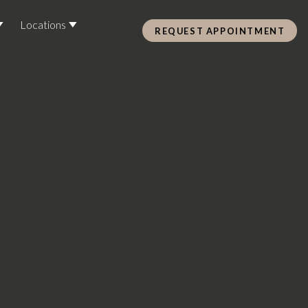
Locations
REQUEST APPOINTMENT
Pre Care & Post Care Treatment
Loyalty Rewards
Health &
ss