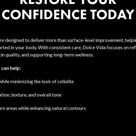
CONFIDENCE TODAY
re designed to deliver more than surface-level improvement, helpi
rted in your body. With consistent care, Dolce Vida focuses on ref
in quality, and supporting long-term wellness.
 can help:
while minimizing the look of cellulite
ion, texture, and overall tone
rn areas while enhancing natural contours