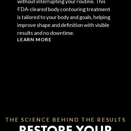
without interrupting your routine. This
FDA-cleared body contouring treatment
is tailored to your body and goals, helping
improve shape and definition with visible
results and no downtime.
LEARN MORE
THE SCIENCE BEHIND THE RESULTS
RESTORE YOUR