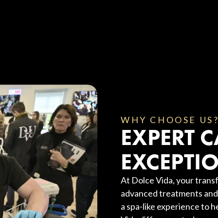
WHY CHOOSE US
EXPERT C
EXCEPTIO
At Dolce Vida, your transf
advanced treatments and 
a spa-like experience to h