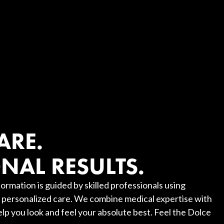
?
ARE.
NAL RESULTS.
ormation is guided by skilled professionals using
personalized care. We combine medical expertise with
elp you look and feel your absolute best. Feel the Dolce