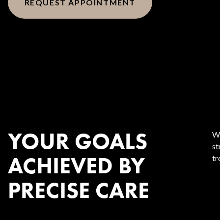
REQUEST APPOINTMENT
YOUR GOALS
We
st
ACHIEVED BY
tr
PRECISE CARE