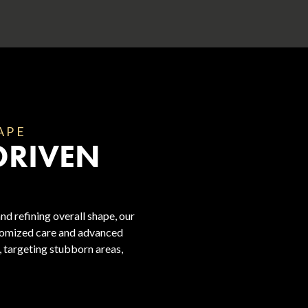
APE
DRIVEN
nd refining overall shape, our
stomized care and advanced
, targeting stubborn areas,