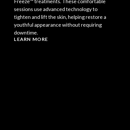
Freeze™ treatments. These comfortable
sessions use advanced technology to
tighten and lift the skin, helping restore a
youthful appearance without requiring
downtime.
LEARN MORE