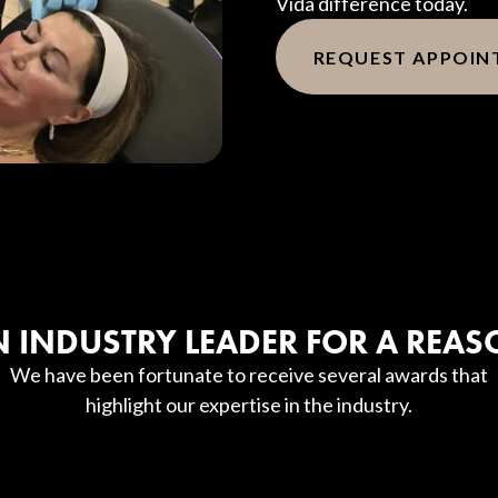
Vida difference today.
REQUEST APPOI
 INDUSTRY LEADER FOR A REA
We have been fortunate to receive several awards that
highlight our expertise in the industry.