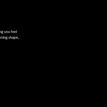
ng you feel
ining shape,