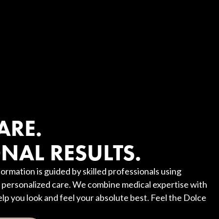
?
ARE.
NAL RESULTS.
ormation is guided by skilled professionals using
personalized care. We combine medical expertise with
elp you look and feel your absolute best. Feel the Dolce