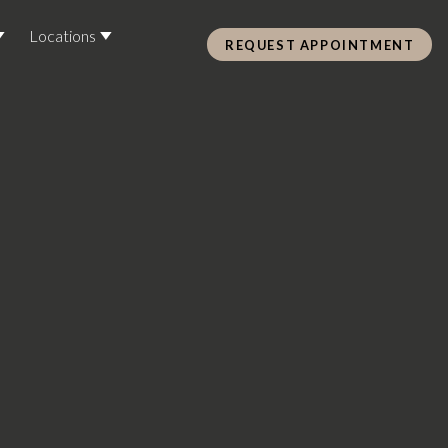
Locations
REQUEST APPOINTMENT
Pre Care & Post Care Treatment
Loyalty Rewards
Health &
ss