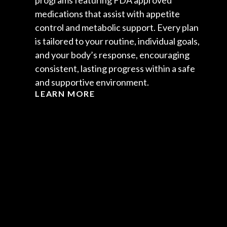
programs featuring FDA approved
medications that assist with appetite
control and metabolic support. Every plan
is tailored to your routine, individual goals,
and your body’s response, encouraging
consistent, lasting progress within a safe
and supportive environment.
LEARN MORE