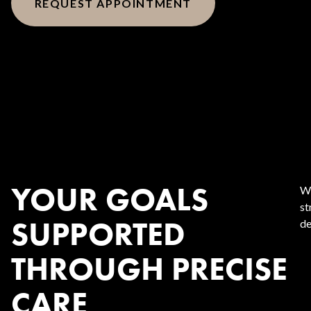
REQUEST APPOINTMENT
YOUR GOALS
We
st
SUPPORTED
de
THROUGH PRECISE
CARE