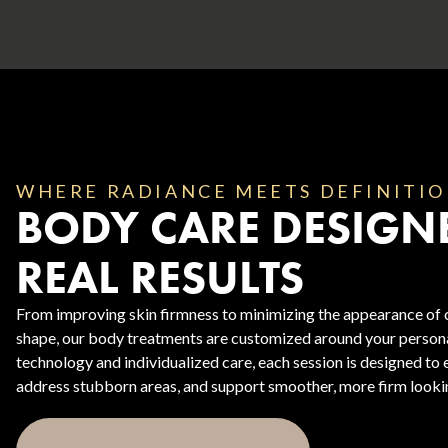
WHERE RADIANCE MEETS DEFINITI
BODY CARE DESIGN
Body Contouring
REAL RESULTS
From improving skin firmness to minimizing the appearance of ce
shape, our body treatments are customized around your person
technology and individualized care, each session is designed to
address stubborn areas, and support smoother, more firm lookin