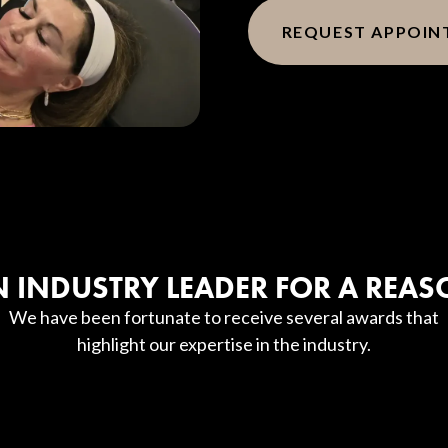
REQUEST APPOI
 INDUSTRY LEADER FOR A REA
We have been fortunate to receive several awards that
highlight our expertise in the industry.