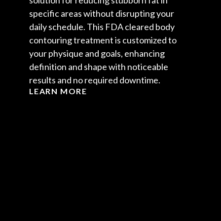
solution for reducing stubborn fat in
specific areas without disrupting your
daily schedule. This FDA cleared body
contouring treatment is customized to
your physique and goals, enhancing
definition and shape with noticeable
results and no required downtime.
LEARN MORE