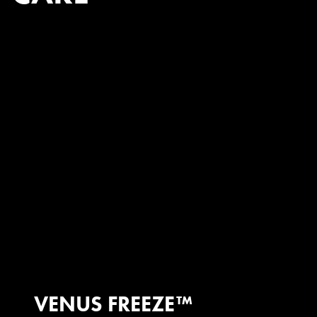
VENUS FREEZE™