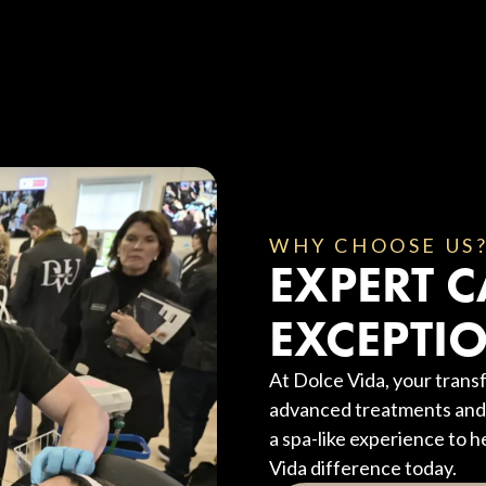
WHY CHOOSE US
EXPERT C
EXCEPTIO
At Dolce Vida, your transf
advanced treatments and 
a spa-like experience to h
Vida difference today.