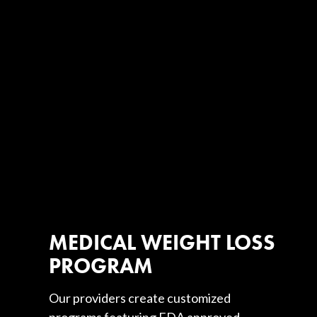
MEDICAL WEIGHT LOSS
PROGRAM
Our providers create customized