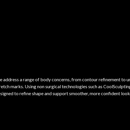
 address a range of body concerns, from contour refinement to une
retch marks. Using non surgical technologies such as CoolSculpti
signed to refine shape and support smoother, more confident looki