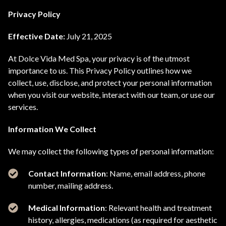
Privacy Policy
Effective Date:
July 21, 2025
At Dolce Vida Med Spa, your privacy is of the utmost
importance to us. This Privacy Policy outlines how we
collect, use, disclose, and protect your personal information
when you visit our website, interact with our team, or use our
services.
Information We Collect
We may collect the following types of personal information:
Contact Information
: Name, email address, phone
number, mailing address.
Medical Information
: Relevant health and treatment
history, allergies, medications (as required for aesthetic