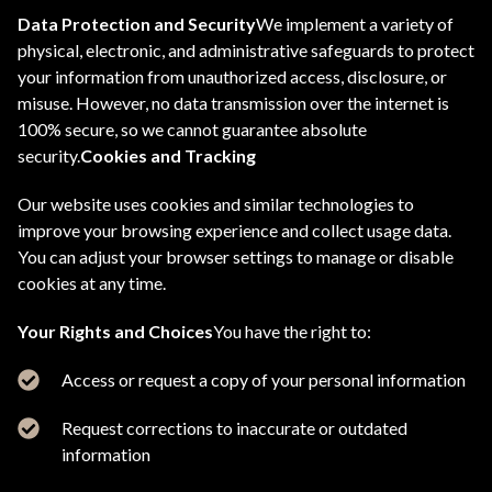
Data Protection and Security
We implement a variety of
physical, electronic, and administrative safeguards to protect
your information from unauthorized access, disclosure, or
misuse. However, no data transmission over the internet is
100% secure, so we cannot guarantee absolute
security.
Cookies and Tracking
Our website uses cookies and similar technologies to
improve your browsing experience and collect usage data.
You can adjust your browser settings to manage or disable
cookies at any time.
Your Rights and Choices
You have the right to:
Access or request a copy of your personal information
Request corrections to inaccurate or outdated
information