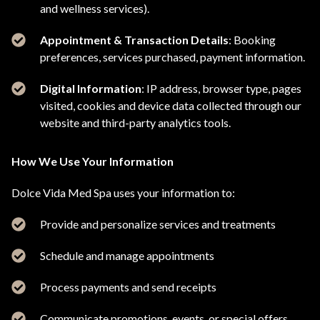
and wellness services).
Appointment & Transaction Details
: Booking
preferences, services purchased, payment information.
Digital Information
: IP address, browser type, pages
visited, cookies and device data collected through our
website and third-party analytics tools.
How We Use Your Information
Dolce Vida Med Spa uses your information to:
Provide and personalize services and treatments
Schedule and manage appointments
Process payments and send receipts
Communicate promotions, events, or special offers