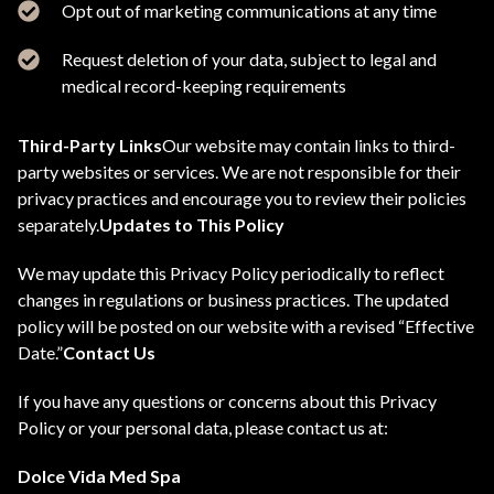
Opt out of marketing communications at any time
Request deletion of your data, subject to legal and
medical record-keeping requirements
Third-Party Links
Our website may contain links to third-
party websites or services. We are not responsible for their
privacy practices and encourage you to review their policies
separately.
Updates to This Policy
We may update this Privacy Policy periodically to reflect
changes in regulations or business practices. The updated
policy will be posted on our website with a revised “Effective
Date.”
Contact Us
If you have any questions or concerns about this Privacy
Policy or your personal data, please contact us at:
Dolce Vida Med Spa