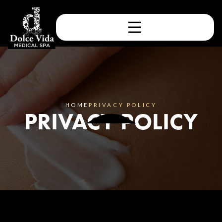
HOME
PRIVACY POLICY
PRIVACY POLICY