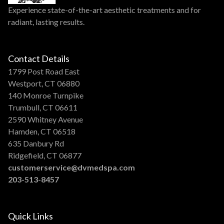
Experience state-of-the-art aesthetic treatments and for
radiant, lasting results.
Contact Details
1799 Post Road East
Westport, CT 06880
140 Monroe Turnpike
Trumbull, CT 06611
2590 Whitney Avenue
Hamden, CT 06518
635 Danbury Rd
Ridgefield, CT 06877
customerservice@dvmedspa.com
203-513-8457
Quick Links