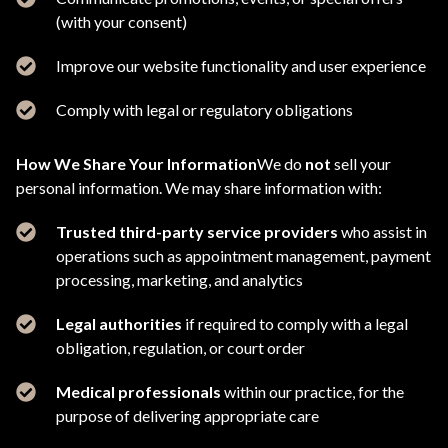
(with your consent)
Improve our website functionality and user experience
Comply with legal or regulatory obligations
How We Share Your Information
We do
not
sell your
personal information. We may share information with:
Trusted third-party service providers
who assist in
operations such as appointment management, payment
processing, marketing, and analytics
Legal authorities
if required to comply with a legal
obligation, regulation, or court order
Medical professionals
within our practice, for the
purpose of delivering appropriate care