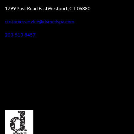
1799 Post Road EastWestport, CT 06880
customerservice@dvmedspa.com
203-513-8457