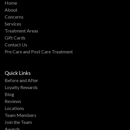
Home
About
Concerns
Services
Treatment Areas
Gift Cards
Contact Us
Pre Care and Post Care Treatment
Quick Links
Before and After
Loyalty Rewards
Blog
Reviews
Locations
Team Members
Join the Team
Awards