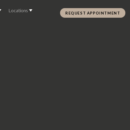
Locations
REQUEST APPOINTMENT
Pre Care & Post Care Treatment
Loyalty Rewards
Health &
ss