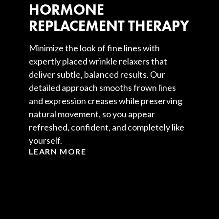
HORMONE
REPLACEMENT THERAPY
Minimize the look of fine lines with
expertly placed wrinkle relaxers that
deliver subtle, balanced results. Our
detailed approach smooths frown lines
and expression creases while preserving
natural movement, so you appear
refreshed, confident, and completely like
yourself.
LEARN MORE