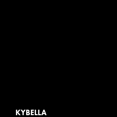
KYBELLA