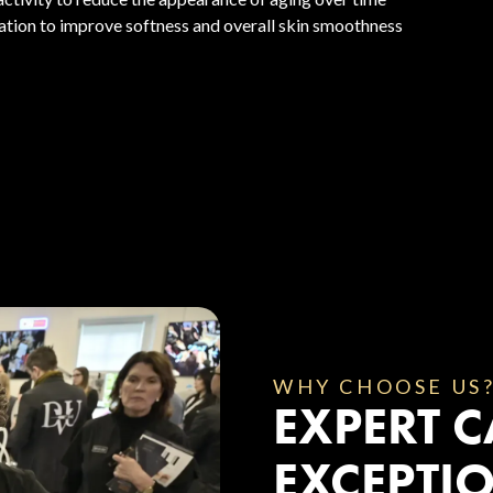
ation to improve softness and overall skin smoothness
WHY CHOOSE US
EXPERT C
EXCEPTIO