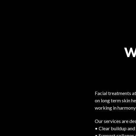
W
Facial treatments a
on long term skin he
working in harmony 
Our services are des
• Clear buildup and
• Support collagen 