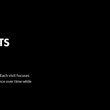
TS
Each visit focuses
ence over time while