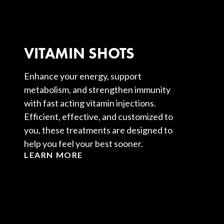
VITAMIN SHOTS
Enhance your energy, support
metabolism, and strengthen immunity
with fast acting vitamin injections.
Efficient, effective, and customized to
you, these treatments are designed to
help you feel your best sooner.
LEARN MORE