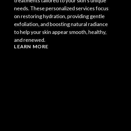
treatments tailored to your skin’s unique
needs. These personalized services focus
on restoring hydration, providing gentle
exfoliation, and boosting natural radiance
to help your skin appear smooth, healthy,
and renewed.
LEARN MORE