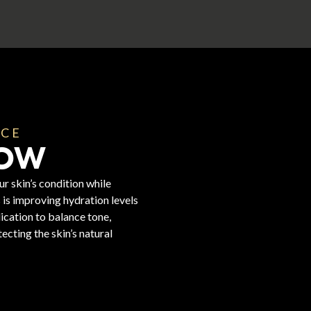
NCE
LOW
r skin’s condition while
is improving hydration levels
lication to balance tone,
ecting the skin’s natural