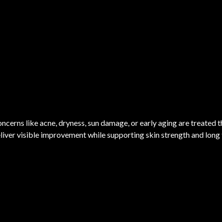
ncerns like acne, dryness, sun damage, or early aging are treated 
liver visible improvement while supporting skin strength and long 