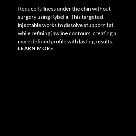
Reduce fullness under the chin without
surgery using Kybella. This targeted
injectable works to dissolve stubborn fat
while refining jawline contours, creating a
more defined profile with lasting results.
LEARN MORE