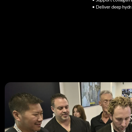
• Deliver deep hydr