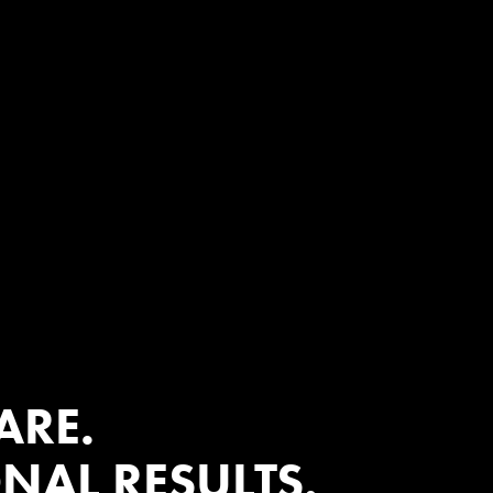
?
ARE.
NAL RESULTS.