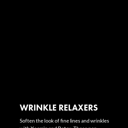
WRINKLE RELAXERS
Soften the look of fine lines and wrinkles