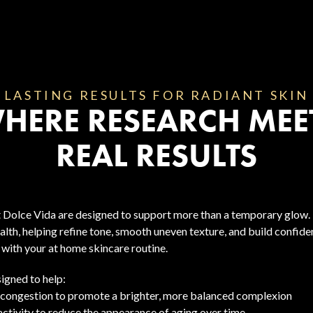
LASTING RESULTS FOR RADIANT SKIN
HERE RESEARCH MEE
REAL RESULTS
t Dolce Vida are designed to support more than a temporary glow. 
alth, helping refine tone, smooth uneven texture, and build confid
with your at home skincare routine.
igned to help:
 congestion to promote a brighter, more balanced complexion
activity to reduce the appearance of aging over time