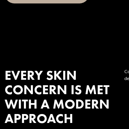
EVERY SKIN
Co
de
CONCERN IS MET
WITH A MODERN
APPROACH