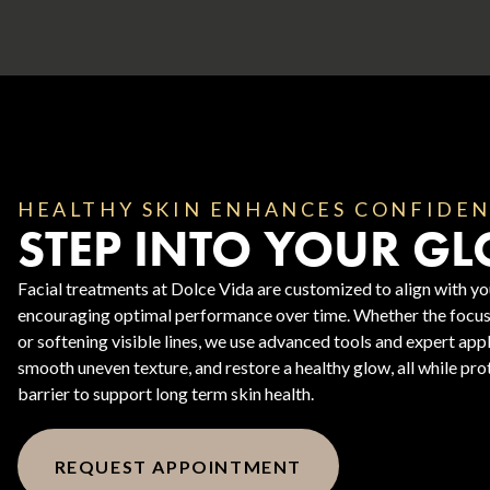
HEALTHY SKIN ENHANCES CONFIDE
STEP INTO YOUR G
Body Contouring
Facial treatments at Dolce Vida are customized to align with you
encouraging optimal performance over time. Whether the focus 
or softening visible lines, we use advanced tools and expert app
smooth uneven texture, and restore a healthy glow, all while prot
barrier to support long term skin health.
REQUEST APPOINTMENT