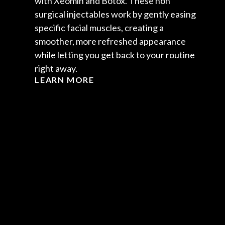
with Xeomin and Botox. These non
surgical injectables work by gently easing
specific facial muscles, creating a
smoother, more refreshed appearance
while letting you get back to your routine
right away.
LEARN MORE