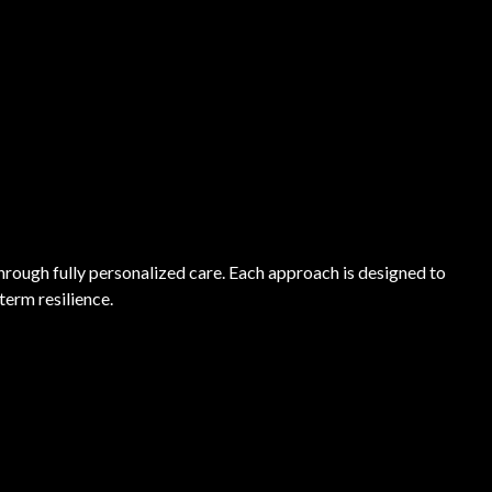
through fully personalized care. Each approach is designed to
term resilience.