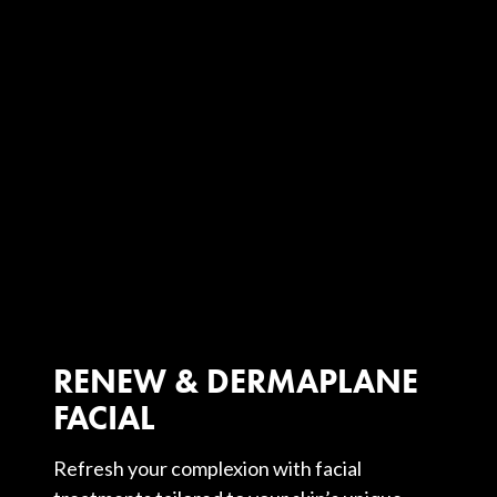
RENEW & DERMAPLANE
FACIAL
Refresh your complexion with facial