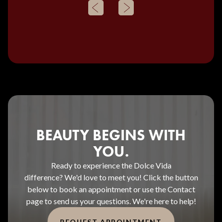
BEAUTY BEGINS WITH
YOU.
Ready to experience the Dolce Vida
difference? We'd love to meet you! Click the button
below to book an appointment or use the Contact
page to send us your questions. We're here to help!
REQUEST APPOINTMENT