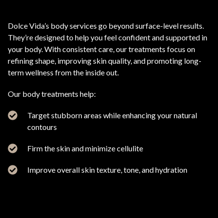
Dolce Vida’s body services go beyond surface-level results.
They’re designed to help you feel confident and supported in
your body. With consistent care, our treatments focus on
refining shape, improving skin quality, and promoting long-
term wellness from the inside out.
Our body treatments help:
Target stubborn areas while enhancing your natural
contours
Firm the skin and minimize cellulite
Improve overall skin texture, tone, and hydration