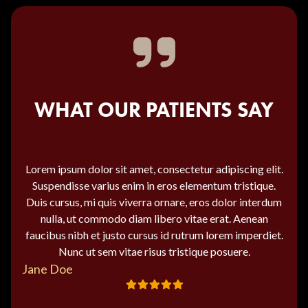
WHAT OUR PATIENTS SAY
Lorem ipsum dolor sit amet, consectetur adipiscing elit.
Suspendisse varius enim in eros elementum tristique.
Duis cursus, mi quis viverra ornare, eros dolor interdum
nulla, ut commodo diam libero vitae erat. Aenean
faucibus nibh et justo cursus id rutrum lorem imperdiet.
Nunc ut sem vitae risus tristique posuere.
Jane Doe