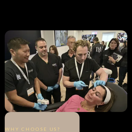
WHY CHOOSE US?