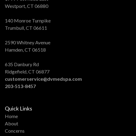
Westport, CT 06880
140 Monroe Turnpike
Trumbull, CT 06611
2590 Whitney Avenue
Hamden, CT 06518
635 Danbury Rd
Ridgefield, CT 06877
customerservice@dvmedspa.com
203-513-8457
Quick Links
Home
About
Concerns