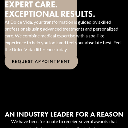
EXPERT CARE.
EXCEPTIONAL RESULTS.
At Dolce Vida, your transformation is guided by skilled
professionals using advanced treatments and personalized
care. We combine medical expertise with a spa-like
experience to help you look and feel your absolute best. Feel
the Dolce Vida difference today.
REQUEST APPOINTMENT
AN INDUSTRY LEADER FOR A REASON
We have been fortunate to receive several awards that