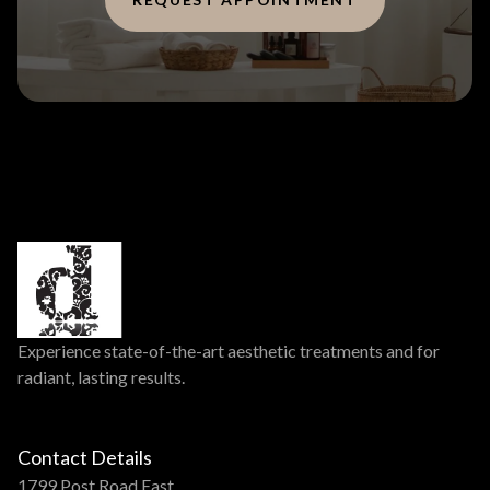
Experience state-of-the-art aesthetic treatments and for
radiant, lasting results.
Contact Details
1799 Post Road East