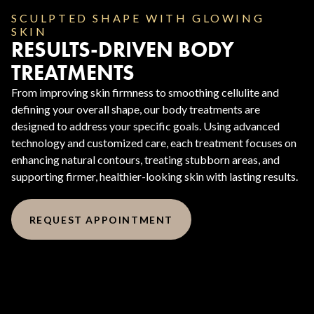
SCULPTED SHAPE WITH GLOWING
SKIN
RESULTS-DRIVEN BODY
TREATMENTS
From improving skin firmness to smoothing cellulite and
defining your overall shape, our body treatments are
designed to address your specific goals. Using advanced
technology and customized care, each treatment focuses on
enhancing natural contours, treating stubborn areas, and
supporting firmer, healthier-looking skin with lasting results.
REQUEST APPOINTMENT