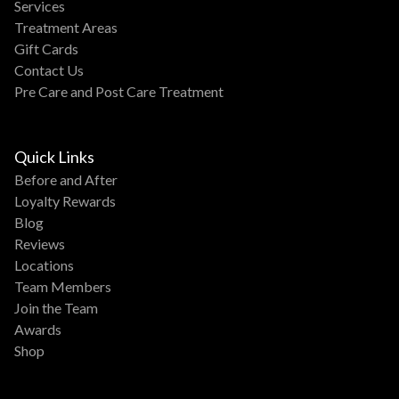
Services
Treatment Areas
Gift Cards
Contact Us
Pre Care and Post Care Treatment
Quick Links
Before and After
Loyalty Rewards
Blog
Reviews
Locations
Team Members
Join the Team
Awards
Shop