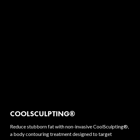
COOLSCULPTING®
Reduce stubborn fat with non-invasive CoolSculpting®,
a body contouring treatment designed to target