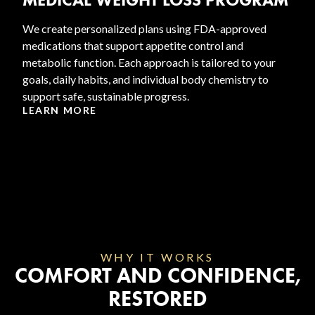
We create personalized plans using FDA-approved
medications that support appetite control and
metabolic function. Each approach is tailored to your
goals, daily habits, and individual body chemistry to
support safe, sustainable progress.
LEARN MORE
WHY IT WORKS
COMFORT AND CONFIDENCE,
RESTORED