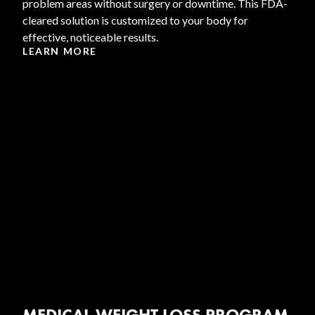
problem areas without surgery or downtime. This FDA-
cleared solution is customized to your body for
effective, noticeable results.
LEARN MORE
MEDICAL WEIGHT LOSS PROGRAM