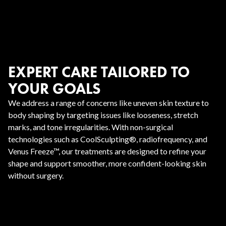
EXPERT CARE TAILORED TO
YOUR GOALS
We address a range of concerns like uneven skin texture to
body shaping by targeting issues like looseness, stretch
marks, and tone irregularities. With non-surgical
technologies such as CoolSculpting®, radiofrequency, and
Venus Freeze™, our treatments are designed to refine your
shape and support smoother, more confident-looking skin
without surgery.