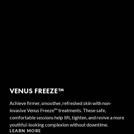
VENUS FREEZE™
Achieve firmer, smoother, refreshed skin with non-
invasive Venus Freeze™ treatments. These safe,
comfortable sessions help lift, tighten, and revive a more
youthful-looking complexion without downtime.
LEARN MORE