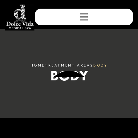
HOME
TREATMENT AREAS
BODY
BODY