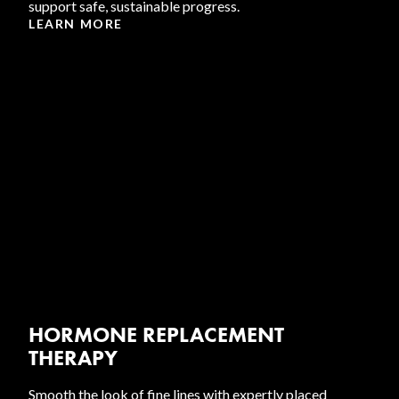
support safe, sustainable progress.
LEARN MORE
HORMONE REPLACEMENT
THERAPY
Smooth the look of fine lines with expertly placed