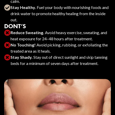
calm.
Stay Healthy.
Fuel your body with nourishing foods and
drink water to promote healthy healing from the inside
out.
DONT’S
Reduce Sweating.
Avoid heavy exercise, sweating, and
heat exposure for 24–48 hours after treatment.
No Touching!
Avoid picking, rubbing, or exfoliating the
treated area as it heals.
Stay Shady.
Stay out of direct sunlight and skip tanning
beds for a minimum of seven days after treatment.