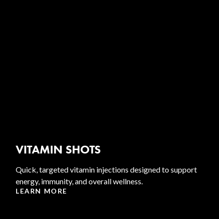
VITAMIN SHOTS
Quick, targeted vitamin injections designed to support
energy, immunity, and overall wellness.
LEARN MORE