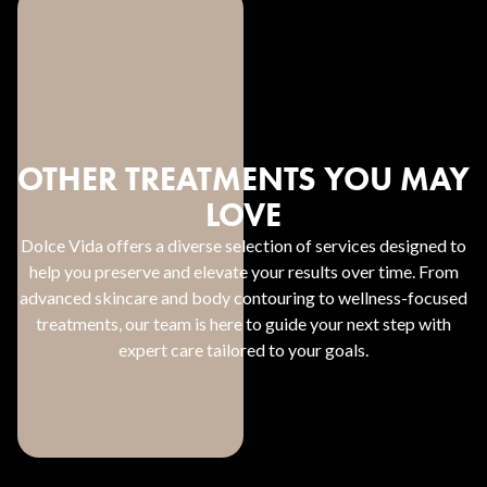
OTHER TREATMENTS YOU MAY
LOVE
Dolce Vida offers a diverse selection of services designed to
help you preserve and elevate your results over time. From
advanced skincare and body contouring to wellness-focused
treatments, our team is here to guide your next step with
expert care tailored to your goals.