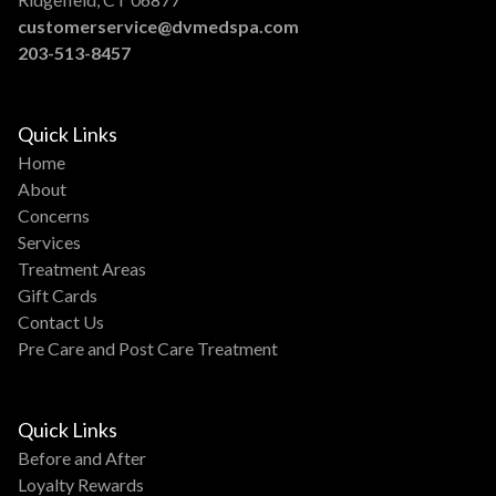
customerservice@dvmedspa.com
203-513-8457
Quick Links
Home
About
Concerns
Services
Treatment Areas
Gift Cards
Contact Us
Pre Care and Post Care Treatment
Quick Links
Before and After
Loyalty Rewards