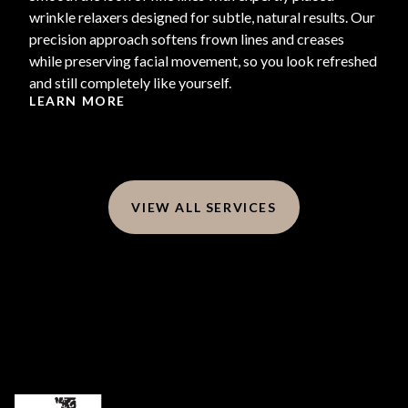
wrinkle relaxers designed for subtle, natural results. Our
precision approach softens frown lines and creases
while preserving facial movement, so you look refreshed
and still completely like yourself.
LEARN MORE
VIEW ALL SERVICES