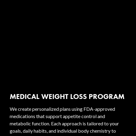
MEDICAL WEIGHT LOSS PROGRAM
We create personalized plans using FDA-approved
medications that support appetite control and
metabolic function. Each approach is tailored to your
goals, daily habits, and individual body chemistry to