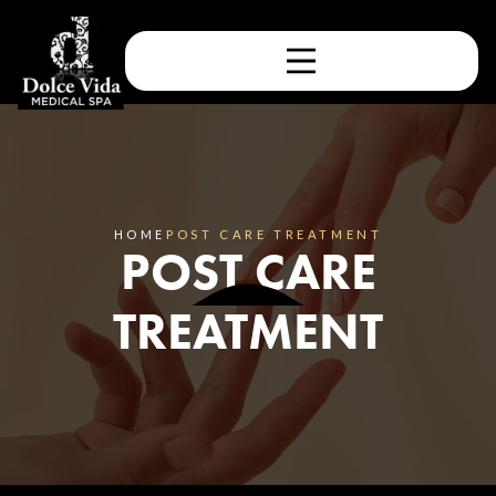
HOME
POST CARE TREATMENT
POST CARE
TREATMENT