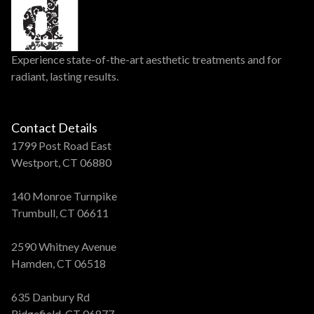
Experience state-of-the-art aesthetic treatments and for
radiant, lasting results.
Contact Details
1799 Post Road East
Westport, CT 06880
140 Monroe Turnpike
Trumbull, CT 06611
2590 Whitney Avenue
Hamden, CT 06518
635 Danbury Rd
Ridgefield, CT 06877