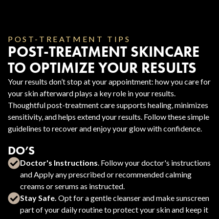
POST-TREATMENT TIPS
POST-TREATMENT SKINCARE
TO OPTIMIZE YOUR RESULTS
Your results don’t stop at your appointment: how you care for
your skin afterward plays a key role in your results.
Thoughtful post-treatment care supports healing, minimizes
sensitivity, and helps extend your results. Follow these simple
guidelines to recover and enjoy your glow with confidence.
DO’S
Doctor's Instructions
. Follow your doctor's instructions
and Apply any prescribed or recommended calming
creams or serums as instructed.
Stay Safe.
Opt for a gentle cleanser and make sunscreen
part of your daily routine to protect your skin and keep it