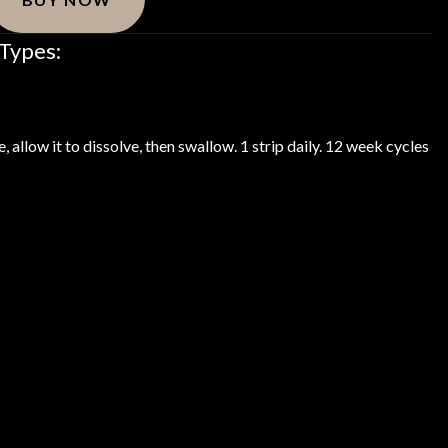
Types:
, allow it to dissolve, then swallow. 1 strip daily. 12 week cycles
redients List
Indications