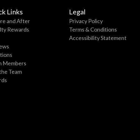
ck Links
Legal
re and After
Privacy Policy
lty Rewards
Terms & Conditions
Accessibility Statement
ews
tions
m Members
 the Team
rds
p