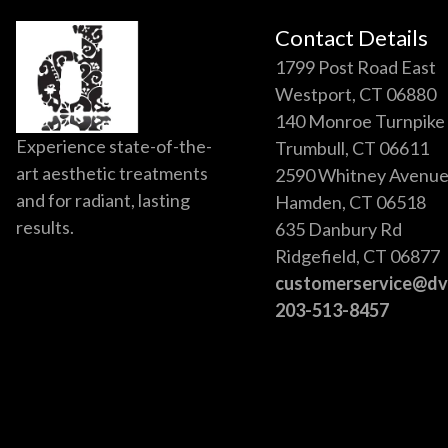
Contact Details
1799 Post Road East
Westport, CT 06880
140 Monroe Turnpike
Experience state-of-the-
Trumbull, CT 06611
art aesthetic treatments
2590 Whitney Avenu
and for radiant, lasting
Hamden, CT 06518
results.
635 Danbury Rd
Ridgefield, CT 06877
customerservice@d
203-513-8457