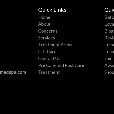
Quick Links
Qui
Home
Befo
About
Loya
Concerns
Blog
Services
Revi
e
Treatment Areas
Loca
Gift Cards
Tea
Contact Us
Join
Pre Care and Post Care
Awa
vmedspa.com
Treatment
Sho