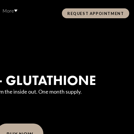
More
REQUEST APPOINTMENT
Pre Care & Post Care Treatment
Loyalty Rewards
 - GLUTATHIONE
Health &
om the inside out. One month supply.
ss
Hair Restoration
BUY NOW