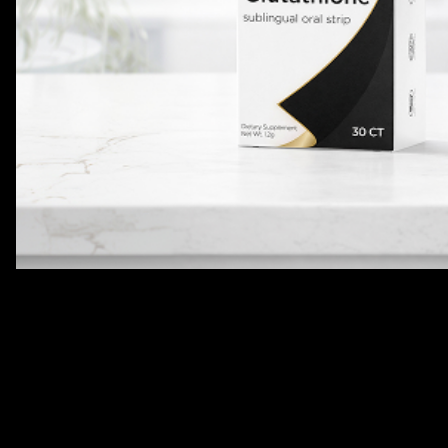
Body Contouring
Product Description
Details