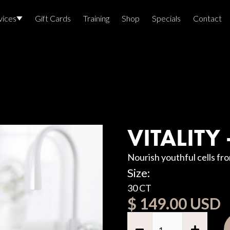
vices
Gift Cards
Training
Shop
Specials
Contact
Locations
Team Members
E
Join The Team
Awards
VITALITY
Lasers And Devices
Sexual 
Nourish youthful cells fr
Wellne
Size:
30 CT
$ 149.00 USD