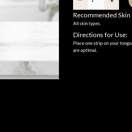
Recommended Skin 
All skin types.
Directions for Use:
Place one strip on your tongue
are optimal.
Benefits
Ing