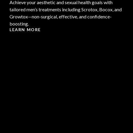
Achieve your aesthetic and sexual health goals with
tailored men’s treatments including Scrotox, Bocox, and
Growtox—non-surgical, effective, and confidence-
boosting.
LEARN MORE