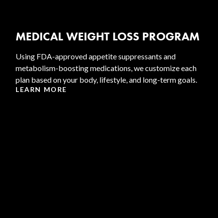
MEDICAL WEIGHT LOSS PROGRAM
Using FDA-approved appetite suppressants and
metabolism-boosting medications, we customize each
plan based on your body, lifestyle, and long-term goals.
LEARN MORE