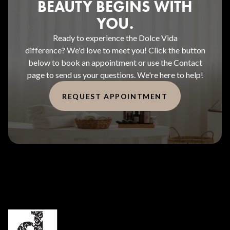
BEAUTY BEGINS WITH
YOU.
Ready to experience the Dolce Vida
difference? We'd love to meet you! Click the button
below to book an appointment or use the Contact
page to send us your questions. We're here to help!
REQUEST APPOINTMENT