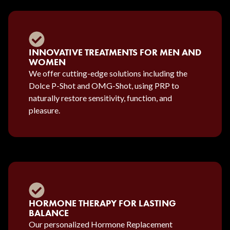
INNOVATIVE TREATMENTS FOR MEN AND
WOMEN
We offer cutting-edge solutions including the
Dolce P-Shot and OMG-Shot, using PRP to
naturally restore sensitivity, function, and
pleasure.
HORMONE THERAPY FOR LASTING
BALANCE
Our personalized Hormone Replacement