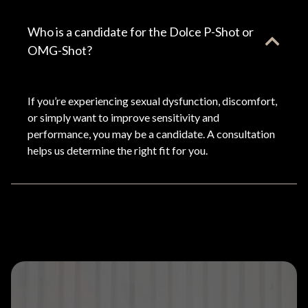
Who is a candidate for the Dolce P-Shot or
OMG-Shot?
If you’re experiencing sexual dysfunction, discomfort,
or simply want to improve sensitivity and
performance, you may be a candidate. A consultation
helps us determine the right fit for you.