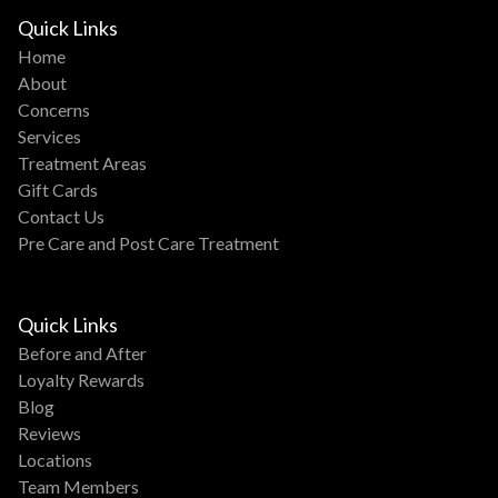
Quick Links
Home
About
Concerns
Services
Treatment Areas
Gift Cards
Contact Us
Pre Care and Post Care Treatment
Quick Links
Before and After
Loyalty Rewards
Blog
Reviews
Locations
Team Members