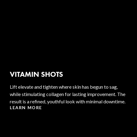
VITAMIN SHOTS
Lift elevate and tighten where skin has begun to sag,
while stimulating collagen for lasting improvement. The
result is a refined, youthful look with minimal downtime.
LEARN MORE