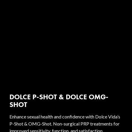
DOLCE P-SHOT & DOLCE OMG-
SHOT
Enhance sexual health and confidence with Dolce Vida’s
P-Shot & OMG-Shot. Non-surgical PRP treatments for
improved sensitivity, function, and satisfaction.