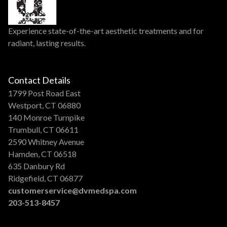
Experience state-of-the-art aesthetic treatments and for
radiant, lasting results.
Contact Details
1799 Post Road East
Westport, CT 06880
140 Monroe Turnpike
Trumbull, CT 06611
2590 Whitney Avenue
Hamden, CT 06518
635 Danbury Rd
Ridgefield, CT 06877
customerservice@dvmedspa.com
203-513-8457