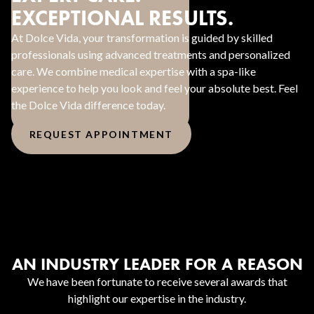
EXCEPTIONAL RESULTS.
At Dolce Vida, your transformation is guided by skilled
professionals using advanced treatments and personalized
care. We combine medical expertise with a spa-like
experience to help you look and feel your absolute best. Feel
the Dolce Vida difference today.
REQUEST APPOINTMENT
AN INDUSTRY LEADER FOR A REASON
We have been fortunate to receive several awards that
highlight our expertise in the industry.