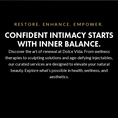
RESTORE. ENHANCE. EMPOWER.
CONFIDENT INTIMACY STARTS
WITH INNER BALANCE.
Discover the art of renewal at Dolce Vida. From wellness
therapies to sculpting solutions and age-defying injectables,
our curated services are designed to elevate your natural
beauty. Explore what’s possible in health, wellness, and
aesthetics.