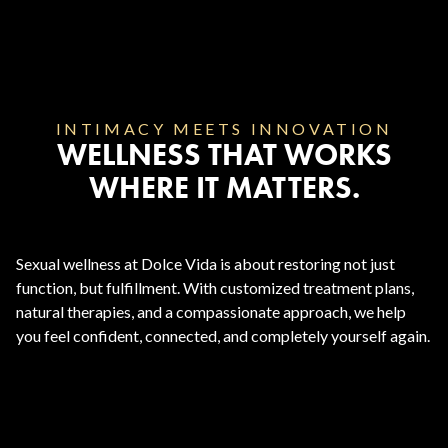
INTIMACY MEETS INNOVATION
WELLNESS THAT WORKS
WHERE IT MATTERS.
Sexual wellness at Dolce Vida is about restoring not just
function, but fulfillment. With customized treatment plans,
natural therapies, and a compassionate approach, we help
you feel confident, connected, and completely yourself again.