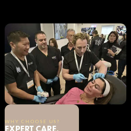
WHY CHOOSE US?
EXPERT CARE.