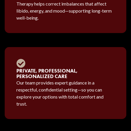
Therapy helps correct imbalances that affect
libido, energy, and mood—supporting long-term
well-being.
PRIVATE, PROFESSIONAL,
PERSONALIZED CARE
Our team provides expert guidance in a
respectful, confidential setting—so you can
explore your options with total comfort and
trust.