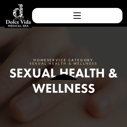
HOME
SERVICE CATEGORY
SEXUAL HEALTH & WELLNESS
SEXUAL HEALTH &
WELLNESS