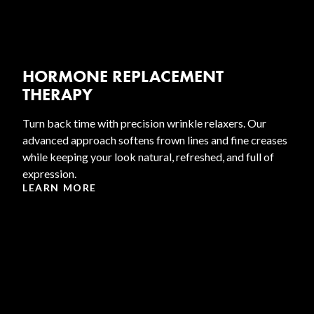
HORMONE REPLACEMENT
THERAPY
Turn back time with precision wrinkle relaxers. Our
advanced approach softens frown lines and fine creases
while keeping your look natural, refreshed, and full of
expression.
LEARN MORE