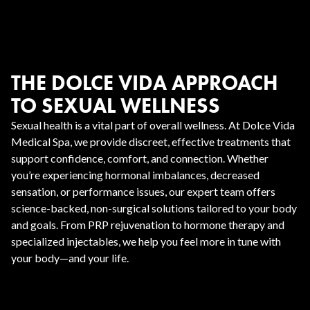
THE DOLCE VIDA APPROACH
TO SEXUAL WELLNESS
Sexual health is a vital part of overall wellness. At Dolce Vida
Medical Spa, we provide discreet, effective treatments that
support confidence, comfort, and connection. Whether
you’re experiencing hormonal imbalances, decreased
sensation, or performance issues, our expert team offers
science-backed, non-surgical solutions tailored to your body
and goals. From PRP rejuvenation to hormone therapy and
specialized injectables, we help you feel more in tune with
your body—and your life.