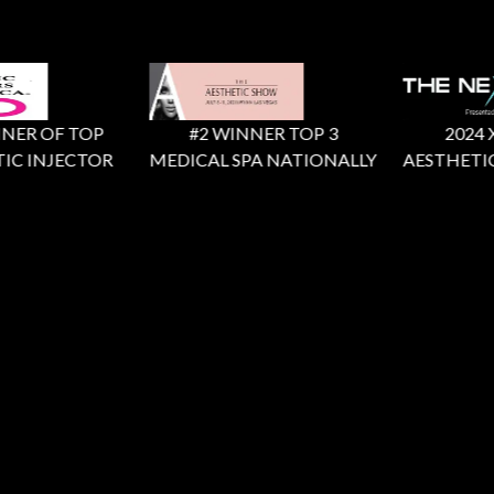
ER OF TOP
#2 WINNER TOP 3
2024 X F
C INJECTOR
MEDICAL SPA NATIONALLY
AESTHETIC 