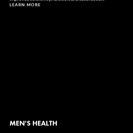
LEARN MORE
MEN'S HEALTH