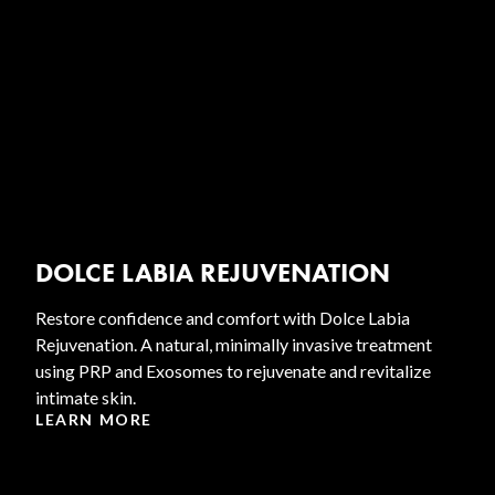
DOLCE LABIA REJUVENATION
Restore confidence and comfort with Dolce Labia
Rejuvenation. A natural, minimally invasive treatment
using PRP and Exosomes to rejuvenate and revitalize
intimate skin.
LEARN MORE