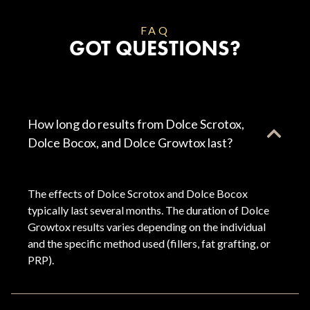
FAQ
GOT QUESTIONS?
How long do results from Dolce Scrotox,
Dolce Bocox, and Dolce Growtox last?
The effects of Dolce Scrotox and Dolce Bocox
typically last several months. The duration of Dolce
Growtox results varies depending on the individual
and the specific method used (fillers, fat grafting, or
PRP).