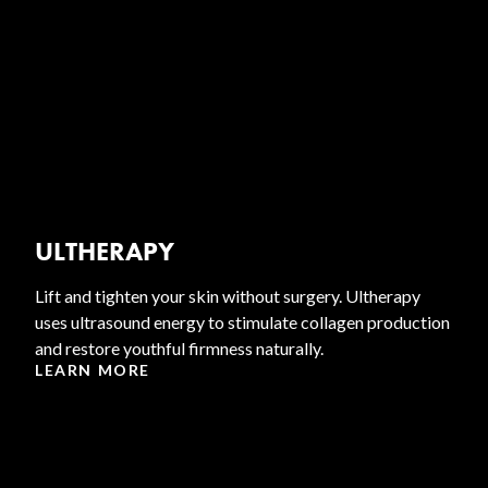
ULTHERAPY
Lift and tighten your skin without surgery. Ultherapy
uses ultrasound energy to stimulate collagen production
and restore youthful firmness naturally.
LEARN MORE