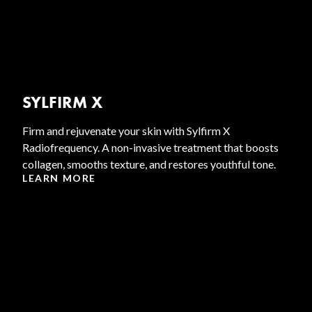
SYLFIRM X
Firm and rejuvenate your skin with Sylfirm X
Radiofrequency. A non-invasive treatment that boosts
collagen, smooths texture, and restores youthful tone.
LEARN MORE