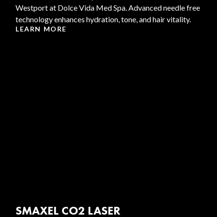
Westport at Dolce Vida Med Spa. Advanced needle free
technology enhances hydration, tone, and hair vitality.
LEARN MORE
SMAXEL CO2 LASER