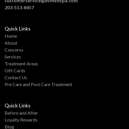
customerservice@dvmedspa.com
203-513-8457
Quick Links
Home
About
Concerns
Services
Treatment Areas
Gift Cards
Contact Us
Pre Care and Post Care Treatment
Quick Links
Before and After
Loyalty Rewards
Blog