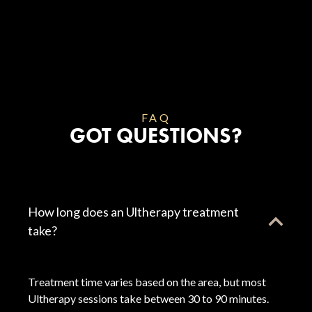
FAQ
GOT QUESTIONS?
How long does an Ultherapy treatment
take?
Treatment time varies based on the area, but most
Ultherapy sessions take between 30 to 90 minutes.