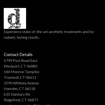
Experience state-of-the-art aesthetic treatments and for
radiant, lasting results.
Contact Details
1799 Post Road East
Westport, CT 06880
140 Monroe Turnpike
Trumbull, CT 06611
2590 Whitney Avenue
Hamden, CT 06518
635 Danbury Rd
Ridgefield, CT 06877