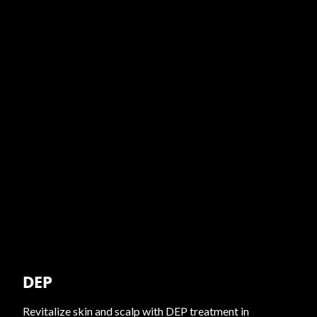
DEP
Revitalize skin and scalp with DEP treatment in