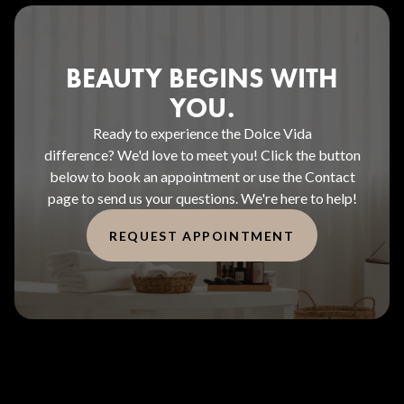
BEAUTY BEGINS WITH
YOU.
Ready to experience the Dolce Vida
difference? We'd love to meet you! Click the button
below to book an appointment or use the Contact
page to send us your questions. We're here to help!
REQUEST APPOINTMENT