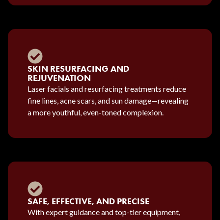
SKIN RESURFACING AND
REJUVENATION
Laser facials and resurfacing treatments reduce
fine lines, acne scars, and sun damage—revealing
a more youthful, even-toned complexion.
SAFE, EFFECTIVE, AND PRECISE
With expert guidance and top-tier equipment,