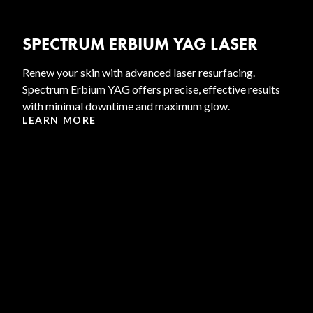
SPECTRUM ERBIUM YAG LASER
Renew your skin with advanced laser resurfacing.
Spectrum Erbium YAG offers precise, effective results
with minimal downtime and maximum glow.
LEARN MORE