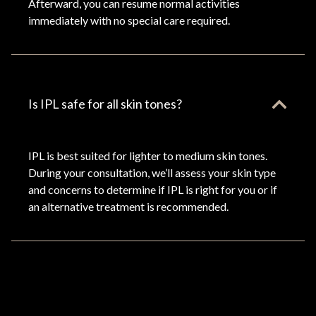
Afterward, you can resume normal activities
immediately with no special care required.
Is IPL safe for all skin tones?
IPL is best suited for lighter to medium skin tones.
During your consultation, we’ll assess your skin type
and concerns to determine if IPL is right for you or if
an alternative treatment is recommended.