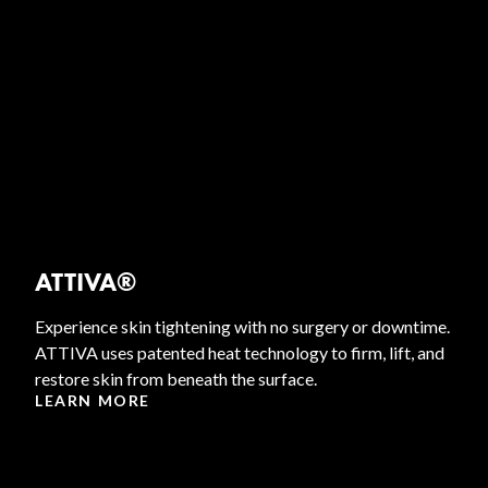
ATTIVA®
Experience skin tightening with no surgery or downtime.
ATTIVA uses patented heat technology to firm, lift, and
restore skin from beneath the surface.
LEARN MORE