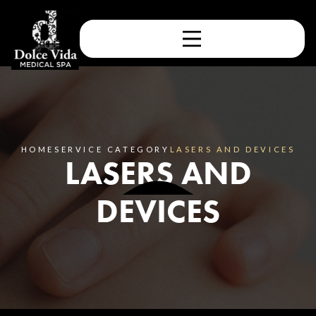
HOME
SERVICE CATEGORY
LASERS AND DEVICES
LASERS AND
DEVICES