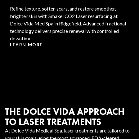
Refine texture, soften scars, and restore smoother,
brighter skin with Smaxel CO2 Laser resurfacing at
Dolce Vida Med Spa in Ridgefield. Advanced fractional
technology delivers precise renewal with controlled
downtime.
LEARN MORE
THE DOLCE VIDA APPROACH
TO LASER TREATMENTS
At Dolce Vida Medical Spa, laser treatments are tailored to
your skin goals using the most advanced, FDA-cleared