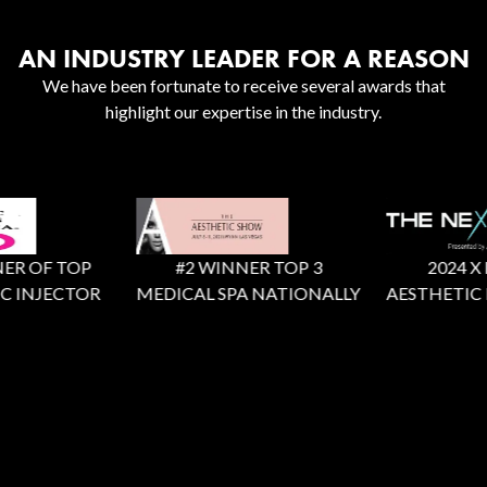
AN INDUSTRY LEADER FOR A REASON
We have been fortunate to receive several awards that
highlight our expertise in the industry.
R OF TOP
#2 WINNER TOP 3
2024 X Fac
 INJECTOR
MEDICAL SPA NATIONALLY
AESTHETIC R