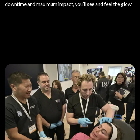
downtime and maximum impact, you’ll see and feel the glow.