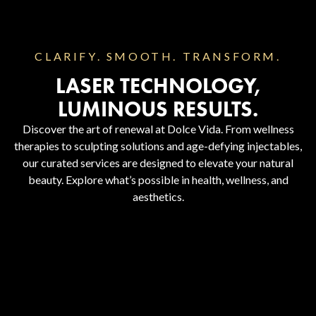
CLARIFY. SMOOTH. TRANSFORM.
LASER TECHNOLOGY,
LUMINOUS RESULTS.
Discover the art of renewal at Dolce Vida. From wellness
therapies to sculpting solutions and age-defying injectables,
our curated services are designed to elevate your natural
beauty. Explore what’s possible in health, wellness, and
aesthetics.