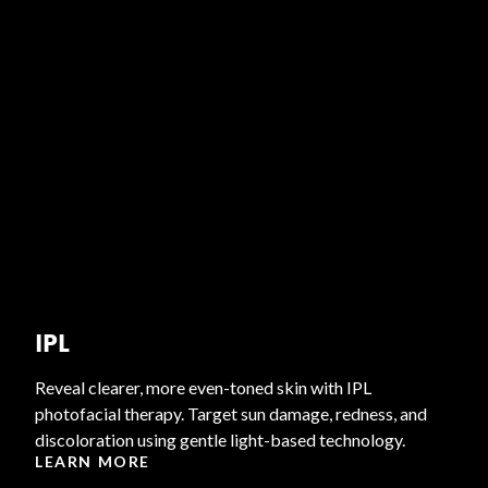
IPL
Reveal clearer, more even-toned skin with IPL
photofacial therapy. Target sun damage, redness, and
discoloration using gentle light-based technology.
LEARN MORE