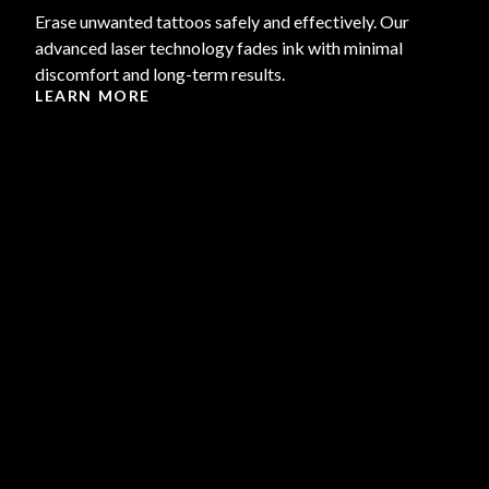
Erase unwanted tattoos safely and effectively. Our
advanced laser technology fades ink with minimal
discomfort and long-term results.
LEARN MORE