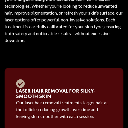
technologies. Whether you're looking to reduce unwanted
hair, improve pigmentation, or refresh your skin’s surface, our
laser options offer powerful, non-invasive solutions. Each
treatment is carefully calibrated for your skin type, ensuring
both safety and noticeable results—without excessive
downtime.
LASER HAIR REMOVAL FOR SILKY-
SMOOTH SKIN
Our laser hair removal treatments target hair at
the follicle, reducing growth over time and
leaving skin smoother with each session.