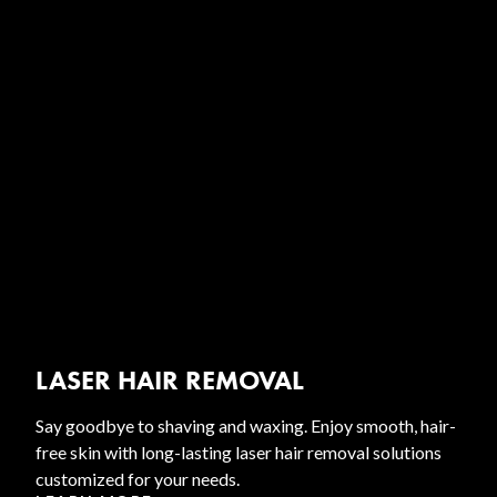
LASER HAIR REMOVAL
Say goodbye to shaving and waxing. Enjoy smooth, hair-
free skin with long-lasting laser hair removal solutions
customized for your needs.