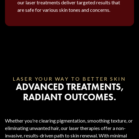
our laser treatments deliver targeted results that
are safe for various skin tones and concerns.
LASER YOUR WAY TO BETTER SKIN
ADVANCED TREATMENTS,
RADIANT OUTCOMES.
Whether you're clearing pigmentation, smoothing texture, or
eliminating unwanted hair, our laser therapies offer a non-
invasive, results-driven path to skin renewal. With minimal