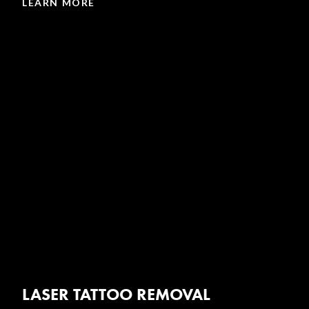
LEARN MORE
LASER TATTOO REMOVAL