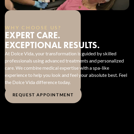
WHY CHOOSE US?
EXPERT CARE.
EXCEPTIONAL RESULTS.
At Dolce Vida, your transformation is guided by skilled
professionals using advanced treatments and personalized
care. We combine medical expertise with a spa-like
experience to help you look and feel your absolute best. Feel
the Dolce Vida difference today.
REQUEST APPOINTMENT