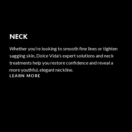
NECK
Whether you're looking to smooth fine lines or tighten
sagging skin, Dolce Vida's expert solutions and neck
treatments help you restore confidence and reveal a
more youthful, elegant neckline.
LEARN MORE