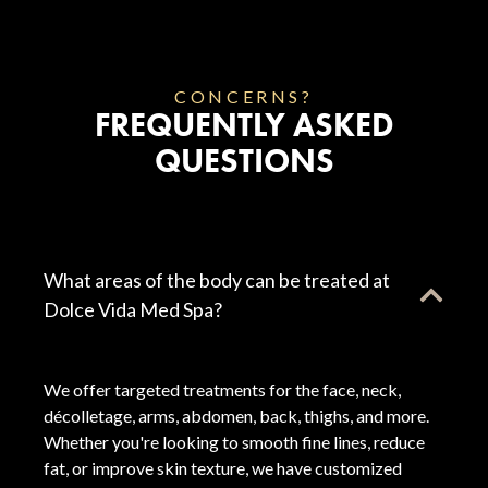
CONCERNS?
FREQUENTLY ASKED
QUESTIONS
What areas of the body can be treated at
Dolce Vida Med Spa?
We offer targeted treatments for the face, neck,
décolletage, arms, abdomen, back, thighs, and more.
Whether you're looking to smooth fine lines, reduce
fat, or improve skin texture, we have customized