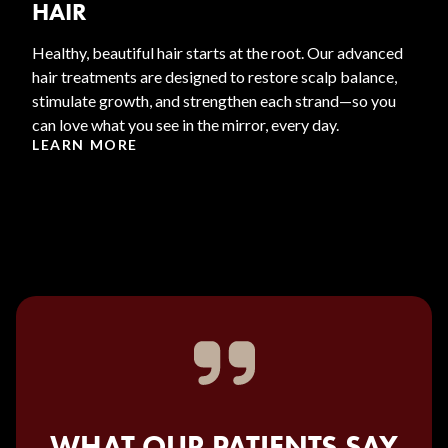
HAIR
Healthy, beautiful hair starts at the root. Our advanced
hair treatments are designed to restore scalp balance,
stimulate growth, and strengthen each strand—so you
can love what you see in the mirror, every day.
LEARN MORE
WHAT OUR PATIENTS SAY