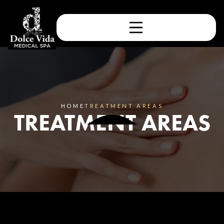
HOME
TREATMENT AREAS
TREATMENT AREAS