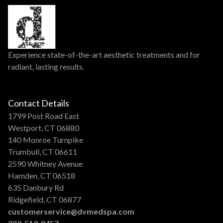
Experience state-of-the-art aesthetic treatments and for
radiant, lasting results.
Contact Details
1799 Post Road East
Westport, CT 06880
140 Monroe Turnpike
Trumbull, CT 06611
2590 Whitney Avenue
Hamden, CT 06518
635 Danbury Rd
Ridgefield, CT 06877
customerservice@dvmedspa.com