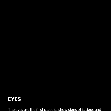
EYES
The eyes are the first place to show signs of fatigue and