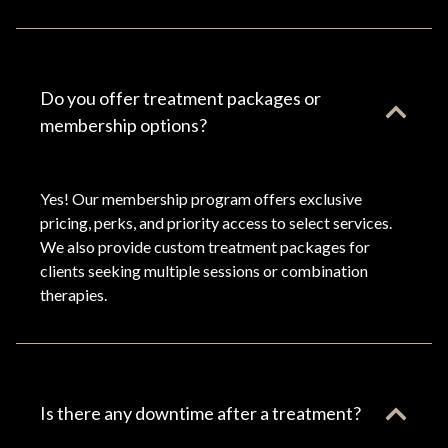
Do you offer treatment packages or
membership options?
Yes! Our membership program offers exclusive
pricing, perks, and priority access to select services.
We also provide custom treatment packages for
clients seeking multiple sessions or combination
therapies.
Is there any downtime after a treatment?