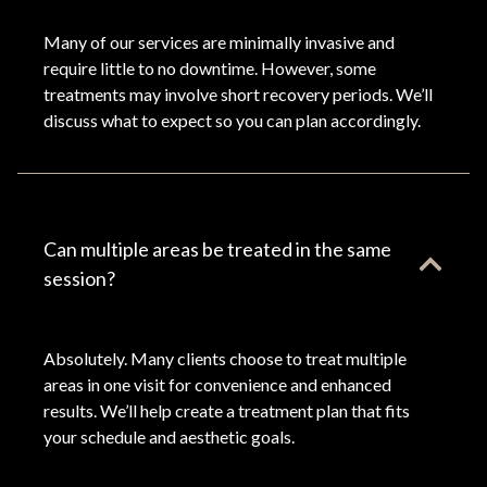
Many of our services are minimally invasive and
require little to no downtime. However, some
treatments may involve short recovery periods. We’ll
discuss what to expect so you can plan accordingly.
Can multiple areas be treated in the same
session?
Absolutely. Many clients choose to treat multiple
areas in one visit for convenience and enhanced
results. We’ll help create a treatment plan that fits
your schedule and aesthetic goals.