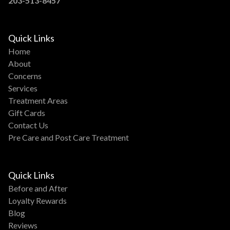
203-513-8457
Quick Links
Home
About
Concerns
Services
Treatment Areas
Gift Cards
Contact Us
Pre Care and Post Care Treatment
Quick Links
Before and After
Loyalty Rewards
Blog
Reviews