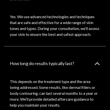
Yes. We use advanced technologies and techniques
that are safe and effective for a wide range of skin
tones and types. During your consultation, we’ll assess
your skin to ensure the best and safest approach.
How long do results typically last?
This depends on the treatment type and the area
being addressed. Some results, like dermal fillers or
body contouring, can last several months to a year or
more. We’ll provide detailed aftercare guidance to
help you maintain your results.