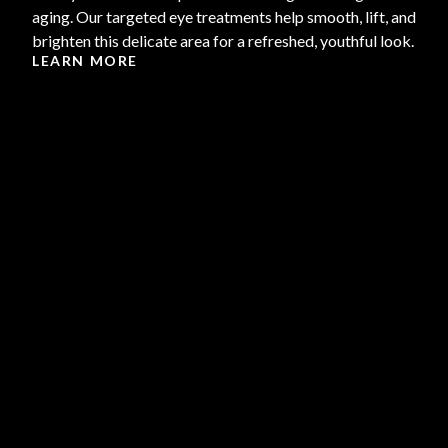
aging. Our targeted eye treatments help smooth, lift, and
brighten this delicate area for a refreshed, youthful look.
LEARN MORE