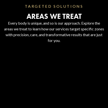
TARGETED SOLUTIONS
AREAS WE TREAT
Every body is unique, and so is our approach. Explore the
areas we treat to learn how our services target specific zones
with precision, care, and transformative results that are just
for you.