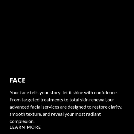
FACE
Your face tells your story; let it shine with confidence.
From targeted treatments to total skin renewal, our
advanced facial services are designed to restore clarity,
smooth texture, and reveal your most radiant
complexion.
LEARN MORE