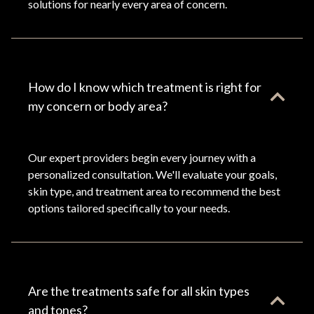
solutions for nearly every area of concern.
How do I know which treatment is right for
my concern or body area?
Our expert providers begin every journey with a
personalized consultation. We'll evaluate your goals,
skin type, and treatment area to recommend the best
options tailored specifically to your needs.
Are the treatments safe for all skin types
and tones?