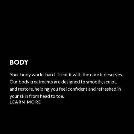
BODY
Your body works hard. Treat it with the care it deserves.
Our body treatments are designed to smooth, sculpt,
and restore, helping you feel confident and refreshed in
your skin from head to toe.
LEARN MORE