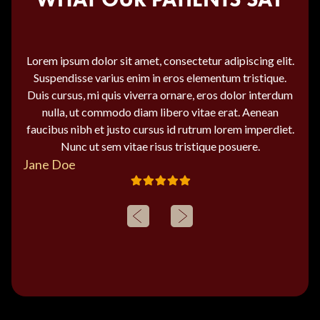
Lorem ipsum dolor sit amet, consectetur adipiscing elit.
Suspendisse varius enim in eros elementum tristique.
Duis cursus, mi quis viverra ornare, eros dolor interdum
nulla, ut commodo diam libero vitae erat. Aenean
faucibus nibh et justo cursus id rutrum lorem imperdiet.
Nunc ut sem vitae risus tristique posuere.
Jane Doe