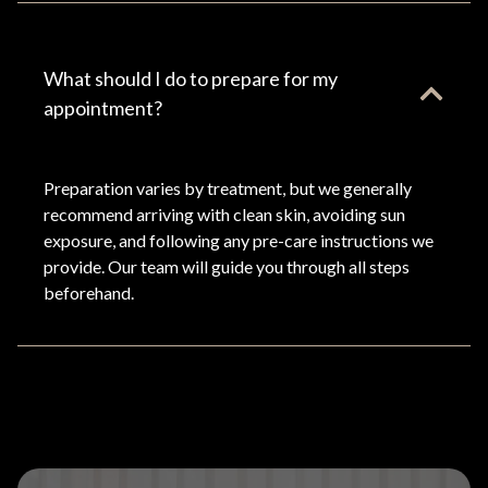
What should I do to prepare for my
appointment?
Preparation varies by treatment, but we generally
recommend arriving with clean skin, avoiding sun
exposure, and following any pre-care instructions we
provide. Our team will guide you through all steps
beforehand.