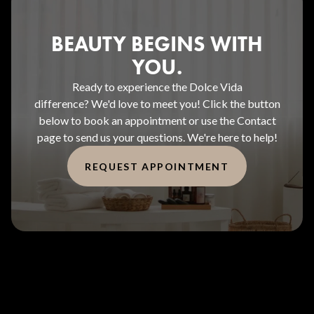
BEAUTY BEGINS WITH
YOU.
Ready to experience the Dolce Vida
difference? We'd love to meet you! Click the button
below to book an appointment or use the Contact
page to send us your questions. We're here to help!
REQUEST APPOINTMENT