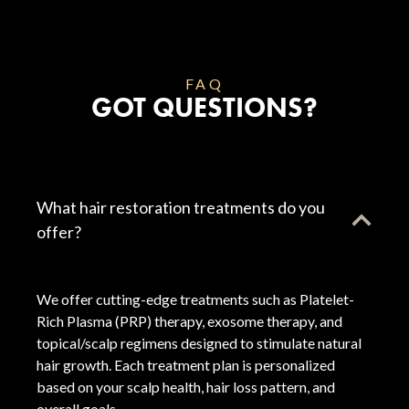
FAQ
GOT QUESTIONS?
What hair restoration treatments do you
offer?
We offer cutting-edge treatments such as Platelet-
Rich Plasma (PRP) therapy, exosome therapy, and
topical/scalp regimens designed to stimulate natural
hair growth. Each treatment plan is personalized
based on your scalp health, hair loss pattern, and
overall goals.