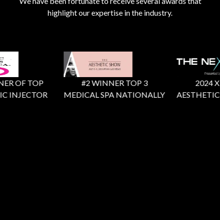
We have been fortunate to receive several awards that
highlight our expertise in the industry.
R OF TOP
#2 WINNER TOP 3
2024 X Fa
 INJECTOR
MEDICAL SPA NATIONALLY
AESTHETIC R