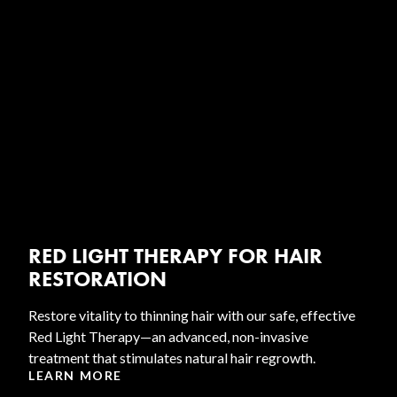
RED LIGHT THERAPY FOR HAIR
RESTORATION
Restore vitality to thinning hair with our safe, effective
Red Light Therapy—an advanced, non-invasive
treatment that stimulates natural hair regrowth.
LEARN MORE