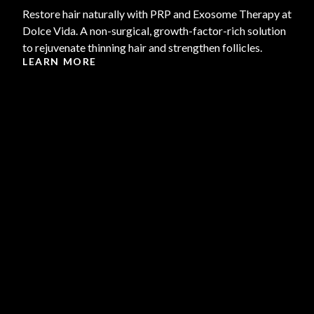
Restore hair naturally with PRP and Exosome Therapy at
Dolce Vida. A non-surgical, growth-factor-rich solution
to rejuvenate thinning hair and strengthen follicles.
LEARN MORE