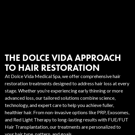
THE DOLCE VIDA APPROACH
TO HAIR RESTORATION
At Dolce Vida Medical Spa, we offer comprehensive hair
restoration treatments designed to address hair loss at every
stage. Whether you’re experiencing early thinning or more
advanced loss, our tailored solutions combine science,
technology, and expert care to help you achieve fuller,
healthier hair. From non-invasive options like PRP, Exosomes,
and Red Light Therapy to long-lasting results with FUE/FUT
Hair Transplantation, our treatments are personalized to
your hair type, pattern, and goals.