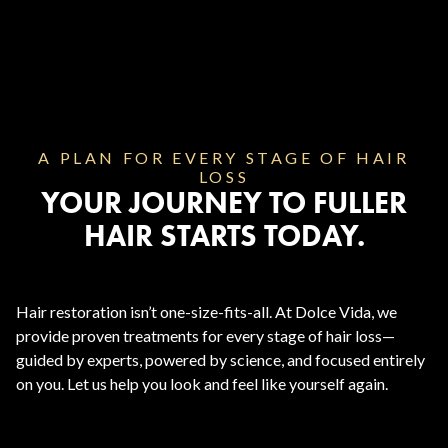
A PLAN FOR EVERY STAGE OF HAIR
LOSS
YOUR JOURNEY TO FULLER
HAIR STARTS TODAY.
Hair restoration isn’t one-size-fits-all. At Dolce Vida, we
provide proven treatments for every stage of hair loss—
guided by experts, powered by science, and focused entirely
on you. Let us help you look and feel like yourself again.