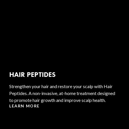
HAIR PEPTIDES
Strengthen your hair and restore your scalp with Hair
Peptides. A non-invasive, at-home treatment designed
to promote hair growth and improve scalp health.
LEARN MORE