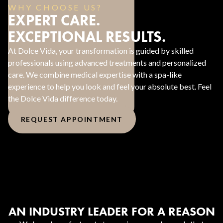
WHY CHOOSE US?
EXPERT CARE.
EXCEPTIONAL RESULTS.
At Dolce Vida, your transformation is guided by skilled
professionals using advanced treatments and personalized
care. We combine medical expertise with a spa-like
experience to help you look and feel your absolute best. Feel
the Dolce Vida difference today.
REQUEST APPOINTMENT
AN INDUSTRY LEADER FOR A REASON