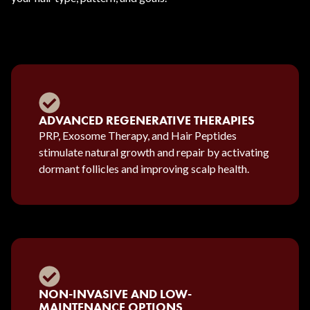
ADVANCED REGENERATIVE THERAPIES
PRP, Exosome Therapy, and Hair Peptides
stimulate natural growth and repair by activating
dormant follicles and improving scalp health.
NON-INVASIVE AND LOW-
MAINTENANCE OPTIONS