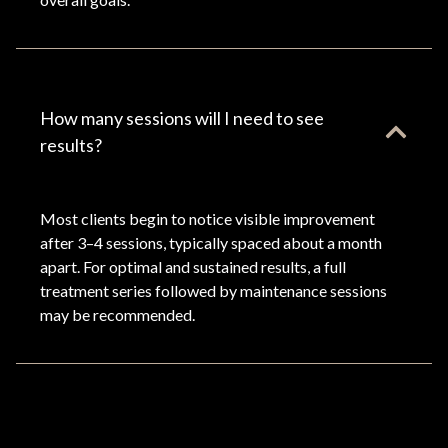
How many sessions will I need to see
results?
Most clients begin to notice visible improvement
after 3–4 sessions, typically spaced about a month
apart. For optimal and sustained results, a full
treatment series followed by maintenance sessions
may be recommended.