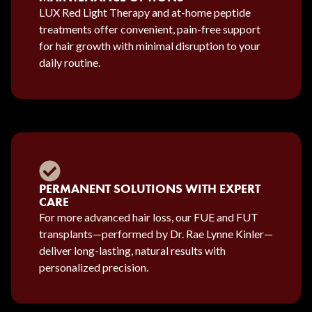
LUX Red Light Therapy and at-home peptide
treatments offer convenient, pain-free support
for hair growth with minimal disruption to your
daily routine.
PERMANENT SOLUTIONS WITH EXPERT
CARE
For more advanced hair loss, our FUE and FUT
transplants—performed by Dr. Rae Lynne Kinler—
deliver long-lasting, natural results with
personalized precision.