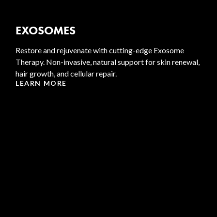
EXOSOMES
Restore and rejuvenate with cutting-edge Exosome
Therapy. Non-invasive, natural support for skin renewal,
hair growth, and cellular repair.
LEARN MORE