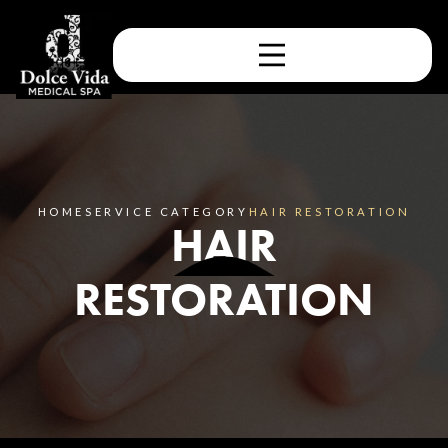
HOME
SERVICE CATEGORY
HAIR RESTORATION
HAIR
RESTORATION