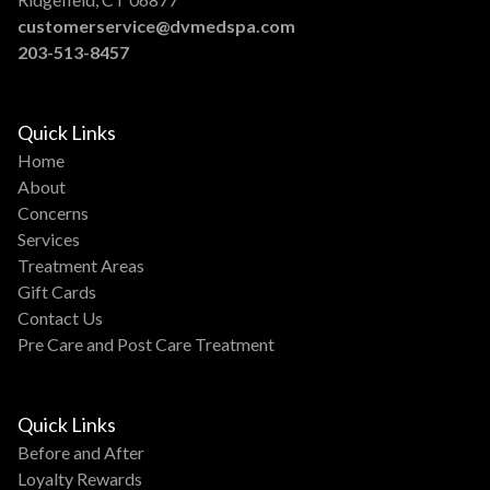
customerservice@dvmedspa.com
203-513-8457
Quick Links
Home
About
Concerns
Services
Treatment Areas
Gift Cards
Contact Us
Pre Care and Post Care Treatment
Quick Links
Before and After
Loyalty Rewards