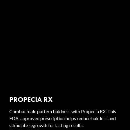
PROPECIA RX
Combat male pattern baldness with Propecia RX. This
FDA-approved prescription helps reduce hair loss and
stimulate regrowth for lasting results.