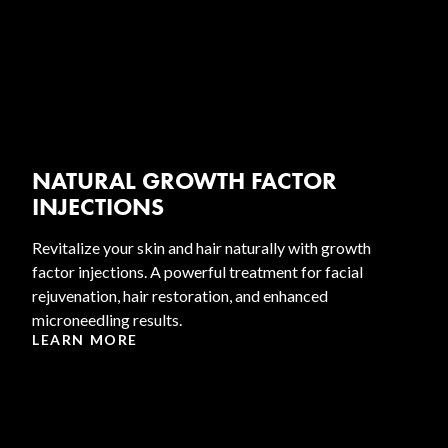
NATURAL GROWTH FACTOR
INJECTIONS
Revitalize your skin and hair naturally with growth
factor injections. A powerful treatment for facial
rejuvenation, hair restoration, and enhanced
microneedling results.
LEARN MORE