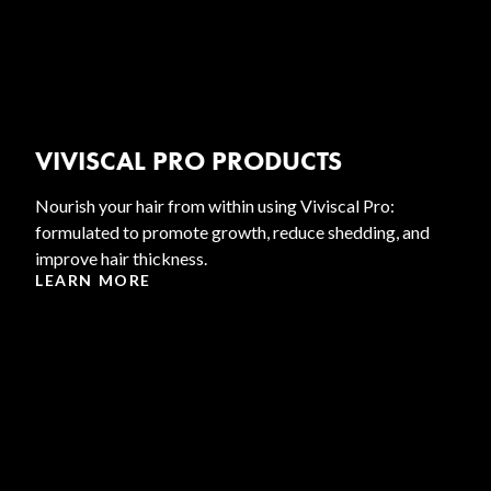
VIVISCAL PRO PRODUCTS
Nourish your hair from within using Viviscal Pro:
formulated to promote growth, reduce shedding, and
improve hair thickness.
LEARN MORE