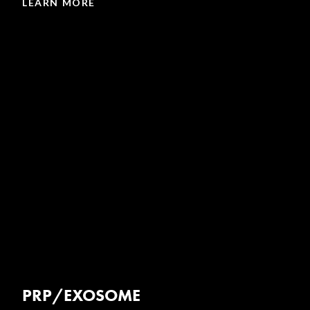
LEARN MORE
PRP/EXOSOME