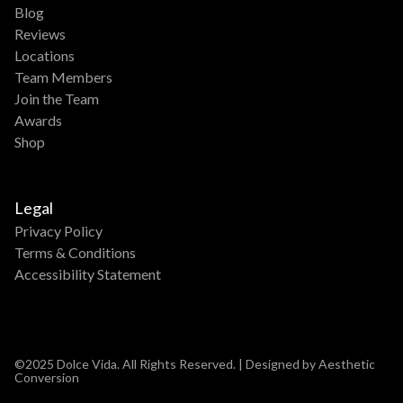
Blog
Reviews
Locations
Team Members
Join the Team
Awards
Shop
Legal
Privacy Policy
Terms & Conditions
Accessibility Statement
©2025 Dolce Vida. All Rights Reserved. | Designed by Aesthetic
Conversion