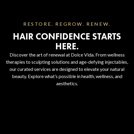
RESTORE. REGROW. RENEW.
HAIR CONFIDENCE STARTS
HERE.
Discover the art of renewal at Dolce Vida. From wellness
therapies to sculpting solutions and age-defying injectables,
our curated services are designed to elevate your natural
beauty. Explore what’s possible in health, wellness, and
aesthetics.