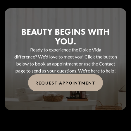
BEAUTY BEGINS WITH
YOU.
Ready to experience the Dolce Vida
difference? We'd love to meet you! Click the button
below to book an appointment or use the Contact
page to send us your questions. We're here to help!
REQUEST APPOINTMENT