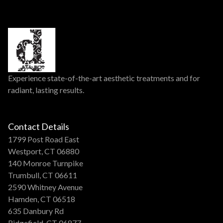
Experience state-of-the-art aesthetic treatments and for
radiant, lasting results.
Contact Details
1799 Post Road East
Westport, CT 06880
140 Monroe Turnpike
Trumbull, CT 06611
2590 Whitney Avenue
Hamden, CT 06518
635 Danbury Rd
Ridgefield, CT 06877