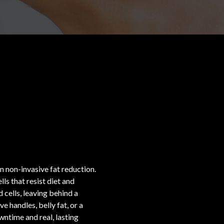
,
 non-invasive fat reduction.
ls that resist diet and
 cells, leaving behind a
 handles, belly fat, or a
ntime and real, lasting