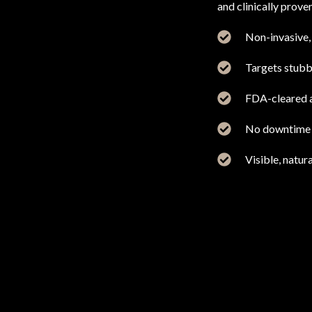
and clinically prove
Non-invasive, 
Targets stubbo
FDA-cleared a
No downtime o
Visible, natura