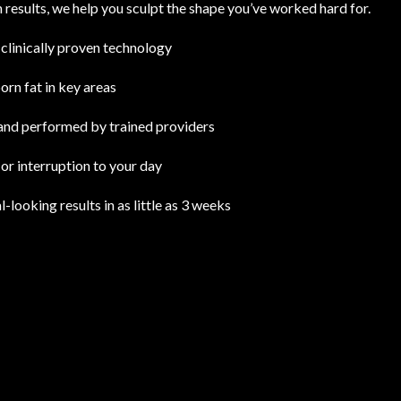
n results, we help you sculpt the shape you’ve worked hard for.
clinically proven technology
rn fat in key areas
nd performed by trained providers
r interruption to your day
l-looking results in as little as 3 weeks