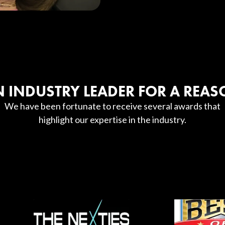
 INDUSTRY LEADER FOR A REA
We have been fortunate to receive several awards that
highlight our expertise in the industry.