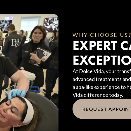
WHY CHOOSE US
EXPERT C
EXCEPTIO
At Dolce Vida, your transf
advanced treatments and 
a spa-like experience to h
Vida difference today.
REQUEST APPOI