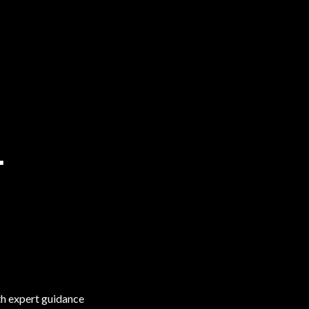
T
ith expert guidance