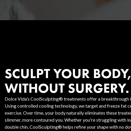
Body Contouring
SCULPT YOUR BODY
WITHOUT SURGERY.
Dolce Vida’s CoolSculpting® treatments offer a breakthrough in
Using controlled cooling technology, we target and freeze fat cel
exercise. Over time, your body naturally eliminates these treated
slimmer, more contoured you. Whether you're struggling with love
double chin, CoolSculpting® helps refine your shape with no dow