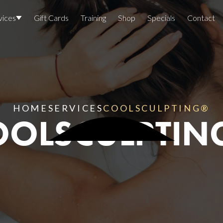
vices
Gift Cards
Training
Shop
Specials
Contact
Locations
Team Members
Join The Team
HOME
SERVICES
COOLSCULPTING®
OOLSCULPTIN
Awards
Lasers And Devices
Sexual 
Wellne