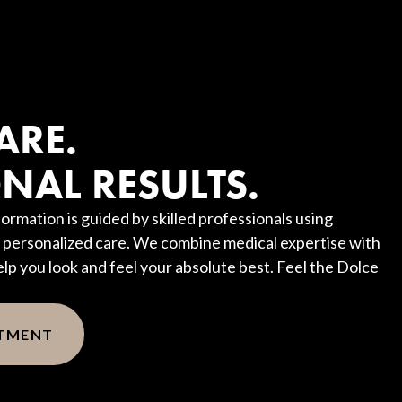
?
ARE.
NAL RESULTS.
ormation is guided by skilled professionals using
personalized care. We combine medical expertise with
elp you look and feel your absolute best. Feel the Dolce
NTMENT