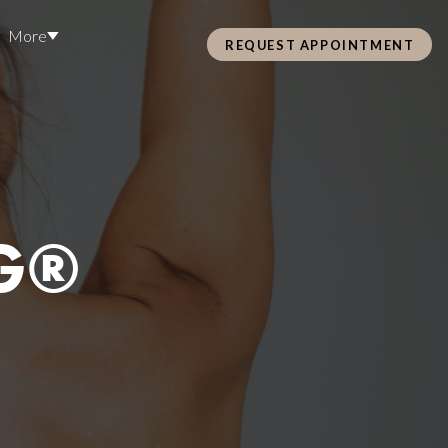
More
REQUEST APPOINTMENT
Pre Care & Post Care Treatment
Loyalty Rewards
G®
Health &
ss
Hair Restoration