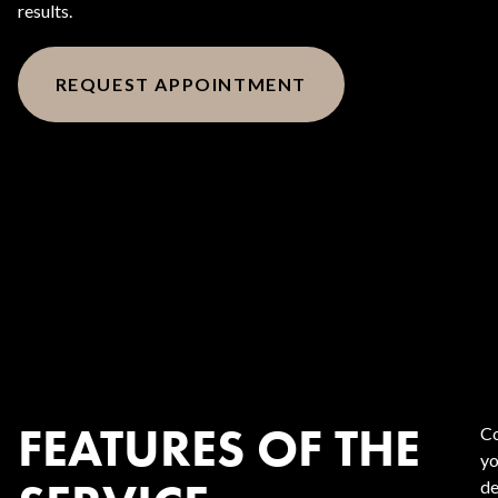
results.
REQUEST APPOINTMENT
FEATURES OF THE
Co
yo
de