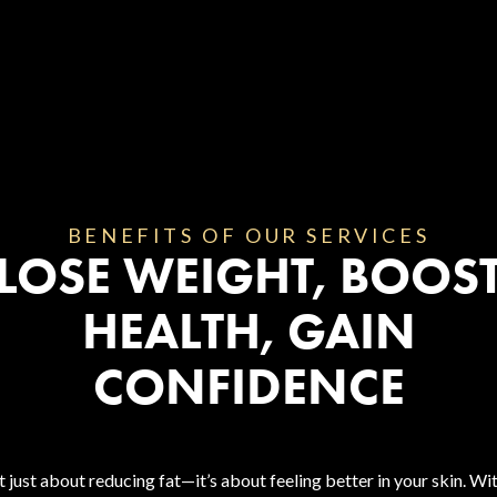
BENEFITS OF OUR SERVICES
LOSE WEIGHT, BOOS
HEALTH, GAIN
CONFIDENCE
 just about reducing fat—it’s about feeling better in your skin. W