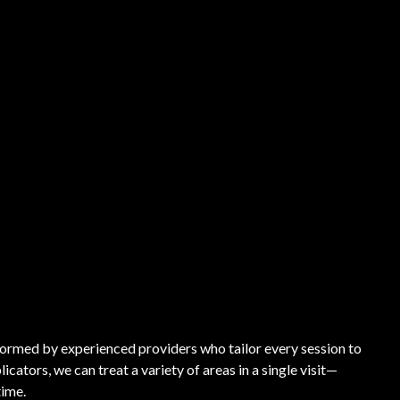
ormed by experienced providers who tailor every session to
cators, we can treat a variety of areas in a single visit—
time.