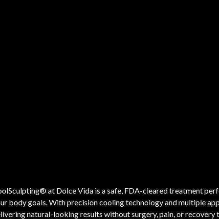
olSculpting® at Dolce Vida is a safe, FDA-cleared treatment perf
ur body goals. With precision cooling technology and multiple appli
livering natural-looking results without surgery, pain, or recovery 