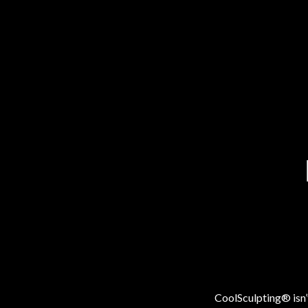
CoolSculpting® isn’t