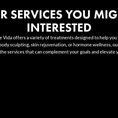
R SERVICES YOU MIG
INTERESTED
 Vida offers a variety of treatments designed to help you 
ody sculpting, skin rejuvenation, or hormone wellness, ou
 the services that can complement your goals and elevate y