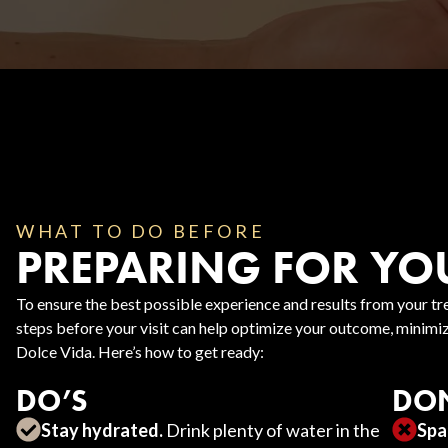
Body Contouring
WHAT TO DO BEFORE
PREPARING FOR YO
To ensure the best possible experience and results from your tre
steps before your visit can help optimize your outcome, minimize
Dolce Vida. Here’s how to get ready:
DO’S
DON
Stay hydrated.
Drink plenty of water in the
Spa