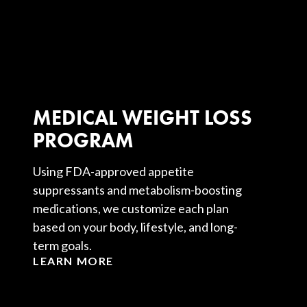
MEDICAL WEIGHT LOSS
PROGRAM
Using FDA-approved appetite
suppressants and metabolism-boosting
medications, we customize each plan
based on your body, lifestyle, and long-
term goals.
LEARN MORE