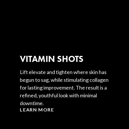
VITAMIN SHOTS
Lift elevate and tighten where skin has
begun to sag, while stimulating collagen
for lasting improvement. The result is a
refined, youthful look with minimal
downtime.
LEARN MORE