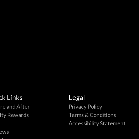
ck Links
Legal
re and After
Privacy Policy
lty Rewards
Terms & Conditions
Accessibility Statement
ews