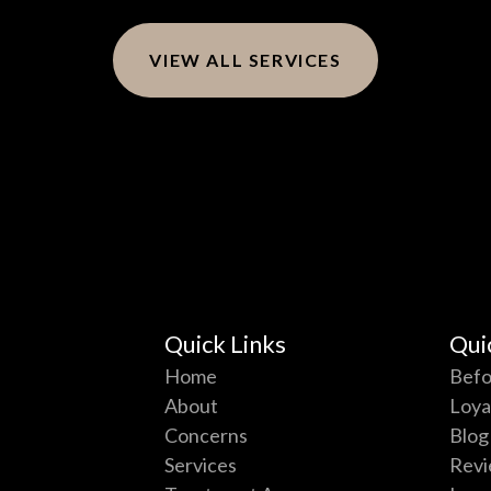
VIEW ALL SERVICES
Quick Links
Qui
Home
Befo
About
Loya
Concerns
Blog
Services
Revi