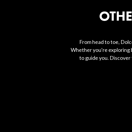
OTHE
From head to toe, Dolce
Whether you're exploring b
to guide you. Discover