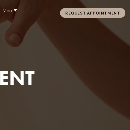
More
REQUEST APPOINTMENT
Pre Care & Post Care Treatment
Loyalty Rewards
Careers
MENT
Health &
ss
Hair Restoration