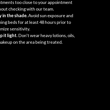
atments too close to your appointment
hout checking with our team.
y in the shade.
Avoid sun exposure and
ing beds for at least 48 hours prior to
mize sensitivity.
 it light.
Don’t wear heavy lotions, oils,
makeup on the area being treated.