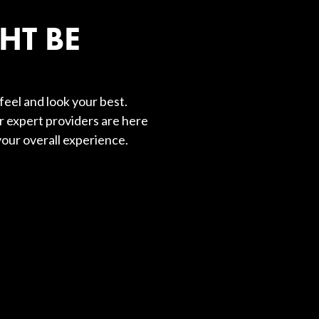
HT BE
feel and look your best.
r expert providers are here
our overall experience.