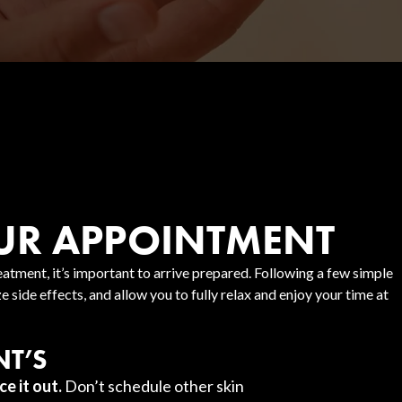
UR APPOINTMENT
atment, it’s important to arrive prepared. Following a few simple
 side effects, and allow you to fully relax and enjoy your time at
T’S
ce it out.
Don’t schedule other skin