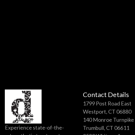
Contact Details
1799 Post Road East
Westport, CT 06880
140 Monroe Turnpike
Experience state-of-the-
Trumbull, CT 06611