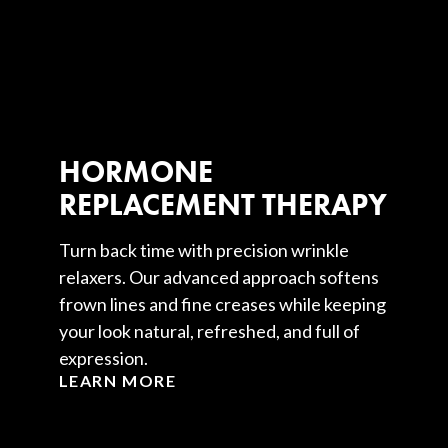
HORMONE
REPLACEMENT THERAPY
Turn back time with precision wrinkle
relaxers. Our advanced approach softens
frown lines and fine creases while keeping
your look natural, refreshed, and full of
expression.
LEARN MORE