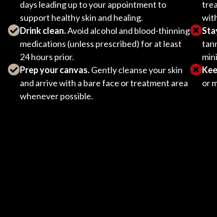
days leading up to your appointment to
tre
support healthy skin and healing.
wit
Drink clean.
Avoid alcohol and blood-thinning
Sta
medications (unless prescribed) for at least
tann
24 hours prior.
mini
Prep your canvas.
Gently cleanse your skin
Keep
and arrive with a bare face or treatment area
or 
whenever possible.