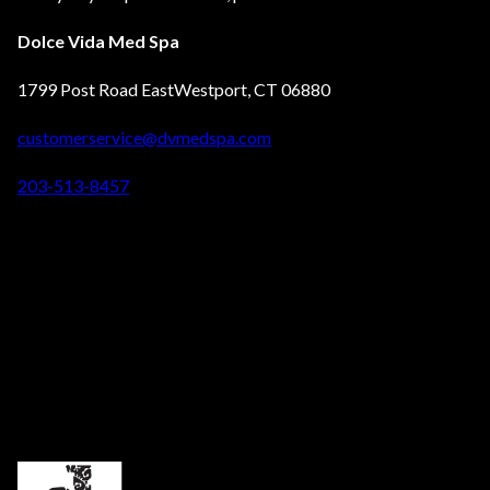
Dolce Vida Med Spa
1799 Post Road EastWestport, CT 06880
customerservice@dvmedspa.com
203-513-8457