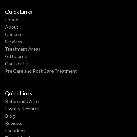
Quick Links
Home
About
Concerns
Services
Treatment Areas
Gift Cards
Contact Us
Pre Care and Post Care Treatment
Quick Links
Before and After
Loyalty Rewards
Blog
Reviews
Locations