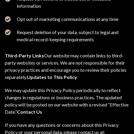
information
Opt out of marketing communications at any time
Request deletion of your data, subject to legal and
medical record-keeping requirements
Third-Party Links
Our website may contain links to third-
party websites or services. We are not responsible for their
privacy practices and encourage you to review their policies
separately.
Updates to This Policy
We may update this Privacy Policy periodically to reflect
changes in regulations or business practices. The updated
policy will be posted on our website with a revised “Effective
Date.”
Contact Us
If you have any questions or concerns about this Privacy
Policy or your personal data, please contact us at: