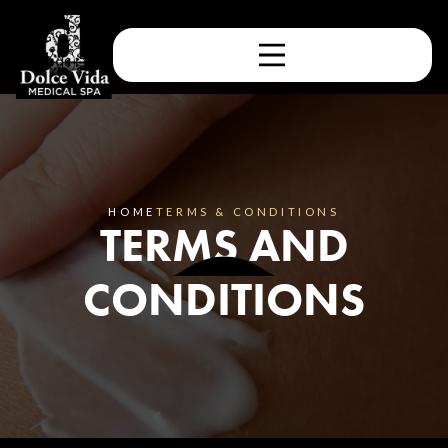
HOME
TERMS & CONDITIONS
TERMS AND
CONDITIONS