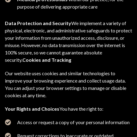
purpose of delivering appropriate care
Data Protection and Security
We implement a variety of
physical, electronic, and administrative safeguards to protect
your information from unauthorized access, disclosure, or
misuse. However, no data transmission over the internet is
100% secure, so we cannot guarantee absolute
security.
Cookies and Tracking
Our website uses cookies and similar technologies to
improve your browsing experience and collect usage data.
You can adjust your browser settings to manage or disable
cookies at any time.
Your Rights and Choices
You have the right to:
Access or request a copy of your personal information
Request corrections to inaccurate or outdated