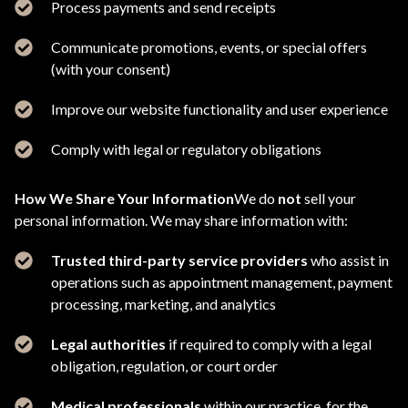
Process payments and send receipts
Communicate promotions, events, or special offers
(with your consent)
Improve our website functionality and user experience
Comply with legal or regulatory obligations
How We Share Your Information
We do
not
sell your
personal information. We may share information with:
Trusted third-party service providers
who assist in
operations such as appointment management, payment
processing, marketing, and analytics
Legal authorities
if required to comply with a legal
obligation, regulation, or court order
Medical professionals
within our practice, for the