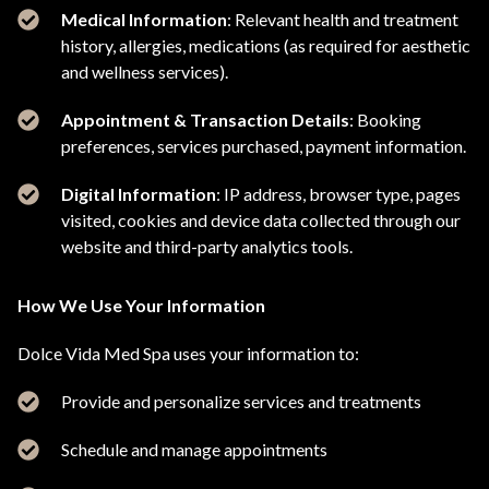
Medical Information
: Relevant health and treatment
history, allergies, medications (as required for aesthetic
and wellness services).
Appointment & Transaction Details
: Booking
preferences, services purchased, payment information.
Digital Information
: IP address, browser type, pages
visited, cookies and device data collected through our
website and third-party analytics tools.
How We Use Your Information
Dolce Vida Med Spa uses your information to:
Provide and personalize services and treatments
Schedule and manage appointments