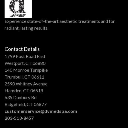
Experience state-of-the-art aesthetic treatments and for
radiant, lasting results.
Contact Details
1799 Post Road East
Westport, CT 06880
140 Monroe Turnpike
Trumbull, CT 06611
2590 Whitney Avenue
Hamden, CT 06518
635 Danbury Rd
Ridgefield, CT 06877
customerservice@dvmedspa.com
203-513-8457