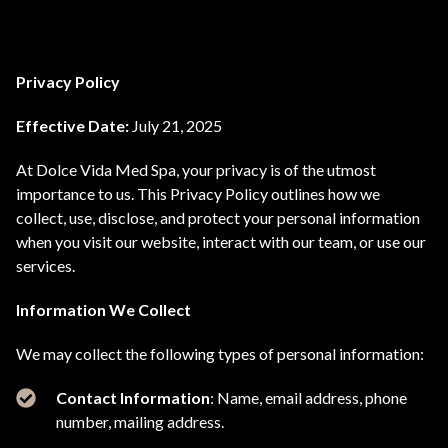
Privacy Policy
Effective Date:
July 21, 2025
At Dolce Vida Med Spa, your privacy is of the utmost
importance to us. This Privacy Policy outlines how we
collect, use, disclose, and protect your personal information
when you visit our website, interact with our team, or use our
services.
Information We Collect
We may collect the following types of personal information:
Contact Information
: Name, email address, phone
number, mailing address.